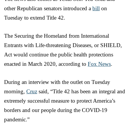
other Republican senators introduced a
bill
on
Tuesday to extend Title 42.
The Securing the Homeland from International
Entrants with Life-threatening Diseases, or SHIELD,
Act would continue the public health protections
enacted in March 2020, according to
Fox News
.
During an interview with the outlet on Tuesday
morning,
Cruz
said, “Title 42 has been an integral and
extremely successful measure to protect America’s
borders and our people during the COVID-19
pandemic.”