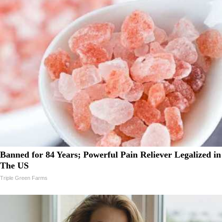
Banned for 84 Years; Powerful Pain Reliever Legalized in
The US
Triple Green Farms