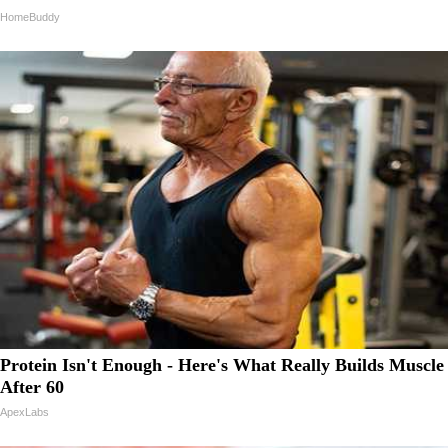
HomeBuddy
Protein Isn't Enough - Here's What Really Builds Muscle
After 60
ApexLabs