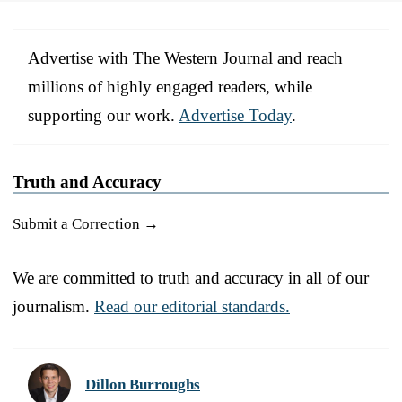
Advertise with The Western Journal and reach
millions of highly engaged readers, while
supporting our work.
Advertise Today
.
Truth and Accuracy
Submit a Correction →
We are committed to truth and accuracy in all of our
journalism.
Read our editorial standards.
Dillon Burroughs