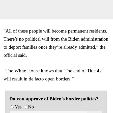
“All of these people will become permanent residents.
There’s no political will from the Biden administration
to deport families once they’re already admitted,” the
official said.
“The White House knows that. The end of Title 42
will result in de facto open borders.”
Do you approve of Biden's border policies?
Yes
No