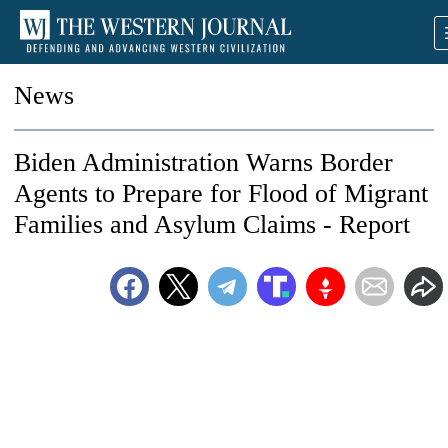
News
Biden Administration Warns Border
Agents to Prepare for Flood of Migrant
Families and Asylum Claims - Report