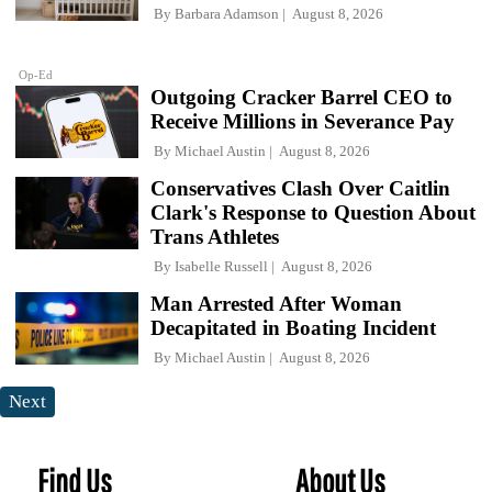
By
Barbara Adamson
August 8, 2026
Op-Ed
Outgoing Cracker Barrel CEO to
Receive Millions in Severance Pay
By
Michael Austin
August 8, 2026
Conservatives Clash Over Caitlin
Clark's Response to Question About
Trans Athletes
By
Isabelle Russell
August 8, 2026
Man Arrested After Woman
Decapitated in Boating Incident
By
Michael Austin
August 8, 2026
Next
Find Us
About Us