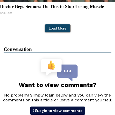
Doctor Begs Seniors: Do This to Stop Losing Muscle
ApexLabs
Load More
Conversation