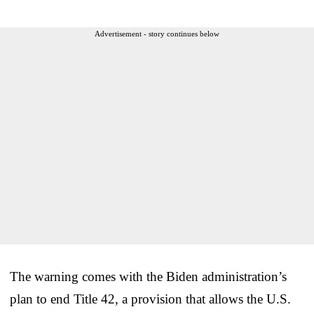
Advertisement - story continues below
The warning comes with the Biden administration’s
plan to end Title 42, a provision that allows the U.S.