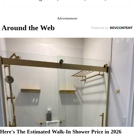
Advertisement
Around the Web
Here's The Estimated Walk-In Shower Price in 2026