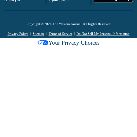
Copyright © 2026 The Western Journal. All Rights Reserved.
Privacy Policy
Sitemap
Terms of Service
Do Not Sell My Personal Information
Your Privacy Choices