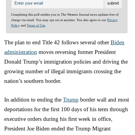
Completing this poll entitles you to The Western Journal news updates free of
charge via email. You may opt out at anytime. You also agree to our
Privacy
Policy
and
Terms of Use
.
The plan to end Title 42 follows several other
Biden
administration
moves reversing former President
Donald Trump’s immigration policies and driving the
growing number of illegal immigrants crossing the
nation’s southern border.
In addition to ending the
Trump
border wall and most
deportations for the first 100 days of his term through
executive orders during his first week in office,
President Joe Biden ended the Trump Migrant