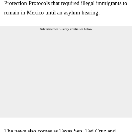
Protection Protocols that required illegal immigrants to
remain in Mexico until an asylum hearing.
Advertisement - story continues below
The news also comes as Texas Sen. Ted Cruz and