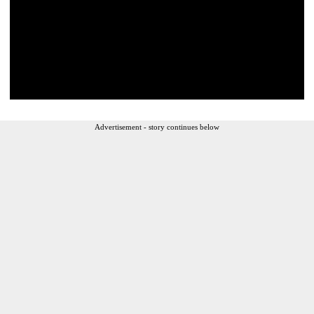
Advertisement - story continues below