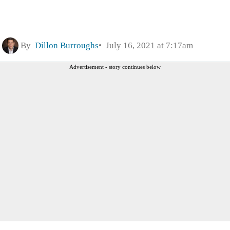
By
Dillon Burroughs
July 16, 2021 at 7:17am
Advertisement - story continues below