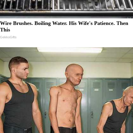
Wire Brushes. Boiling Water. His Wife's Patience. Then
This
GekkoGifts