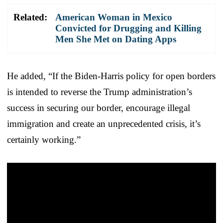
Related:
American Woman in Mexico
Convicted for Drugging and Killing
Men She Met on Dating Apps
He added, “If the Biden-Harris policy for open borders
is intended to reverse the Trump administration’s
success in securing our border, encourage illegal
immigration and create an unprecedented crisis, it’s
certainly working.”