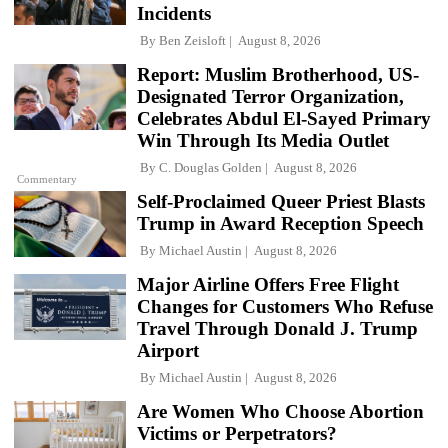
Incidents
By
Ben Zeisloft
August 8, 2026
Report: Muslim Brotherhood, US-
Designated Terror Organization,
Celebrates Abdul El-Sayed Primary
Win Through Its Media Outlet
By
C. Douglas Golden
August 8, 2026
Commentary
Self-Proclaimed Queer Priest Blasts
Trump in Award Reception Speech
By
Michael Austin
August 8, 2026
Major Airline Offers Free Flight
Changes for Customers Who Refuse
Travel Through Donald J. Trump
Airport
By
Michael Austin
August 8, 2026
Are Women Who Choose Abortion
Victims or Perpetrators?