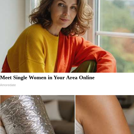
Meet Single Women in Your Area Online
Amoredate