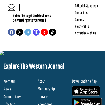
Editorial Standards
Contact Us
Subscribe to get the latest news
Careers
delivered right to your email
Partnership
Advertise With Us
Explore The Western Journal
Premium
About
Download the App
News
Membership
.
Commentary
Donate
.
Lifestyle
Sponsored