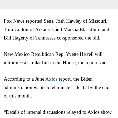
Fox News reported Sens. Josh Hawley of Missouri,
Tom Cotton of Arkansas and Marsha Blackburn and
Bill Hagerty of Tennessee co-sponsored the bill.
New Mexico Republican Rep. Yvette Herrell will
introduce a similar bill in the House, the report said.
According to a June
Axios
report, the Biden
administration wants to eliminate Title 42 by the end
of this month.
“Details of internal discussions relayed to Axios show