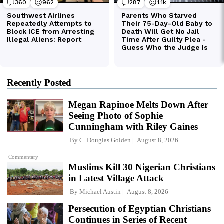
Recently Posted
Megan Rapinoe Melts Down After
Seeing Photo of Sophie
Cunningham with Riley Gaines
By
C. Douglas Golden
August 8, 2026
Commentary
Muslims Kill 30 Nigerian Christians
in Latest Village Attack
By
Michael Austin
August 8, 2026
Persecution of Egyptian Christians
Continues in Series of Recent