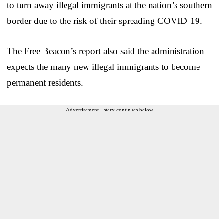
to turn away illegal immigrants at the nation’s southern
border due to the risk of their spreading COVID-19.
The Free Beacon’s report also said the administration
expects the many new illegal immigrants to become
permanent residents.
Advertisement - story continues below