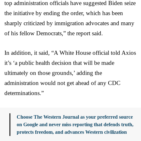
top administration officials have suggested Biden seize
the initiative by ending the order, which has been
sharply criticized by immigration advocates and many
of his fellow Democrats,” the report said.
In addition, it said, “A White House official told Axios
it’s ‘a public health decision that will be made
ultimately on those grounds,’ adding the
administration would not get ahead of any CDC
determinations.”
Choose The Western Journal as your preferred source
on Google and never miss reporting that defends truth,
protects freedom, and advances Western civilization