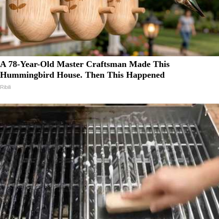
A 78-Year-Old Master Craftsman Made This
Hummingbird House. Then This Happened
Ribili