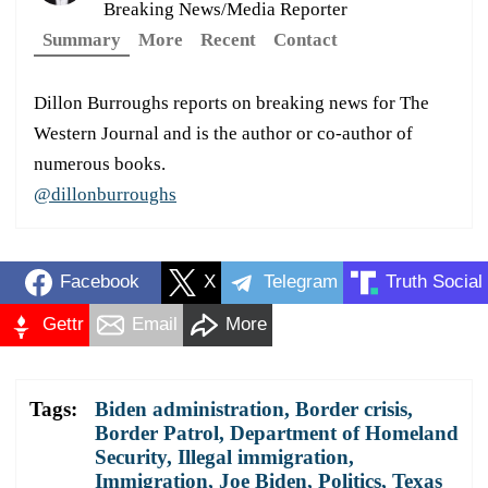
Breaking News/Media Reporter
Summary
More
Recent
Contact
Dillon Burroughs reports on breaking news for The
Western Journal and is the author or co-author of
numerous books.
@dillonburroughs
Facebook
X
Telegram
Truth Social
Gettr
Email
More
Tags:
Biden administration
,
Border crisis
,
Border Patrol
,
Department of Homeland
Security
,
Illegal immigration
,
Immigration
,
Joe Biden
,
Politics
,
Texas