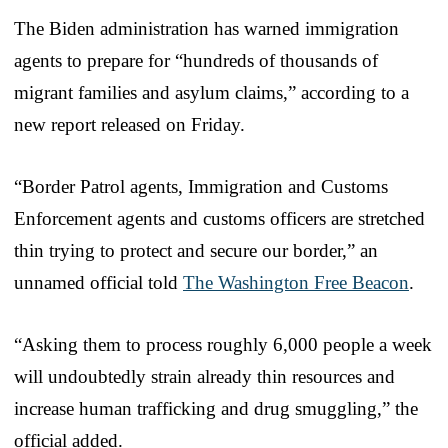
The Biden administration has warned immigration
agents to prepare for “hundreds of thousands of
migrant families and asylum claims,” according to a
new report released on Friday.
“Border Patrol agents, Immigration and Customs
Enforcement agents and customs officers are stretched
thin trying to protect and secure our border,” an
unnamed official told
The Washington Free Beacon
.
“Asking them to process roughly 6,000 people a week
will undoubtedly strain already thin resources and
increase human trafficking and drug smuggling,” the
official added.