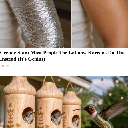
Crepey Skin: Most People Use Lotions. Koreans Do This
Instead (It's Genius)
Tri Lift