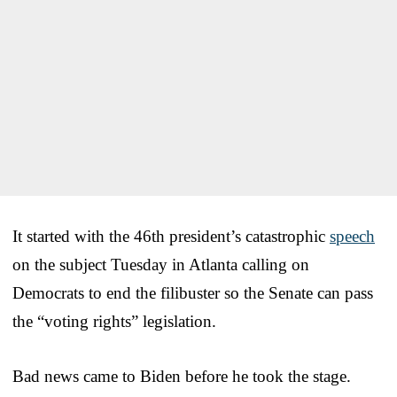
It started with the 46th president’s catastrophic
speech
on the subject Tuesday in Atlanta calling on
Democrats to end the filibuster so the Senate can pass
the “voting rights” legislation.
Bad news came to Biden before he took the stage.