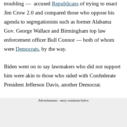
troubling — accused
Republicans
of trying to enact
Jim Crow 2.0 and compared those who oppose his
agenda to segregationists such as former Alabama
Gov. George Wallace and Birmingham top law
enforcement officer Bull Connor — both of whom
were
Democrats
, by the way.
Biden went on to say lawmakers who did not support
him were akin to those who sided with Confederate
President Jefferson Davis, another Democrat.
Advertisement - story continues below