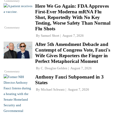
Commentary
Here We Go Again: FDA Approves
First-Ever Moderna mRNA Flu
Shot, Reportedly With No Key
Testing, Worse Safety Than Normal
Commentary
Flu Shots
By
Samuel Short
August 7, 2026
After 5th Amendment Debacle and
Contempt of Congress Vote, Fauci's
Wife Gives Reporters the Finger in
Perfect Metaphorical Moment
By
C. Douglas Golden
August 7, 2026
Commentary
Anthony Fauci Subpoenaed in 3
States
By
Michael Schwarz
August 7, 2026