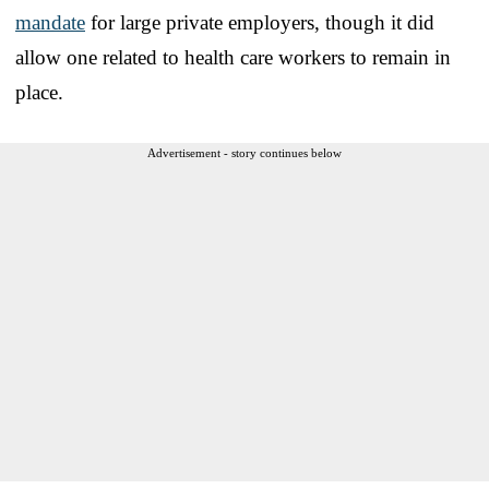
mandate
for large private employers, though it did
allow one related to health care workers to remain in
place.
Advertisement - story continues below