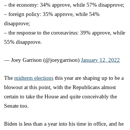
– the economy: 34% approve, while 57% disapprove;
– foreign policy: 35% approve, while 54%
disapprove;
– the response to the coronavirus: 39% approve, while
55% disapprove.
— Joey Garrison (@joeygarrison)
January 12, 2022
The
midterm elections
this year are shaping up to be a
blowout at this point, with the Republicans almost
certain to take the House and quite conceivably the
Senate too.
Biden is less than a year into his time in office, and he