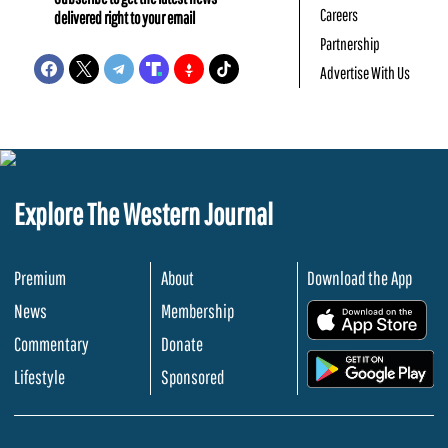
Careers
delivered right to your email
Partnership
Advertise With Us
Explore The Western Journal
Premium
About
Download the App
News
Membership
.
Commentary
Donate
.
Lifestyle
Sponsored