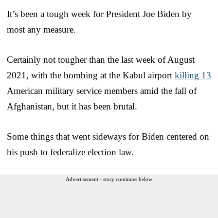
It’s been a tough week for President Joe Biden by
most any measure.
Certainly not tougher than the last week of August
2021, with the bombing at the Kabul airport
killing 13
American military service members amid the fall of
Afghanistan, but it has been brutal.
Some things that went sideways for Biden centered on
his push to federalize election law.
Advertisement - story continues below