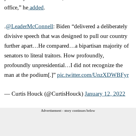
office,” he
added
.
.
@LeaderMcConnell
: Biden “delivered a deliberately
divisive speech that was designed to pull our country
further apart…He compared…a bipartisan majority of
senators to literal traitors. How profoundly,
profoundly unpresidential…I did not recognize the
man at the podium[.]”
pic.twitter.com/UnzXDWBFyr
— Curtis Houck (@CurtisHouck)
January 12, 2022
Advertisement - story continues below