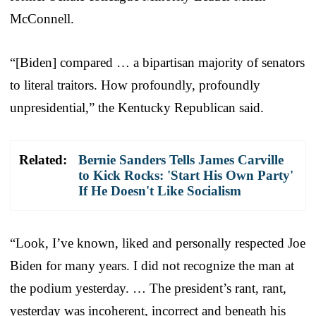
McConnell.
“[Biden] compared … a bipartisan majority of senators
to literal traitors. How profoundly, profoundly
unpresidential,” the Kentucky Republican said.
Related:
Bernie Sanders Tells James Carville
to Kick Rocks: 'Start His Own Party'
If He Doesn't Like Socialism
“Look, I’ve known, liked and personally respected Joe
Biden for many years. I did not recognize the man at
the podium yesterday. … The president’s rant, rant,
yesterday was incoherent, incorrect and beneath his