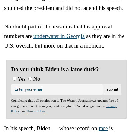
snubbed the president and did not attend his speech.
No doubt part of the reason is that his approval
numbers are
underwater in Georgia
as they are in the
U.S. overall, but more on that in a moment.
Do you think Biden is a lame duck?
Yes
No
Completing this poll entitles you to The Western Journal news updates free of
charge via email. You may opt out at anytime. You also agree to our
Privacy
Policy
and
Terms of Use
.
In his speech, Biden — whose record on
race
is