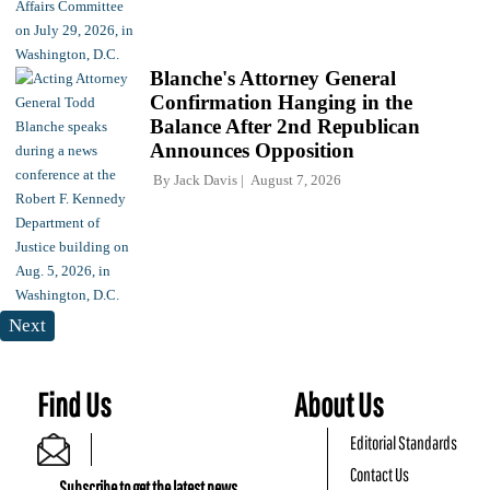
Blanche's Attorney General
Confirmation Hanging in the
Balance After 2nd Republican
Announces Opposition
By
Jack Davis
August 7, 2026
Next
Find Us
About Us
Editorial Standards
Contact Us
Subscribe to get the latest news