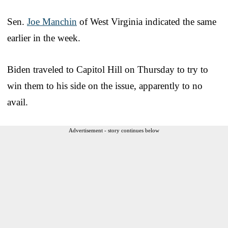
Sen.
Joe Manchin
of West Virginia indicated the same
earlier in the week.
Biden traveled to Capitol Hill on Thursday to try to
win them to his side on the issue, apparently to no
avail.
Advertisement - story continues below