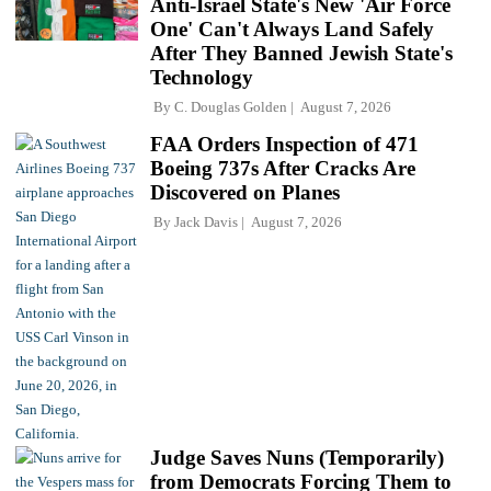
Anti-Israel State's New 'Air Force
One' Can't Always Land Safely
After They Banned Jewish State's
Technology
By
C. Douglas Golden
August 7, 2026
FAA Orders Inspection of 471
Boeing 737s After Cracks Are
Discovered on Planes
By
Jack Davis
August 7, 2026
Judge Saves Nuns (Temporarily)
from Democrats Forcing Them to