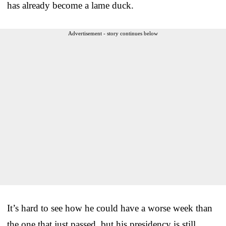
has already become a lame duck.
Advertisement - story continues below
It’s hard to see how he could have a worse week than
the one that just passed, but his presidency is still