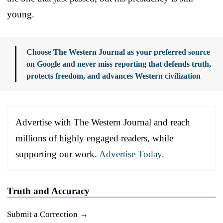
young.
Choose The Western Journal as your preferred source
on Google and never miss reporting that defends truth,
protects freedom, and advances Western civilization
Advertise with The Western Journal and reach
millions of highly engaged readers, while
supporting our work.
Advertise Today
.
Truth and Accuracy
Submit a Correction →