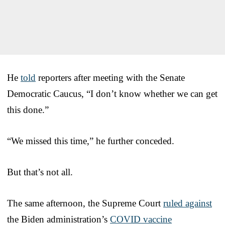
He
told
reporters after meeting with the Senate
Democratic Caucus, “I don’t know whether we can get
this done.”
“We missed this time,” he further conceded.
But that’s not all.
The same afternoon, the Supreme Court
ruled against
the Biden administration’s
COVID vaccine