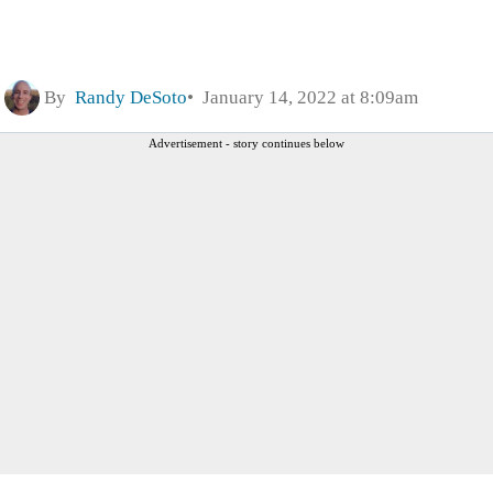
By
Randy DeSoto
January 14, 2022 at 8:09am
Advertisement - story continues below