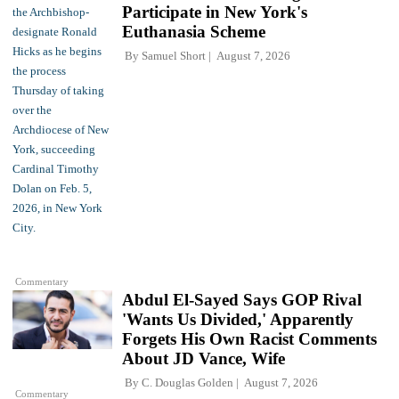
Participate in New York's
Euthanasia Scheme
By
Samuel Short
August 7, 2026
Commentary
Abdul El-Sayed Says GOP Rival
'Wants Us Divided,' Apparently
Forgets His Own Racist Comments
About JD Vance, Wife
By
C. Douglas Golden
August 7, 2026
Commentary