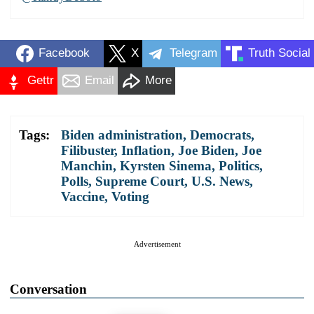
Facebook
X
Telegram
Truth Social
Gettr
Email
More
Tags:
Biden administration
,
Democrats
,
Filibuster
,
Inflation
,
Joe Biden
,
Joe
Manchin
,
Kyrsten Sinema
,
Politics
,
Polls
,
Supreme Court
,
U.S. News
,
Vaccine
,
Voting
Advertisement
Conversation