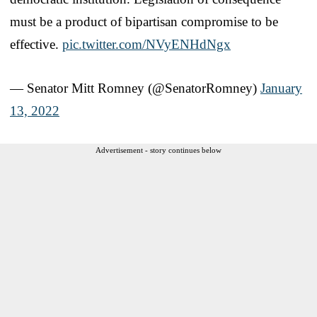
must be a product of bipartisan compromise to be
effective.
pic.twitter.com/NVyENHdNgx
— Senator Mitt Romney (@SenatorRomney)
January
13, 2022
Advertisement - story continues below