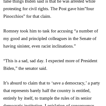
false things Biden said is that he was arrested while
protesting for civil rights. The Post gave him”four
Pinocchios” for that claim.
Romney took him to task for accusing “a number of
my good and principled colleagues in the Senate of
having sinister, even racist inclinations.”
“This is a sad, sad day. I expected more of President
Biden,” the senator said.
It’s absurd to claim that to ‘save a democracy,’ a party
that represents barely half the country is entitled,
entirely by itself, to trample the rules of its senior
democratic institution. Legislation of consequence