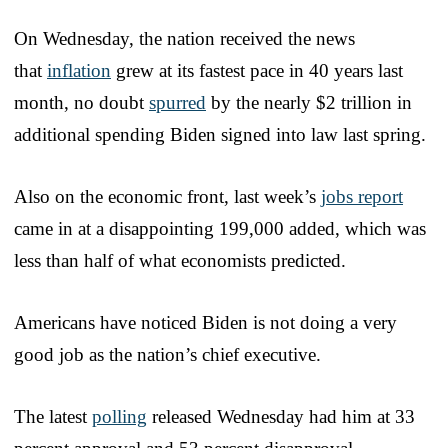
On Wednesday, the nation received the news
that
inflation
grew at its fastest pace in 40 years last
month, no doubt
spurred
by the nearly $2 trillion in
additional spending Biden signed into law last spring.
Also on the economic front, last week’s
jobs report
came in at a disappointing 199,000 added, which was
less than half of what economists predicted.
Americans have noticed Biden is not doing a very
good job as the nation’s chief executive.
The latest
polling
released Wednesday had him at 33