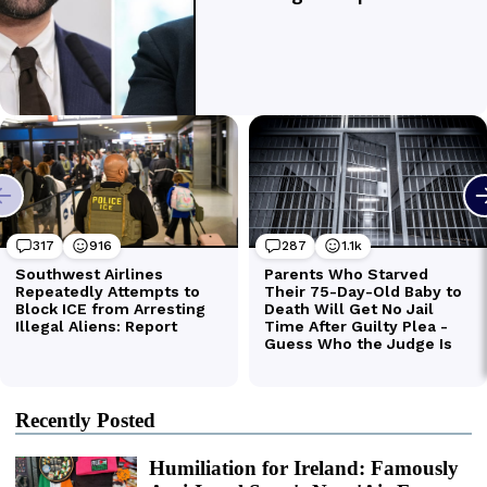
Recently Posted
Humiliation for Ireland: Famously