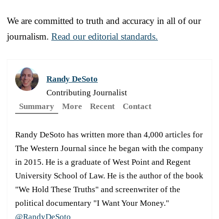
We are committed to truth and accuracy in all of our
journalism.
Read our editorial standards.
Randy DeSoto
Contributing Journalist
Summary
More
Recent
Contact
Randy DeSoto has written more than 4,000 articles for
The Western Journal since he began with the company
in 2015. He is a graduate of West Point and Regent
University School of Law. He is the author of the book
"We Hold These Truths" and screenwriter of the
political documentary "I Want Your Money."
@RandyDeSoto