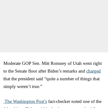
Moderate GOP Sen. Mitt Romney of Utah went right
to the Senate floor after Biden’s remarks and
charged
that the president said “quite a number of things that
simply weren’t true.”
The Washington Post’s
fact-checker noted one of the