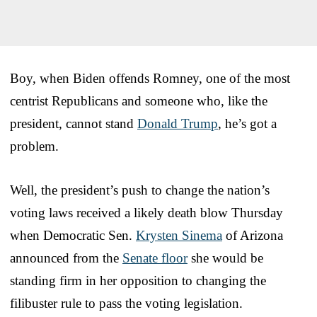
Boy, when Biden offends Romney, one of the most
centrist Republicans and someone who, like the
president, cannot stand
Donald Trump
, he’s got a
problem.
Well, the president’s push to change the nation’s
voting laws received a likely death blow Thursday
when Democratic Sen.
Krysten Sinema
of Arizona
announced from the
Senate floor
she would be
standing firm in her opposition to changing the
filibuster rule to pass the voting legislation.