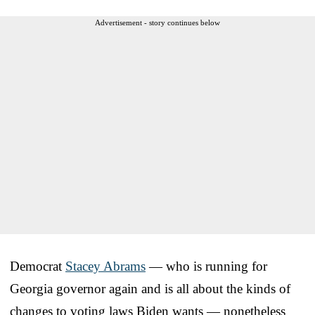
Advertisement - story continues below
Democrat
Stacey Abrams
— who is running for
Georgia governor again and is all about the kinds of
changes to voting laws Biden wants — nonetheless