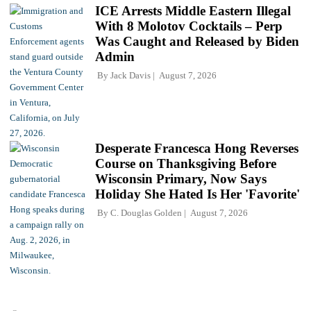
ICE Arrests Middle Eastern Illegal
With 8 Molotov Cocktails – Perp
Was Caught and Released by Biden
Admin
By
Jack Davis
August 7, 2026
Desperate Francesca Hong Reverses
Course on Thanksgiving Before
Wisconsin Primary, Now Says
Holiday She Hated Is Her 'Favorite'
By
C. Douglas Golden
August 7, 2026