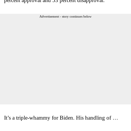
percent approval and 53 percent disapproval.
Advertisement - story continues below
It’s a triple-whammy for Biden. His handling of …