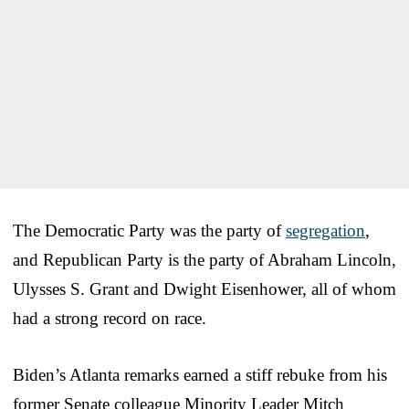
The Democratic Party was the party of
segregation
,
and Republican Party is the party of Abraham Lincoln,
Ulysses S. Grant and Dwight Eisenhower, all of whom
had a strong record on race.
Biden’s Atlanta remarks earned a stiff rebuke from his
former Senate colleague Minority Leader Mitch