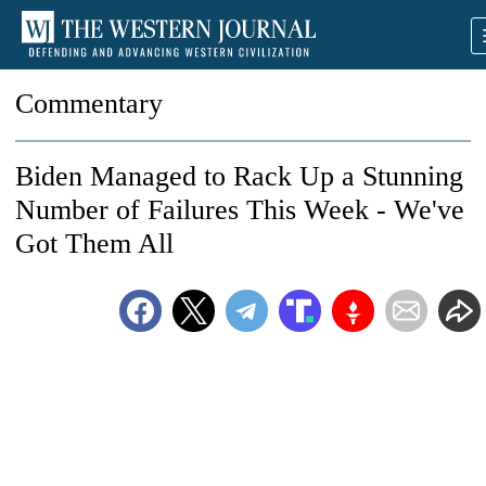
Commentary
Biden Managed to Rack Up a Stunning
Number of Failures This Week - We've
Got Them All