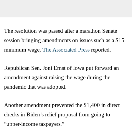
The resolution was passed after a marathon Senate
session bringing amendments on issues such as a $15
minimum wage,
The Associated Press
reported.
Republican Sen. Joni Ernst of Iowa put forward an
amendment against raising the wage during the
pandemic that was adopted.
Another amendment prevented the $1,400 in direct
checks in Biden’s relief proposal from going to
“upper-income taxpayers.”