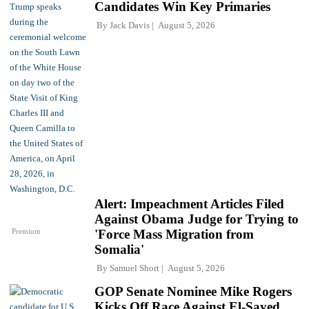
Candidates Win Key Primaries
By
Jack Davis
August 5, 2026
Alert: Impeachment Articles Filed
Against Obama Judge for Trying to
Premium
'Force Mass Migration from
Somalia'
By
Samuel Short
August 5, 2026
GOP Senate Nominee Mike Rogers
Kicks Off Race Against El-Sayed