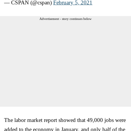
— CSPAN (@cspan)
February 5, 2021
Advertisement - story continues below
The labor market report showed that 49,000 jobs were
added to the economy in January, and only half of the