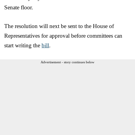
Senate floor.
The resolution will next be sent to the House of
Representatives for approval before committees can
start writing the
bill
.
Advertisement - story continues below