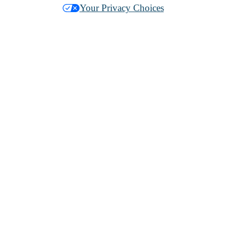
Your Privacy Choices