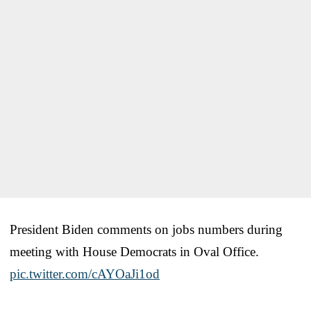
President Biden comments on jobs numbers during
meeting with House Democrats in Oval Office.
pic.twitter.com/cAYOaJi1od