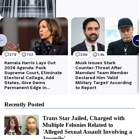
Recently Posted
Trans Star Jailed, Charged with
Multiple Felonies Related to
'Alleged Sexual Assault Involving a
Juvenile'