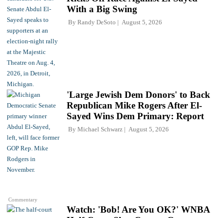
With a Big Swing
By
Randy DeSoto
August 5, 2026
'Large Jewish Dem Donors' to Back
Republican Mike Rogers After El-
Sayed Wins Dem Primary: Report
By
Michael Schwarz
August 5, 2026
Commentary
Watch: 'Bob! Are You OK?' WNBA