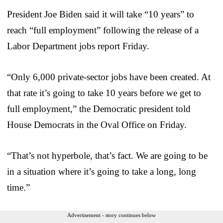
President Joe Biden said it will take “10 years” to
reach “full employment” following the release of a
Labor Department jobs report Friday.
“Only 6,000 private-sector jobs have been created. At
that rate it’s going to take 10 years before we get to
full employment,” the Democratic president told
House Democrats in the Oval Office on Friday.
“That’s not hyperbole, that’s fact. We are going to be
in a situation where it’s going to take a long, long
time.”
Advertisement - story continues below