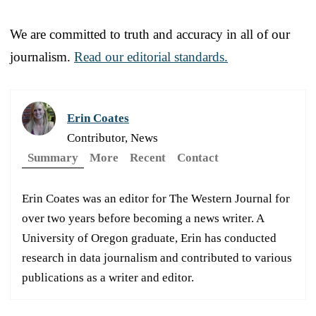
We are committed to truth and accuracy in all of our
journalism.
Read our editorial standards.
Erin Coates
Contributor, News
Summary
More
Recent
Contact
Erin Coates was an editor for The Western Journal for
over two years before becoming a news writer. A
University of Oregon graduate, Erin has conducted
research in data journalism and contributed to various
publications as a writer and editor.