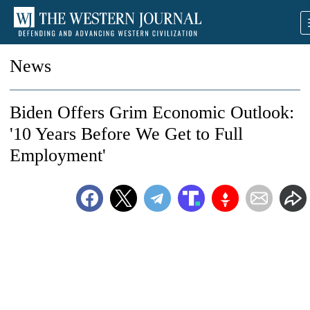
News
Biden Offers Grim Economic Outlook:
'10 Years Before We Get to Full
Employment'