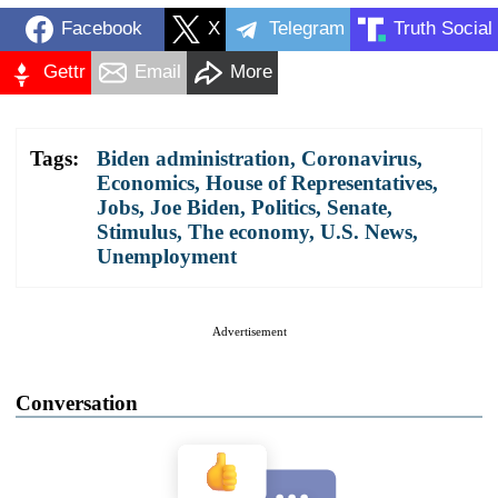
Facebook
X
Telegram
Truth Social
Gettr
Email
More
Tags:
Biden administration
,
Coronavirus
,
Economics
,
House of Representatives
,
Jobs
,
Joe Biden
,
Politics
,
Senate
,
Stimulus
,
The economy
,
U.S. News
,
Unemployment
Advertisement
Conversation