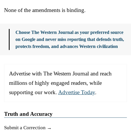
None of the amendments is binding.
Choose The Western Journal as your preferred source
on Google and never miss reporting that defends truth,
protects freedom, and advances Western civilization
Advertise with The Western Journal and reach
millions of highly engaged readers, while
supporting our work.
Advertise Today
.
Truth and Accuracy
Submit a Correction →