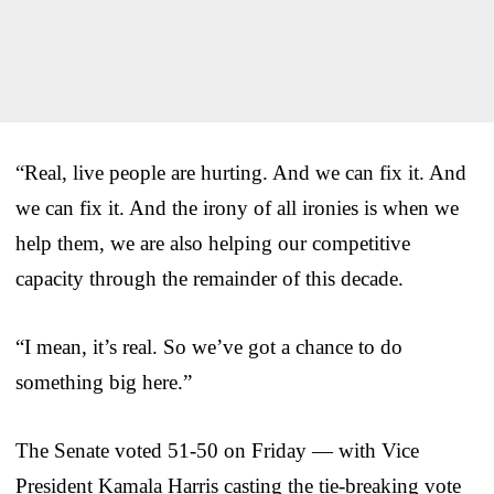
“Real, live people are hurting. And we can fix it. And
we can fix it. And the irony of all ironies is when we
help them, we are also helping our competitive
capacity through the remainder of this decade.
“I mean, it’s real. So we’ve got a chance to do
something big here.”
The Senate voted 51-50 on Friday — with Vice
President Kamala Harris casting the tie-breaking vote