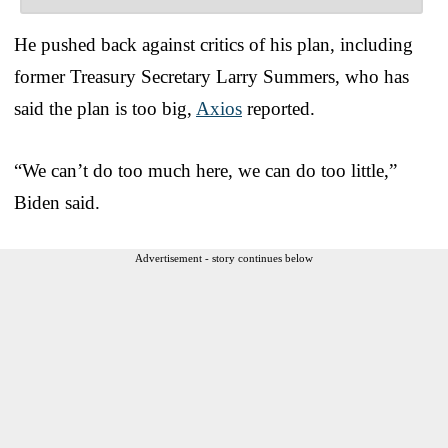
He pushed back against critics of his plan, including
former Treasury Secretary Larry Summers, who has
said the plan is too big,
Axios
reported.
“We can’t do too much here, we can do too little,”
Biden said.
Advertisement - story continues below