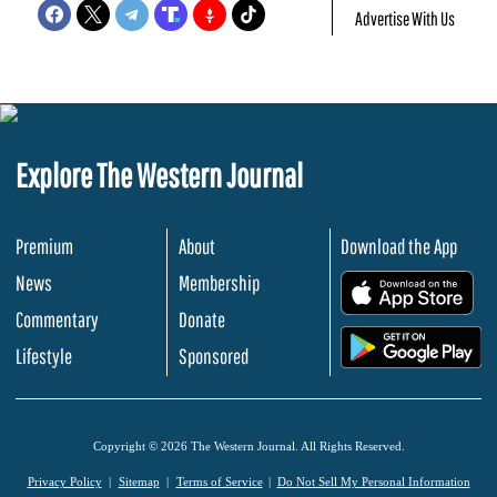
Advertise With Us
Explore The Western Journal
Premium
About
Download the App
News
Membership
.
Commentary
Donate
.
Lifestyle
Sponsored
Copyright © 2026 The Western Journal. All Rights Reserved.
Privacy Policy
Sitemap
Terms of Service
Do Not Sell My Personal Information