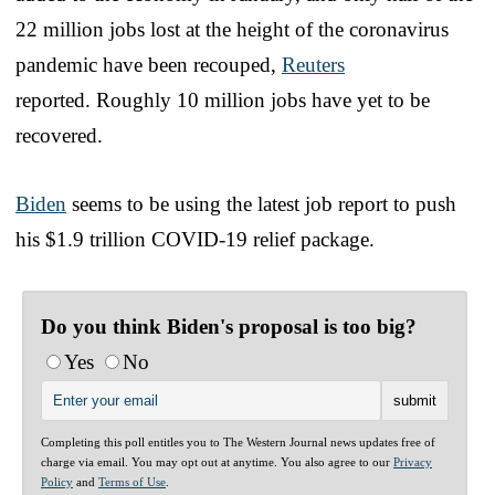
22 million jobs lost at the height of the coronavirus
pandemic have been recouped,
Reuters
reported. Roughly 10 million jobs have yet to be
recovered.
Biden
seems to be using the latest job report to push
his $1.9 trillion COVID-19 relief package.
Do you think Biden's proposal is too big?
Yes
No
Completing this poll entitles you to The Western Journal news updates free of
charge via email. You may opt out at anytime. You also agree to our
Privacy
Policy
and
Terms of Use
.