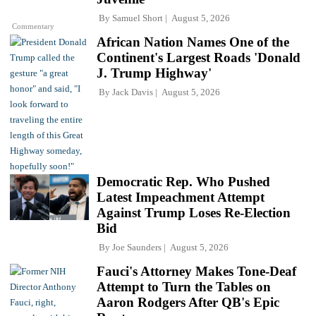
By
Samuel Short
August 5, 2026
Commentary
African Nation Names One of the
Continent's Largest Roads 'Donald
J. Trump Highway'
By
Jack Davis
August 5, 2026
Democratic Rep. Who Pushed
Latest Impeachment Attempt
Against Trump Loses Re-Election
Bid
By
Joe Saunders
August 5, 2026
Fauci's Attorney Makes Tone-Deaf
Attempt to Turn the Tables on
Aaron Rodgers After QB's Epic