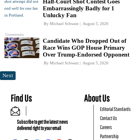
Half-Court Shot Contest Goes
Embarrassingly Badly for 1
Unlucky Fan
By
Michael Schwarz
August 5, 2026
Commentary
Candidate Who Dropped Out of
Race Wins GOP House Primary
Over Trump-Endorsed Opponent
By
Michael Schwarz
August 5, 2026
Next
Find Us
About Us
Editorial Standards
Contact Us
Subscribe to get the latest news
Careers
delivered right to your email
Partnership