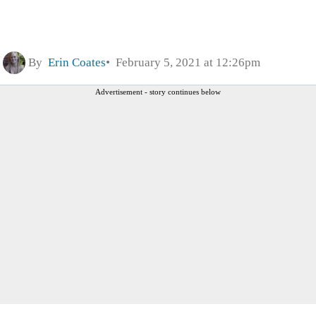
By
Erin Coates
February 5, 2021 at 12:26pm
Advertisement - story continues below