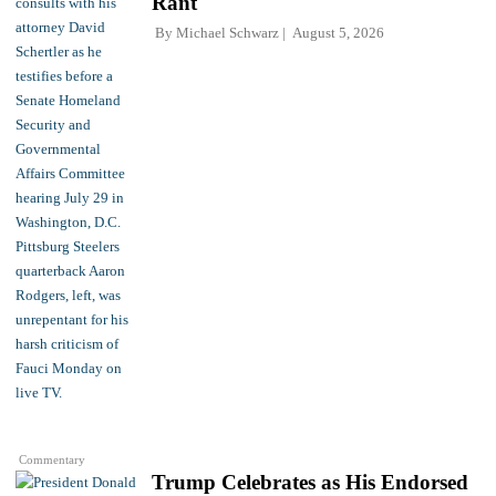
Rant
By
Michael Schwarz
August 5, 2026
Commentary
Trump Celebrates as His Endorsed