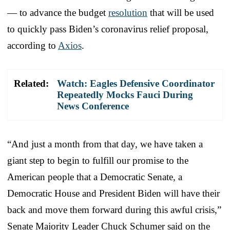
— to advance the budget
resolution
that will be used
to quickly pass Biden’s coronavirus relief proposal,
according to
Axios
.
Related:
Watch: Eagles Defensive Coordinator
Repeatedly Mocks Fauci During
News Conference
“And just a month from that day, we have taken a
giant step to begin to fulfill our promise to the
American people that a Democratic Senate, a
Democratic House and President Biden will have their
back and move them forward during this awful crisis,”
Senate Majority Leader Chuck Schumer said on the