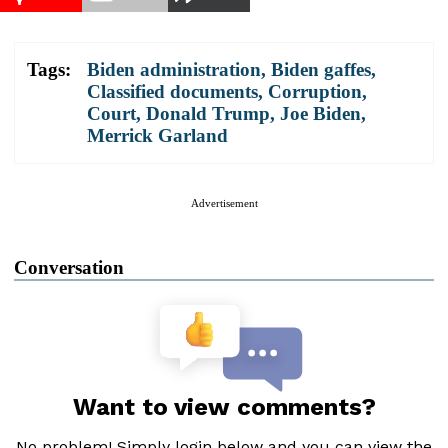
Tags:
Biden administration
,
Biden gaffes
,
Classified documents
,
Corruption
,
Court
,
Donald Trump
,
Joe Biden
,
Merrick Garland
Advertisement
Conversation