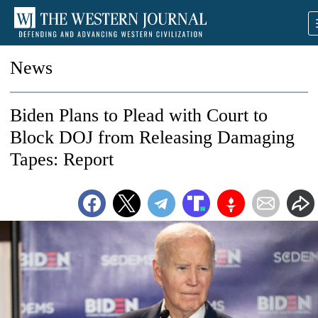
News
Biden Plans to Plead with Court to
Block DOJ from Releasing Damaging
Tapes: Report