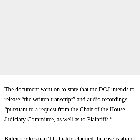
The document went on to state that the DOJ intends to
release “the written transcript” and audio recordings,
“pursuant to a request from the Chair of the House
Judiciary Committee, as well as to Plaintiffs.”
Biden spokesman TJ Ducklo claimed the case is about