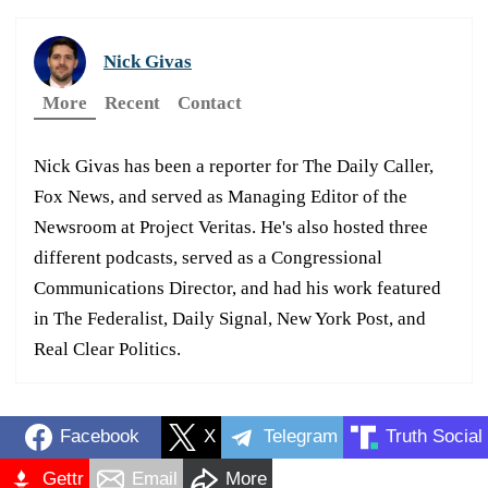
Nick Givas
More
Recent
Contact
Nick Givas has been a reporter for The Daily Caller,
Fox News, and served as Managing Editor of the
Newsroom at Project Veritas. He's also hosted three
different podcasts, served as a Congressional
Communications Director, and had his work featured
in The Federalist, Daily Signal, New York Post, and
Real Clear Politics.
Facebook
X
Telegram
Truth Social
Gettr
Email
More