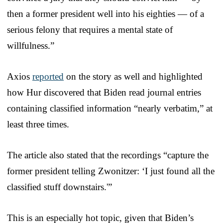
then a former president well into his eighties — of a
serious felony that requires a mental state of
willfulness.”
Axios
reported
on the story as well and highlighted
how Hur discovered that Biden read journal entries
containing classified information “nearly verbatim,” at
least three times.
The article also stated that the recordings “capture the
former president telling Zwonitzer: ‘I just found all the
classified stuff downstairs.'”
This is an especially hot topic, given that Biden’s