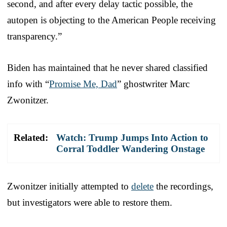
second, and after every delay tactic possible, the
autopen is objecting to the American People receiving
transparency.”
Biden has maintained that he never shared classified
info with “
Promise Me, Dad
” ghostwriter Marc
Zwonitzer.
Related:
Watch: Trump Jumps Into Action to
Corral Toddler Wandering Onstage
Zwonitzer initially attempted to
delete
the recordings,
but investigators were able to restore them.