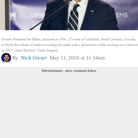
Former President Joe Biden, pictured at a Feb. 27 event in Columbia, South Carolina, is trying
to block the release of audio recordings he made with a ghostwriter while working on a memoir
in 2017. (Sean Rayford / Getty Images)
By
Nick Givas
May 11, 2026 at 11:54am
Advertisement - story continues below