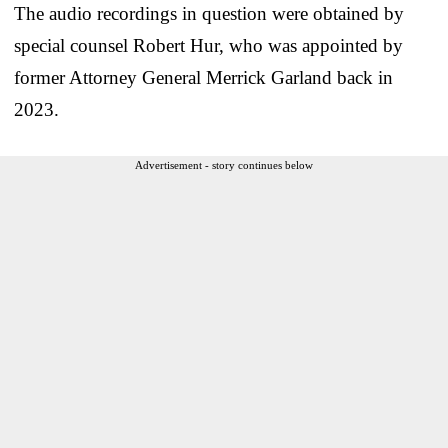
The audio recordings in question were obtained by
special counsel Robert Hur, who was appointed by
former Attorney General Merrick Garland back in
2023.
Advertisement - story continues below