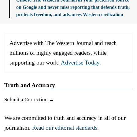
on Google and never miss reporting that defends truth,
protects freedom, and advances Western civilization
Advertise with The Western Journal and reach
millions of highly engaged readers, while
supporting our work.
Advertise Today
.
Truth and Accuracy
Submit a Correction →
We are committed to truth and accuracy in all of our
journalism.
Read our editorial standards.