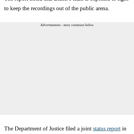
to keep the recordings out of the public arena.
Advertisement - story continues below
The Department of Justice filed a joint
status report
in