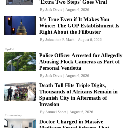
'Extra Two Steps' Goes Viral
By
Jack Davis
August 6, 2026
It's True Even if It Makes You
Wince: The GOP Establishment Is
Right About the Filibuster
By
Johnathan F. Mack
August 6, 2026
Op-Ed
Police Officer Arrested for Allegedly
Abusing Flock Cameras as Part of
Personal Vendetta
By
Jack Davis
August 6, 2026
Death Toll Hits Triple Digits,
Thousands of Africans Remain in
Spanish City in Aftermath of
Invasion
By
Samuel Short
August 6, 2026
Commentary
Doctor Charged in Massive
Medicare Fraud Scheme That