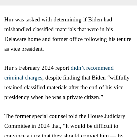
Hur was tasked with determining if Biden had
mishandled classified materials that were in his
Delaware home and former office following his tenure
as vice president.
Hur’s February 2024 report
didn’t recommend
criminal charges
, despite finding that Biden “willfully
retained classified materials after the end of his vice
presidency when he was a private citizen.”
The former special counsel told the House Judiciary
Committee in 2024 that, “It would be difficult to
convince a jury that they should convict him — by