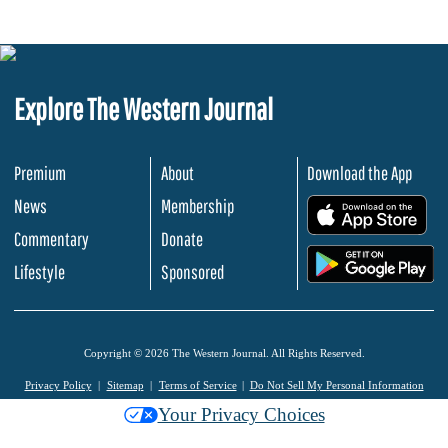
Explore The Western Journal
Premium
About
Download the App
News
Membership
.
Commentary
Donate
.
Lifestyle
Sponsored
Copyright © 2026 The Western Journal. All Rights Reserved.
Privacy Policy
Sitemap
Terms of Service
Do Not Sell My Personal Information
Your Privacy Choices