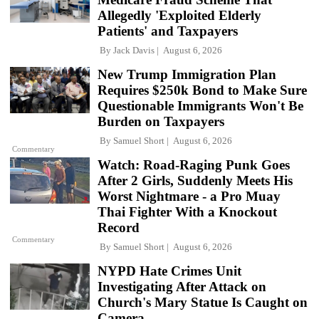
Allegedly 'Exploited Elderly
Patients' and Taxpayers
By
Jack Davis
August 6, 2026
New Trump Immigration Plan
Requires $250k Bond to Make Sure
Questionable Immigrants Won't Be
Burden on Taxpayers
By
Samuel Short
August 6, 2026
Commentary
Watch: Road-Raging Punk Goes
After 2 Girls, Suddenly Meets His
Worst Nightmare - a Pro Muay
Thai Fighter With a Knockout
Record
Commentary
By
Samuel Short
August 6, 2026
NYPD Hate Crimes Unit
Investigating After Attack on
Church's Mary Statue Is Caught on
Camera