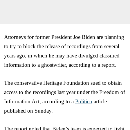
Attorneys for former President Joe Biden are planning
to try to block the release of recordings from several
years ago, in which he may have divulged classified
information to a ghostwriter, according to a report.
The conservative Heritage Foundation sued to obtain
access to the recordings last year under the Freedom of
Information Act, according to a
Politico
article
published on Sunday.
The report noted that Biden’s team is expected to fight