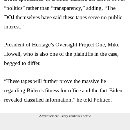
“politics” rather than “transparency,” adding, “The
DOJ themselves have said these tapes serve no public
interest.”
President of Heritage’s Oversight Project One, Mike
Howell, who is also one of the plaintiffs in the case,
begged to differ.
“These tapes will further prove the massive lie
regarding Biden’s fitness for office and the fact Biden
revealed classified information,” he told Politico.
Advertisement - story continues below