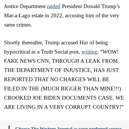
Justice Department
raided
President Donald Trump’s
Mar-a-Lago estate in 2022, accusing him of the very
same crimes.
Shortly thereafter, Trump accused Hur of being
hypocritical in a Truth Social post,
writing
: “WOW!
FAKE NEWS CNN, THROUGH A LEAK FROM
THE DEPARTMENT OF INJUSTICE, HAS JUST
REPORTED THAT NO CHARGES WILL BE
FILED IN THE (MUCH BIGGER THAN MINE!!!)
CROOKED JOE BIDEN DOCUMENTS CASE. WE
ARE LIVING IN A VERY CORRUPT COUNTRY!”
Choose The Western Journal as your preferred source