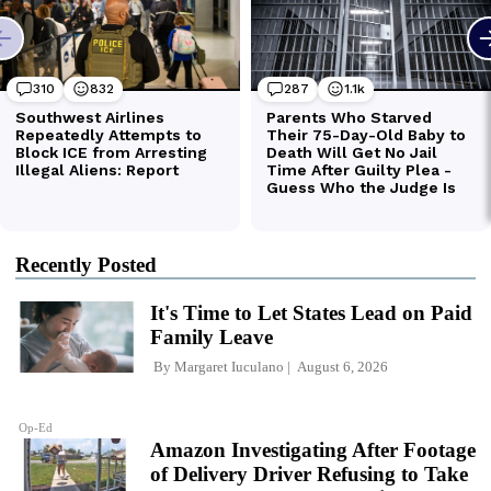
Recently Posted
It's Time to Let States Lead on Paid
Family Leave
By
Margaret Iuculano
August 6, 2026
Op-Ed
Amazon Investigating After Footage
of Delivery Driver Refusing to Take