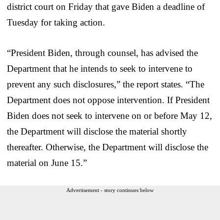
district court on Friday that gave Biden a deadline of
Tuesday for taking action.
“President Biden, through counsel, has advised the
Department that he intends to seek to intervene to
prevent any such disclosures,” the report states. “The
Department does not oppose intervention. If President
Biden does not seek to intervene on or before May 12,
the Department will disclose the material shortly
thereafter. Otherwise, the Department will disclose the
material on June 15.”
Advertisement - story continues below