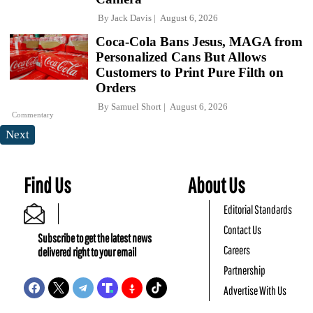
By
Jack Davis
August 6, 2026
Coca-Cola Bans Jesus, MAGA from
Personalized Cans But Allows
Customers to Print Pure Filth on
Orders
By
Samuel Short
August 6, 2026
Commentary
Next
Find Us
About Us
Editorial Standards
Contact Us
Subscribe to get the latest news
Careers
delivered right to your email
Partnership
Advertise With Us