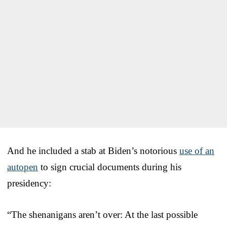
And he included a stab at Biden’s notorious
use of an
autopen
to sign crucial documents during his
presidency:
“The shenanigans aren’t over: At the last possible