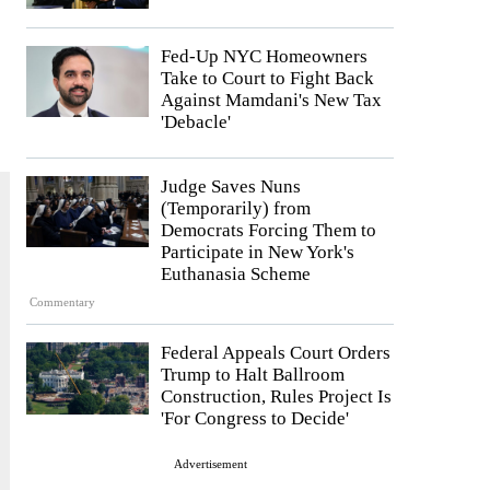
Fed-Up NYC Homeowners
Take to Court to Fight Back
Against Mamdani's New Tax
'Debacle'
Judge Saves Nuns
(Temporarily) from
Democrats Forcing Them to
Participate in New York's
Euthanasia Scheme
Commentary
Federal Appeals Court Orders
Trump to Halt Ballroom
Construction, Rules Project Is
'For Congress to Decide'
Advertisement