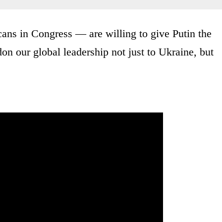
ns in Congress — are willing to give Putin the
don our global leadership not just to Ukraine, but