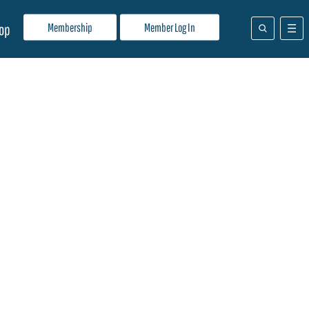
Membership
Member Log In
op