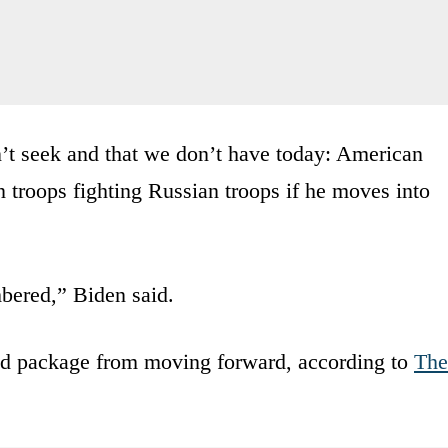
’t seek and that we don’t have today: American
 troops fighting Russian troops if he moves into
bered,” Biden said.
d package from moving forward, according to
The