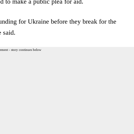
 to make a public plea for aid.
nding for Ukraine before they break for the
e said.
ement - story continues below