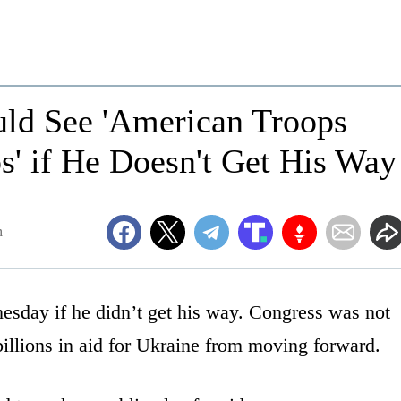
ld See 'American Troops
s' if He Doesn't Get His Way
m
esday if he didn’t get his way. Congress was not
billions in aid for Ukraine from moving forward.