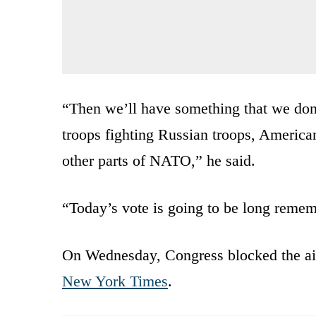
“Then we’ll have something that we don
troops fighting Russian troops, American
other parts of NATO,” he said.
“Today’s vote is going to be long remem
On Wednesday, Congress blocked the ai
New York Times
.