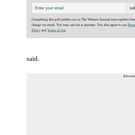
Completing this poll entitles you to The Western Journal news updates fre
charge via email. You may opt out at anytime. You also agree to our
Priv
Policy
and
Terms of Use
.
said.
Advertis