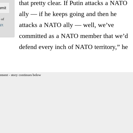
that pretty clear. If Putin attacks a NATO
ally — if he keeps going and then he
e of
attacks a NATO ally — well, we’ve
acy
committed as a NATO member that we’d
defend every inch of NATO territory,” he
ement - story continues below