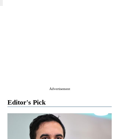
Advertisement
Editor's Pick