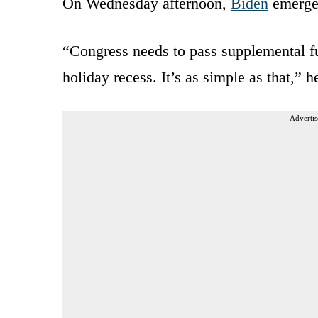
On Wednesday afternoon,
Biden
emerged
“Congress needs to pass supplemental fu
holiday recess. It’s as simple as that,” h
Advertis