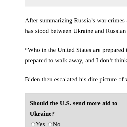
After summarizing Russia’s war crimes a
has stood between Ukraine and Russian l
“Who in the United States are prepared t
prepared to walk away, and I don’t think
Biden then escalated his dire picture of
Should the U.S. send more aid to
Ukraine?
Yes
No