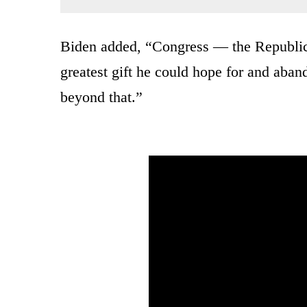
Biden added, “Congress — the Republica
greatest gift he could hope for and aban
beyond that.”