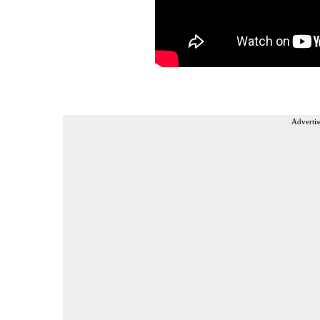
Advertis