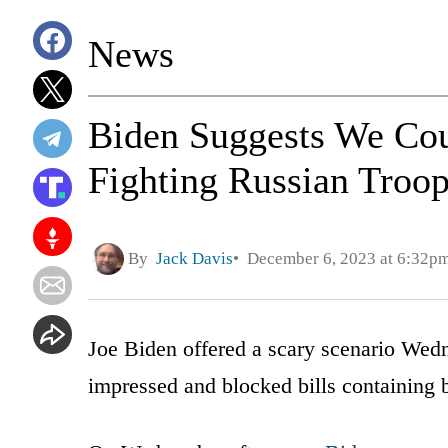
News
Biden Suggests We Cou
Fighting Russian Troop
By
Jack Davis
December 6, 2023 at 6:32p
Joe Biden offered a scary scenario Wedn
impressed and blocked bills containing 