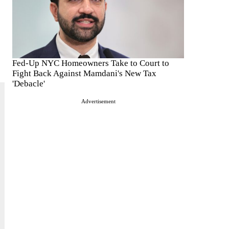
Fed-Up NYC Homeowners Take to Court to
Fight Back Against Mamdani's New Tax
'Debacle'
Advertisement