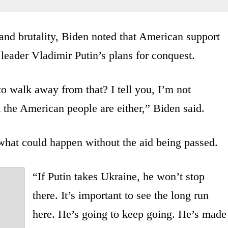
nd brutality, Biden noted that American support
eader Vladimir Putin’s plans for conquest.
o walk away from that? I tell you, I’m not
 the American people are either,” Biden said.
 what could happen without the aid being passed.
“If Putin takes Ukraine, he won’t stop
there. It’s important to see the long run
here. He’s going to keep going. He’s made