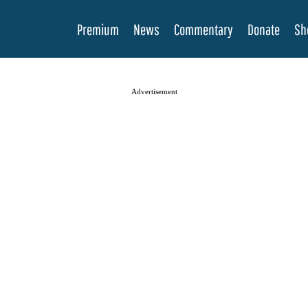
Premium
News
Commentary
Donate
Sh
Advertisement