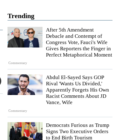
Trending
After 5th Amendment
Debacle and Contempt of
Congress Vote, Fauci's Wife
Gives Reporters the Finger in
Perfect Metaphorical Moment
Commentary
Abdul El-Sayed Says GOP
Rival 'Wants Us Divided,'
Apparently Forgets His Own
Racist Comments About JD
Vance, Wife
Commentary
Democrats Furious as Trump
Signs Two Executive Orders
to End Birth Tourism