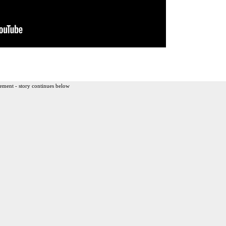
ement - story continues below