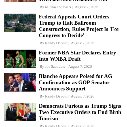
By
Michael Schwarz
August 7, 2026
Federal Appeals Court Orders
Trump to Halt Ballroom
Construction, Rules Project Is 'For
Congress to Decide'
By
Randy DeSoto
August 7, 2026
Former NBA Star Declares Entry
Into WNBA Draft
By
Joe Saunders
August 7, 2026
Blanche Appears Poised for AG
Confirmation as GOP Senator
Announces Support
By
Randy DeSoto
August 7, 2026
Democrats Furious as Trump Signs
Two Executive Orders to End Birth
Tourism
By
Randy DeSoto
August 7, 2026