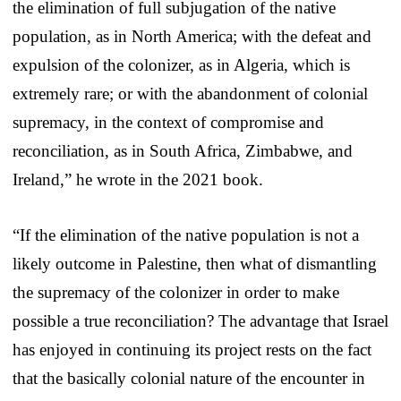
the elimination of full subjugation of the native
population, as in North America; with the defeat and
expulsion of the colonizer, as in Algeria, which is
extremely rare; or with the abandonment of colonial
supremacy, in the context of compromise and
reconciliation, as in South Africa, Zimbabwe, and
Ireland,” he wrote in the 2021 book.
“If the elimination of the native population is not a
likely outcome in Palestine, then what of dismantling
the supremacy of the colonizer in order to make
possible a true reconciliation? The advantage that Israel
has enjoyed in continuing its project rests on the fact
that the basically colonial nature of the encounter in