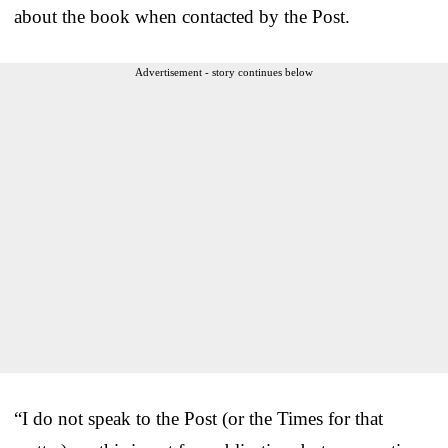
about the book when contacted by the Post.
Advertisement - story continues below
“I do not speak to the Post (or the Times for that