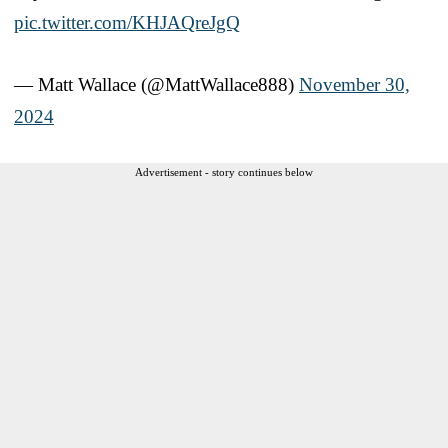
pic.twitter.com/KHJAQreJgQ
— Matt Wallace (@MattWallace888)
November 30,
2024
Advertisement - story continues below