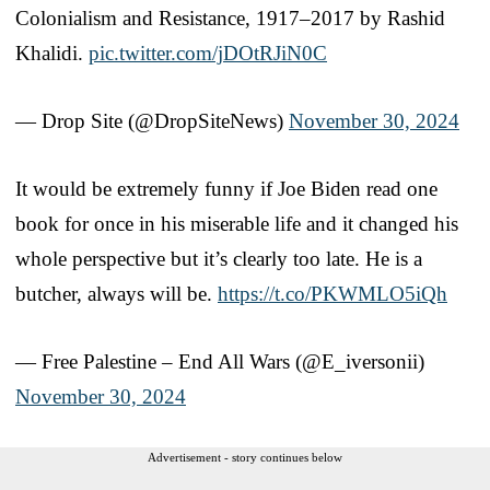
Colonialism and Resistance, 1917–2017 by Rashid
Khalidi.
pic.twitter.com/jDOtRJiN0C
— Drop Site (@DropSiteNews)
November 30, 2024
It would be extremely funny if Joe Biden read one
book for once in his miserable life and it changed his
whole perspective but it’s clearly too late. He is a
butcher, always will be.
https://t.co/PKWMLO5iQh
— Free Palestine – End All Wars (@E_iversonii)
November 30, 2024
Advertisement - story continues below