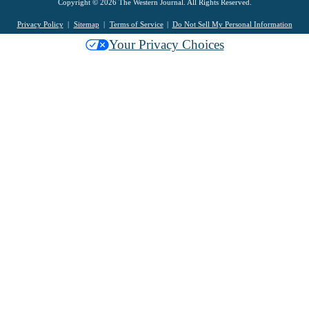
Copyright © 2026 The Western Journal. All Rights Reserved.
Privacy Policy
Sitemap
Terms of Service
Do Not Sell My Personal Information
Your Privacy Choices