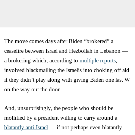
The move comes days after Biden “brokered” a
ceasefire between Israel and Hezbollah in Lebanon —
a brokering which, according to
multiple reports
,
involved blackmailing the Israelis into choking off aid
if they didn’t play along with giving Biden one last W
on the way out the door.
And, unsurprisingly, the people who should be
mollified by a president willing to carry around a
blatantly anti-Israel
— if not perhaps even blatantly