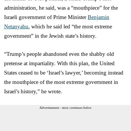
administration, he said, was a “mouthpiece” for the
Israeli government of Prime Minister
Benjamin
Netanyahu
, which he said led “the most extreme
government” in the Jewish state’s history.
“Trump’s people abandoned even the shabby old
pretense at impartiality. With this plan, the United
States ceased to be ‘Israel’s lawyer,’ becoming instead
the mouthpiece of the most extreme government in
Israel’s history,” he wrote.
Advertisement - story continues below