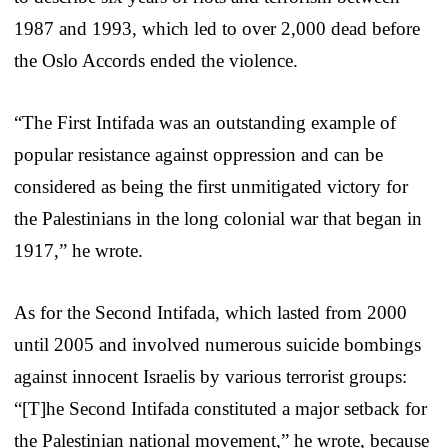
1987 and 1993, which led to over 2,000 dead before
the Oslo Accords ended the violence.
“The First Intifada was an outstanding example of
popular resistance against oppression and can be
considered as being the first unmitigated victory for
the Palestinians in the long colonial war that began in
1917,” he wrote.
As for the Second Intifada, which lasted from 2000
until 2005 and involved numerous suicide bombings
against innocent Israelis by various terrorist groups:
“[T]he Second Intifada constituted a major setback for
the Palestinian national movement,” he wrote, because