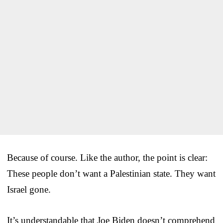
Because of course. Like the author, the point is clear:
These people don’t want a Palestinian state. They want
Israel gone.
It’s understandable that Joe Biden doesn’t comprehend