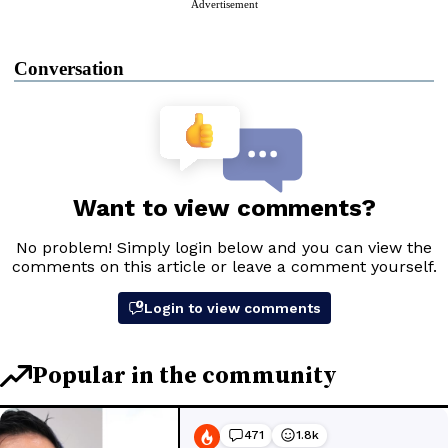
Advertisement
Conversation