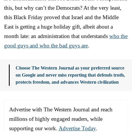
this, but why can’t the Democrats? At the very least,
this Black Friday proved that Israel and the Middle
East is getting a huge holiday gift, albeit about a
month late: an administration that understands
who the
good guys and who the bad guys are
.
Choose The Western Journal as your preferred source
on Google and never miss reporting that defends truth,
protects freedom, and advances Western civilization
Advertise with The Western Journal and reach
millions of highly engaged readers, while
supporting our work.
Advertise Today
.