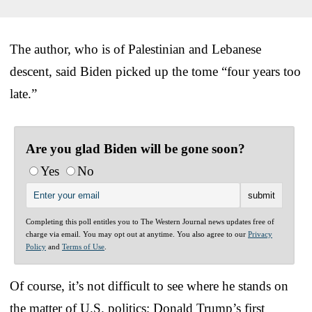
The author, who is of Palestinian and Lebanese
descent, said Biden picked up the tome “four years too
late.”
Are you glad Biden will be gone soon?
Yes
No
Completing this poll entitles you to The Western Journal news updates free of
charge via email. You may opt out at anytime. You also agree to our
Privacy
Policy
and
Terms of Use
.
Of course, it’s not difficult to see where he stands on
the matter of U.S. politics; Donald Trump’s first