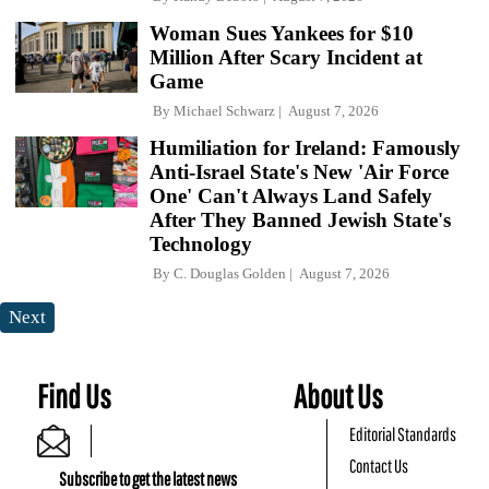
Woman Sues Yankees for $10
Million After Scary Incident at
Game
By
Michael Schwarz
August 7, 2026
Humiliation for Ireland: Famously
Anti-Israel State's New 'Air Force
One' Can't Always Land Safely
After They Banned Jewish State's
Technology
By
C. Douglas Golden
August 7, 2026
Next
Find Us
About Us
Editorial Standards
Contact Us
Subscribe to get the latest news