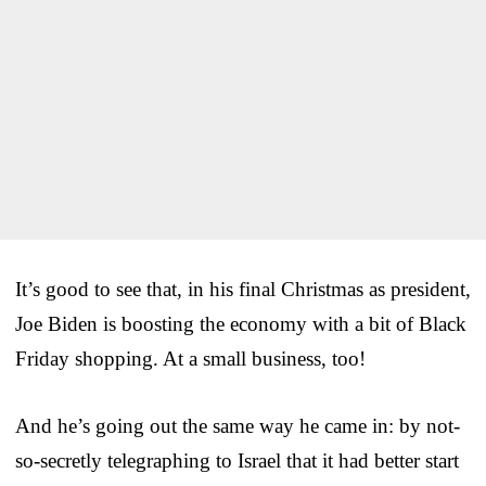
It’s good to see that, in his final Christmas as president,
Joe Biden is boosting the economy with a bit of Black
Friday shopping. At a small business, too!
And he’s going out the same way he came in: by not-
so-secretly telegraphing to Israel that it had better start