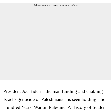
Advertisement - story continues below
President Joe Biden—the man funding and enabling
Israel’s genocide of Palestinians—is seen holding The
Hundred Years’ War on Palestine: A History of Settler