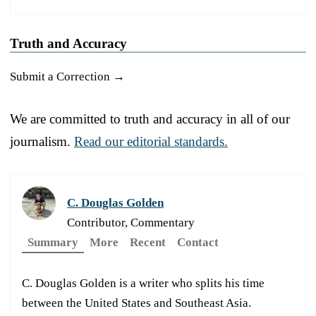
Truth and Accuracy
Submit a Correction →
We are committed to truth and accuracy in all of our
journalism.
Read our editorial standards.
C. Douglas Golden
Contributor, Commentary
Summary
More
Recent
Contact
C. Douglas Golden is a writer who splits his time
between the United States and Southeast Asia.