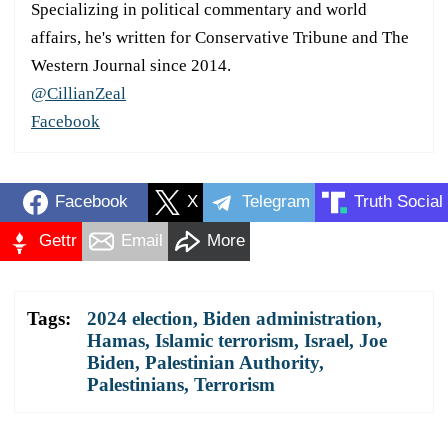
Specializing in political commentary and world
affairs, he's written for Conservative Tribune and The
Western Journal since 2014.
@CillianZeal
Facebook
Facebook
X
Telegram
Truth Social
Gettr
Email
More
Tags:
2024 election
,
Biden administration
,
Hamas
,
Islamic terrorism
,
Israel
,
Joe
Biden
,
Palestinian Authority
,
Palestinians
,
Terrorism