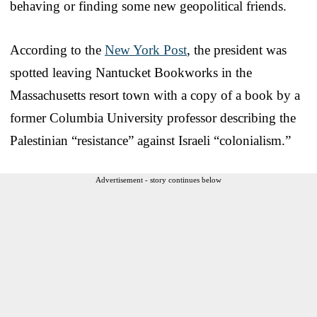
behaving or finding some new geopolitical friends.
According to the
New York Post
, the president was
spotted leaving Nantucket Bookworks in the
Massachusetts resort town with a copy of a book by a
former Columbia University professor describing the
Palestinian “resistance” against Israeli “colonialism.”
Advertisement - story continues below