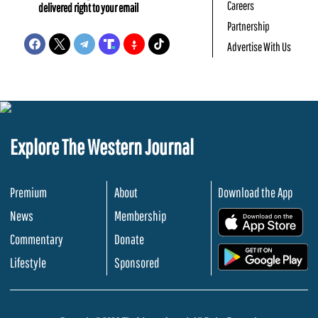
Careers
delivered right to your email
Partnership
Advertise With Us
Explore The Western Journal
Premium
About
Download the App
News
Membership
.
Commentary
Donate
.
Lifestyle
Sponsored