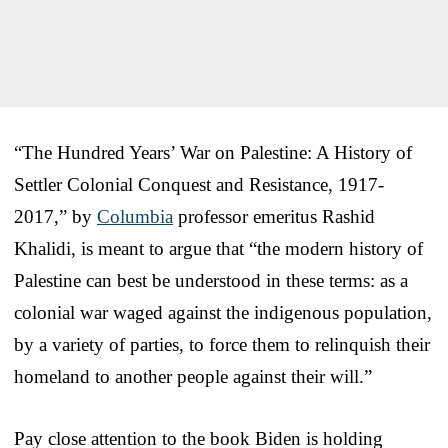
“The Hundred Years’ War on Palestine: A History of
Settler Colonial Conquest and Resistance, 1917-
2017,” by
Columbia
professor emeritus Rashid
Khalidi, is meant to argue that “the modern history of
Palestine can best be understood in these terms: as a
colonial war waged against the indigenous population,
by a variety of parties, to force them to relinquish their
homeland to another people against their will.”
Pay close attention to the book Biden is holding