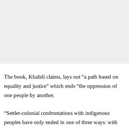
The book, Khalidi claims, lays out “a path based on
equality and justice” which ends “the oppression of
one people by another.
“Settler-colonial confrontations with indigenous
peoples have only ended in one of three ways: with