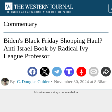
Commentary
Biden's Black Friday Shopping Haul?
Anti-Israel Book by Radical Ivy
League Professor
By
C. Douglas Golden
November 30, 2024 at 8:38am
Advertisement - story continues below