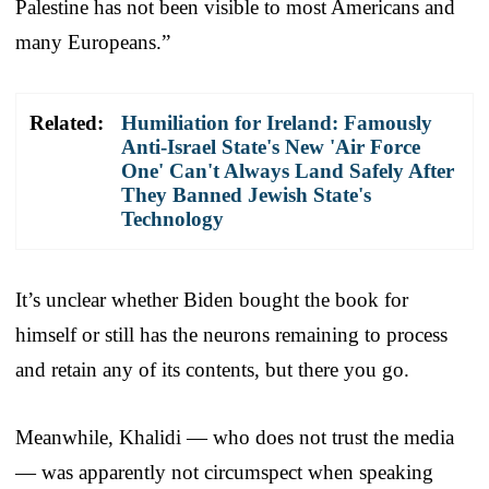
Palestine has not been visible to most Americans and
many Europeans.”
Related:
Humiliation for Ireland: Famously
Anti-Israel State's New 'Air Force
One' Can't Always Land Safely After
They Banned Jewish State's
Technology
It’s unclear whether Biden bought the book for
himself or still has the neurons remaining to process
and retain any of its contents, but there you go.
Meanwhile, Khalidi — who does not trust the media
— was apparently not circumspect when speaking