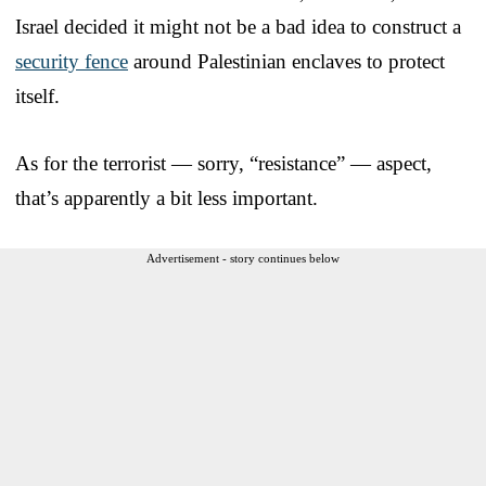
Israel decided it might not be a bad idea to construct a
security fence
around Palestinian enclaves to protect
itself.
As for the terrorist — sorry, “resistance” — aspect,
that’s apparently a bit less important.
Advertisement - story continues below