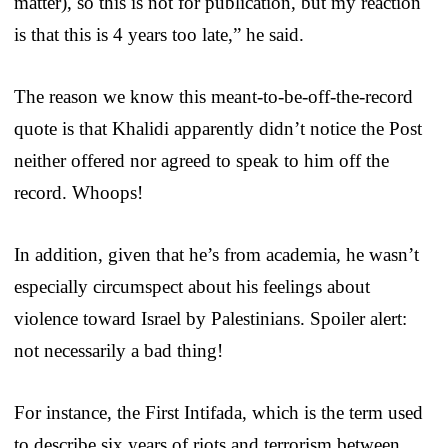
matter), so this is not for publication, but my reaction
is that this is 4 years too late,” he said.
The reason we know this meant-to-be-off-the-record
quote is that Khalidi apparently didn’t notice the Post
neither offered nor agreed to speak to him off the
record. Whoops!
In addition, given that he’s from academia, he wasn’t
especially circumspect about his feelings about
violence toward Israel by Palestinians. Spoiler alert:
not necessarily a bad thing!
For instance, the First Intifada, which is the term used
to describe six years of riots and terrorism between