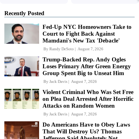
Recently Posted
Fed-Up NYC Homeowners Take to
Court to Fight Back Against
Mamdani's New Tax 'Debacle'
By
Randy DeSoto
August 7, 2026
Trump-Backed Rep. Andy Ogles
Loses Primary After Green Energy
Group Spent Big to Unseat Him
By
Jack Davis
August 7, 2026
Violent Criminal Who Was Set Free
on Plea Deal Arrested After Horrific
Attacks on Random Women
By
Jack Davis
August 7, 2026
Do Americans Have to Obey Laws
That Will Destroy Us? Thomas
Jefferson Said Absolutely Not