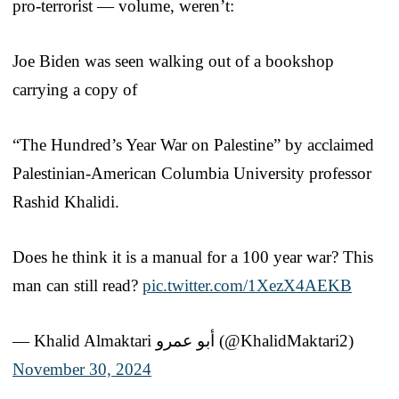
pro-terrorist — volume, weren’t:
Joe Biden was seen walking out of a bookshop
carrying a copy of
“The Hundred’s Year War on Palestine” by acclaimed
Palestinian-American Columbia University professor
Rashid Khalidi.
Does he think it is a manual for a 100 year war? This
man can still read?
pic.twitter.com/1XezX4AEKB
— Khalid Almaktari أبو عمرو (@KhalidMaktari2)
November 30, 2024