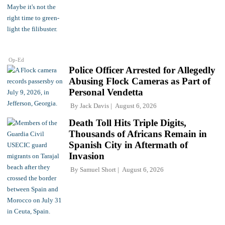
Op-Ed
Police Officer Arrested for Allegedly
Abusing Flock Cameras as Part of
Personal Vendetta
By
Jack Davis
August 6, 2026
Death Toll Hits Triple Digits,
Thousands of Africans Remain in
Spanish City in Aftermath of
Invasion
By
Samuel Short
August 6, 2026