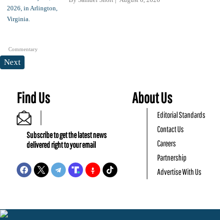
Commentary
Next
Find Us
About Us
Editorial Standards
Contact Us
Subscribe to get the latest news
Careers
delivered right to your email
Partnership
Advertise With Us