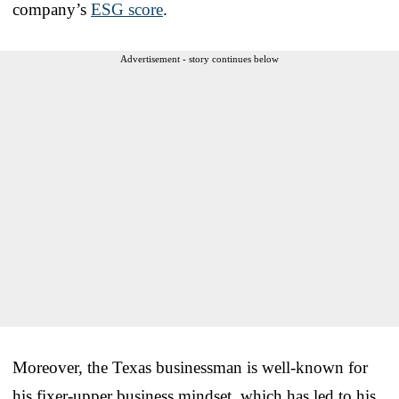
company’s
ESG score
.
Advertisement - story continues below
Moreover, the Texas businessman is well-known for
his fixer-upper business mindset, which has led to his