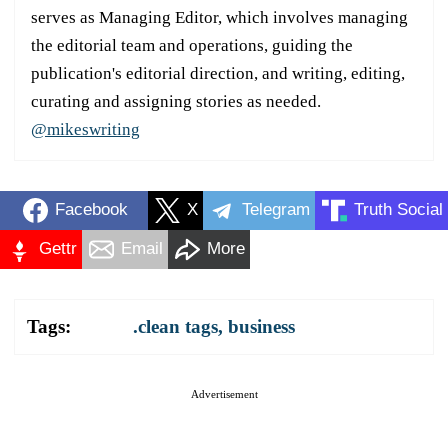
serves as Managing Editor, which involves managing
the editorial team and operations, guiding the
publication's editorial direction, and writing, editing,
curating and assigning stories as needed.
@mikeswriting
Facebook
X
Telegram
Truth Social
Gettr
Email
More
Tags:
.clean tags
,
business
Advertisement