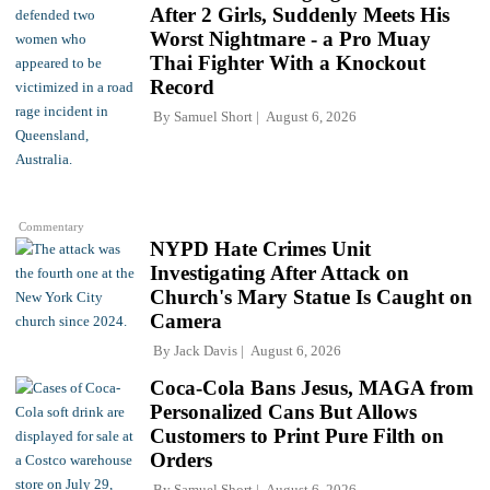
After 2 Girls, Suddenly Meets His
Worst Nightmare - a Pro Muay
Thai Fighter With a Knockout
Record
By
Samuel Short
August 6, 2026
Commentary
NYPD Hate Crimes Unit
Investigating After Attack on
Church's Mary Statue Is Caught on
Camera
By
Jack Davis
August 6, 2026
Coca-Cola Bans Jesus, MAGA from
Personalized Cans But Allows
Customers to Print Pure Filth on
Orders
By
Samuel Short
August 6, 2026