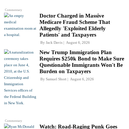
Commentary
Doctor Charged in Massive
Medicare Fraud Scheme That
Allegedly 'Exploited Elderly
Patients' and Taxpayers
By
Jack Davis
August 6, 2026
New Trump Immigration Plan
Requires $250k Bond to Make Sure
Questionable Immigrants Won't Be
Burden on Taxpayers
By
Samuel Short
August 6, 2026
Commentary
Watch: Road-Raging Punk Goes