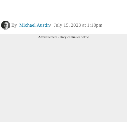
By
Michael Austin
July 15, 2023 at 1:18pm
Advertisement - story continues below