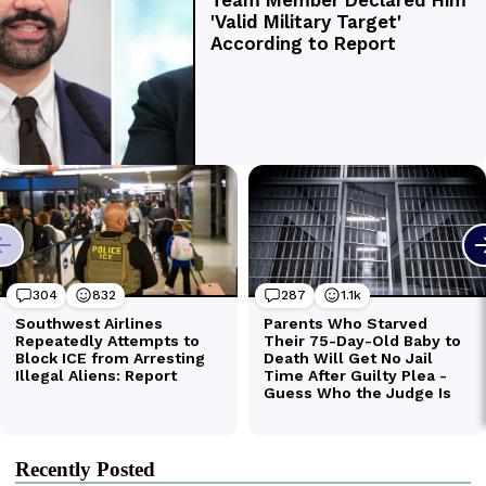
Recently Posted