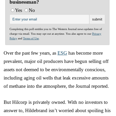
businessman?
Yes
No
Completing this poll entitles you to The Western Journal news updates free of
charge via email. You may opt out at anytime. You also agree to our
Privacy
Policy
and
Terms of Use
.
Over the past few years, as
ESG
has become more
prevalent, major oil producers have begun selling off
assets not deemed to be environmentally conscious,
including aging oil wells that leak excessive amounts
of methane into the atmosphere, the Journal reported.
But Hilcorp is privately owned. With no investors to
answer to, Hildebrand isn’t worried about spoiling his