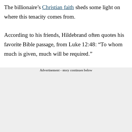
The billionaire’s
Christian faith
sheds some light on
where this tenacity comes from.
According to his friends, Hildebrand often quotes his
favorite Bible passage, from Luke 12:48: “To whom
much is given, much will be required.”
Advertisement - story continues below