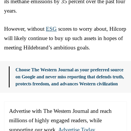
its methane emissions by 35 percent over the past four
years.
However, without
ESG
scores to worry about, Hilcorp
will likely continue to buy up such assets in hopes of
meeting Hildebrand’s ambitious goals.
Choose The Western Journal as your preferred source
on Google and never miss reporting that defends truth,
protects freedom, and advances Western civilization
Advertise with The Western Journal and reach
millions of highly engaged readers, while
supporting our work.
Advertise Today
.