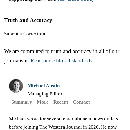
Truth and Accuracy
Submit a Correction →
We are committed to truth and accuracy in all of our
journalism.
Read our editorial standards.
Michael Austin
Managing Editor
Summary
More
Recent
Contact
Michael wrote for several entertainment news outlets
before joining The Western Journal in 2020. He now