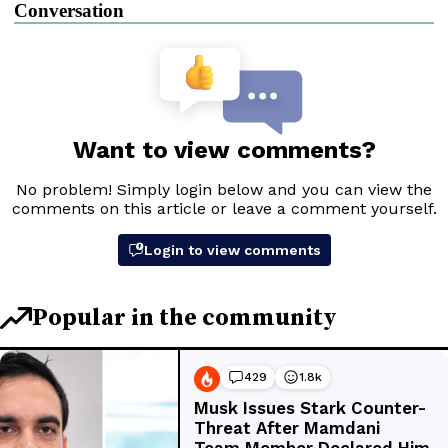
Conversation