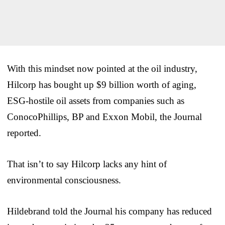
With this mindset now pointed at the oil industry,
Hilcorp has bought up $9 billion worth of aging,
ESG-hostile oil assets from companies such as
ConocoPhillips, BP and Exxon Mobil, the Journal
reported.
That isn’t to say Hilcorp lacks any hint of
environmental consciousness.
Hildebrand told the Journal his company has reduced