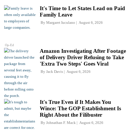
It's Time to Let States Lead on Paid
Family Leave
By
Margaret Iuculano
August 6, 2026
Op-Ed
Amazon Investigating After Footage
of Delivery Driver Refusing to Take
'Extra Two Steps' Goes Viral
By
Jack Davis
August 6, 2026
It's True Even if It Makes You
Wince: The GOP Establishment Is
Right About the Filibuster
By
Johnathan F. Mack
August 6, 2026