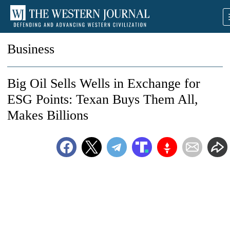
Business
Big Oil Sells Wells in Exchange for
ESG Points: Texan Buys Them All,
Makes Billions