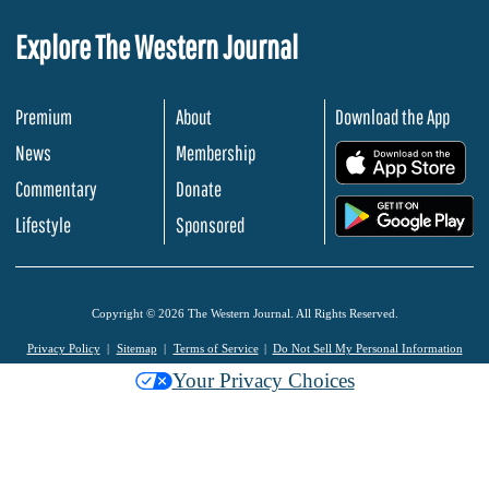
Explore The Western Journal
Premium
About
Download the App
News
Membership
.
Commentary
Donate
.
Lifestyle
Sponsored
Copyright © 2026 The Western Journal. All Rights Reserved.
Privacy Policy
Sitemap
Terms of Service
Do Not Sell My Personal Information
Your Privacy Choices