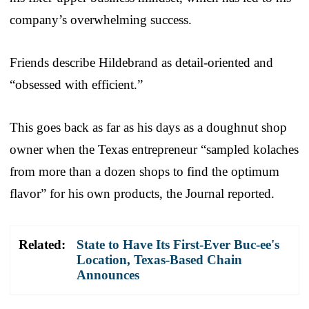
company’s overwhelming success.
Friends describe Hildebrand as detail-oriented and
“obsessed with efficient.”
This goes back as far as his days as a doughnut shop
owner when the Texas entrepreneur “sampled kolaches
from more than a dozen shops to find the optimum
flavor” for his own products, the Journal reported.
Related:
State to Have Its First-Ever Buc-ee's
Location, Texas-Based Chain
Announces