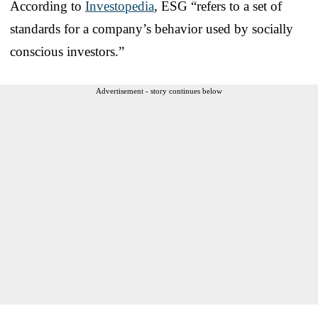
According to
Investopedia
, ESG “refers to a set of
standards for a company’s behavior used by socially
conscious investors.”
Advertisement - story continues below