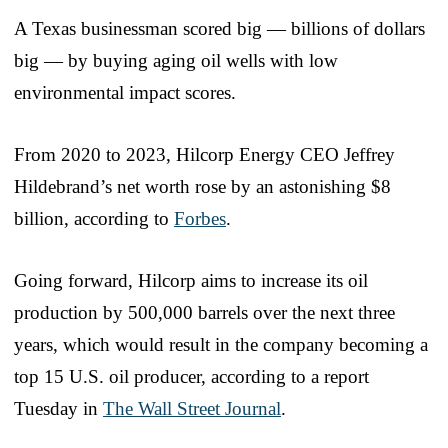
A Texas businessman scored big — billions of dollars
big — by buying aging oil wells with low
environmental impact scores.
From 2020 to 2023, Hilcorp Energy CEO Jeffrey
Hildebrand’s net worth rose by an astonishing $8
billion, according to
Forbes
.
Going forward, Hilcorp aims to increase its oil
production by 500,000 barrels over the next three
years, which would result in the company becoming a
top 15 U.S. oil producer, according to a report
Tuesday in
The Wall Street Journal
.