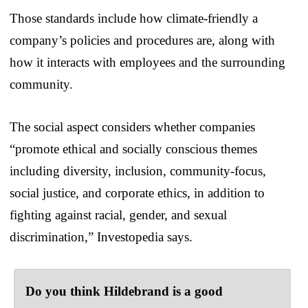
Those standards include how climate-friendly a
company’s policies and procedures are, along with
how it interacts with employees and the surrounding
community.
The social aspect considers whether companies
“promote ethical and socially conscious themes
including diversity, inclusion, community-focus,
social justice, and corporate ethics, in addition to
fighting against racial, gender, and sexual
discrimination,” Investopedia says.
Do you think Hildebrand is a good