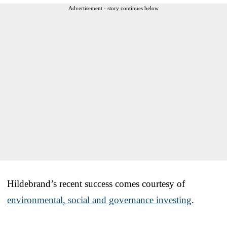
Advertisement - story continues below
Hildebrand’s recent success comes courtesy of
environmental, social and governance investing
.