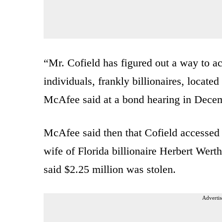
“Mr. Cofield has figured out a way to a
individuals, frankly billionaires, located
McAfee said at a bond hearing in Dece
McAfee said then that Cofield accessed 
wife of Florida billionaire Herbert Wer
said $2.25 million was stolen.
Advertis