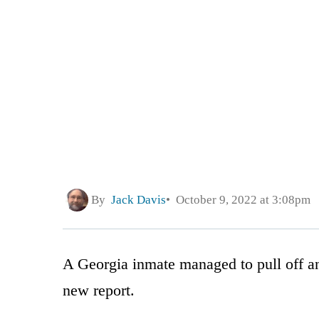
By
Jack Davis
October 9, 2022 at 3:08pm
A Georgia inmate managed to pull off an
new report.