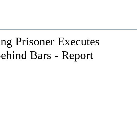
ing Prisoner Executes
Behind Bars - Report