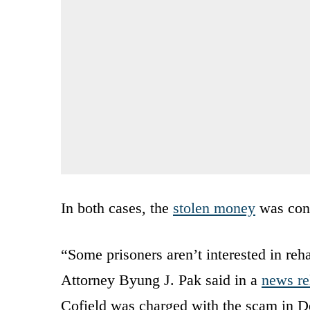
In both cases, the
stolen money
was conv
“Some prisoners aren’t interested in reha
Attorney Byung J. Pak said in a
news re
Cofield was charged with the scam in 