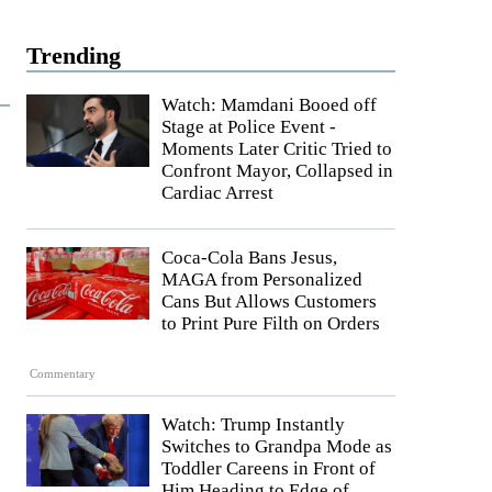
Trending
Watch: Mamdani Booed off
Stage at Police Event -
Moments Later Critic Tried to
Confront Mayor, Collapsed in
Cardiac Arrest
Coca-Cola Bans Jesus,
MAGA from Personalized
Cans But Allows Customers
to Print Pure Filth on Orders
Commentary
Watch: Trump Instantly
Switches to Grandpa Mode as
Toddler Careens in Front of
Him Heading to Edge of