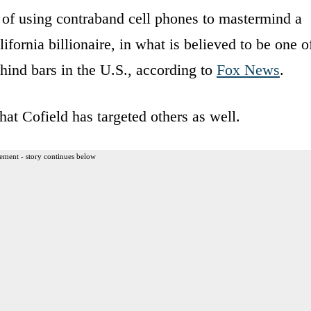
 of using contraband cell phones to mastermind a
fornia billionaire, in what is believed to be one o
ehind bars in the U.S., according to
Fox News
.
hat Cofield has targeted others as well.
ement - story continues below