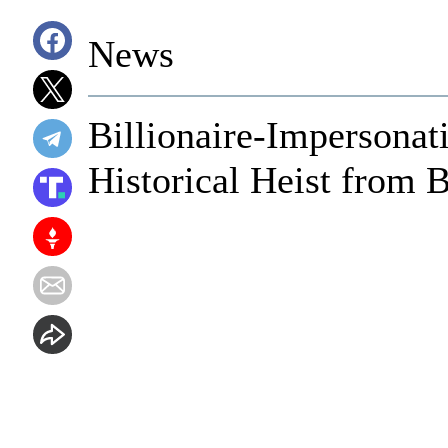
News
Billionaire-Impersonat
Historical Heist from 