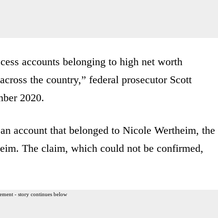
ccess accounts belonging to high net worth
 across the country,” federal prosecutor Scott
mber 2020.
an account that belonged to Nicole Wertheim, the
theim. The claim, which could not be confirmed,
ement - story continues below