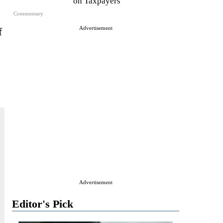
on Taxpayers
Commentary
Advertisement
f
Advertisement
Editor's Pick