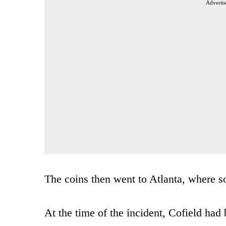
Advertis
The coins then went to Atlanta, where s
At the time of the incident, Cofield ha