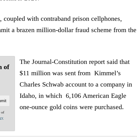
ld, coupled with contraband prison cellphones,
mit a brazen million-dollar fraud scheme from the
The Journal-Constitution report said that
 of
$11 million was sent from Kimmel’s
Charles Schwab account to a company in
Idaho, in which 6,106 American Eagle
one-ounce gold coins were purchased.
e of
acy