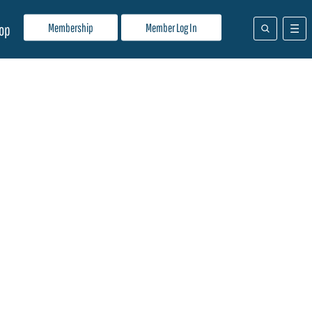
Membership
Member Log In
op