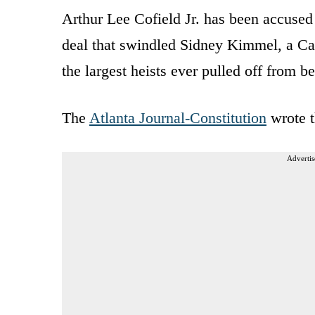
Arthur Lee Cofield Jr. has been accused
deal that swindled Sidney Kimmel, a Cali
the largest heists ever pulled off from b
The
Atlanta Journal-Constitution
wrote t
Advertis