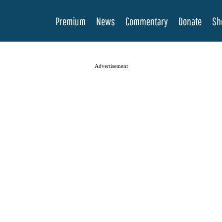
Premium
News
Commentary
Donate
Sh
Advertisement