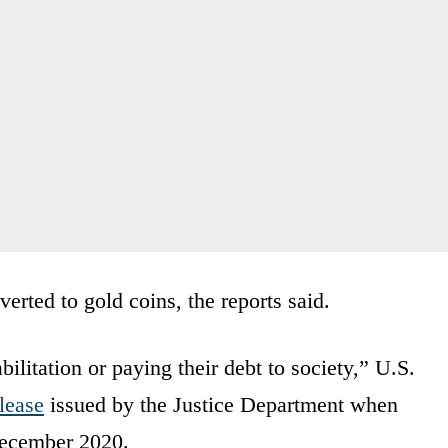
erted to gold coins, the reports said.
bilitation or paying their debt to society,” U.S.
lease
issued by the Justice Department when
December 2020.