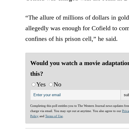
“The allure of millions of dollars in go
allegedly was enough for Cofield to com
confines of his prison cell,” he said.
Would you watch a movie adaptation
this?
Yes
No
Completing this poll entitles you to The Western Journal news updates fre
charge via email. You may opt out at anytime. You also agree to our
Priv
Policy
and
Terms of Use
.