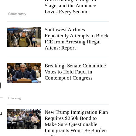
Stage, and the Audience
Loves Every Second
Commentary
Southwest Airlines
Repeatedly Attempts to Block
ICE from Arresting Illegal
Aliens: Report
Breaking: Senate Committee
Votes to Hold Fauci in
Contempt of Congress
Breaking
a
New Trump Immigration Plan
Requires $250k Bond to
Make Sure Questionable
Immigrants Won't Be Burden