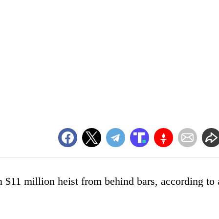
 $11 million heist from behind bars, according to 