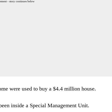
ement - story continues below
ome were used to buy a $4.4 million house.
d been inside a Special Management Unit.