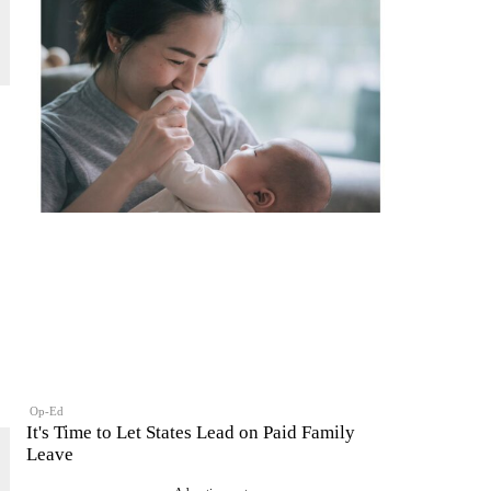
Op-Ed
It's Time to Let States Lead on Paid Family
Leave