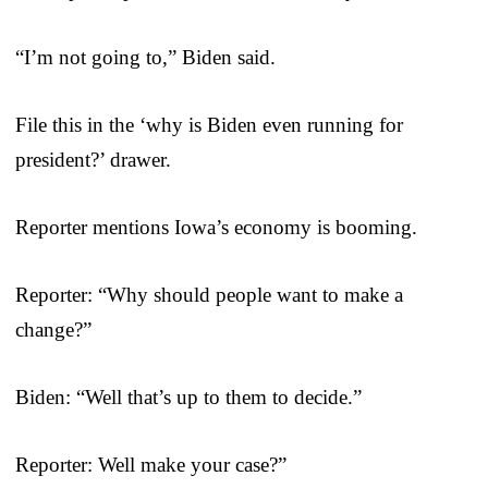
“I’m not going to,” Biden said.
File this in the ‘why is Biden even running for
president?’ drawer.
Reporter mentions Iowa’s economy is booming.
Reporter: “Why should people want to make a
change?”
Biden: “Well that’s up to them to decide.”
Reporter: Well make your case?”