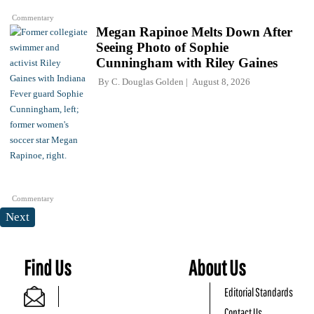
Commentary
Megan Rapinoe Melts Down After
Seeing Photo of Sophie
Cunningham with Riley Gaines
By
C. Douglas Golden
August 8, 2026
Commentary
Next
Find Us
About Us
Editorial Standards
Contact Us