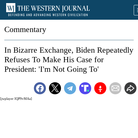
Commentary
In Bizarre Exchange, Biden Repeatedly
Refuses To Make His Case for
President: 'I'm Not Going To'
[jwplayer IQP9vMAa]