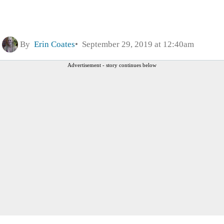
By
Erin Coates
September 29, 2019 at 12:40am
Advertisement - story continues below