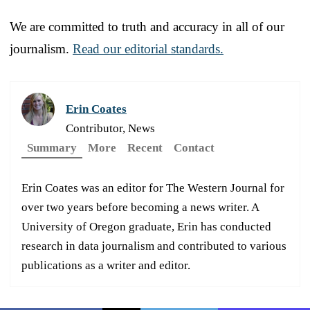
We are committed to truth and accuracy in all of our
journalism.
Read our editorial standards.
Erin Coates
Contributor, News
Summary
More
Recent
Contact
Erin Coates was an editor for The Western Journal for
over two years before becoming a news writer. A
University of Oregon graduate, Erin has conducted
research in data journalism and contributed to various
publications as a writer and editor.