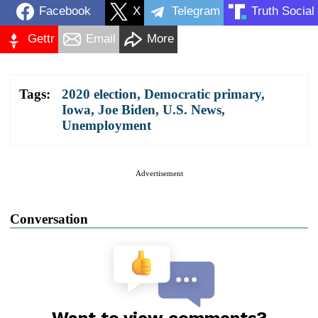
Facebook
X
Telegram
Truth Social
Gettr
Email
More
Tags:
2020 election
,
Democratic primary
,
Iowa
,
Joe Biden
,
U.S. News
,
Unemployment
Advertisement
Conversation