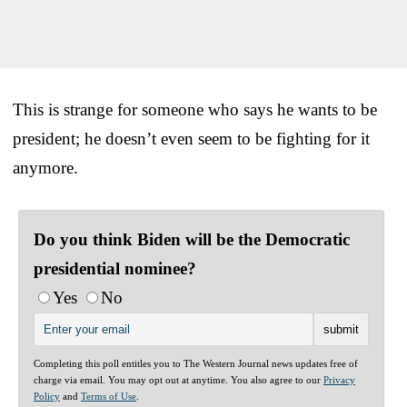
This is strange for someone who says he wants to be
president; he doesn’t even seem to be fighting for it
anymore.
Do you think Biden will be the Democratic
presidential nominee?
Yes
No
Completing this poll entitles you to The Western Journal news updates free of
charge via email. You may opt out at anytime. You also agree to our
Privacy
Policy
and
Terms of Use
.