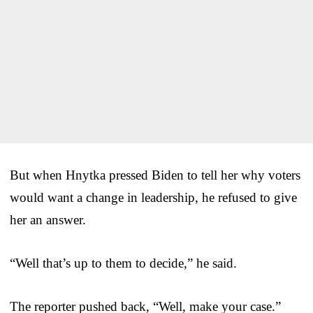
But when Hnytka pressed Biden to tell her why voters
would want a change in leadership, he refused to give
her an answer.
“Well that’s up to them to decide,” he said.
The reporter pushed back, “Well, make your case.”