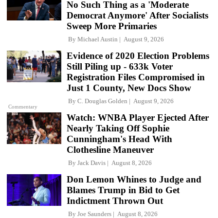
No Such Thing as a 'Moderate
Democrat Anymore' After Socialists
Sweep More Primaries
By
Michael Austin
August 9, 2026
Evidence of 2020 Election Problems
Still Piling up - 633k Voter
Registration Files Compromised in
Just 1 County, New Docs Show
By
C. Douglas Golden
August 9, 2026
Commentary
Watch: WNBA Player Ejected After
Nearly Taking Off Sophie
Cunningham's Head With
Clothesline Maneuver
By
Jack Davis
August 8, 2026
Don Lemon Whines to Judge and
Blames Trump in Bid to Get
Indictment Thrown Out
By
Joe Saunders
August 8, 2026