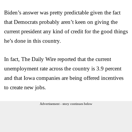
Biden’s answer was pretty predictable given the fact
that Democrats probably aren’t keen on giving the
current president any kind of credit for the good things
he’s done in this country.
In fact, The Daily Wire reported that the current
unemployment rate across the country is 3.9 percent
and that Iowa companies are being offered incentives
to create new jobs.
Advertisement - story continues below