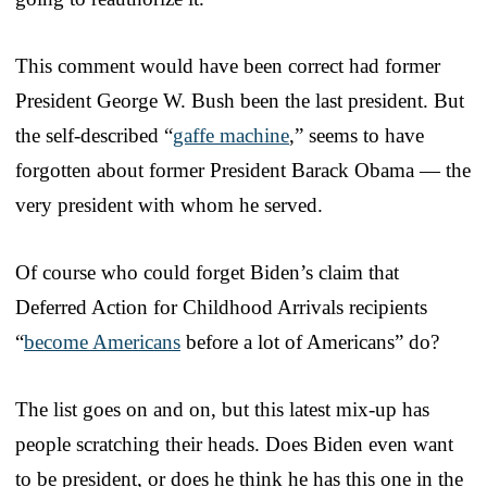
This comment would have been correct had former
President George W. Bush been the last president. But
the self-described “
gaffe machine
,” seems to have
forgotten about former President Barack Obama — the
very president with whom he served.
Of course who could forget Biden’s claim that
Deferred Action for Childhood Arrivals recipients
“
become Americans
before a lot of Americans” do?
The list goes on and on, but this latest mix-up has
people scratching their heads. Does Biden even want
to be president, or does he think he has this one in the