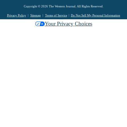
Copyright © 2026 The Western Journal. All Rights Reserved.
Privacy Policy
Sitemap
Terms of Service
Do Not Sell My Personal Information
Your Privacy Choices