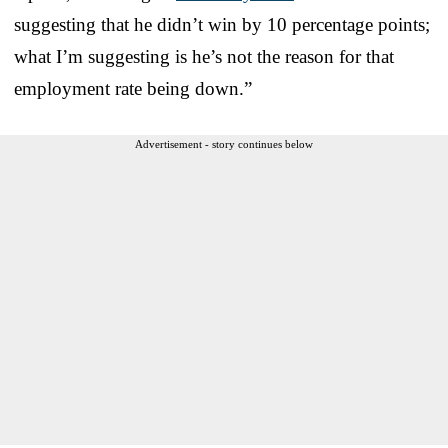
suggesting that he didn’t win by 10 percentage points;
what I’m suggesting is he’s not the reason for that
employment rate being down.”
Advertisement - story continues below