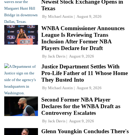
Newest Stock Exchange Opens in
Texas
By
Michael Austin
August 9, 2026
WNBA Commissioner Announces
League Is Reviewing Trans
Inclusion After Former NBA
Players Declare for Draft
By
Jack Davis
August 9, 2026
Justice Department Settles With
Pro-Life Father of 11 Whose Home
They Busted Into
By
Michael Austin
August 9, 2026
Second Former NBA Player
Declares for the WNBA Draft as
Controversy Escalates
By
Jack Davis
August 9, 2026
Glenn Youngkin Concludes There's