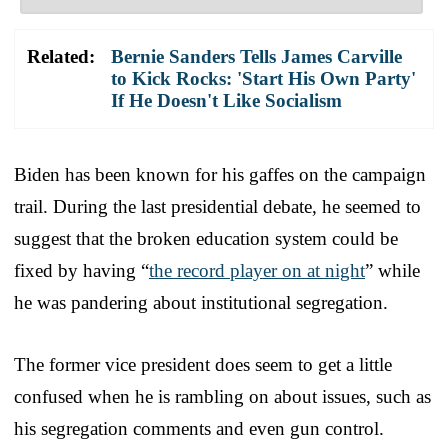
Related:
Bernie Sanders Tells James Carville
to Kick Rocks: 'Start His Own Party'
If He Doesn't Like Socialism
Biden has been known for his gaffes on the campaign
trail. During the last presidential debate, he seemed to
suggest that the broken education system could be
fixed by having “
the record player on at night
” while
he was pandering about institutional segregation.
The former vice president does seem to get a little
confused when he is rambling on about issues, such as
his segregation comments and even gun control.