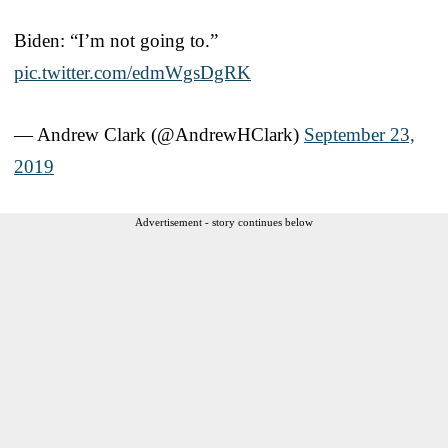
Biden: “I’m not going to.”
pic.twitter.com/edmWgsDgRK
— Andrew Clark (@AndrewHClark)
September 23,
2019
Advertisement - story continues below