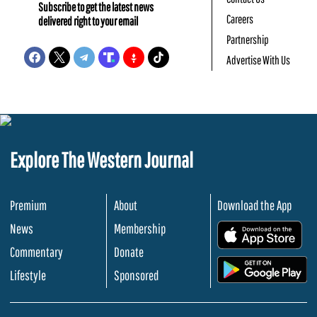
Subscribe to get the latest news
Careers
delivered right to your email
Partnership
Advertise With Us
Explore The Western Journal
Premium
About
Download the App
News
Membership
.
Commentary
Donate
.
Lifestyle
Sponsored