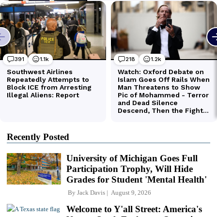
Recently Posted
University of Michigan Goes Full
Participation Trophy, Will Hide
Grades for Student 'Mental Health'
By
Jack Davis
August 9, 2026
Welcome to Y'all Street: America's