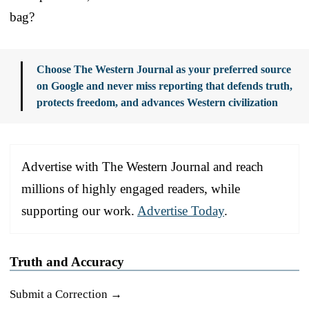
bag?
Choose The Western Journal as your preferred source
on Google and never miss reporting that defends truth,
protects freedom, and advances Western civilization
Advertise with The Western Journal and reach
millions of highly engaged readers, while
supporting our work.
Advertise Today
.
Truth and Accuracy
Submit a Correction →