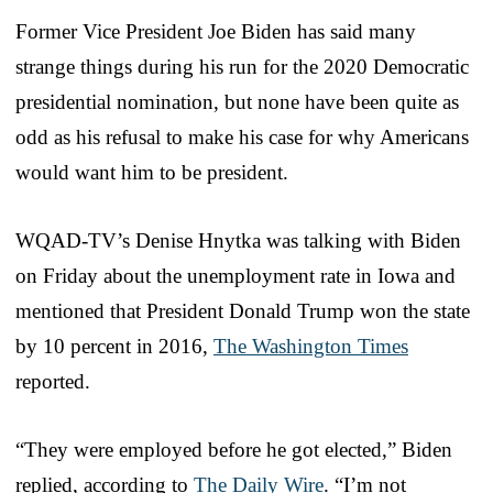
Former Vice President Joe Biden has said many
strange things during his run for the 2020 Democratic
presidential nomination, but none have been quite as
odd as his refusal to make his case for why Americans
would want him to be president.
WQAD-TV’s Denise Hnytka was talking with Biden
on Friday about the unemployment rate in Iowa and
mentioned that President Donald Trump won the state
by 10 percent in 2016,
The Washington Times
reported.
“They were employed before he got elected,” Biden
replied, according to
The Daily Wire
. “I’m not