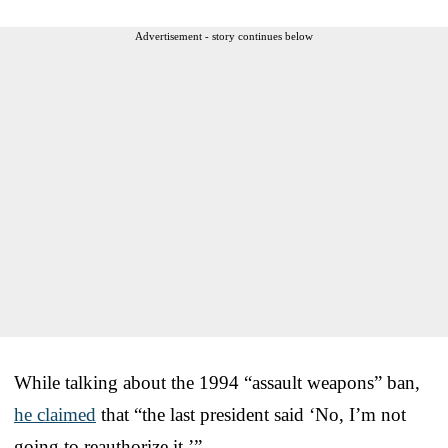
Advertisement - story continues below
While talking about the 1994 “assault weapons” ban,
he claimed
that “the last president said ‘No, I’m not
going to reauthorize it.’”