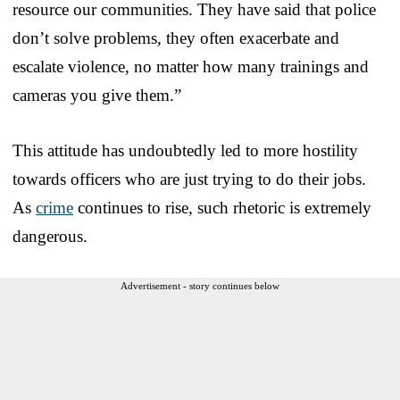
resource our communities. They have said that police
don’t solve problems, they often exacerbate and
escalate violence, no matter how many trainings and
cameras you give them.”
This attitude has undoubtedly led to more hostility
towards officers who are just trying to do their jobs.
As
crime
continues to rise, such rhetoric is extremely
dangerous.
Advertisement - story continues below