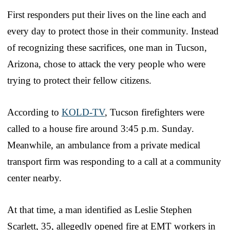
First responders put their lives on the line each and
every day to protect those in their community. Instead
of recognizing these sacrifices, one man in Tucson,
Arizona, chose to attack the very people who were
trying to protect their fellow citizens.
According to
KOLD-TV
, Tucson firefighters were
called to a house fire around 3:45 p.m. Sunday.
Meanwhile, an ambulance from a private medical
transport firm was responding to a call at a community
center nearby.
At that time, a man identified as Leslie Stephen
Scarlett, 35, allegedly opened fire at EMT workers in