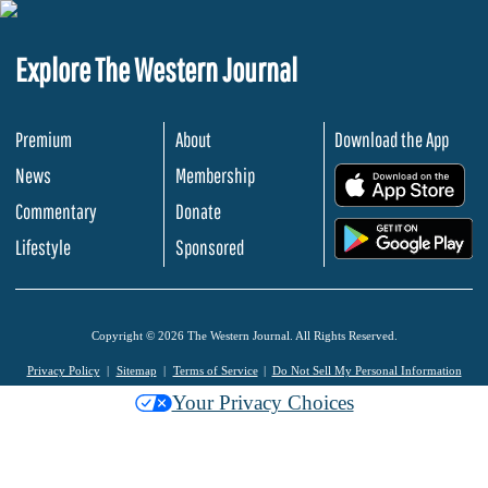
Explore The Western Journal
Premium
About
Download the App
News
Membership
.
Commentary
Donate
.
Lifestyle
Sponsored
Copyright © 2026 The Western Journal. All Rights Reserved.
Privacy Policy
Sitemap
Terms of Service
Do Not Sell My Personal Information
Your Privacy Choices