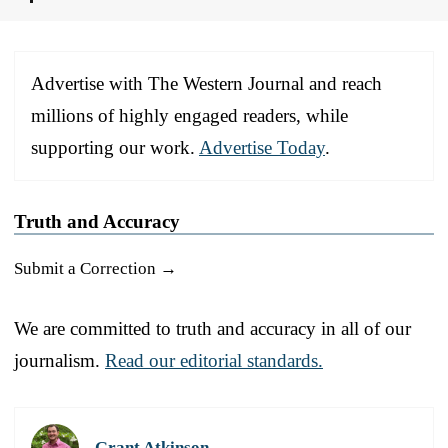
Advertise with The Western Journal and reach
millions of highly engaged readers, while
supporting our work.
Advertise Today
.
Truth and Accuracy
Submit a Correction →
We are committed to truth and accuracy in all of our
journalism.
Read our editorial standards.
Grant Atkinson