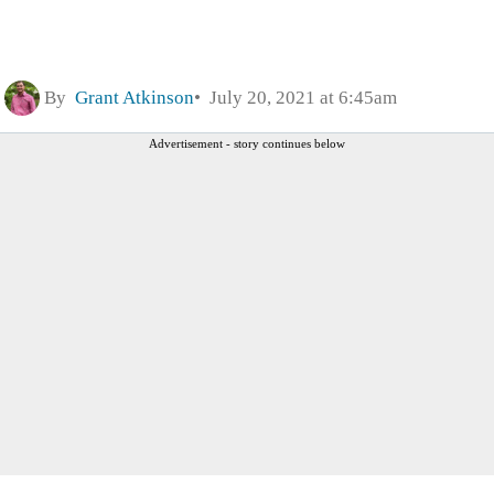
By
Grant Atkinson
July 20, 2021 at 6:45am
Advertisement - story continues below