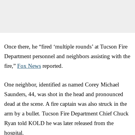
Once there, he “fired ‘multiple rounds’ at Tucson Fire
Department personnel and neighbors assisting with the
fire,”
Fox News
reported.
One neighbor, identified as named Corey Michael
Saunders, 44, was shot in the head and pronounced
dead at the scene. A fire captain was also struck in the
arm by a bullet. Tucson Fire Department Chief Chuck
Ryan told KOLD he was later released from the
hospital.