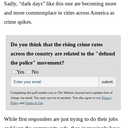
Sadly, “dark days” like this one are becoming more
and more commonplace in cities across America as
crime spikes.
Do you think that the rising crime rates
across the country are related to the "defund
the police" movement?
Yes
No
Completing this poll entitles you to The Western Journal news updates free of
charge via email. You may opt out at anytime. You also agree to our
Privacy
Policy
and
Terms of Use
.
While first responders are just trying to do their jobs