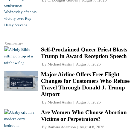
By
C. Douglas Golden
August 8, 2026
Commentary
Self-Proclaimed Queer Priest Blasts
Trump in Award Reception Speech
By
Michael Austin
August 8, 2026
Major Airline Offers Free Flight
Changes for Customers Who Refuse
Travel Through Donald J. Trump
Airport
By
Michael Austin
August 8, 2026
Are Women Who Choose Abortion
Victims or Perpetrators?
By
Barbara Adamson
August 8, 2026