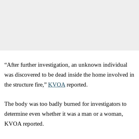
“After further investigation, an unknown individual
was discovered to be dead inside the home involved in
the structure fire,”
KVOA
reported.
The body was too badly burned for investigators to
determine even whether it was a man or a woman,
KVOA reported.