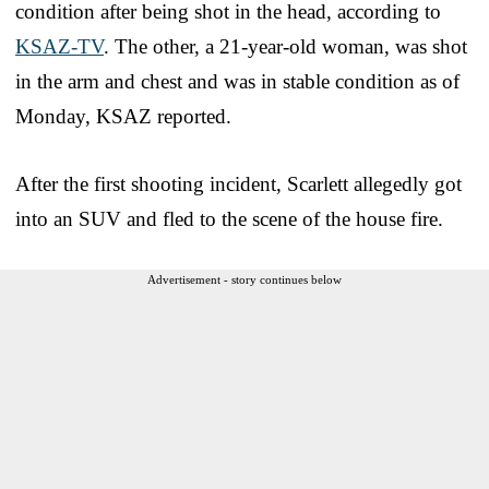
condition after being shot in the head, according to
KSAZ-TV
. The other, a 21-year-old woman, was shot
in the arm and chest and was in stable condition as of
Monday, KSAZ reported.
After the first shooting incident, Scarlett allegedly got
into an SUV and fled to the scene of the house fire.
Advertisement - story continues below