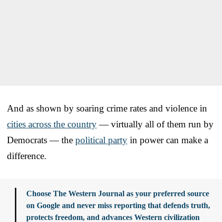
And as shown by soaring crime rates and violence in
cities across the country
— virtually all of them run by
Democrats — the
political party
in power can make a
difference.
Choose The Western Journal as your preferred source
on Google and never miss reporting that defends truth,
protects freedom, and advances Western civilization