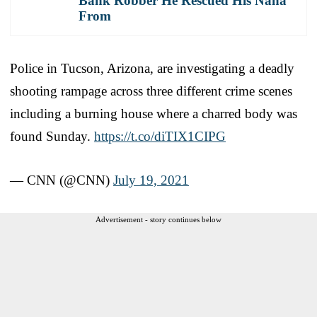
Bank Robber He Rescued His Nana
From
Police in Tucson, Arizona, are investigating a deadly
shooting rampage across three different crime scenes
including a burning house where a charred body was
found Sunday.
https://t.co/diTIX1CIPG
— CNN (@CNN)
July 19, 2021
Advertisement - story continues below