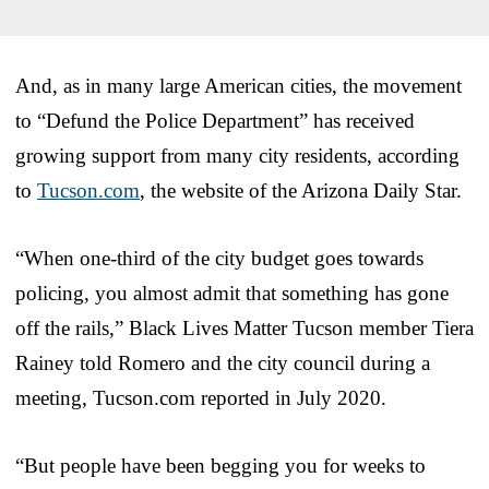
And, as in many large American cities, the movement
to “Defund the Police Department” has received
growing support from many city residents, according
to
Tucson.com
, the website of the Arizona Daily Star.
“When one-third of the city budget goes towards
policing, you almost admit that something has gone
off the rails,” Black Lives Matter Tucson member Tiera
Rainey told Romero and the city council during a
meeting, Tucson.com reported in July 2020.
“But people have been begging you for weeks to