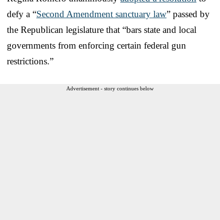
defy a “
Second Amendment sanctuary law
” passed by
the Republican legislature that “bars state and local
governments from enforcing certain federal gun
restrictions.”
Advertisement - story continues below