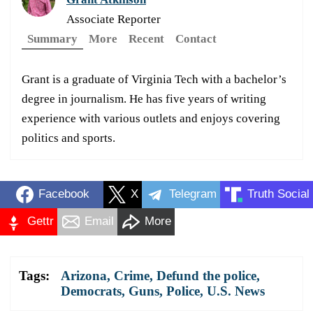
Associate Reporter
Summary
More
Recent
Contact
Grant is a graduate of Virginia Tech with a bachelor’s
degree in journalism. He has five years of writing
experience with various outlets and enjoys covering
politics and sports.
Facebook
X
Telegram
Truth Social
Gettr
Email
More
Tags:
Arizona
,
Crime
,
Defund the police
,
Democrats
,
Guns
,
Police
,
U.S. News