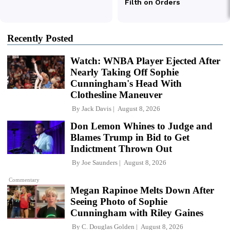
Recently Posted
Watch: WNBA Player Ejected After
Nearly Taking Off Sophie
Cunningham's Head With
Clothesline Maneuver
By
Jack Davis
August 8, 2026
Don Lemon Whines to Judge and
Blames Trump in Bid to Get
Indictment Thrown Out
By
Joe Saunders
August 8, 2026
Commentary
Megan Rapinoe Melts Down After
Seeing Photo of Sophie
Cunningham with Riley Gaines
By
C. Douglas Golden
August 8, 2026