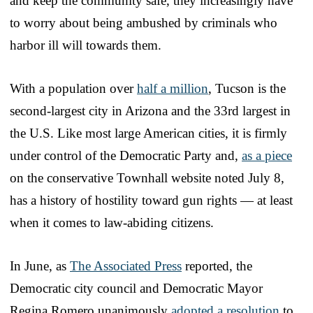
and keep the community safe, they increasingly have
to worry about being ambushed by criminals who
harbor ill will towards them.
With a population over
half a million
, Tucson is the
second-largest city in Arizona and the 33rd largest in
the U.S. Like most large American cities, it is firmly
under control of the Democratic Party and,
as a piece
on the conservative Townhall website noted July 8,
has a history of hostility toward gun rights — at least
when it comes to law-abiding citizens.
In June, as
The Associated Press
reported, the
Democratic city council and Democratic Mayor
Regina Romero unanimously
adopted a resolution
to