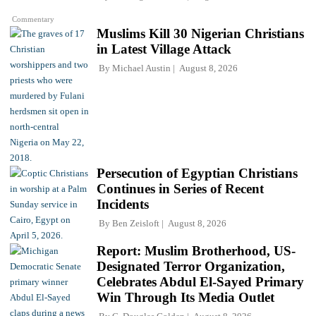
Commentary
Muslims Kill 30 Nigerian Christians
in Latest Village Attack
By
Michael Austin
August 8, 2026
Persecution of Egyptian Christians
Continues in Series of Recent
Incidents
By
Ben Zeisloft
August 8, 2026
Report: Muslim Brotherhood, US-
Designated Terror Organization,
Celebrates Abdul El-Sayed Primary
Win Through Its Media Outlet