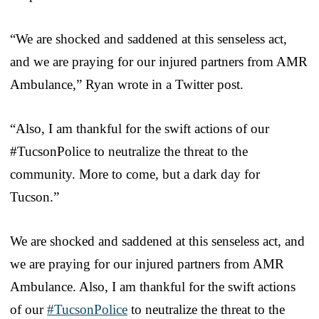
“We are shocked and saddened at this senseless act,
and we are praying for our injured partners from AMR
Ambulance,” Ryan wrote in a Twitter post.
“Also, I am thankful for the swift actions of our
#TucsonPolice to neutralize the threat to the
community. More to come, but a dark day for
Tucson.”
We are shocked and saddened at this senseless act, and
we are praying for our injured partners from AMR
Ambulance. Also, I am thankful for the swift actions
of our
#TucsonPolice
to neutralize the threat to the