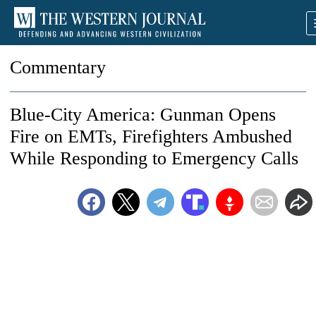
Commentary
Blue-City America: Gunman Opens
Fire on EMTs, Firefighters Ambushed
While Responding to Emergency Calls