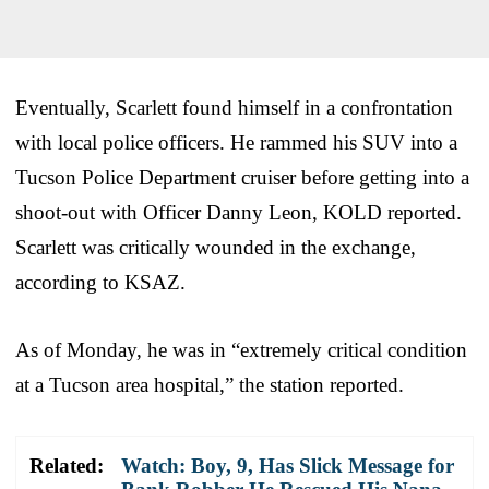
Eventually, Scarlett found himself in a confrontation
with local police officers. He rammed his SUV into a
Tucson Police Department cruiser before getting into a
shoot-out with Officer Danny Leon, KOLD reported.
Scarlett was critically wounded in the exchange,
according to KSAZ.
As of Monday, he was in “extremely critical condition
at a Tucson area hospital,” the station reported.
Related:
Watch: Boy, 9, Has Slick Message for