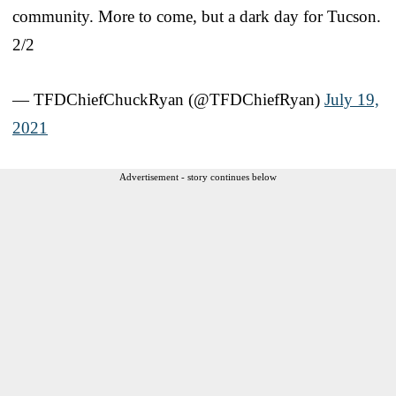
community. More to come, but a dark day for Tucson.
2/2
— TFDChiefChuckRyan (@TFDChiefRyan)
July 19,
2021
Advertisement - story continues below