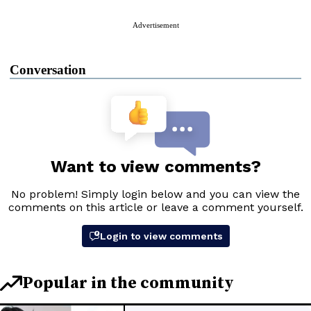
Advertisement
Conversation