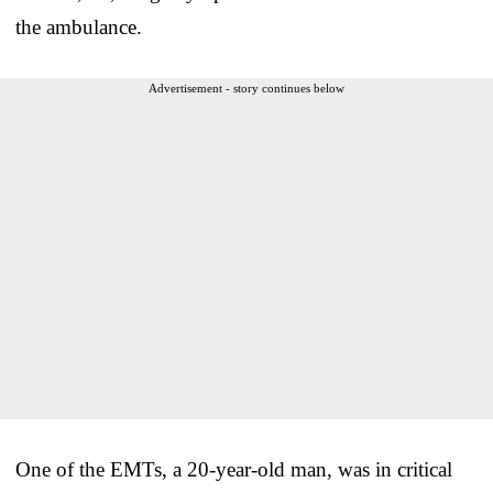
the ambulance.
Advertisement - story continues below
One of the EMTs, a 20-year-old man, was in critical