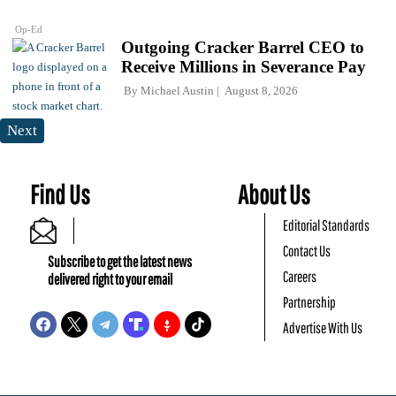
Op-Ed
Outgoing Cracker Barrel CEO to
Receive Millions in Severance Pay
By
Michael Austin
August 8, 2026
Next
Find Us
About Us
Editorial Standards
Contact Us
Subscribe to get the latest news
Careers
delivered right to your email
Partnership
Advertise With Us