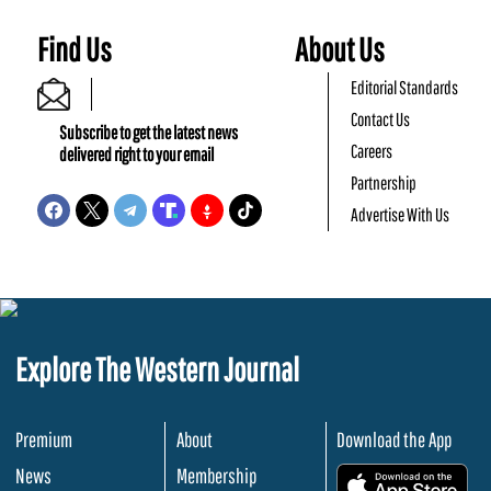
Find Us
About Us
Editorial Standards
Contact Us
Subscribe to get the latest news
Careers
delivered right to your email
Partnership
Advertise With Us
Explore The Western Journal
Premium
About
Download the App
News
Membership
.