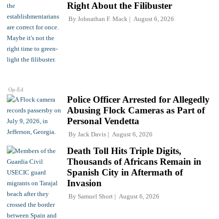
Right About the Filibuster
By
Johnathan F. Mack
August 6, 2026
Op-Ed
Police Officer Arrested for Allegedly
Abusing Flock Cameras as Part of
Personal Vendetta
By
Jack Davis
August 6, 2026
Death Toll Hits Triple Digits,
Thousands of Africans Remain in
Spanish City in Aftermath of
Invasion
By
Samuel Short
August 6, 2026