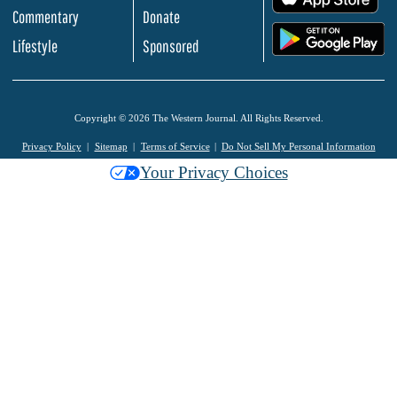
Commentary
Donate
.
Lifestyle
Sponsored
Copyright © 2026 The Western Journal. All Rights Reserved.
Privacy Policy
Sitemap
Terms of Service
Do Not Sell My Personal Information
Your Privacy Choices