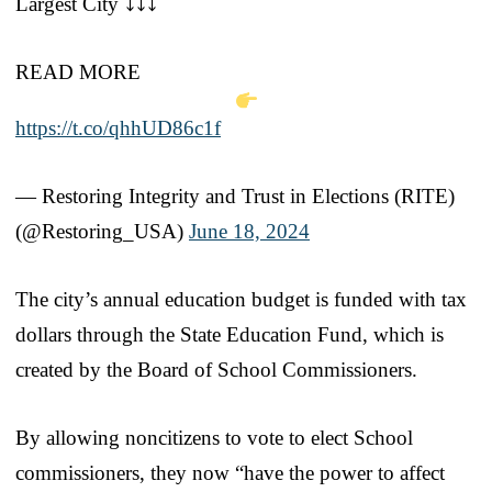
Largest City ⤵️⤵️⤵️
READ MORE
https://t.co/qhhUD86c1f
— Restoring Integrity and Trust in Elections (RITE)
(@Restoring_USA)
June 18, 2024
The city’s annual education budget is funded with tax
dollars through the State Education Fund, which is
created by the Board of School Commissioners.
By allowing noncitizens to vote to elect School
commissioners, they now “have the power to affect