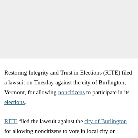
Restoring Integrity and Trust in Elections (RITE) filed
a lawsuit on Tuesday against the city of Burlington,
Vermont, for allowing
noncitizens
to participate in its
elections
.
RITE
filed the lawsuit against the
city of Burlington
for allowing noncitizens to vote in local city or