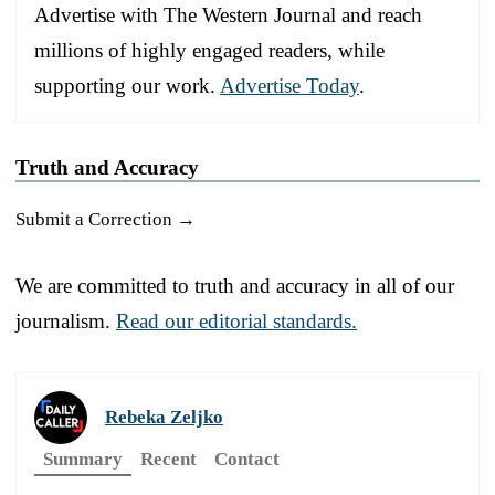
Advertise with The Western Journal and reach
millions of highly engaged readers, while
supporting our work.
Advertise Today
.
Truth and Accuracy
Submit a Correction →
We are committed to truth and accuracy in all of our
journalism.
Read our editorial standards.
Rebeka Zeljko
Summary
Recent
Contact