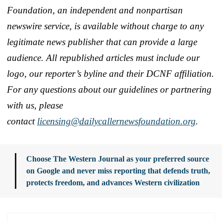
Foundation, an independent and nonpartisan
newswire service, is available without charge to any
legitimate news publisher that can provide a large
audience. All republished articles must include our
logo, our reporter’s byline and their DCNF affiliation.
For any questions about our guidelines or partnering
with us, please
contact
licensing@dailycallernewsfoundation.org
.
Choose The Western Journal as your preferred source
on Google and never miss reporting that defends truth,
protects freedom, and advances Western civilization