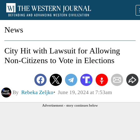
News
City Hit with Lawsuit for Allowing
Non-Citizens to Vote in Elections
By
Rebeka Zeljko
June 19, 2024 at 7:53am
Advertisement - story continues below