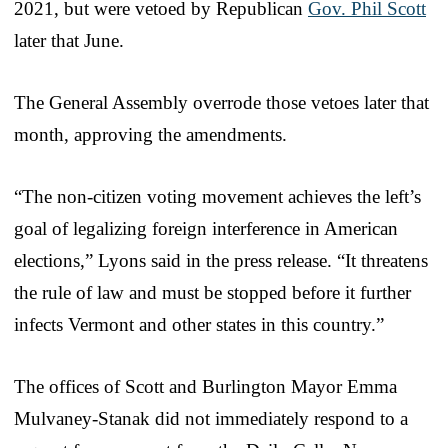
2021, but were vetoed by Republican
Gov. Phil Scott
later that June.
The General Assembly overrode those vetoes later that
month, approving the amendments.
“The non-citizen voting movement achieves the left’s
goal of legalizing foreign interference in American
elections,” Lyons said in the press release. “It threatens
the rule of law and must be stopped before it further
infects Vermont and other states in this country.”
The offices of Scott and Burlington Mayor Emma
Mulvaney-Stanak did not immediately respond to a