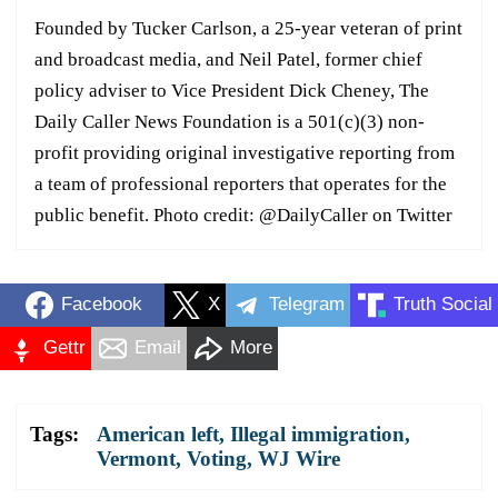
Founded by Tucker Carlson, a 25-year veteran of print
and broadcast media, and Neil Patel, former chief
policy adviser to Vice President Dick Cheney, The
Daily Caller News Foundation is a 501(c)(3) non-
profit providing original investigative reporting from
a team of professional reporters that operates for the
public benefit. Photo credit: @DailyCaller on Twitter
Facebook
X
Telegram
Truth Social
Gettr
Email
More
Tags:
American left
,
Illegal immigration
,
Vermont
,
Voting
,
WJ Wire