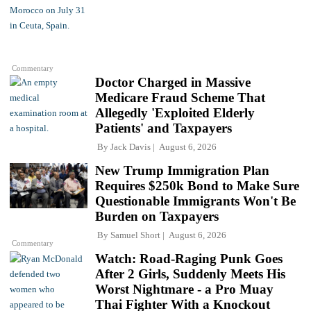
Commentary
Doctor Charged in Massive
Medicare Fraud Scheme That
Allegedly 'Exploited Elderly
Patients' and Taxpayers
By
Jack Davis
August 6, 2026
New Trump Immigration Plan
Requires $250k Bond to Make Sure
Questionable Immigrants Won't Be
Burden on Taxpayers
By
Samuel Short
August 6, 2026
Commentary
Watch: Road-Raging Punk Goes
After 2 Girls, Suddenly Meets His
Worst Nightmare - a Pro Muay
Thai Fighter With a Knockout