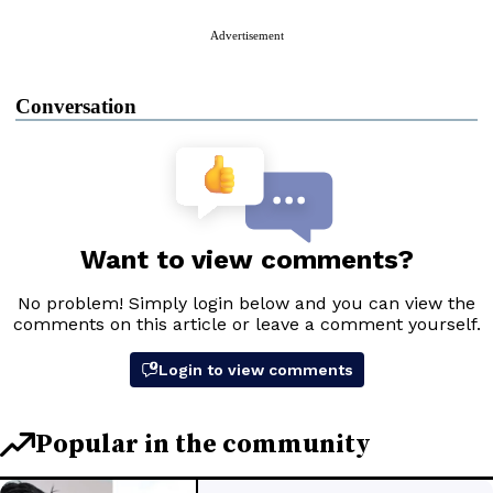
Advertisement
Conversation