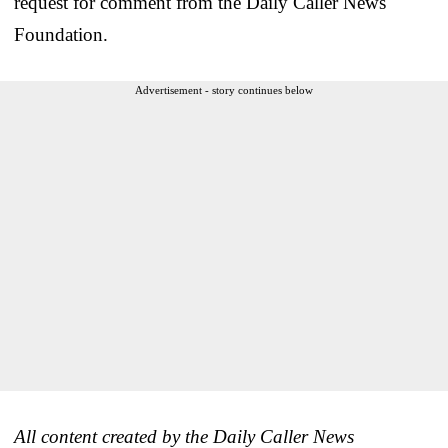
request for comment from the Daily Caller News
Foundation.
Advertisement - story continues below
All content created by the Daily Caller News