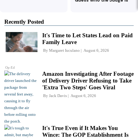
Recently Posted
It's Time to Let States Lead on Paid
Family Leave
By
Margaret Iuculano
August 6, 2026
Op-Ed
Amazon Investigating After Footage
of Delivery Driver Refusing to Take
'Extra Two Steps' Goes Viral
By
Jack Davis
August 6, 2026
It's True Even if It Makes You
Wince: The GOP Establishment Is