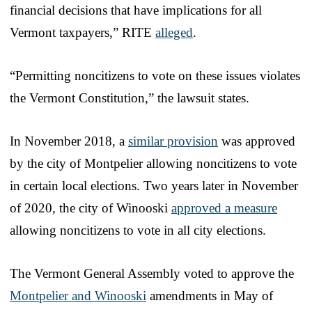
financial decisions that have implications for all
Vermont taxpayers,” RITE
alleged
.
“Permitting noncitizens to vote on these issues violates
the Vermont Constitution,” the lawsuit states.
In November 2018, a
similar provision
was approved
by the city of Montpelier allowing noncitizens to vote
in certain local elections. Two years later in November
of 2020, the city of Winooski
approved a measure
allowing noncitizens to vote in all city elections.
The Vermont General Assembly voted to approve the
Montpelier and Winooski
amendments in May of