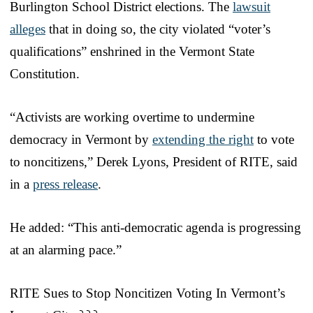
Burlington School District elections. The
lawsuit
alleges
that in doing so, the city violated “voter’s
qualifications” enshrined in the Vermont State
Constitution.
“Activists are working overtime to undermine
democracy in Vermont by
extending the right
to vote
to noncitizens,” Derek Lyons, President of RITE, said
in a
press release
.
He added: “This anti-democratic agenda is progressing
at an alarming pace.”
RITE Sues to Stop Noncitizen Voting In Vermont’s