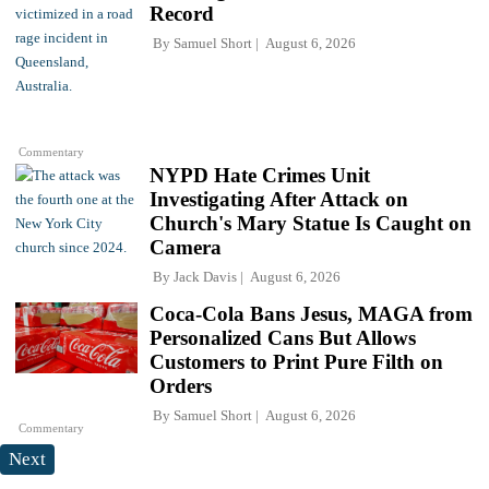
Record
By
Samuel Short
August 6, 2026
Commentary
NYPD Hate Crimes Unit
Investigating After Attack on
Church's Mary Statue Is Caught on
Camera
By
Jack Davis
August 6, 2026
Coca-Cola Bans Jesus, MAGA from
Personalized Cans But Allows
Customers to Print Pure Filth on
Orders
By
Samuel Short
August 6, 2026
Commentary
Next