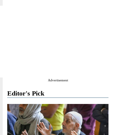
Advertisement
Editor's Pick