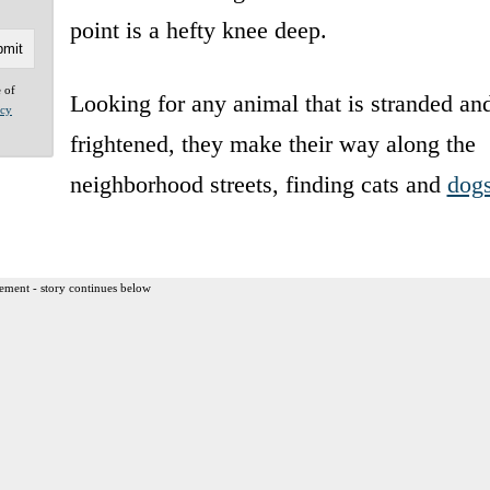
point is a hefty knee deep.
e of
Looking for any animal that is stranded an
acy
frightened, they make their way along the
neighborhood streets, finding cats and
dog
ement - story continues below