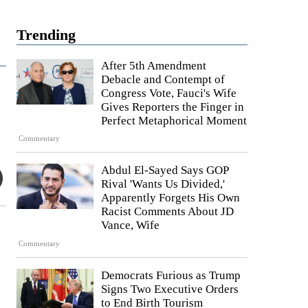
Trending
After 5th Amendment
Debacle and Contempt of
Congress Vote, Fauci's Wife
Gives Reporters the Finger in
Perfect Metaphorical Moment
Commentary
Abdul El-Sayed Says GOP
Rival 'Wants Us Divided,'
Apparently Forgets His Own
Racist Comments About JD
Vance, Wife
Commentary
Democrats Furious as Trump
Signs Two Executive Orders
to End Birth Tourism