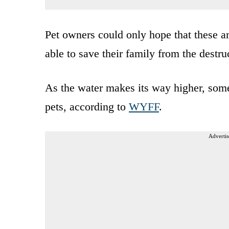
Pet owners could only hope that these a
able to save their family from the destru
As the water makes its way higher, some
pets, according to
WYFF
.
Advertis