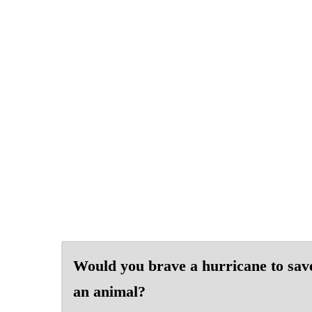
Would you brave a hurricane to sav
an animal?