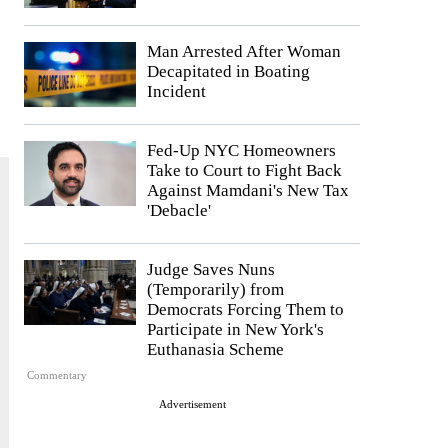
Man Arrested After Woman
Decapitated in Boating
Incident
Fed-Up NYC Homeowners
Take to Court to Fight Back
Against Mamdani's New Tax
'Debacle'
Judge Saves Nuns
(Temporarily) from
Democrats Forcing Them to
Participate in New York's
Euthanasia Scheme
Commentary
Advertisement