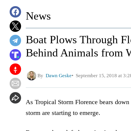
News
Boat Plows Through Flo
Behind Animals from 
By
Dawn Geske
September 15, 2018 at 3:
As Tropical Storm Florence bears down o
storm are starting to emerge.