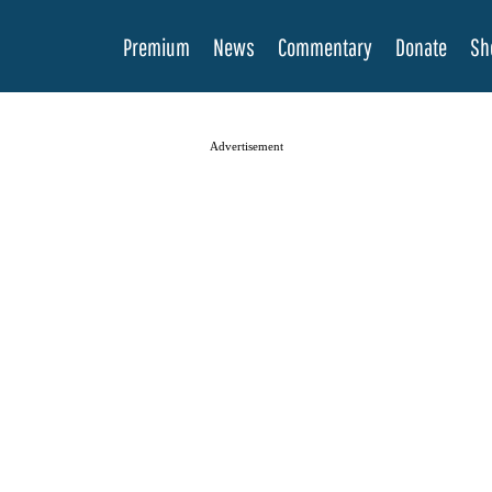
Premium
News
Commentary
Donate
Sh
Advertisement