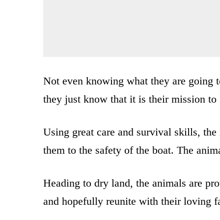
Not even knowing what they are going to
they just know that it is their mission t
Using great care and survival skills, th
them to the safety of the boat. The anima
Heading to dry land, the animals are pro
and hopefully reunite with their loving 