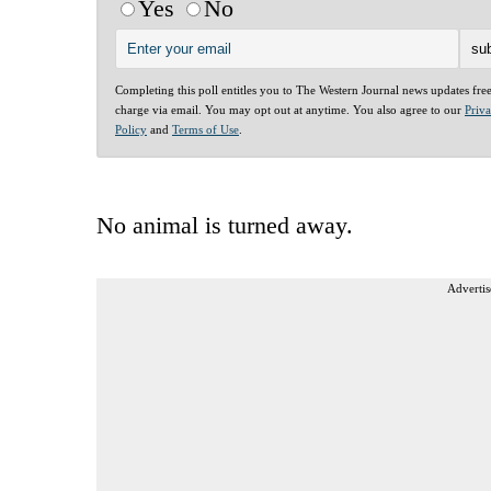
Yes
No
Completing this poll entitles you to The Western Journal news updates fre
charge via email. You may opt out at anytime. You also agree to our
Priv
Policy
and
Terms of Use
.
No animal is turned away.
Advertis