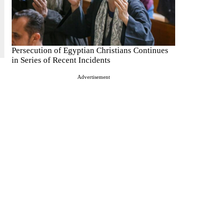
Persecution of Egyptian Christians Continues
in Series of Recent Incidents
Advertisement