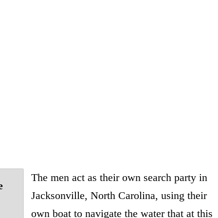
The men act as their own search party in
e
Jacksonville, North Carolina, using their
own boat to navigate the water that at this