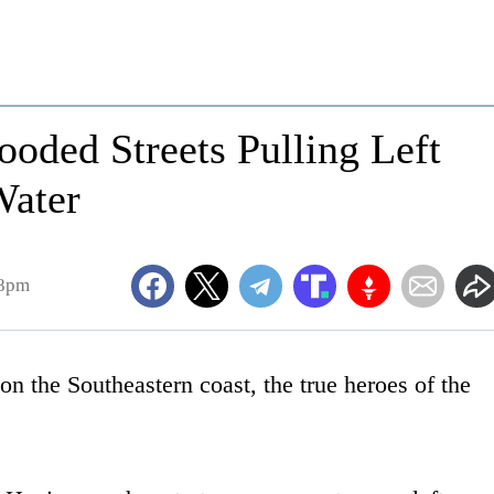
oded Streets Pulling Left
Water
28pm
n the Southeastern coast, the true heroes of the