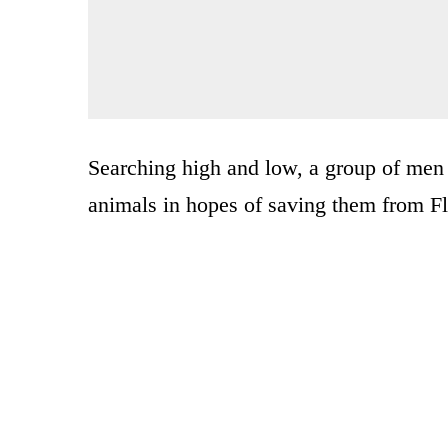
Searching high and low, a group of men 
animals in hopes of saving them from F