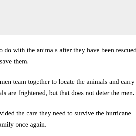
 do with the animals after they have been rescued
o save them.
e men team together to locate the animals and carry
ls are frightened, but that does not deter the men.
vided the care they need to survive the hurricane
family once again.