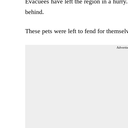
Evacuees have left the region in a hurr
behind.
These pets were left to fend for themse
Advertis