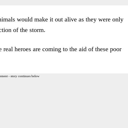
nimals would make it out alive as they were only
ction of the storm.
 real heroes are coming to the aid of these poor
ement - story continues below