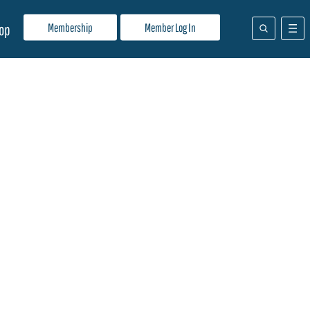
Membership
Member Log In
op