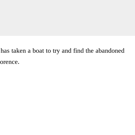
has taken a boat to try and find the abandoned
lorence.