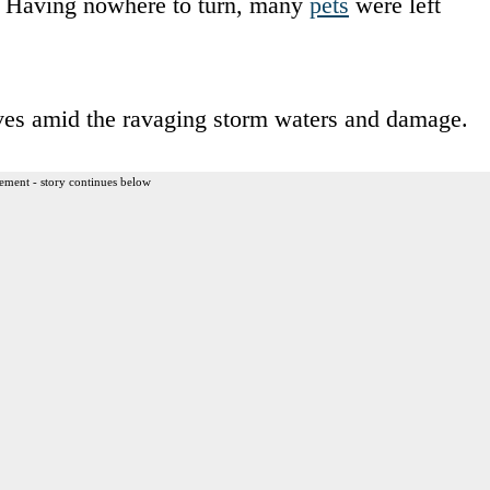
y. Having nowhere to turn, many
pets
were left
lves amid the ravaging storm waters and damage.
ement - story continues below