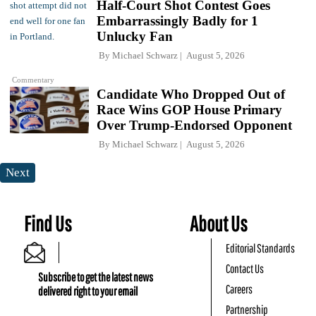
Half-Court Shot Contest Goes
Embarrassingly Badly for 1
Unlucky Fan
By
Michael Schwarz
August 5, 2026
Commentary
Candidate Who Dropped Out of
Race Wins GOP House Primary
Over Trump-Endorsed Opponent
By
Michael Schwarz
August 5, 2026
Next
Find Us
About Us
Editorial Standards
Contact Us
Subscribe to get the latest news
Careers
delivered right to your email
Partnership