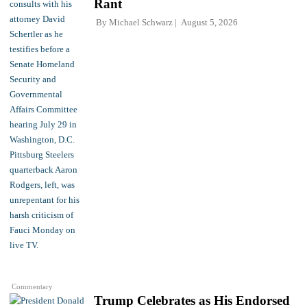
Rant
By
Michael Schwarz
August 5, 2026
Commentary
Trump Celebrates as His Endorsed