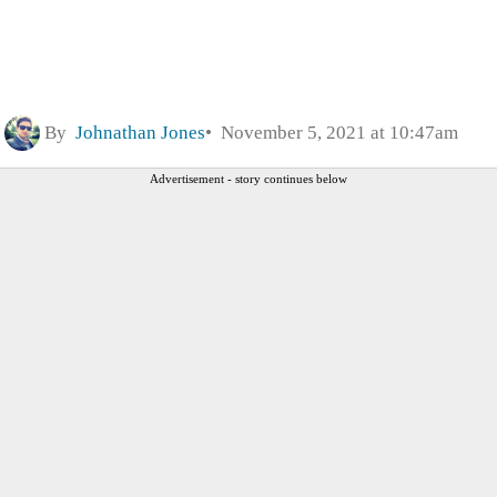
By
Johnathan Jones
November 5, 2021 at 10:47am
Advertisement - story continues below