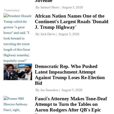
Juvenile'
By
Samuel Short
August 5, 2026
Commentary
African Nation Names One of the
Continent's Largest Roads 'Donald
J. Trump Highway'
By
Jack Davis
August 5, 2026
Democratic Rep. Who Pushed
Latest Impeachment Attempt
Against Trump Loses Re-Election
Bid
By
Joe Saunders
August 5, 2026
Fauci's Attorney Makes Tone-Deaf
Attempt to Turn the Tables on
Aaron Rodgers After QB's Epic