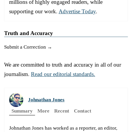
millions of highly engaged readers, while
supporting our work.
Advertise Today
.
Truth and Accuracy
Submit a Correction →
We are committed to truth and accuracy in all of our
journalism.
Read our editorial standards.
Johnathan Jones
Summary
More
Recent
Contact
Johnathan Jones has worked as a reporter, an editor,