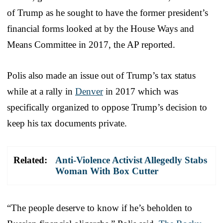
of Trump as he sought to have the former president’s
financial forms looked at by the House Ways and
Means Committee in 2017, the AP reported.
Polis also made an issue out of Trump’s tax status
while at a rally in
Denver
in 2017 which was
specifically organized to oppose Trump’s decision to
keep his tax documents private.
Related:
Anti-Violence Activist Allegedly Stabs
Woman With Box Cutter
“The people deserve to know if he’s beholden to