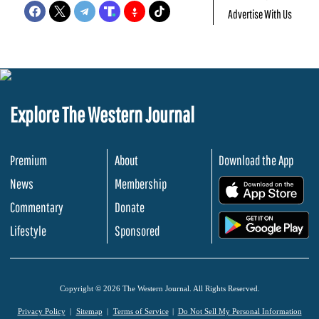
Advertise With Us
Explore The Western Journal
Premium
About
Download the App
News
Membership
.
Commentary
Donate
.
Lifestyle
Sponsored
Copyright © 2026 The Western Journal. All Rights Reserved.
Privacy Policy
Sitemap
Terms of Service
Do Not Sell My Personal Information