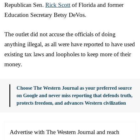
Republican Sen.
Rick Scott
of Florida and former
Education Secretary Betsy DeVos.
The outlet did not accuse the officials of doing
anything illegal, as all were have reported to have used
existing tax laws and loopholes to keep more of their
money.
Choose The Western Journal as your preferred source
on Google and never miss reporting that defends truth,
protects freedom, and advances Western civilization
Advertise with The Western Journal and reach