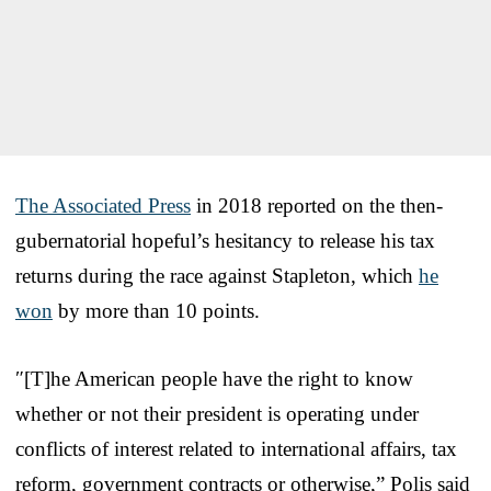
The Associated Press
in 2018 reported on the then-
gubernatorial hopeful’s hesitancy to release his tax
returns during the race against Stapleton, which
he
won
by more than 10 points.
″[T]he American people have the right to know
whether or not their president is operating under
conflicts of interest related to international affairs, tax
reform, government contracts or otherwise,” Polis said