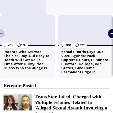
Recently Posted
Trans Star Jailed, Charged with
Multiple Felonies Related to
'Alleged Sexual Assault Involving a