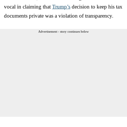
vocal in claiming that
Trump’s
decision to keep his tax
documents private was a violation of transparency.
Advertisement - story continues below