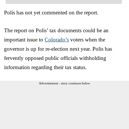
Polis has not yet commented on the report.
The report on Polis’ tax documents could be an
important issue to
Colorado’s
voters when the
governor is up for re-election next year. Polis has
fervently opposed public officials withholding
information regarding their tax status.
Advertisement - story continues below