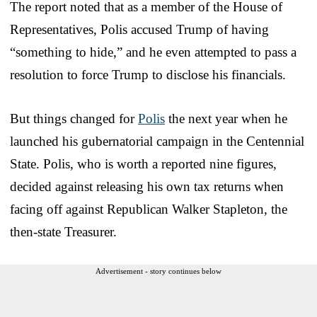
The report noted that as a member of the House of
Representatives, Polis accused Trump of having
“something to hide,” and he even attempted to pass a
resolution to force Trump to disclose his financials.
But things changed for
Polis
the next year when he
launched his gubernatorial campaign in the Centennial
State. Polis, who is worth a reported nine figures,
decided against releasing his own tax returns when
facing off against Republican Walker Stapleton, the
then-state Treasurer.
Advertisement - story continues below