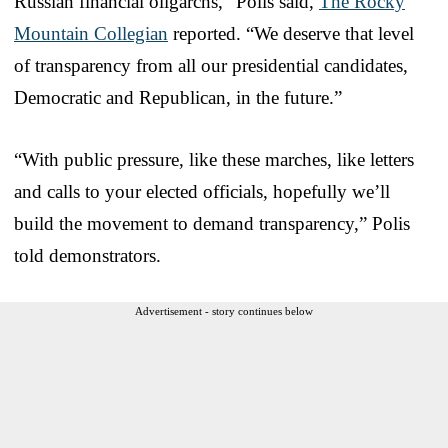
Russian financial oligarchs,” Polis said,
The Rocky
Mountain Collegian
reported. “We deserve that level
of transparency from all our presidential candidates,
Democratic and Republican, in the future.”
“With public pressure, like these marches, like letters
and calls to your elected officials, hopefully we’ll
build the movement to demand transparency,” Polis
told demonstrators.
Advertisement - story continues below