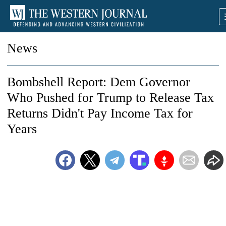
News
Bombshell Report: Dem Governor
Who Pushed for Trump to Release Tax
Returns Didn't Pay Income Tax for
Years