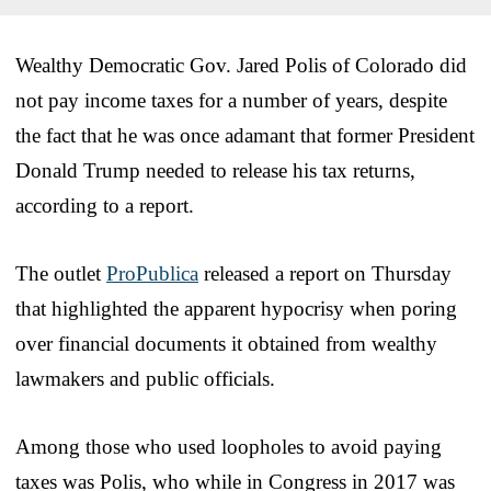
Wealthy Democratic Gov. Jared Polis of Colorado did
not pay income taxes for a number of years, despite
the fact that he was once adamant that former President
Donald Trump needed to release his tax returns,
according to a report.
The outlet
ProPublica
released a report on Thursday
that highlighted the apparent hypocrisy when poring
over financial documents it obtained from wealthy
lawmakers and public officials.
Among those who used loopholes to avoid paying
taxes was Polis, who while in Congress in 2017 was