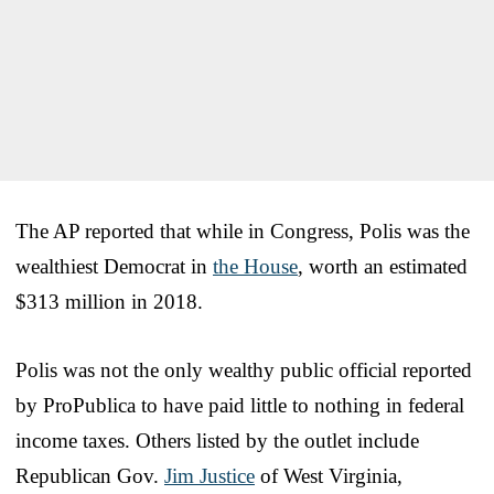
The AP reported that while in Congress, Polis was the
wealthiest Democrat in
the House
, worth an estimated
$313 million in 2018.
Polis was not the only wealthy public official reported
by ProPublica to have paid little to nothing in federal
income taxes. Others listed by the outlet include
Republican Gov.
Jim Justice
of West Virginia,