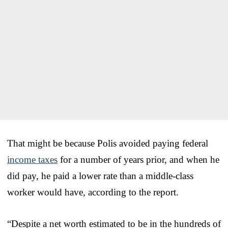
That might be because Polis avoided paying federal
income taxes
for a number of years prior, and when he
did pay, he paid a lower rate than a middle-class
worker would have, according to the report.
“Despite a net worth estimated to be in the hundreds of