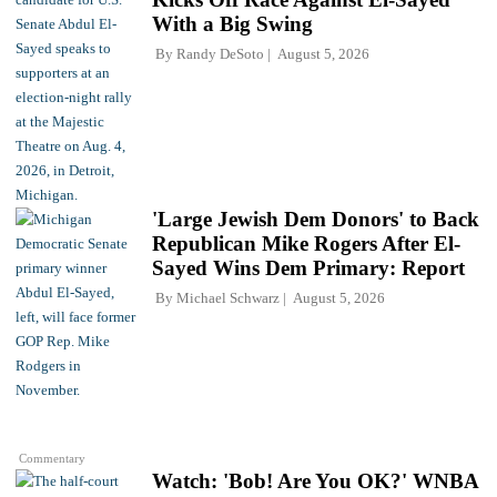
With a Big Swing
By
Randy DeSoto
August 5, 2026
'Large Jewish Dem Donors' to Back
Republican Mike Rogers After El-
Sayed Wins Dem Primary: Report
By
Michael Schwarz
August 5, 2026
Commentary
Watch: 'Bob! Are You OK?' WNBA