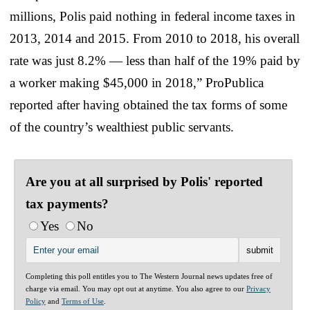
millions, Polis paid nothing in federal income taxes in
2013, 2014 and 2015. From 2010 to 2018, his overall
rate was just 8.2% — less than half of the 19% paid by
a worker making $45,000 in 2018,” ProPublica
reported after having obtained the tax forms of some
of the country’s wealthiest public servants.
Are you at all surprised by Polis' reported
tax payments?
Yes
No
Completing this poll entitles you to The Western Journal news updates free of
charge via email. You may opt out at anytime. You also agree to our
Privacy
Policy
and
Terms of Use
.