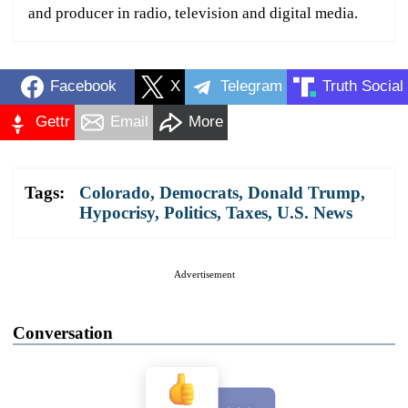
and producer in radio, television and digital media.
Facebook
X
Telegram
Truth Social
Gettr
Email
More
Tags:
Colorado
,
Democrats
,
Donald Trump
,
Hypocrisy
,
Politics
,
Taxes
,
U.S. News
Advertisement
Conversation