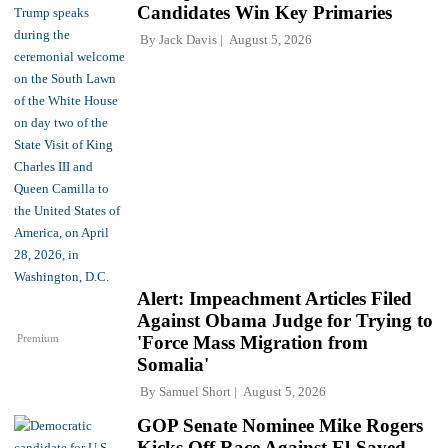
Candidates Win Key Primaries
By
Jack Davis
August 5, 2026
Alert: Impeachment Articles Filed
Against Obama Judge for Trying to
Premium
'Force Mass Migration from
Somalia'
By
Samuel Short
August 5, 2026
GOP Senate Nominee Mike Rogers
Kicks Off Race Against El-Sayed