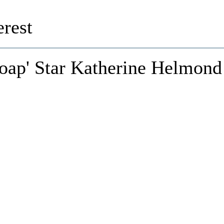
rest
Soap' Star Katherine Helmond