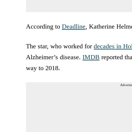
According to
Deadline
, Katherine Helm
The star, who worked for
decades in Ho
Alzheimer’s disease.
IMDB
reported tha
way to 2018.
Advertis