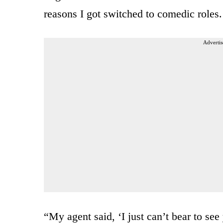
reasons I got switched to comedic roles.
Advertis
“My agent said, ‘I just can’t bear to s