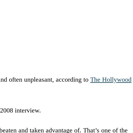
and often unpleasant, according to
The Hollywood
 2008 interview.
beaten and taken advantage of. That’s one of the