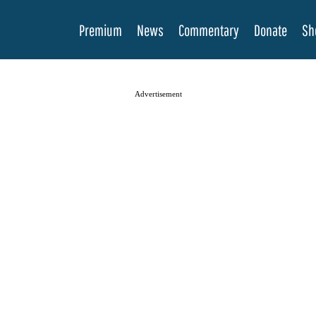
Premium
News
Commentary
Donate
Sh
Advertisement