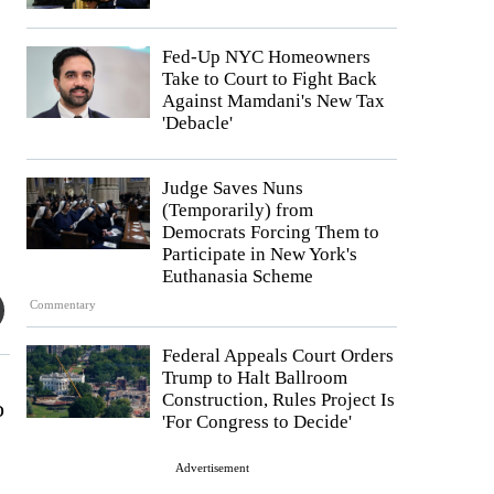
Fed-Up NYC Homeowners
Take to Court to Fight Back
Against Mamdani's New Tax
'Debacle'
Judge Saves Nuns
(Temporarily) from
Democrats Forcing Them to
Participate in New York's
Euthanasia Scheme
Commentary
Federal Appeals Court Orders
Trump to Halt Ballroom
Construction, Rules Project Is
o
'For Congress to Decide'
Advertisement