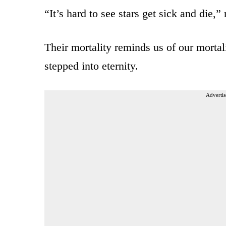
“It’s hard to see stars get sick and die,” 
Their mortality reminds us of our morta
stepped into eternity.
Advertis