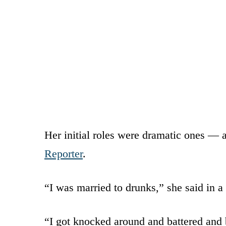
Her initial roles were dramatic ones — 
Reporter
.
“I was married to drunks,” she said in a
“I got knocked around and battered and 