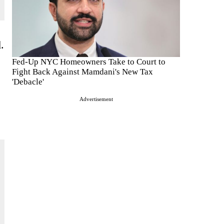
.
Fed-Up NYC Homeowners Take to Court to
Fight Back Against Mamdani's New Tax
'Debacle'
Advertisement