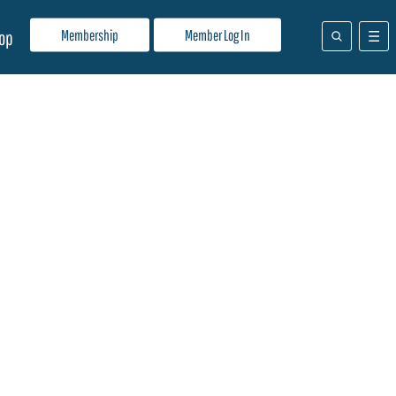
Membership
Member Log In
op