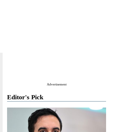
Advertisement
Editor's Pick