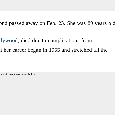
ond passed away on Feb. 23. She was 89 years old
llywood
, died due to complications from
t her career began in 1955 and stretched all the
ement - story continues below