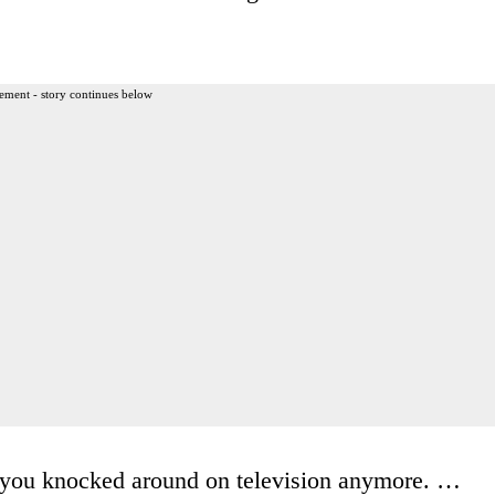
ement - story continues below
ee you knocked around on television anymore. …