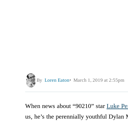
By
Loren Eaton
March 1, 2019 at 2:55pm
When news about “90210” star
Luke Per
us, he’s the perennially youthful Dylan