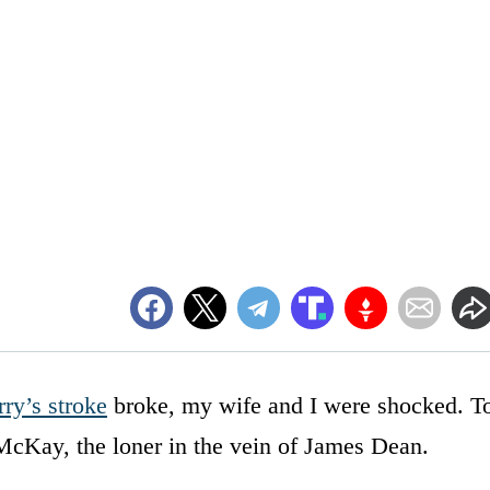
ry’s stroke
broke, my wife and I were shocked. T
 McKay, the loner in the vein of James Dean.