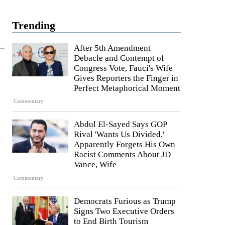
Trending
After 5th Amendment
Debacle and Contempt of
Congress Vote, Fauci's Wife
Gives Reporters the Finger in
Perfect Metaphorical Moment
Commentary
Abdul El-Sayed Says GOP
Rival 'Wants Us Divided,'
Apparently Forgets His Own
Racist Comments About JD
Vance, Wife
Commentary
Democrats Furious as Trump
Signs Two Executive Orders
to End Birth Tourism