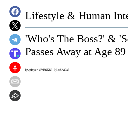
Lifestyle & Human Inte
'Who's The Boss?' & '
Passes Away at Age 89
[jwplayer kPsE6K89-PjLzEAOo]