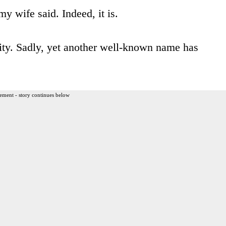
my wife said. Indeed, it is.
lity. Sadly, yet another well-known name has
ement - story continues below