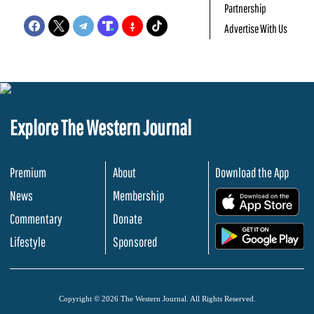
Partnership
Advertise With Us
Explore The Western Journal
Premium
About
Download the App
News
Membership
.
Commentary
Donate
.
Lifestyle
Sponsored
Copyright © 2026 The Western Journal. All Rights Reserved.