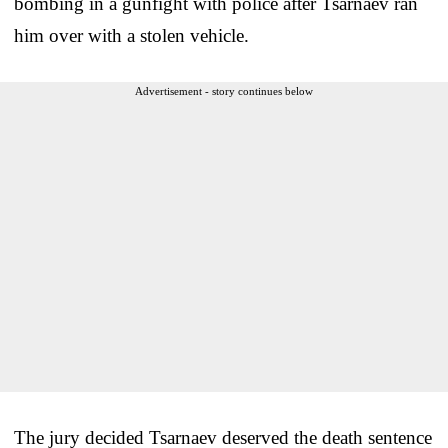
bombing in a gunfight with police after Tsarnaev ran
him over with a stolen vehicle.
Advertisement - story continues below
The jury decided Tsarnaev deserved the death sentence