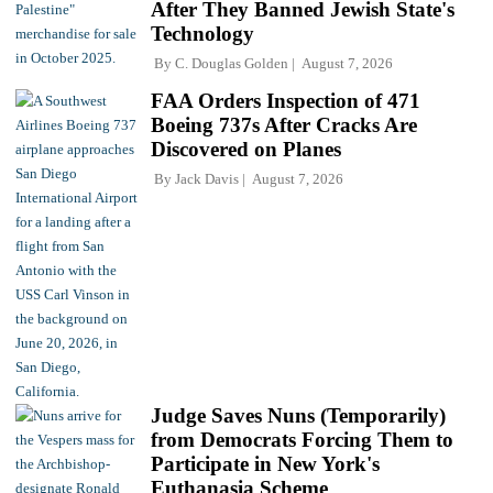
After They Banned Jewish State's
Technology
By
C. Douglas Golden
August 7, 2026
FAA Orders Inspection of 471
Boeing 737s After Cracks Are
Discovered on Planes
By
Jack Davis
August 7, 2026
Judge Saves Nuns (Temporarily)
from Democrats Forcing Them to
Participate in New York's
Euthanasia Scheme