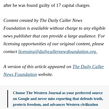
after he was found guilty of 17 capital charges.
Content created by The Daily Caller News
Foundation is available without charge to any eligible
news publisher that can provide a large audience. For
licensing opportunities of our original content, please
contact
licensing@dailycallernewsfoundation.org.
A version of this article appeared on
The Daily Caller
News Foundation
website.
Choose The Western Journal as your preferred source
on Google and never miss reporting that defends truth,
protects freedom, and advances Western civilization