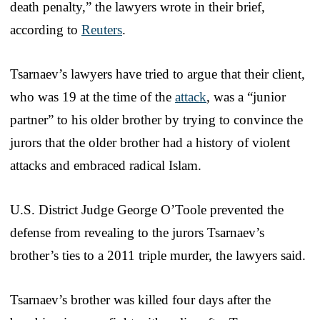
death penalty,” the lawyers wrote in their brief,
according to
Reuters
.
Tsarnaev’s lawyers have tried to argue that their client,
who was 19 at the time of the
attack
, was a “junior
partner” to his older brother by trying to convince the
jurors that the older brother had a history of violent
attacks and embraced radical Islam.
U.S. District Judge George O’Toole prevented the
defense from revealing to the jurors Tsarnaev’s
brother’s ties to a 2011 triple murder, the lawyers said.
Tsarnaev’s brother was killed four days after the