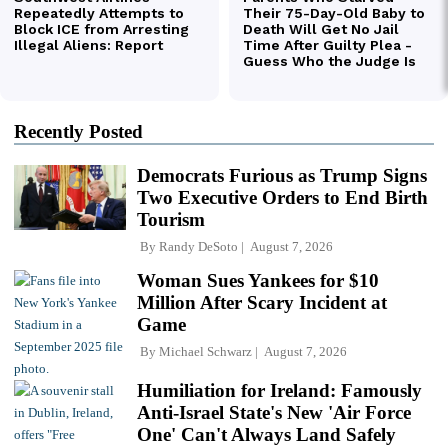
Recently Posted
Democrats Furious as Trump Signs
Two Executive Orders to End Birth
Tourism
By
Randy DeSoto
August 7, 2026
Woman Sues Yankees for $10
Million After Scary Incident at
Game
By
Michael Schwarz
August 7, 2026
Humiliation for Ireland: Famously
Anti-Israel State's New 'Air Force
One' Can't Always Land Safely