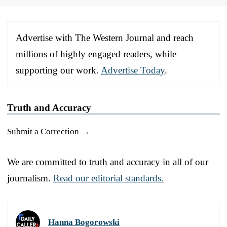
Advertise with The Western Journal and reach
millions of highly engaged readers, while
supporting our work.
Advertise Today
.
Truth and Accuracy
Submit a Correction →
We are committed to truth and accuracy in all of our
journalism.
Read our editorial standards.
Hanna Bogorowski