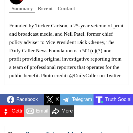
Summary
Recent
Contact
Founded by Tucker Carlson, a 25-year veteran of print
and broadcast media, and Neil Patel, former chief
policy adviser to Vice President Dick Cheney, The
Daily Caller News Foundation is a 501(c)(3) non-
profit providing original investigative reporting from
a team of professional reporters that operates for the
public benefit. Photo credit: @DailyCaller on Twitter
Facebook
X
Telegram
Truth Social
Gettr
Email
More