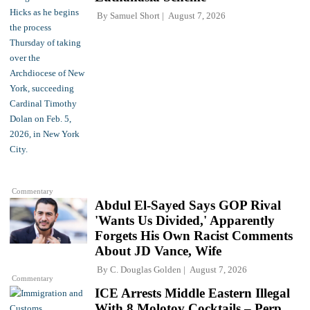
By
Samuel Short
August 7, 2026
Commentary
Abdul El-Sayed Says GOP Rival
'Wants Us Divided,' Apparently
Forgets His Own Racist Comments
About JD Vance, Wife
By
C. Douglas Golden
August 7, 2026
Commentary
ICE Arrests Middle Eastern Illegal
With 8 Molotov Cocktails – Perp