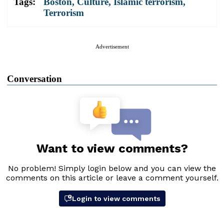
Tags:
Boston
,
Culture
,
Islamic terrorism
,
Terrorism
Advertisement
Conversation