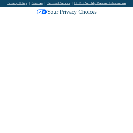
Privacy Policy
Sitemap
Terms of Service
Do Not Sell My Personal Information
Your Privacy Choices