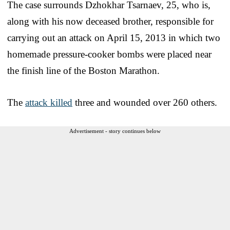
The case surrounds Dzhokhar Tsarnaev, 25, who is,
along with his now deceased brother, responsible for
carrying out an attack on April 15, 2013 in which two
homemade pressure-cooker bombs were placed near
the finish line of the Boston Marathon.
The
attack killed
three and wounded over 260 others.
Advertisement - story continues below