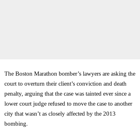
The Boston Marathon bomber’s lawyers are asking the
court to overturn their client’s conviction and death
penalty, arguing that the case was tainted ever since a
lower court judge refused to move the case to another
city that wasn’t as closely affected by the 2013
bombing.