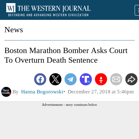
News
Boston Marathon Bomber Asks Court
To Overturn Death Sentence
By
Hanna Bogorowski
December 27, 2018 at 5:46pm
Advertisement - story continues below