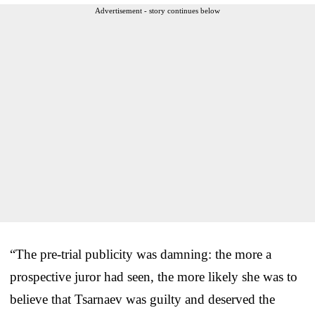
Advertisement - story continues below
“The pre-trial publicity was damning: the more a
prospective juror had seen, the more likely she was to
believe that Tsarnaev was guilty and deserved the