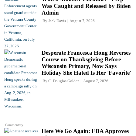
Was Caught and Released by Biden
Admin
By
Jack Davis
August 7, 2026
Desperate Francesca Hong Reverses
Course on Thanksgiving Before
Wisconsin Primary, Now Says
Holiday She Hated Is Her 'Favorite'
By
C. Douglas Golden
August 7, 2026
Commentary
Here We Go Again: FDA Approves