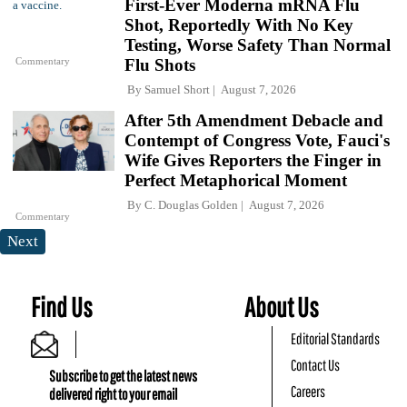
First-Ever Moderna mRNA Flu
Shot, Reportedly With No Key
Testing, Worse Safety Than Normal
Commentary
Flu Shots
By
Samuel Short
August 7, 2026
After 5th Amendment Debacle and
Contempt of Congress Vote, Fauci's
Wife Gives Reporters the Finger in
Perfect Metaphorical Moment
By
C. Douglas Golden
August 7, 2026
Commentary
Next
Find Us
About Us
Editorial Standards
Contact Us
Subscribe to get the latest news
Careers
delivered right to your email