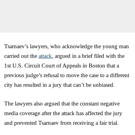
Tsarnaev’s lawyers, who acknowledge the young man
carried out the
attack
, argued in a brief filed with the
1st U.S. Circuit Court of Appeals in Boston that a
previous judge’s refusal to move the case to a different
city has resulted in a jury that can’t be unbiased.
The lawyers also argued that the constant negative
media coverage after the attack has affected the jury
and prevented Tsarnaev from receiving a fair trial.