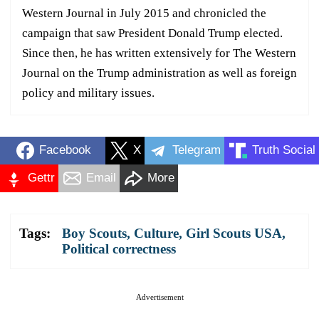
Western Journal in July 2015 and chronicled the
campaign that saw President Donald Trump elected.
Since then, he has written extensively for The Western
Journal on the Trump administration as well as foreign
policy and military issues.
Facebook
X
Telegram
Truth Social
Gettr
Email
More
Tags:
Boy Scouts
,
Culture
,
Girl Scouts USA
,
Political correctness
Advertisement