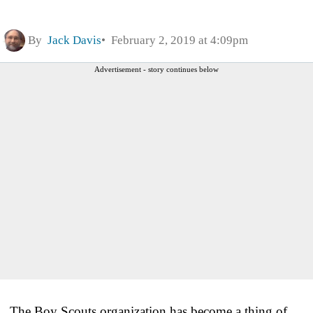
By
Jack Davis
February 2, 2019 at 4:09pm
Advertisement - story continues below
The Boy Scouts organization has become a thing of