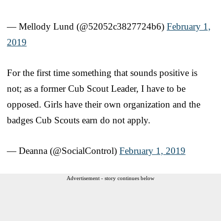
— Mellody Lund (@52052c3827724b6)
February 1,
2019
For the first time something that sounds positive is
not; as a former Cub Scout Leader, I have to be
opposed. Girls have their own organization and the
badges Cub Scouts earn do not apply.
— Deanna (@SocialControl)
February 1, 2019
Advertisement - story continues below