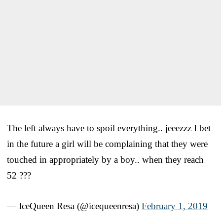
The left always have to spoil everything.. jeeezzz I bet
in the future a girl will be complaining that they were
touched in appropriately by a boy.. when they reach
52 ???
— IceQueen Resa (@icequeenresa)
February 1, 2019