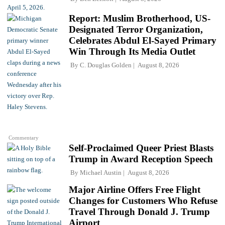
Report: Muslim Brotherhood, US-
Designated Terror Organization,
Celebrates Abdul El-Sayed Primary
Win Through Its Media Outlet
By
C. Douglas Golden
August 8, 2026
Commentary
Self-Proclaimed Queer Priest Blasts
Trump in Award Reception Speech
By
Michael Austin
August 8, 2026
Major Airline Offers Free Flight
Changes for Customers Who Refuse
Travel Through Donald J. Trump
Airport