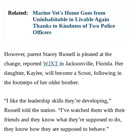
Related:
Marine Vet's Home Goes from
Uninhabitable to Livable Again
Thanks to Kindness of Two Police
Officers
However, parent Stacey Russell is pleased at the
change, reported
WJXT
in Jacksonville, Florida. Her
daughter, Kaylee, will become a Scout, following in
the footsteps of her older brother.
“I like the leadership skills they’re developing,”
Russell told the station. “I’ve watched them with their
friends and they know what they’re supposed to do,
they know how they are supposed to behave.”