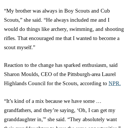
“My brother was always in Boy Scouts and Cub
Scouts,” she said. “He always included me and I
would do things like archery, swimming, and shooting
rifles. That encouraged me that I wanted to become a
scout myself.”
Reaction to the change has sparked enthusiasm, said
Sharon Moulds, CEO of the Pittsburgh-area Laurel
Highlands Council for the Scouts, according to
NPR.
“It’s kind of a mix because we have some …
grandfathers, and they’re saying, ‘Oh, I can get my
granddaughter in,'” she said. “They absolutely want