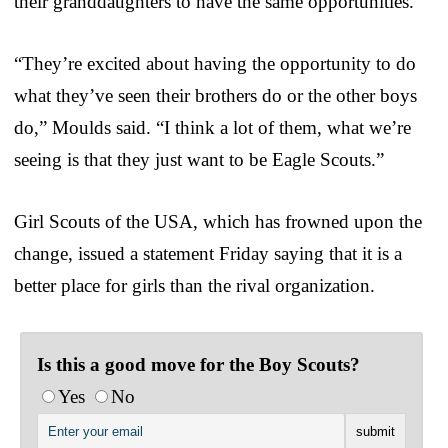
their granddaughters to have the same opportunities.”
“They’re excited about having the opportunity to do
what they’ve seen their brothers do or the other boys
do,” Moulds said. “I think a lot of them, what we’re
seeing is that they just want to be Eagle Scouts.”
Girl Scouts of the USA, which has frowned upon the
change, issued a statement Friday saying that it is a
better place for girls than the rival organization.
Is this a good move for the Boy Scouts?
Yes
No