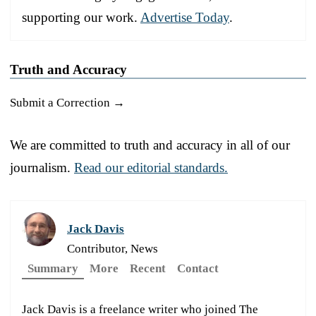
supporting our work.
Advertise Today
.
Truth and Accuracy
Submit a Correction →
We are committed to truth and accuracy in all of our
journalism.
Read our editorial standards.
Jack Davis
Contributor, News
Summary
More
Recent
Contact
Jack Davis is a freelance writer who joined The