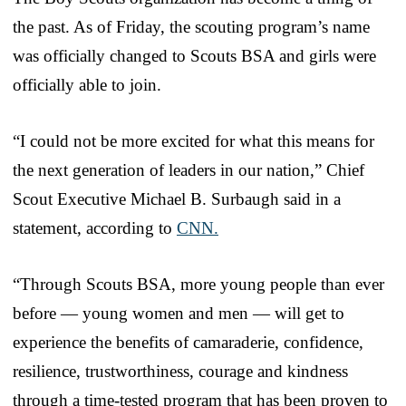
the past. As of Friday, the scouting program’s name
was officially changed to Scouts BSA and girls were
officially able to join.
“I could not be more excited for what this means for
the next generation of leaders in our nation,” Chief
Scout Executive Michael B. Surbaugh said in a
statement, according to
CNN.
“Through Scouts BSA, more young people than ever
before — young women and men — will get to
experience the benefits of camaraderie, confidence,
resilience, trustworthiness, courage and kindness
through a time-tested program that has been proven to