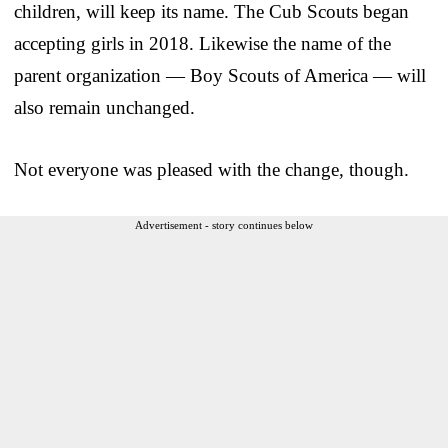
children, will keep its name. The Cub Scouts began
accepting girls in 2018. Likewise the name of the
parent organization — Boy Scouts of America — will
also remain unchanged.
Not everyone was pleased with the change, though.
Advertisement - story continues below