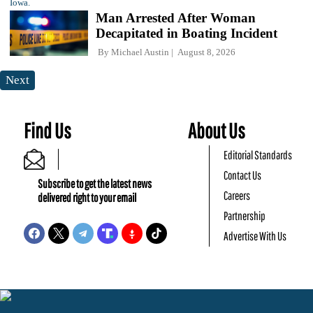
Man Arrested After Woman
Decapitated in Boating Incident
By
Michael Austin
August 8, 2026
Next
Find Us
About Us
Editorial Standards
Contact Us
Subscribe to get the latest news
Careers
delivered right to your email
Partnership
Advertise With Us