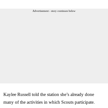
Advertisement - story continues below
Kaylee Russell told the station she’s already done
many of the activities in which Scouts participate.