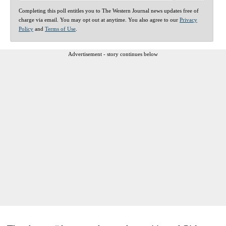
Completing this poll entitles you to The Western Journal news updates free of
charge via email. You may opt out at anytime. You also agree to our
Privacy
Policy
and
Terms of Use
.
Advertisement - story continues below