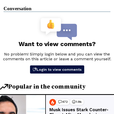
Conversation