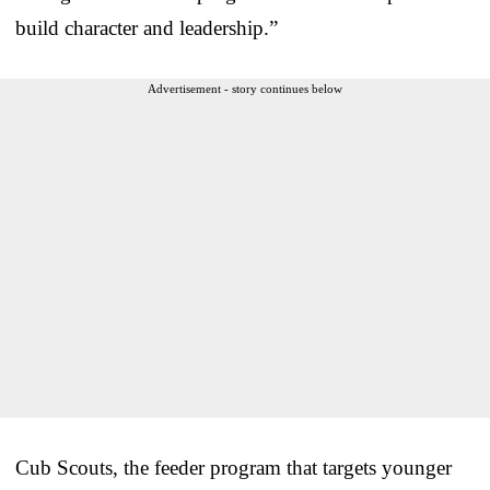
build character and leadership.”
Advertisement - story continues below
Cub Scouts, the feeder program that targets younger