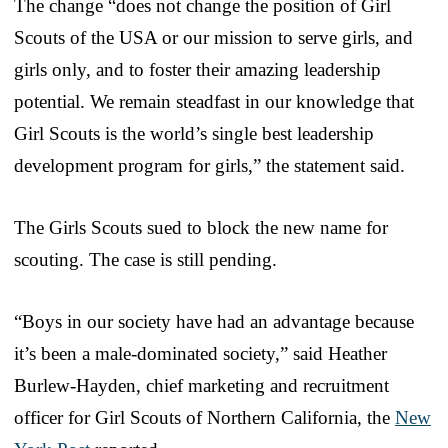
The change “does not change the position of Girl
Scouts of the USA or our mission to serve girls, and
girls only, and to foster their amazing leadership
potential. We remain steadfast in our knowledge that
Girl Scouts is the world’s single best leadership
development program for girls,” the statement said.
The Girls Scouts sued to block the new name for
scouting. The case is still pending.
“Boys in our society have had an advantage because
it’s been a male-dominated society,” said Heather
Burlew-Hayden, chief marketing and recruitment
officer for Girl Scouts of Northern California, the
New