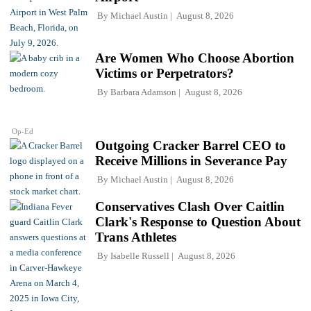
By
Michael Austin
August 8, 2026
Are Women Who Choose Abortion
Victims or Perpetrators?
By
Barbara Adamson
August 8, 2026
Op-Ed
Outgoing Cracker Barrel CEO to
Receive Millions in Severance Pay
By
Michael Austin
August 8, 2026
Conservatives Clash Over Caitlin
Clark's Response to Question About
Trans Athletes
By
Isabelle Russell
August 8, 2026