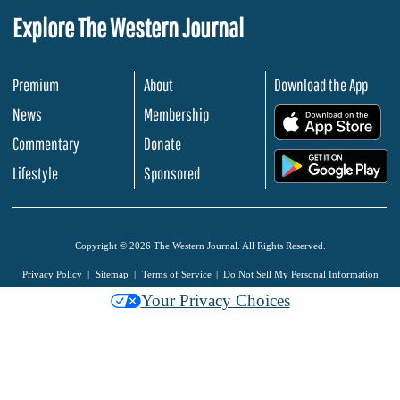
Explore The Western Journal
Premium
About
Download the App
News
Membership
.
Commentary
Donate
.
Lifestyle
Sponsored
Copyright © 2026 The Western Journal. All Rights Reserved.
Privacy Policy
Sitemap
Terms of Service
Do Not Sell My Personal Information
Your Privacy Choices