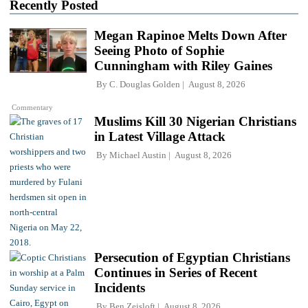
Recently Posted
Megan Rapinoe Melts Down After
Seeing Photo of Sophie
Cunningham with Riley Gaines
By
C. Douglas Golden
August 8, 2026
Commentary
Muslims Kill 30 Nigerian Christians
in Latest Village Attack
By
Michael Austin
August 8, 2026
Persecution of Egyptian Christians
Continues in Series of Recent
Incidents
By
Ben Zeisloft
August 8, 2026