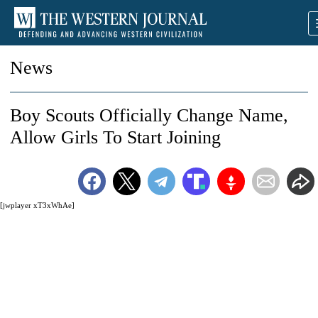
News
Boy Scouts Officially Change Name,
Allow Girls To Start Joining
[jwplayer xT3xWhAe]