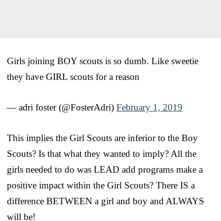
Girls joining BOY scouts is so dumb. Like sweetie
they have GIRL scouts for a reason
— adri foster (@FosterAdri)
February 1, 2019
This implies the Girl Scouts are inferior to the Boy
Scouts? Is that what they wanted to imply? All the
girls needed to do was LEAD add programs make a
positive impact within the Girl Scouts? There IS a
difference BETWEEN a girl and boy and ALWAYS
will be!