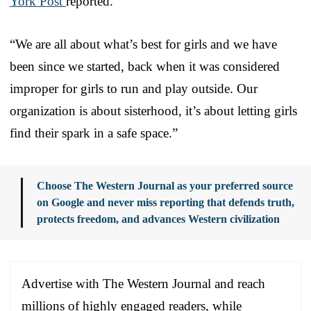
York Post
reported.
“We are all about what’s best for girls and we have
been since we started, back when it was considered
improper for girls to run and play outside. Our
organization is about sisterhood, it’s about letting girls
find their spark in a safe space.”
Choose The Western Journal as your preferred source
on Google and never miss reporting that defends truth,
protects freedom, and advances Western civilization
Advertise with The Western Journal and reach
millions of highly engaged readers, while