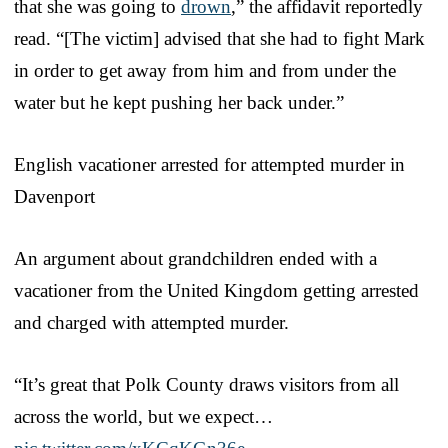
that she was going to
drown
,” the affidavit reportedly
read. “[The victim] advised that she had to fight Mark
in order to get away from him and from under the
water but he kept pushing her back under.”
English vacationer arrested for attempted murder in
Davenport
An argument about grandchildren ended with a
vacationer from the United Kingdom getting arrested
and charged with attempted murder.
“It’s great that Polk County draws visitors from all
across the world, but we expect…