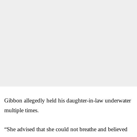
Gibbon allegedly held his daughter-in-law underwater
multiple times.
“She advised that she could not breathe and believed