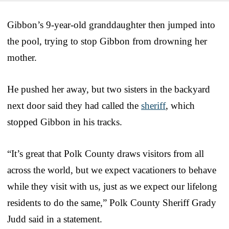
Gibbon’s 9-year-old granddaughter then jumped into
the pool, trying to stop Gibbon from drowning her
mother.
He pushed her away, but two sisters in the backyard
next door said they had called the
sheriff
, which
stopped Gibbon in his tracks.
“It’s great that Polk County draws visitors from all
across the world, but we expect vacationers to behave
while they visit with us, just as we expect our lifelong
residents to do the same,” Polk County Sheriff Grady
Judd said in a statement.