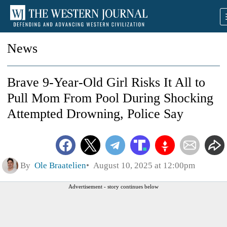
News
Brave 9‑Year‑Old Girl Risks It All to
Pull Mom From Pool During Shocking
Attempted Drowning, Police Say
By
Ole Braatelien
August 10, 2025 at 12:00pm
Advertisement - story continues below