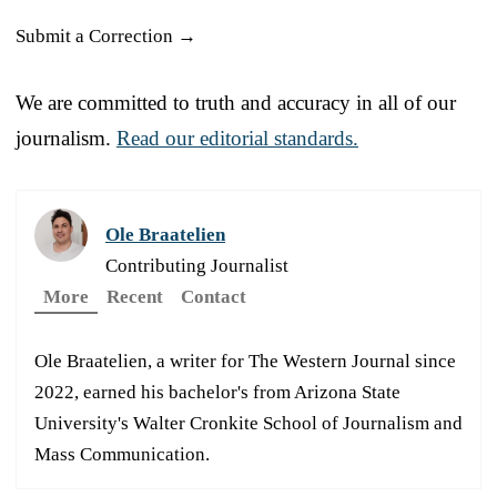
Submit a Correction →
We are committed to truth and accuracy in all of our
journalism.
Read our editorial standards.
Ole Braatelien
Contributing Journalist
More
Recent
Contact
Ole Braatelien, a writer for The Western Journal since
2022, earned his bachelor's from Arizona State
University's Walter Cronkite School of Journalism and
Mass Communication.