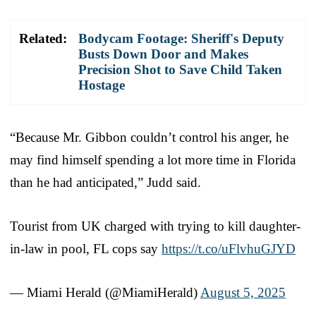
Related:
Bodycam Footage: Sheriff's Deputy
Busts Down Door and Makes
Precision Shot to Save Child Taken
Hostage
“Because Mr. Gibbon couldn’t control his anger, he
may find himself spending a lot more time in Florida
than he had anticipated,” Judd said.
Tourist from UK charged with trying to kill daughter-
in-law in pool, FL cops say
https://t.co/uFlvhuGJYD
— Miami Herald (@MiamiHerald)
August 5, 2025