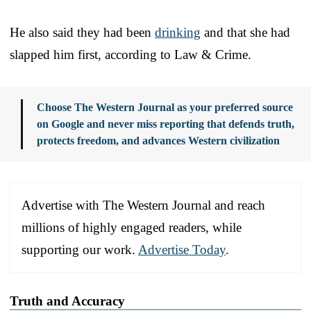
He also said they had been
drinking
and that she had
slapped him first, according to Law & Crime.
Choose The Western Journal as your preferred source
on Google and never miss reporting that defends truth,
protects freedom, and advances Western civilization
Advertise with The Western Journal and reach
millions of highly engaged readers, while
supporting our work.
Advertise Today
.
Truth and Accuracy