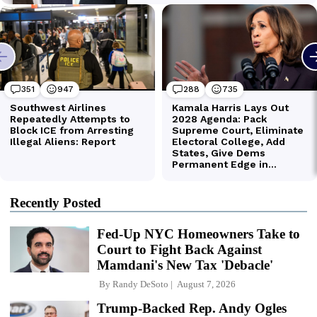
Recently Posted
Fed-Up NYC Homeowners Take to
Court to Fight Back Against
Mamdani's New Tax 'Debacle'
By
Randy DeSoto
August 7, 2026
Trump-Backed Rep. Andy Ogles