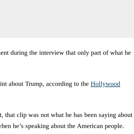
t during the interview that only part of what he
int about Trump, according to the
Hollywood
ct, that clip was not what he has been saying about
when he’s speaking about the American people.