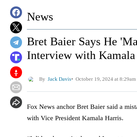
News
Bret Baier Says He 'Ma
Interview with Kamala
By
Jack Davis
October 19, 2024 at 8:29am
Fox News anchor Bret Baier said a mis
with Vice President Kamala Harris.