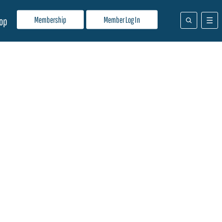
Membership
Member Log In
op