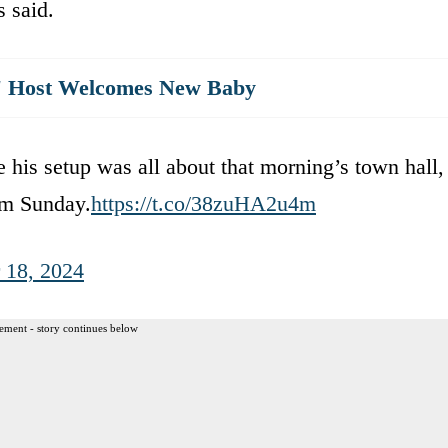
 said.
st' Host Welcomes New Baby
e his setup was all about that morning’s town hall,
om Sunday.
https://t.co/38zuHA2u4m
 18, 2024
ement - story continues below