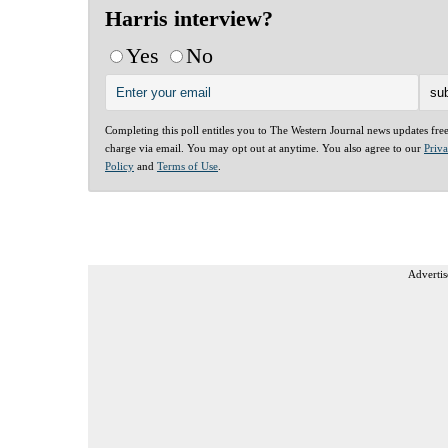
Harris interview?
Yes
No
Completing this poll entitles you to The Western Journal news updates fre
charge via email. You may opt out at anytime. You also agree to our
Priv
Policy
and
Terms of Use
.
Advertis