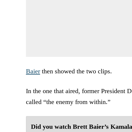
Baier
then showed the two clips.
In the one that aired, former President
called “the enemy from within.”
Did you watch Brett Baier’s Kamal