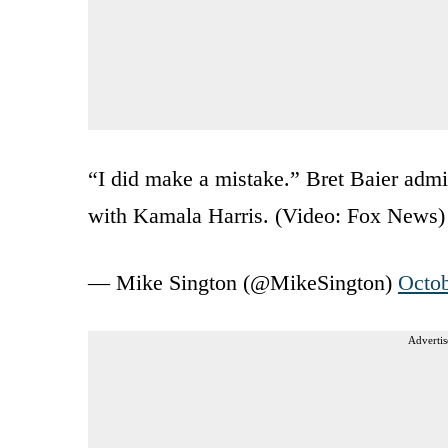
“I did make a mistake.” Bret Baier admit
with Kamala Harris. (Video: Fox News
— Mike Sington (@MikeSington)
Octob
Advertis