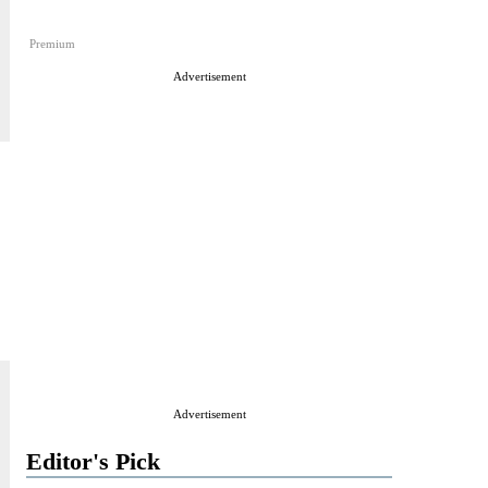
Premium
Advertisement
Advertisement
Editor's Pick