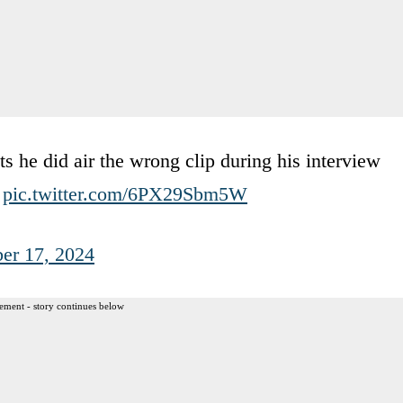
s he did air the wrong clip during his interview
)
pic.twitter.com/6PX29Sbm5W
er 17, 2024
ement - story continues below