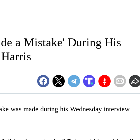
de a Mistake' During His
 Harris
take was made during his Wednesday interview