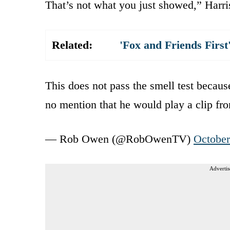
That’s not what you just showed,” Harris
Related:
'Fox and Friends Fir
This does not pass the smell test becaus
no mention that he would play a clip fr
— Rob Owen (@RobOwenTV)
October
Advertis