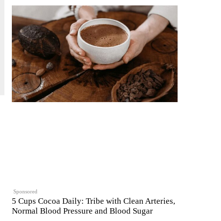
Sponsored
5 Cups Cocoa Daily: Tribe with Clean Arteries,
Normal Blood Pressure and Blood Sugar