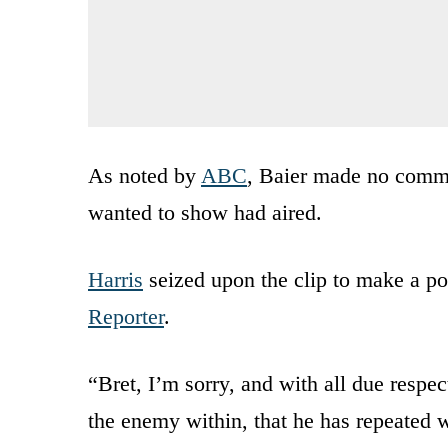
As noted by
ABC
, Baier made no commen
wanted to show had aired.
Harris
seized upon the clip to make a po
Reporter
.
“Bret, I’m sorry, and with all due respe
the enemy within, that he has repeated 