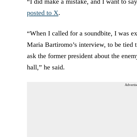
“I did make a mistake, and I want to say
posted to X
.
“When I called for a soundbite, I was e
Maria Bartiromo’s interview, to be tied 
ask the former president about the enemy
hall,” he said.
Advertis