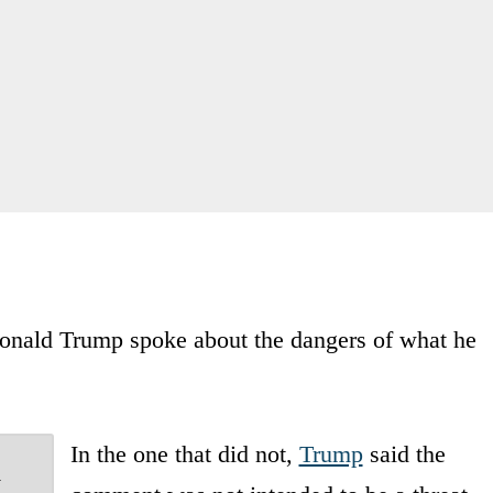
 Donald Trump spoke about the dangers of what he
In the one that did not,
Trump
said the
a