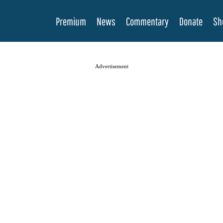
Premium
News
Commentary
Donate
Sh
Advertisement