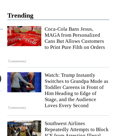
Trending
Coca-Cola Bans Jesus,
MAGA from Personalized
Cans But Allows Customers
to Print Pure Filth on Orders
Commentary
Watch: Trump Instantly
Switches to Grandpa Mode as
Toddler Careens in Front of
Him Heading to Edge of
Stage, and the Audience
Loves Every Second
Commentary
Southwest Airlines
Repeatedly Attempts to Block
ICE from Arresting Illegal