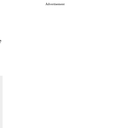
Advertisement
e