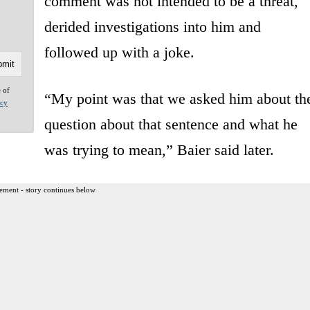
comment was not intended to be a threat,
derided investigations into him and
followed up with a joke.
e of
“My point was that we asked him about th
acy
question about that sentence and what he
was trying to mean,” Baier said later.
ement - story continues below