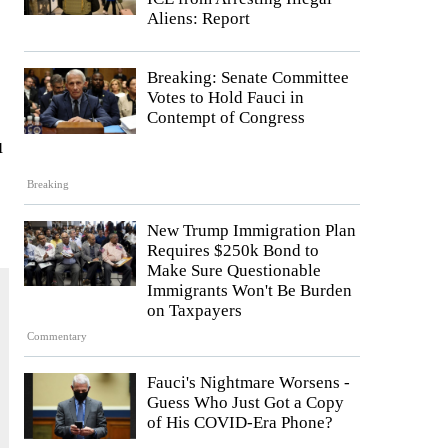
Aliens: Report
Breaking: Senate Committee
Votes to Hold Fauci in
Contempt of Congress
u
Breaking
New Trump Immigration Plan
Requires $250k Bond to
Make Sure Questionable
Immigrants Won't Be Burden
on Taxpayers
Commentary
Fauci's Nightmare Worsens -
Guess Who Just Got a Copy
of His COVID-Era Phone?