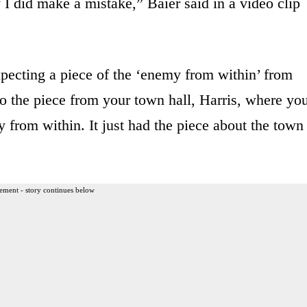
 I did make a mistake,” Baier said in a video clip
xpecting a piece of the ‘enemy from within’ from
to the piece from your town hall, Harris, where yo
 from within. It just had the piece about the town
ement - story continues below