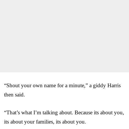
“Shout your own name for a minute,” a giddy Harris
then said.
“That’s what I’m talking about. Because its about you,
its about your families, its about you.