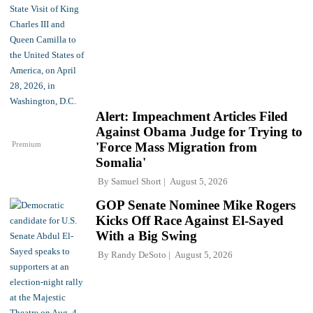
Alert: Impeachment Articles Filed
Against Obama Judge for Trying to
Premium
'Force Mass Migration from
Somalia'
By
Samuel Short
August 5, 2026
GOP Senate Nominee Mike Rogers
Kicks Off Race Against El-Sayed
With a Big Swing
By
Randy DeSoto
August 5, 2026