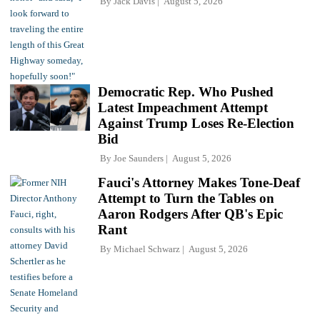
By
Jack Davis
August 5, 2026
Democratic Rep. Who Pushed
Latest Impeachment Attempt
Against Trump Loses Re-Election
Bid
By
Joe Saunders
August 5, 2026
Fauci's Attorney Makes Tone-Deaf
Attempt to Turn the Tables on
Aaron Rodgers After QB's Epic
Rant
By
Michael Schwarz
August 5, 2026