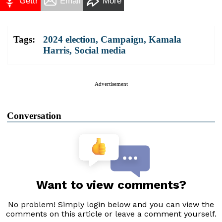
Gettr
Email
More
Tags:
2024 election
,
Campaign
,
Kamala
Harris
,
Social media
Advertisement
Conversation