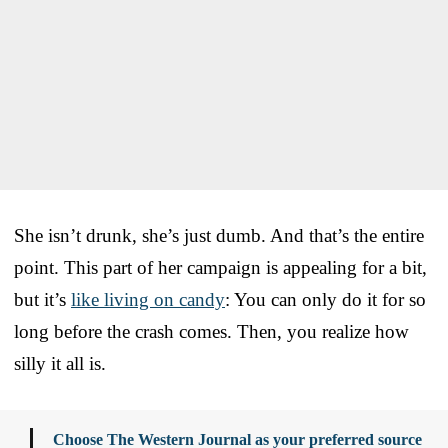
She isn’t drunk, she’s just dumb. And that’s the entire
point. This part of her campaign is appealing for a bit,
but it’s
like living on candy
: You can only do it for so
long before the crash comes. Then, you realize how
silly it all is.
Choose The Western Journal as your preferred source