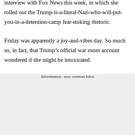
interview with Fox News this week, in which she
rolled out the Trump-is-a-literal-Nazi-who-will-put-
you-in-a-detention-camp fear-stoking rhetoric.
Friday was apparently a joy-and-vibes day. So much
so, in fact, that Trump’s official war room account
wondered if she might be intoxicated.
Advertisement - story continues below