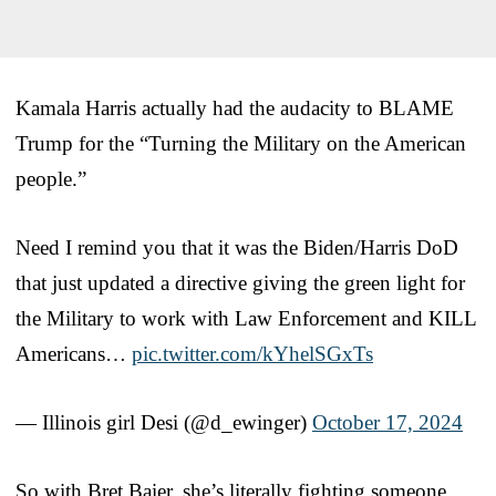
Kamala Harris actually had the audacity to BLAME
Trump for the “Turning the Military on the American
people.”
Need I remind you that it was the Biden/Harris DoD
that just updated a directive giving the green light for
the Military to work with Law Enforcement and KILL
Americans…
pic.twitter.com/kYhelSGxTs
— Illinois girl Desi (@d_ewinger)
October 17, 2024
So with Bret Baier, she’s literally fighting someone