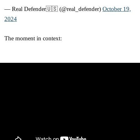
— Real Defender🇺🇸 (@real_defender)
October 19,
2024
The moment in context: