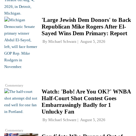
'Large Jewish Dem Donors' to Back
Republican Mike Rogers After El-
Sayed Wins Dem Primary: Report
By
Michael Schwarz
August 5, 2026
Commentary
Watch: 'Bob! Are You OK?' WNBA
Half-Court Shot Contest Goes
Embarrassingly Badly for 1
Unlucky Fan
By
Michael Schwarz
August 5, 2026
Commentary