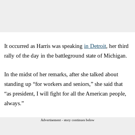
It occurred as Harris was speaking
in Detroit
, her third
rally of the day in the battleground state of Michigan.
In the midst of her remarks, after she talked about
standing up “for workers and seniors,” she said that
“as president, I will fight for all the American people,
always.”
Advertisement - story continues below