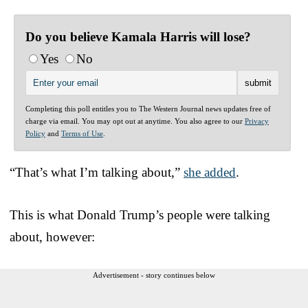
Do you believe Kamala Harris will lose?
Yes
No
Completing this poll entitles you to The Western Journal news updates free of
charge via email. You may opt out at anytime. You also agree to our
Privacy
Policy
and
Terms of Use
.
“That’s what I’m talking about,”
she added
.
This is what Donald Trump’s people were talking
about, however:
Advertisement - story continues below