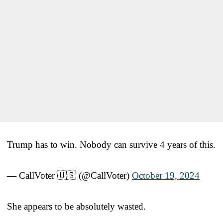
Trump has to win. Nobody can survive 4 years of this.
— CallVoter 🇺🇸 (@CallVoter)
October 19, 2024
She appears to be absolutely wasted.