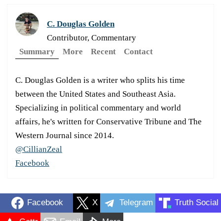
C. Douglas Golden
Contributor, Commentary
Summary
More
Recent
Contact
C. Douglas Golden is a writer who splits his time
between the United States and Southeast Asia.
Specializing in political commentary and world
affairs, he's written for Conservative Tribune and The
Western Journal since 2014.
@CillianZeal
Facebook
Facebook
X
Telegram
Truth Social