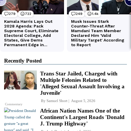
Recently Posted
Trans Star Jailed, Charged with
Multiple Felonies Related to
'Alleged Sexual Assault Involving a
Juvenile'
By
Samuel Short
August 5, 2026
Commentary
African Nation Names One of the
Continent's Largest Roads 'Donald
J. Trump Highway'