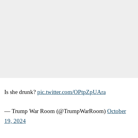
Is she drunk?
pic.twitter.com/OPtpZpUAra
— Trump War Room (@TrumpWarRoom)
October
19, 2024