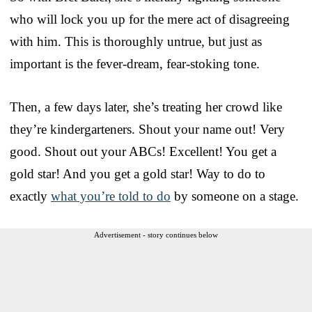
who will lock you up for the mere act of disagreeing
with him. This is thoroughly untrue, but just as
important is the fever-dream, fear-stoking tone.
Then, a few days later, she’s treating her crowd like
they’re kindergarteners. Shout your name out! Very
good. Shout out your ABCs! Excellent! You get a
gold star! And you get a gold star! Way to do to
exactly
what you’re told to do
by someone on a stage.
Advertisement - story continues below