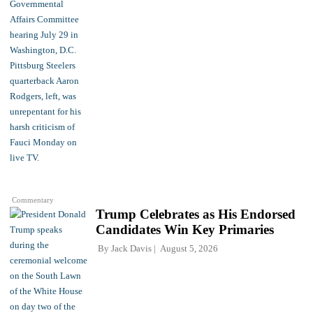
Commentary
Trump Celebrates as His Endorsed
Candidates Win Key Primaries
By
Jack Davis
August 5, 2026