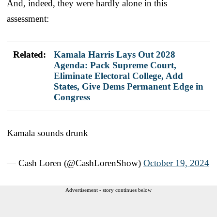
And, indeed, they were hardly alone in this
assessment:
Related:
Kamala Harris Lays Out 2028
Agenda: Pack Supreme Court,
Eliminate Electoral College, Add
States, Give Dems Permanent Edge in
Congress
Kamala sounds drunk
— Cash Loren (@CashLorenShow)
October 19, 2024
Advertisement - story continues below