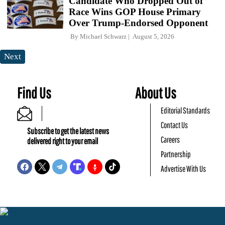
Candidate Who Dropped Out of
Race Wins GOP House Primary
Over Trump-Endorsed Opponent
By
Michael Schwarz
August 5, 2026
Next
Find Us
About Us
Editorial Standards
Contact Us
Subscribe to get the latest news
Careers
delivered right to your email
Partnership
Advertise With Us