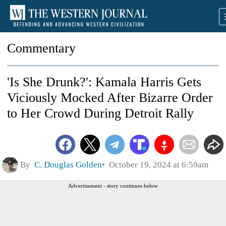
Commentary
'Is She Drunk?': Kamala Harris Gets
Viciously Mocked After Bizarre Order
to Her Crowd During Detroit Rally
By
C. Douglas Golden
October 19, 2024 at 6:59am
Advertisement - story continues below