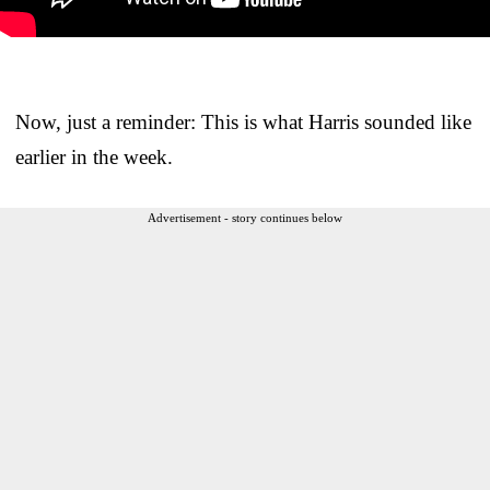
Now, just a reminder: This is what Harris sounded like
earlier in the week.
Advertisement - story continues below