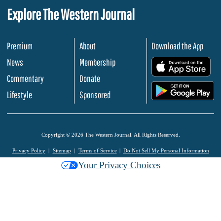
Explore The Western Journal
Premium
About
Download the App
News
Membership
.
Commentary
Donate
.
Lifestyle
Sponsored
Copyright © 2026 The Western Journal. All Rights Reserved.
Privacy Policy
Sitemap
Terms of Service
Do Not Sell My Personal Information
Your Privacy Choices