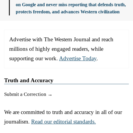
on Google and never miss reporting that defends truth,
protects freedom, and advances Western civilization
Advertise with The Western Journal and reach
millions of highly engaged readers, while
supporting our work.
Advertise Today
.
Truth and Accuracy
Submit a Correction →
We are committed to truth and accuracy in all of our
journalism.
Read our editorial standards.