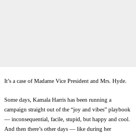
It’s a case of Madame Vice President and Mrs. Hyde.
Some days, Kamala Harris has been running a
campaign straight out of the “joy and vibes” playbook
— inconsequential, facile, stupid, but happy and cool.
And then there’s other days — like during her