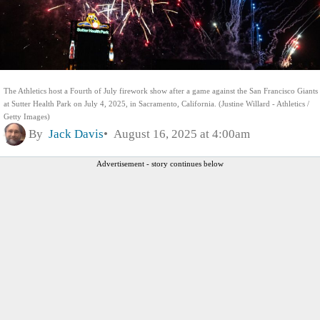
The Athletics host a Fourth of July firework show after a game against the San Francisco Giants
at Sutter Health Park on July 4, 2025, in Sacramento, California. (Justine Willard - Athletics /
Getty Images)
By
Jack Davis
August 16, 2025 at 4:00am
Advertisement - story continues below