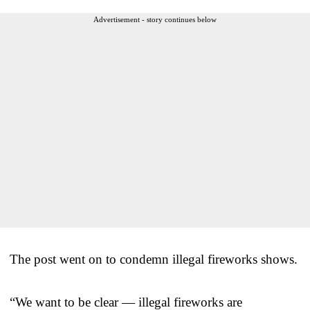
Advertisement - story continues below
The post went on to condemn illegal fireworks shows.
“We want to be clear — illegal fireworks are