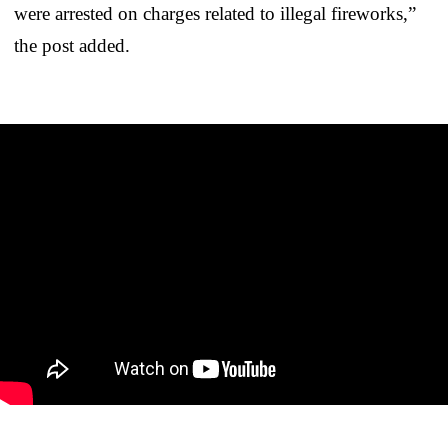
were arrested on charges related to illegal fireworks,”
the post added.