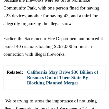
because the fireworks were set off at Northlake
Community Park, with one person fined for having
223 devices, another for having 43, and a third for
allegedly organizing the illegal show.
Earlier, the Sacramento Fire Department announced it
issued 40 citations totaling $267,000 in fines in
connection with illegal fireworks.
Related:
California May Drive $30 Billion of
Business Out of Their State By
Blocking Planned Merger
“We’re trying to stress the importance of not using
illegal fireworks in the city of Sacramento,” Capt.