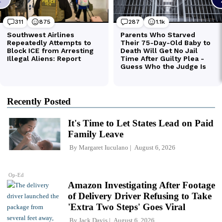
Recently Posted
It's Time to Let States Lead on Paid
Family Leave
By
Margaret Iuculano
August 6, 2026
Op-Ed
Amazon Investigating After Footage
of Delivery Driver Refusing to Take
'Extra Two Steps' Goes Viral
By
Jack Davis
August 6, 2026