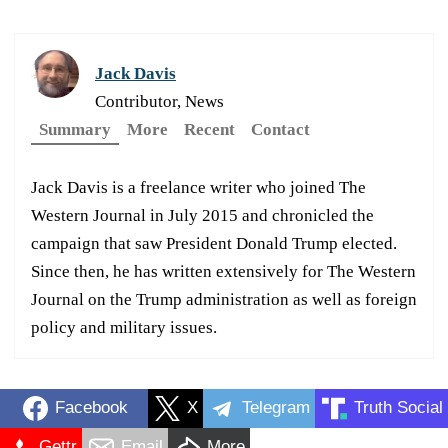
Jack Davis
Contributor, News
Summary
More
Recent
Contact
Jack Davis is a freelance writer who joined The
Western Journal in July 2015 and chronicled the
campaign that saw President Donald Trump elected.
Since then, he has written extensively for The Western
Journal on the Trump administration as well as foreign
policy and military issues.
Facebook
X
Telegram
Truth Social
Gettr
Email
More