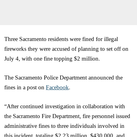
Three Sacramento residents were fined for illegal
fireworks they were accused of planning to set off on
July 4, with one fine topping $2 million.
The Sacramento Police Department announced the
fines in a post on
Facebook
.
“After continued investigation in collaboration with
the Sacramento Fire Department, fire personnel issued
administrative fines to three individuals involved in
this incident, totaling $2.23 million, $430,000, and