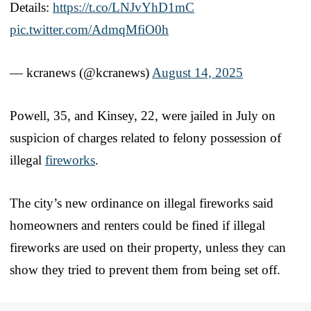
Details:
https://t.co/LNJvYhD1mC
pic.twitter.com/AdmqMfiO0h
— kcranews (@kcranews)
August 14, 2025
Powell, 35, and Kinsey, 22, were jailed in July on
suspicion of charges related to felony possession of
illegal
fireworks
.
The city’s new ordinance on illegal fireworks said
homeowners and renters could be fined if illegal
fireworks are used on their property, unless they can
show they tried to prevent them from being set off.