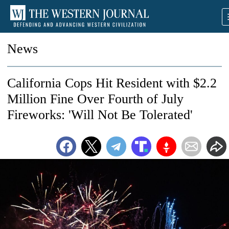
News
California Cops Hit Resident with $2.2
Million Fine Over Fourth of July
Fireworks: 'Will Not Be Tolerated'