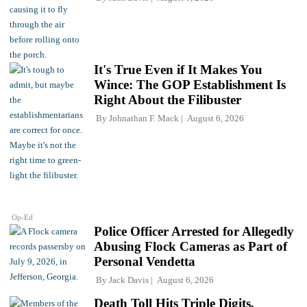
It's True Even if It Makes You
Wince: The GOP Establishment Is
Right About the Filibuster
By
Johnathan F. Mack
August 6, 2026
Op-Ed
Police Officer Arrested for Allegedly
Abusing Flock Cameras as Part of
Personal Vendetta
By
Jack Davis
August 6, 2026
Death Toll Hits Triple Digits,