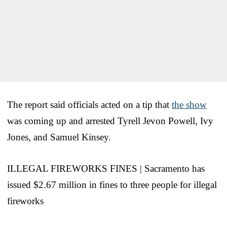
The report said officials acted on a tip that
the show
was coming up and arrested Tyrell Jevon Powell, Ivy
Jones, and Samuel Kinsey.
ILLEGAL FIREWORKS FINES | Sacramento has
issued $2.67 million in fines to three people for illegal
fireworks