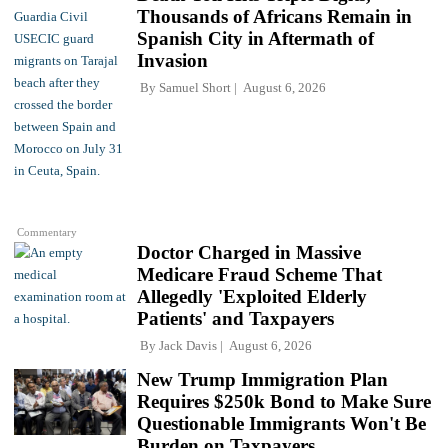
Thousands of Africans Remain in
Spanish City in Aftermath of
Invasion
By
Samuel Short
August 6, 2026
Commentary
Doctor Charged in Massive
Medicare Fraud Scheme That
Allegedly 'Exploited Elderly
Patients' and Taxpayers
By
Jack Davis
August 6, 2026
New Trump Immigration Plan
Requires $250k Bond to Make Sure
Questionable Immigrants Won't Be
Burden on Taxpayers