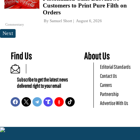
Customers to Print Pure Filth on
Orders
By
Samuel Short
August 6, 2026
Commentary
Next
Find Us
About Us
Editorial Standards
Contact Us
Subscribe to get the latest news
Careers
delivered right to your email
Partnership
Advertise With Us