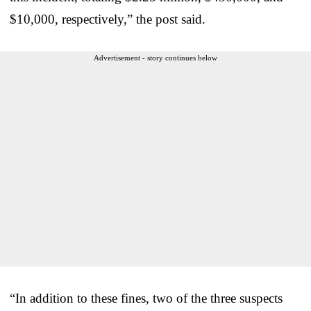
$10,000, respectively,” the post said.
Advertisement - story continues below
“In addition to these fines, two of the three suspects