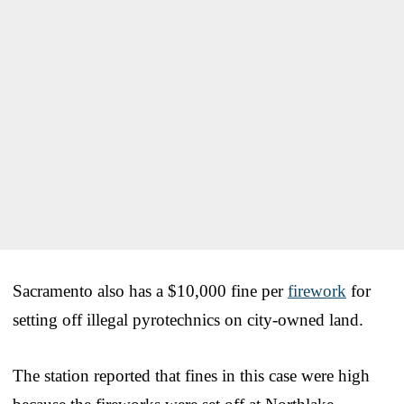
Sacramento also has a $10,000 fine per
firework
for
setting off illegal pyrotechnics on city-owned land.
The station reported that fines in this case were high