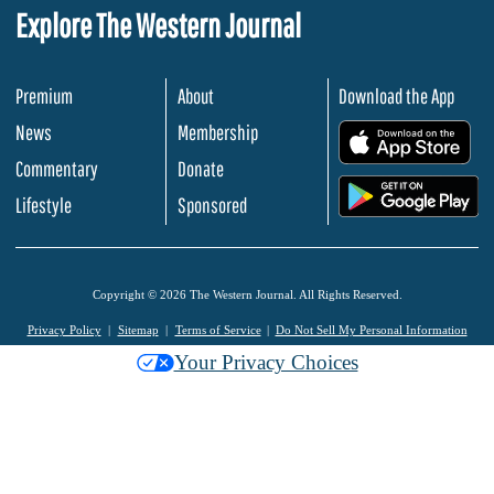
Explore The Western Journal
Premium
About
Download the App
News
Membership
.
Commentary
Donate
.
Lifestyle
Sponsored
Copyright © 2026 The Western Journal. All Rights Reserved.
Privacy Policy
Sitemap
Terms of Service
Do Not Sell My Personal Information
Your Privacy Choices