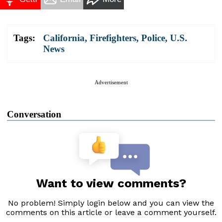
Tags:
California
,
Firefighters
,
Police
,
U.S.
News
Advertisement
Conversation