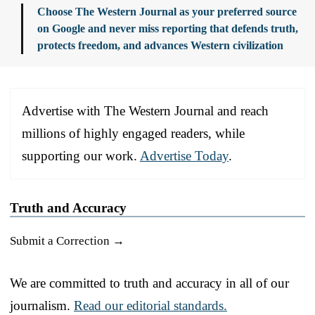
Choose The Western Journal as your preferred source
on Google and never miss reporting that defends truth,
protects freedom, and advances Western civilization
Advertise with The Western Journal and reach
millions of highly engaged readers, while
supporting our work.
Advertise Today
.
Truth and Accuracy
Submit a Correction →
We are committed to truth and accuracy in all of our
journalism.
Read our editorial standards.