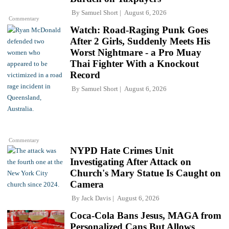
By
Samuel Short
August 6, 2026
Commentary
Watch: Road-Raging Punk Goes
After 2 Girls, Suddenly Meets His
Worst Nightmare - a Pro Muay
Thai Fighter With a Knockout
Record
By
Samuel Short
August 6, 2026
Commentary
NYPD Hate Crimes Unit
Investigating After Attack on
Church's Mary Statue Is Caught on
Camera
By
Jack Davis
August 6, 2026
Coca-Cola Bans Jesus, MAGA from
Personalized Cans But Allows