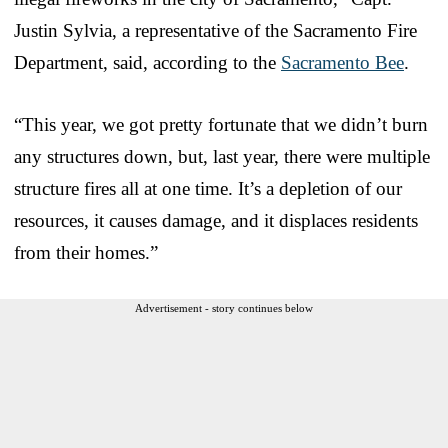
Justin Sylvia, a representative of the Sacramento Fire
Department, said, according to the
Sacramento Bee
.
“This year, we got pretty fortunate that we didn’t burn
any structures down, but, last year, there were multiple
structure fires all at one time. It’s a depletion of our
resources, it causes damage, and it displaces residents
from their homes.”
Advertisement - story continues below