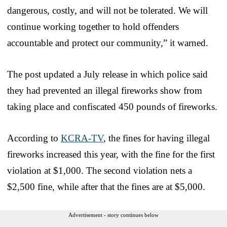
dangerous, costly, and will not be tolerated. We will
continue working together to hold offenders
accountable and protect our community,” it warned.
The post updated a July release in which police said
they had prevented an illegal fireworks show from
taking place and confiscated 450 pounds of fireworks.
According to
KCRA-TV
, the fines for having illegal
fireworks increased this year, with the fine for the first
violation at $1,000. The second violation nets a
$2,500 fine, while after that the fines are at $5,000.
Advertisement - story continues below