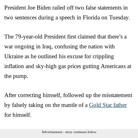
President Joe Biden railed off two false statements in
two sentences during a speech in Florida on Tuesday.
The 79-year-old President first claimed that there’s a
war ongoing in Iraq, confusing the nation with
Ukraine as he outlined his excuse for crippling
inflation and sky-high gas prices gutting Americans at
the pump.
After correcting himself, followed up the misstatement
by falsely taking on the mantle of a
Gold Star father
for himself.
Advertisement - story continues below