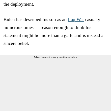
the deployment.
Biden has described his son as an
Iraq War
casualty
numerous times — reason enough to think his
statement might be more than a gaffe and is instead a
sincere belief.
Advertisement - story continues below