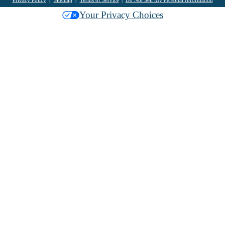
Privacy Policy
Sitemap
Terms of Service
Do Not Sell My Personal Information
Your Privacy Choices