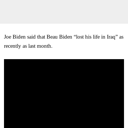
Joe Biden said that Beau Biden “lost his life in Iraq” as
recently as last month.