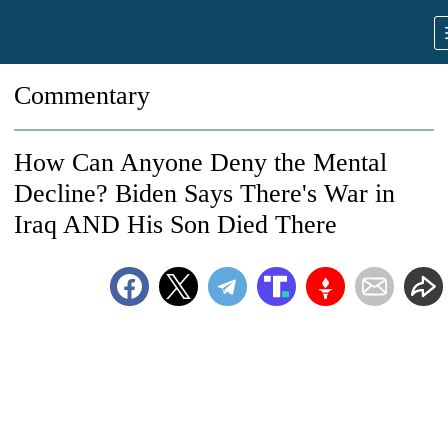
Commentary
How Can Anyone Deny the Mental
Decline? Biden Says There's War in
Iraq AND His Son Died There