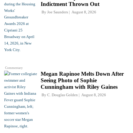
Indictment Thrown Out
By
Joe Saunders
August 8, 2026
Commentary
Megan Rapinoe Melts Down After
Seeing Photo of Sophie
Cunningham with Riley Gaines
By
C. Douglas Golden
August 8, 2026