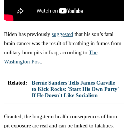
Biden has previously
suggested
that his son’s fatal
brain cancer was the result of breathing in fumes from
military burn pits in Iraq, according to
The
Washington Post
.
Related:
Bernie Sanders Tells James Carville
to Kick Rocks: 'Start His Own Party'
If He Doesn't Like Socialism
Granted, the long-term health consequences of burn
pit exposure are real and can be linked to fatalities.