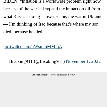
BIDEN: “Inflation is a worldwide problem right now
because of the war in Iraq and the impact on oil from
what Russia’s doing — excuse me, the war in Ukraine
— I’m thinking of Iraq because that’s where my son
died, because he died.”
pic.twitter.com/hWsmmMMfqA
— Breaking911 (@Breaking911)
November 1, 2022
Advertisement - story continues below