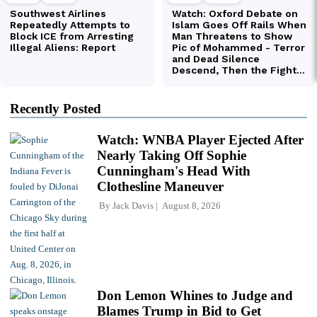
Recently Posted
Watch: WNBA Player Ejected After
Nearly Taking Off Sophie
Cunningham's Head With
Clothesline Maneuver
By
Jack Davis
August 8, 2026
Don Lemon Whines to Judge and
Blames Trump in Bid to Get