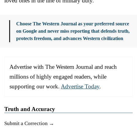
loved ones in the line of military duty.
Choose The Western Journal as your preferred source
on Google and never miss reporting that defends truth,
protects freedom, and advances Western civilization
Advertise with The Western Journal and reach
millions of highly engaged readers, while
supporting our work.
Advertise Today
.
Truth and Accuracy
Submit a Correction →