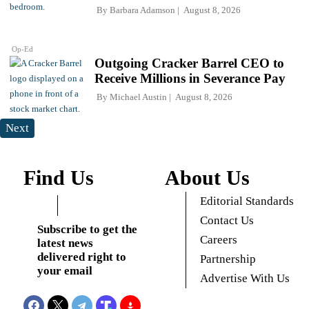
By
Barbara Adamson
August 8, 2026
Op-Ed
Outgoing Cracker Barrel CEO to
Receive Millions in Severance Pay
By
Michael Austin
August 8, 2026
Next
Find Us
About Us
Editorial Standards
Contact Us
Subscribe to get the
Careers
latest news
delivered right to
Partnership
your email
Advertise With Us