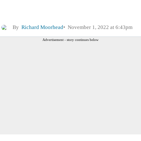
By
Richard Moorhead
November 1, 2022 at 6:43pm
Advertisement - story continues below