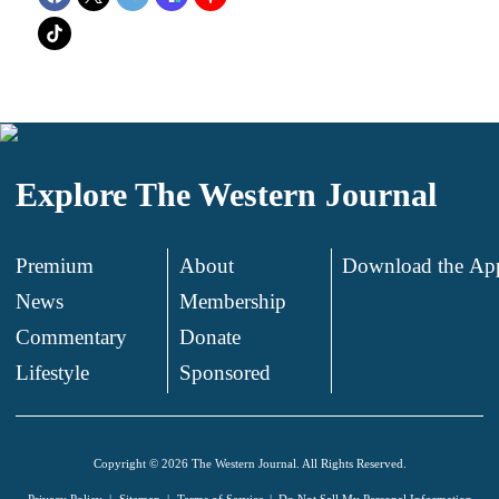
Explore The Western Journal
Premium
About
Download the Ap
News
Membership
.
Commentary
Donate
.
Lifestyle
Sponsored
Copyright © 2026 The Western Journal. All Rights Reserved.