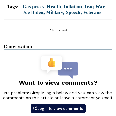
Tags:
Gas prices
,
Health
,
Inflation
,
Iraq War
,
Joe Biden
,
Military
,
Speech
,
Veterans
Advertisement
Conversation