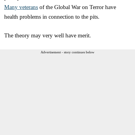
Many veterans
of the Global War on Terror have
health problems in connection to the pits.
The theory may very well have merit.
Advertisement - story continues below