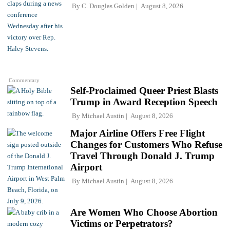
By
C. Douglas Golden
August 8, 2026
Commentary
Self-Proclaimed Queer Priest Blasts
Trump in Award Reception Speech
By
Michael Austin
August 8, 2026
Major Airline Offers Free Flight
Changes for Customers Who Refuse
Travel Through Donald J. Trump
Airport
By
Michael Austin
August 8, 2026
Are Women Who Choose Abortion
Victims or Perpetrators?