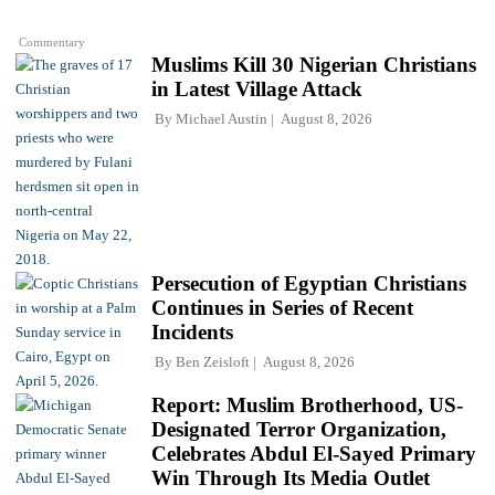
Commentary
Muslims Kill 30 Nigerian Christians
in Latest Village Attack
By
Michael Austin
August 8, 2026
Persecution of Egyptian Christians
Continues in Series of Recent
Incidents
By
Ben Zeisloft
August 8, 2026
Report: Muslim Brotherhood, US-
Designated Terror Organization,
Celebrates Abdul El-Sayed Primary
Win Through Its Media Outlet