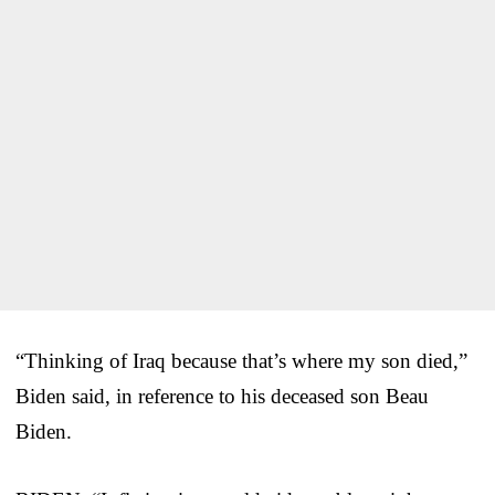
“Thinking of Iraq because that’s where my son died,”
Biden said, in reference to his deceased son Beau
Biden.