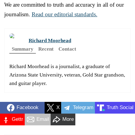
We are committed to truth and accuracy in all of our
journalism.
Read our editorial standards.
Richard Moorhead
Summary
Recent
Contact
Richard Moorhead is a journalist, a graduate of
Arizona State University, veteran, Gold Star grandson,
and guitar player.
Facebook
X
Telegram
Truth Social
Gettr
Email
More