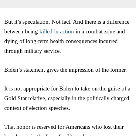
But it’s speculation. Not fact. And there is a difference
between being
killed in action
in a combat zone and
dying of long-term health consequences incurred
through military service.
Biden’s statement gives the impression of the former.
It is not appropriate for Biden to take on the guise of a
Gold Star relative, especially in the politically charged
context of election speeches.
That honor is reserved for Americans who lost their