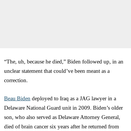
“The, uh, because he died,” Biden followed up, in an
unclear statement that could’ve been meant as a
correction.
Beau Biden
deployed to Iraq as a JAG lawyer in a
Delaware National Guard unit in 2009. Biden’s older
son, who also served as Delaware Attorney General,
died of brain cancer six years after he returned from