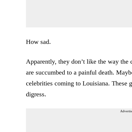
How sad.
Apparently, they don’t like the way the
are succumbed to a painful death. Maybe 
celebrities coming to Louisiana. These g
digress.
Advertis