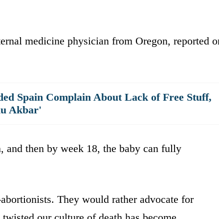
ternal medicine physician from Oregon, reported o
ed Spain Complain About Lack of Free Stuff,
hu Akbar'
, and then by week 18, the baby can fully
o-abortionists. They would rather advocate for
 twisted our culture of death has become.