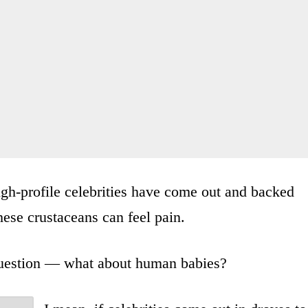
gh-profile celebrities have come out and backed
these crustaceans can feel pain.
 question — what about human babies?