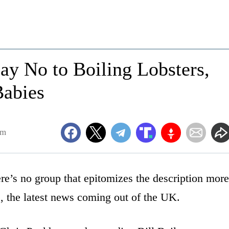
Say No to Boiling Lobsters,
Babies
pm
re’s no group that epitomizes the description more
e, the latest news coming out of the UK.