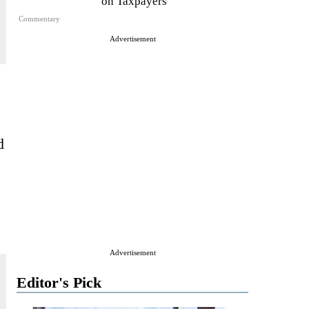
on Taxpayers
Commentary
Advertisement
d
Advertisement
Editor's Pick