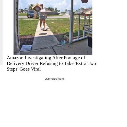
Amazon Investigating After Footage of
Delivery Driver Refusing to Take 'Extra Two
Steps' Goes Viral
Advertisement