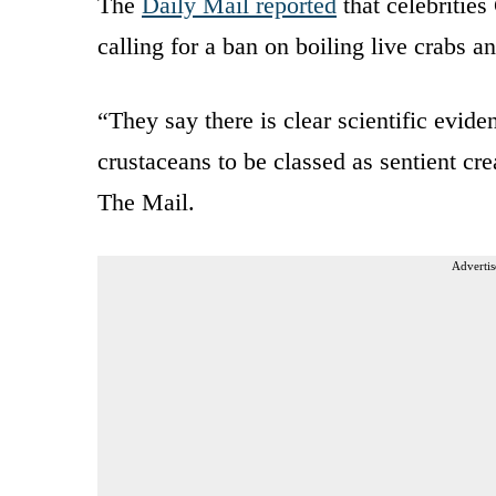
The
Daily Mail reported
that celebritie
calling for a ban on boiling live crabs an
“They say there is clear scientific eviden
crustaceans to be classed as sentient cr
The Mail.
Advertis