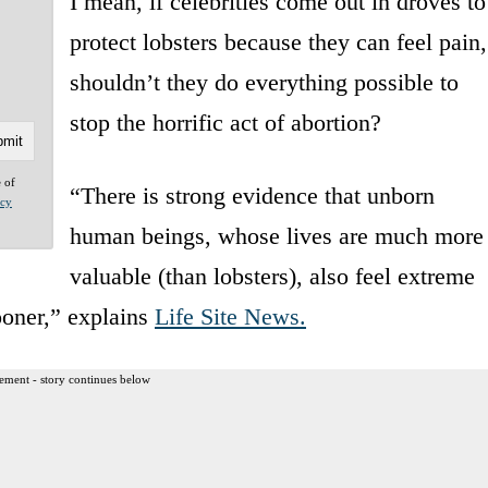
I mean, if celebrities come out in droves to
protect lobsters because they can feel pain,
shouldn’t they do everything possible to
stop the horrific act of abortion?
e of
“There is strong evidence that unborn
acy
human beings, whose lives are much more
valuable (than lobsters), also feel extreme
ooner,” explains
Life Site News.
ement - story continues below