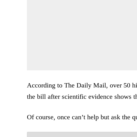
According to The Daily Mail, over 50 hi
the bill after scientific evidence shows 
Of course, once can’t help but ask the