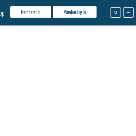
Membership
Member Log In
op