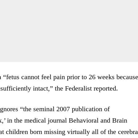
 “fetus cannot feel pain prior to 26 weeks becaus
ufficiently intact,” the Federalist reported.
 ignores “the seminal 2007 publication of
,’ in the medical journal Behavioral and Brain
t children born missing virtually all of the cerebra