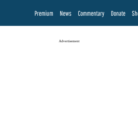
Premium
News
Commentary
Donate
Sh
Advertisement