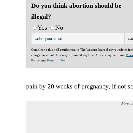
Do you think abortion should be
illegal?
Yes
No
Completing this poll entitles you to The Western Journal news updates fre
charge via email. You may opt out at anytime. You also agree to our
Priv
Policy
and
Terms of Use
.
pain by 20 weeks of pregnancy, if not s
Advertis