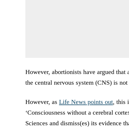
However, abortionists have argued that a
the central nervous system (CNS) is not s
However, as
Life News points out
, this
‘Consciousness without a cerebral cortex
Sciences and dismiss(es) its evidence tha