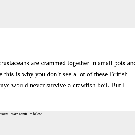
 crustaceans are crammed together in small pots an
this is why you don’t see a lot of these British
uys would never survive a crawfish boil. But I
ement - story continues below