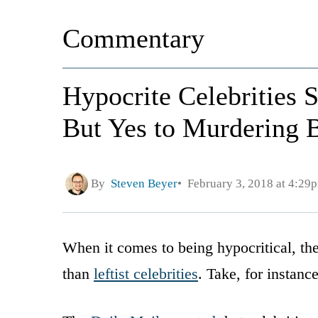
Commentary
Hypocrite Celebrities 
But Yes to Murdering 
By
Steven Beyer
February 3, 2018 at 4:29
When it comes to being hypocritical, the
than
leftist celebrities
. Take, for instanc