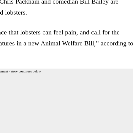
s Chris Packham and comedian Bill Bailey are
d lobsters.
ce that lobsters can feel pain, and call for the
eatures in a new Animal Welfare Bill,” according t
ement - story continues below