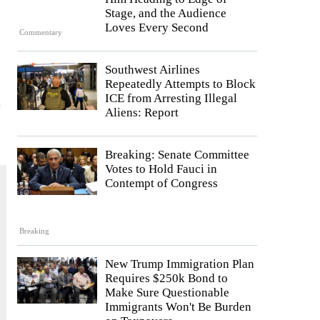
Stage, and the Audience
Loves Every Second
Commentary
Southwest Airlines
Repeatedly Attempts to Block
ICE from Arresting Illegal
o
Aliens: Report
Breaking: Senate Committee
Votes to Hold Fauci in
Contempt of Congress
Breaking
New Trump Immigration Plan
Requires $250k Bond to
Make Sure Questionable
Immigrants Won't Be Burden