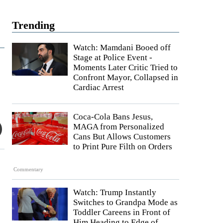
Trending
Watch: Mamdani Booed off
Stage at Police Event -
Moments Later Critic Tried to
Confront Mayor, Collapsed in
Cardiac Arrest
Coca-Cola Bans Jesus,
MAGA from Personalized
Cans But Allows Customers
to Print Pure Filth on Orders
Commentary
Watch: Trump Instantly
Switches to Grandpa Mode as
Toddler Careens in Front of
Him Heading to Edge of