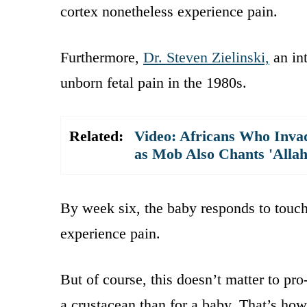
cortex nonetheless experience pain.
Furthermore,
Dr. Steven Zielinski,
an in
unborn fetal pain in the 1980s.
Related:
Video: Africans Who Invad
as Mob Also Chants 'Alla
By week six, the baby responds to touch
experience pain.
But of course, this doesn’t matter to pr
a crustacean than for a baby. That’s how