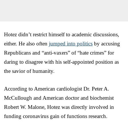
Hotez didn’t restrict himself to academic discussions,
either. He also often
jumped into politics
by accusing
Republicans and “anti-vaxers” of “hate crimes” for
daring to disagree with his self-appointed position as
the savior of humanity.
According to American cardiologist Dr. Peter A.
McCullough and American doctor and biochemist
Robert W. Malone, Hotez was directly involved in
funding coronavirus gain of functions research.