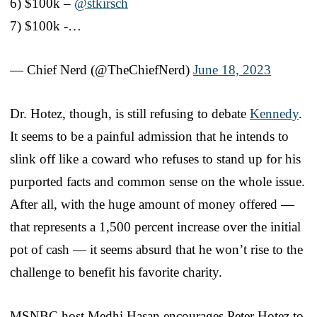
6) $100k –
@stkirsch
7) $100k -…
— Chief Nerd (@TheChiefNerd)
June 18, 2023
Dr. Hotez, though, is still refusing to debate
Kennedy
.
It seems to be a painful admission that he intends to
slink off like a coward who refuses to stand up for his
purported facts and common sense on the whole issue.
After all, with the huge amount of money offered —
that represents a 1,500 percent increase over the initial
pot of cash — it seems absurd that he won’t rise to the
challenge to benefit his favorite charity.
MSNBC host Medhi Hasan encourages Peter Hotez to