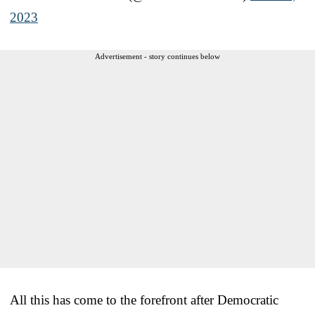
2023
Advertisement - story continues below
All this has come to the forefront after Democratic