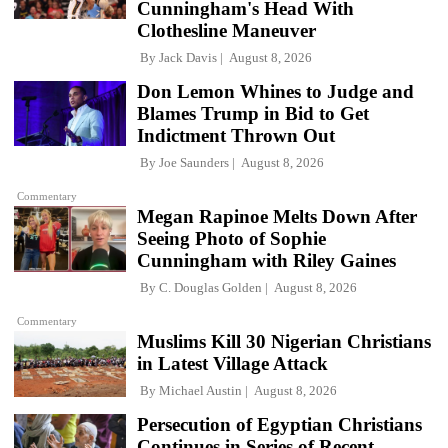
Cunningham's Head With
Clothesline Maneuver
By
Jack Davis
August 8, 2026
Don Lemon Whines to Judge and
Blames Trump in Bid to Get
Indictment Thrown Out
By
Joe Saunders
August 8, 2026
Commentary
Megan Rapinoe Melts Down After
Seeing Photo of Sophie
Cunningham with Riley Gaines
By
C. Douglas Golden
August 8, 2026
Commentary
Muslims Kill 30 Nigerian Christians
in Latest Village Attack
By
Michael Austin
August 8, 2026
Persecution of Egyptian Christians
Continues in Series of Recent