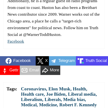
Additionally, he is a regular guest on radio programs
from coast to coast. Huston has also been a Breitbart
News contributor since 2009. Warner works out of the
Chicago area, a place he calls a "target-rich
environment" for political news. Follow him on Truth
Social at @WarnerToddHuston.
Facebook
Facebook
X
Telegram
Truth Social
Gettr
Email
More
Tags:
Coronavirus
,
Elon Musk
,
Health
,
Health care
,
Joe Biden
,
Liberal media
,
Liberalism
,
Liberals
,
Media bias
,
Medical
,
Medicine
,
Robert F. Kennedy