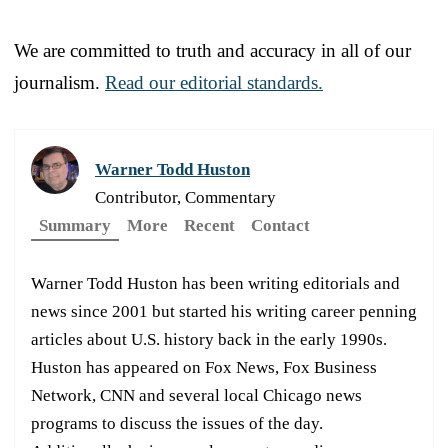
We are committed to truth and accuracy in all of our
journalism.
Read our editorial standards.
Warner Todd Huston
Contributor, Commentary
Summary
More
Recent
Contact
Warner Todd Huston has been writing editorials and
news since 2001 but started his writing career penning
articles about U.S. history back in the early 1990s.
Huston has appeared on Fox News, Fox Business
Network, CNN and several local Chicago news
programs to discuss the issues of the day.