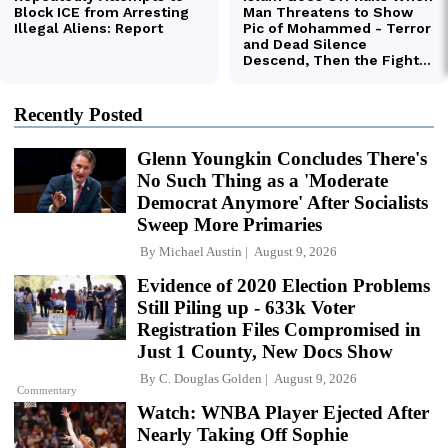
Recently Posted
Glenn Youngkin Concludes There's
No Such Thing as a 'Moderate
Democrat Anymore' After Socialists
Sweep More Primaries
By
Michael Austin
August 9, 2026
Evidence of 2020 Election Problems
Still Piling up - 633k Voter
Registration Files Compromised in
Just 1 County, New Docs Show
By
C. Douglas Golden
August 9, 2026
Commentary
Watch: WNBA Player Ejected After
Nearly Taking Off Sophie