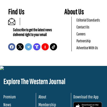
Find Us
About Us
Editorial Standards
Contact Us
Subscribe to get the latest news
Careers
delivered right to your email
Partnership
Advertise With Us
Explore The Western Journal
Premium
About
Download the App
News
Membership
.