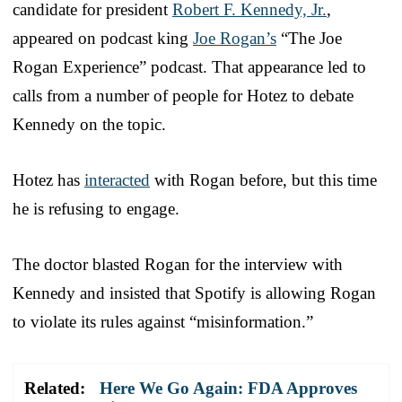
candidate for president
Robert F. Kennedy, Jr.
,
appeared on podcast king
Joe Rogan’s
“The Joe
Rogan Experience” podcast. That appearance led to
calls from a number of people for Hotez to debate
Kennedy on the topic.
Hotez has
interacted
with Rogan before, but this time
he is refusing to engage.
The doctor blasted Rogan for the interview with
Kennedy and insisted that Spotify is allowing Rogan
to violate its rules against “misinformation.”
Related:
Here We Go Again: FDA Approves