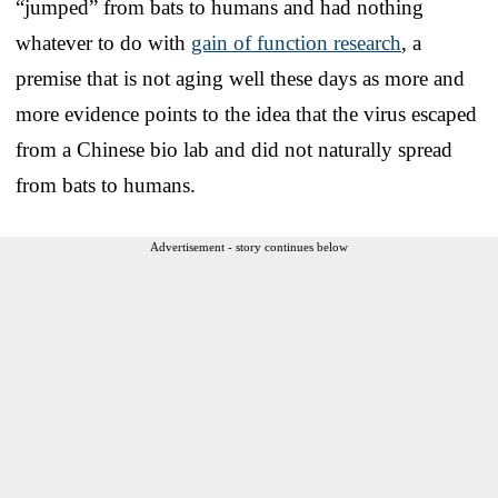
“jumped” from bats to humans and had nothing
whatever to do with
gain of function research
, a
premise that is not aging well these days as more and
more evidence points to the idea that the virus escaped
from a Chinese bio lab and did not naturally spread
from bats to humans.
Advertisement - story continues below