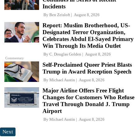
Incidents
By
Ben Zeisloft
August 8, 2026
Report: Muslim Brotherhood, US-
Designated Terror Organization,
Celebrates Abdul El-Sayed Primary
Win Through Its Media Outlet
By
C. Douglas Golden
August 8, 2026
Commentary
Self-Proclaimed Queer Priest Blasts
Trump in Award Reception Speech
By
Michael Austin
August 8, 2026
Major Airline Offers Free Flight
Changes for Customers Who Refuse
Travel Through Donald J. Trump
Airport
By
Michael Austin
August 8, 2026
Next