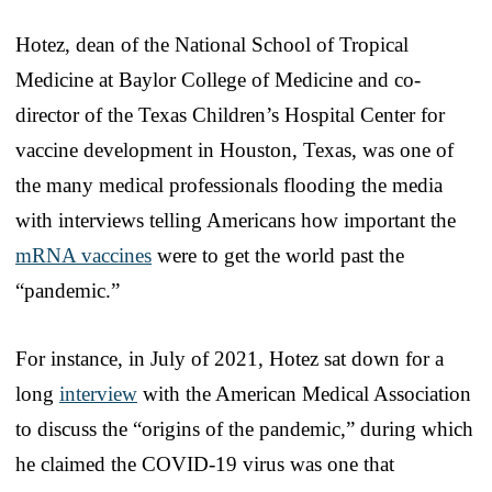
Hotez, dean of the National School of Tropical
Medicine at Baylor College of Medicine and co-
director of the Texas Children’s Hospital Center for
vaccine development in Houston, Texas, was one of
the many medical professionals flooding the media
with interviews telling Americans how important the
mRNA vaccines
were to get the world past the
“pandemic.”
For instance, in July of 2021, Hotez sat down for a
long
interview
with the American Medical Association
to discuss the “origins of the pandemic,” during which
he claimed the COVID-19 virus was one that