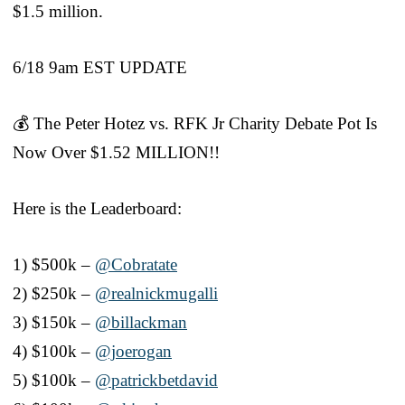
$1.5 million.
6/18 9am EST UPDATE
💰 The Peter Hotez vs. RFK Jr Charity Debate Pot Is
Now Over $1.52 MILLION!!
Here is the Leaderboard:
1) $500k –
@Cobratate
2) $250k –
@realnickmugalli
3) $150k –
@billackman
4) $100k –
@joerogan
5) $100k –
@patrickbetdavid