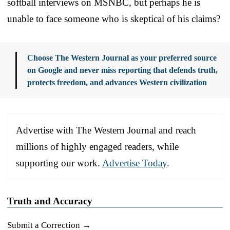
softball interviews on MSNBC, but perhaps he is
unable to face someone who is skeptical of his claims?
Choose The Western Journal as your preferred source
on Google and never miss reporting that defends truth,
protects freedom, and advances Western civilization
Advertise with The Western Journal and reach
millions of highly engaged readers, while
supporting our work.
Advertise Today
.
Truth and Accuracy
Submit a Correction →