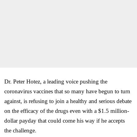
Dr. Peter Hotez, a leading voice pushing the
coronavirus vaccines that so many have begun to turn
against, is refusing to join a healthy and serious debate
on the efficacy of the drugs even with a $1.5 million-
dollar payday that could come his way if he accepts
the challenge.