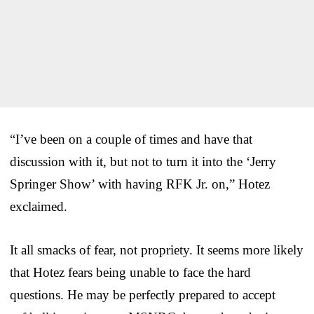
“I’ve been on a couple of times and have that
discussion with it, but not to turn it into the ‘Jerry
Springer Show’ with having RFK Jr. on,” Hotez
exclaimed.
It all smacks of fear, not propriety. It seems more likely
that Hotez fears being unable to face the hard
questions. He may be perfectly prepared to accept