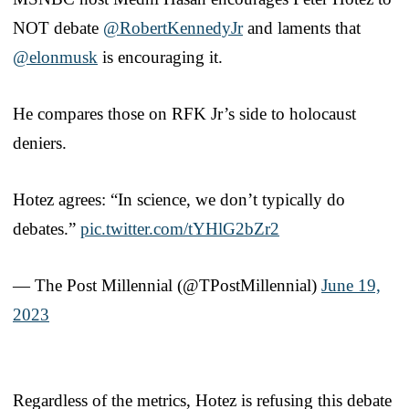
NOT debate ⁦
@RobertKennedyJr
⁩ and laments that
@elonmusk
⁩ is encouraging it.
He compares those on RFK Jr’s side to holocaust
deniers.
Hotez agrees: “In science, we don’t typically do
debates.”
pic.twitter.com/tYHlG2bZr2
— The Post Millennial (@TPostMillennial)
June 19,
2023
Regardless of the metrics, Hotez is refusing this debate