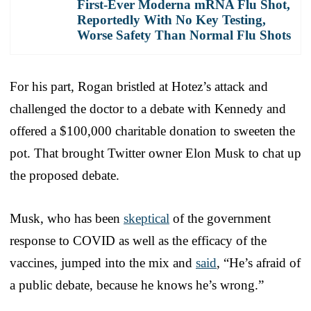
First-Ever Moderna mRNA Flu Shot,
Reportedly With No Key Testing,
Worse Safety Than Normal Flu Shots
For his part, Rogan bristled at Hotez’s attack and
challenged the doctor to a debate with Kennedy and
offered a $100,000 charitable donation to sweeten the
pot. That brought Twitter owner Elon Musk to chat up
the proposed debate.
Musk, who has been
skeptical
of the government
response to COVID as well as the efficacy of the
vaccines, jumped into the mix and
said
, “He’s afraid of
a public debate, because he knows he’s wrong.”