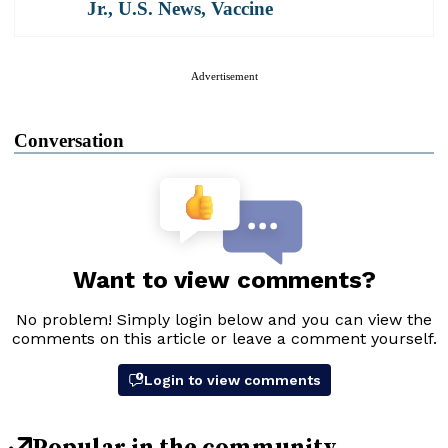
Jr.
,
U.S. News
,
Vaccine
Advertisement
Conversation