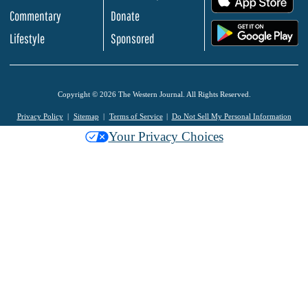
Commentary
Donate
.
Lifestyle
Sponsored
Copyright © 2026 The Western Journal. All Rights Reserved.
Privacy Policy
Sitemap
Terms of Service
Do Not Sell My Personal Information
Your Privacy Choices