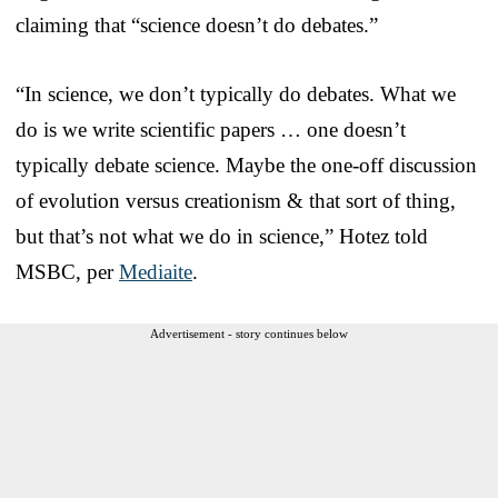
claiming that “science doesn’t do debates.”
“In science, we don’t typically do debates. What we
do is we write scientific papers … one doesn’t
typically debate science. Maybe the one-off discussion
of evolution versus creationism & that sort of thing,
but that’s not what we do in science,” Hotez told
MSBC, per
Mediaite
.
Advertisement - story continues below