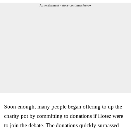
Advertisement - story continues below
Soon enough, many people began offering to up the
charity pot by committing to donations if Hotez were
to join the debate. The donations quickly surpassed