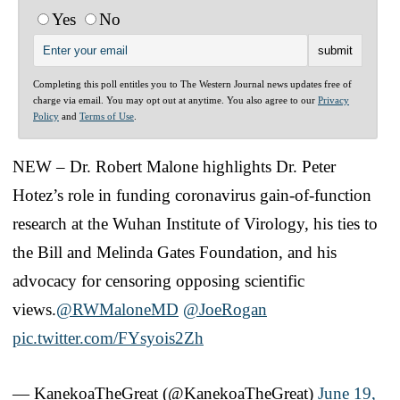
Yes
No
Completing this poll entitles you to The Western Journal news updates free of
charge via email. You may opt out at anytime. You also agree to our
Privacy
Policy
and
Terms of Use
.
NEW – Dr. Robert Malone highlights Dr. Peter
Hotez’s role in funding coronavirus gain-of-function
research at the Wuhan Institute of Virology, his ties to
the Bill and Melinda Gates Foundation, and his
advocacy for censoring opposing scientific
views.
@RWMaloneMD
@JoeRogan
pic.twitter.com/FYsyois2Zh
— KanekoaTheGreat (@KanekoaTheGreat)
June 19,