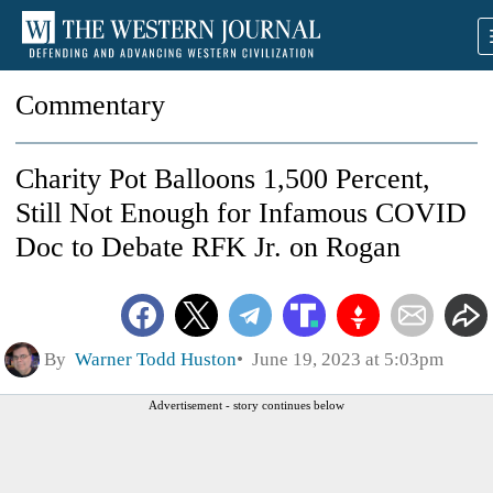
Commentary
Charity Pot Balloons 1,500 Percent,
Still Not Enough for Infamous COVID
Doc to Debate RFK Jr. on Rogan
By
Warner Todd Huston
June 19, 2023 at 5:03pm
Advertisement - story continues below