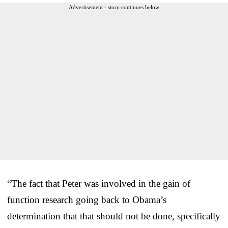
Advertisement - story continues below
“The fact that Peter was involved in the gain of
function research going back to Obama’s
determination that that should not be done, specifically