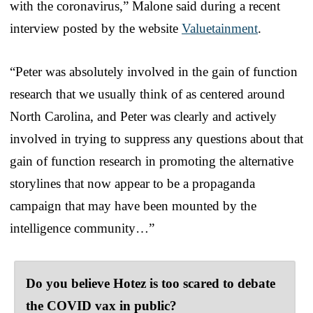
with the coronavirus,” Malone said during a recent
interview posted by the website
Valuetainment
.
“Peter was absolutely involved in the gain of function
research that we usually think of as centered around
North Carolina, and Peter was clearly and actively
involved in trying to suppress any questions about that
gain of function research in promoting the alternative
storylines that now appear to be a propaganda
campaign that may have been mounted by the
intelligence community…”
Do you believe Hotez is too scared to debate
the COVID vax in public?