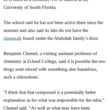
University of South Florida.
The school said he has not been active there since the
summer and also said its labs do not have the
chemicals
found under the Abdullah family’s door.
Benjamin Chemel, a visiting assistant professor of
chemistry at Eckerd College, said it is possible the two
drugs were mixed with something also hazardous,
such a chloroform.
“I think that that compound is a potentially better
explanation as for what was responsible for the odor,”
Chemel said. “As well as what may have been