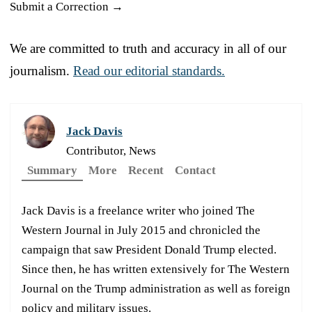
Submit a Correction →
We are committed to truth and accuracy in all of our
journalism.
Read our editorial standards.
Jack Davis
Contributor, News
Summary
More
Recent
Contact
Jack Davis is a freelance writer who joined The
Western Journal in July 2015 and chronicled the
campaign that saw President Donald Trump elected.
Since then, he has written extensively for The Western
Journal on the Trump administration as well as foreign
policy and military issues.