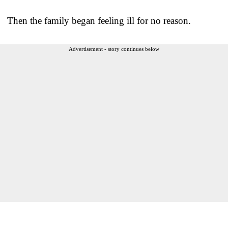
Then the family began feeling ill for no reason.
Advertisement - story continues below