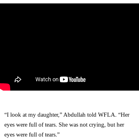
“I look at my daughter,” Abdullah told WFLA. “Her
eyes were full of tears. She was not crying, but her
eyes were full of tears.”