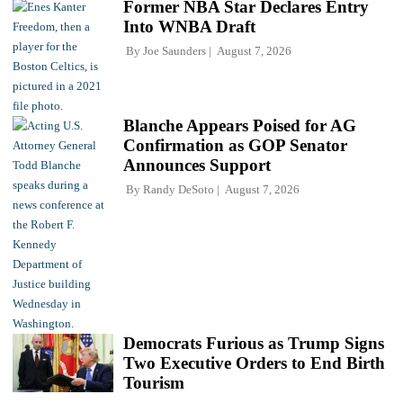
Former NBA Star Declares Entry
Into WNBA Draft
By
Joe Saunders
August 7, 2026
Blanche Appears Poised for AG
Confirmation as GOP Senator
Announces Support
By
Randy DeSoto
August 7, 2026
Democrats Furious as Trump Signs
Two Executive Orders to End Birth
Tourism