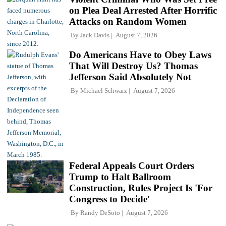
on Plea Deal Arrested After Horrific
Attacks on Random Women
By
Jack Davis
August 7, 2026
Do Americans Have to Obey Laws
That Will Destroy Us? Thomas
Jefferson Said Absolutely Not
By
Michael Schwarz
August 7, 2026
Federal Appeals Court Orders
Trump to Halt Ballroom
Construction, Rules Project Is 'For
Congress to Decide'
By
Randy DeSoto
August 7, 2026