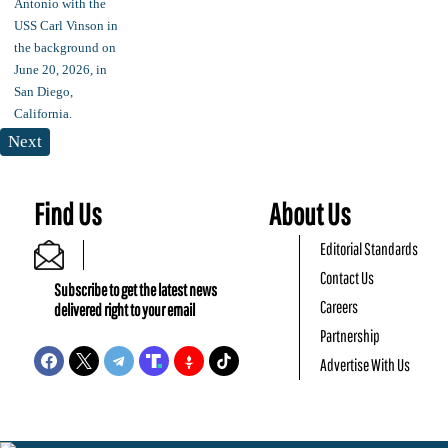
Next
Find Us
About Us
Editorial Standards
Contact Us
Subscribe to get the latest news
Careers
delivered right to your email
Partnership
Advertise With Us