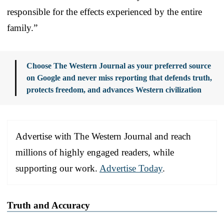
responsible for the effects experienced by the entire
family.”
Choose The Western Journal as your preferred source
on Google and never miss reporting that defends truth,
protects freedom, and advances Western civilization
Advertise with The Western Journal and reach
millions of highly engaged readers, while
supporting our work.
Advertise Today
.
Truth and Accuracy