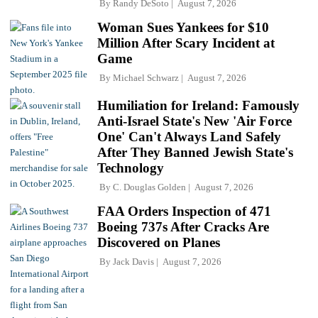
By
Randy DeSoto
August 7, 2026
Woman Sues Yankees for $10
Million After Scary Incident at
Game
By
Michael Schwarz
August 7, 2026
Humiliation for Ireland: Famously
Anti-Israel State's New 'Air Force
One' Can't Always Land Safely
After They Banned Jewish State's
Technology
By
C. Douglas Golden
August 7, 2026
FAA Orders Inspection of 471
Boeing 737s After Cracks Are
Discovered on Planes
By
Jack Davis
August 7, 2026