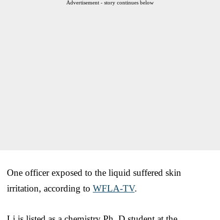
Advertisement - story continues below
One officer exposed to the liquid suffered skin
irritation, according to
WFLA-TV
.
Li is listed as a chemistry Ph. D student at the