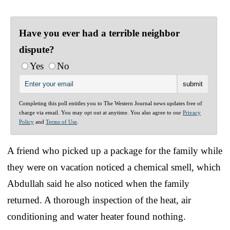
Have you ever had a terrible neighbor
dispute?
Yes
No
Completing this poll entitles you to The Western Journal news updates free of
charge via email. You may opt out at anytime. You also agree to our
Privacy
Policy
and
Terms of Use
.
A friend who picked up a package for the family while
they were on vacation noticed a chemical smell, which
Abdullah said he also noticed when the family
returned. A thorough inspection of the heat, air
conditioning and water heater found nothing.