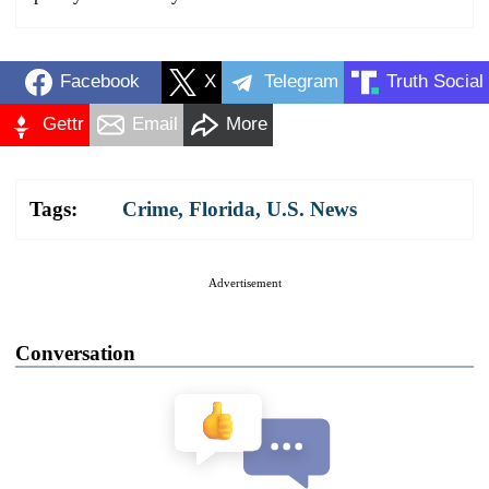
Facebook
X
Telegram
Truth Social
Gettr
Email
More
Tags:
Crime
,
Florida
,
U.S. News
Advertisement
Conversation