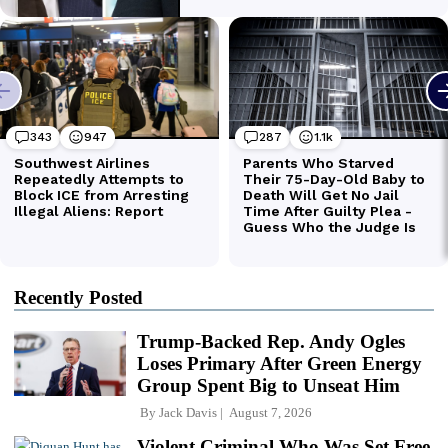
Recently Posted
Trump-Backed Rep. Andy Ogles
Loses Primary After Green Energy
Group Spent Big to Unseat Him
By
Jack Davis
August 7, 2026
Violent Criminal Who Was Set Free