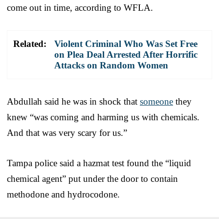
come out in time, according to WFLA.
Related:
Violent Criminal Who Was Set Free
on Plea Deal Arrested After Horrific
Attacks on Random Women
Abdullah said he was in shock that
someone
they
knew “was coming and harming us with chemicals.
And that was very scary for us.”
Tampa police said a hazmat test found the “liquid
chemical agent” put under the door to contain
methodone and hydrocodone.