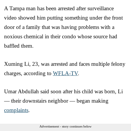
A Tampa man has been arrested after surveillance
video showed him putting something under the front
door of a family that was having problems with a
noxious chemical in their condo whose source had
baffled them.
Xuming Li, 23, was arrested and faces multiple felony
charges, according to
WFLA-TV
.
Umar Abdullah said soon after his child was born, Li
— their downstairs neighbor — began making
complaints
.
Advertisement - story continues below