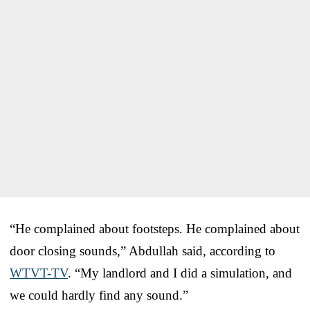
“He complained about footsteps. He complained about
door closing sounds,” Abdullah said, according to
WTVT-TV
. “My landlord and I did a simulation, and
we could hardly find any sound.”