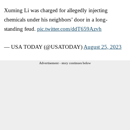
Xuming Li was charged for allegedly injecting
chemicals under his neighbors’ door in a long-
standing feud.
pic.twitter.com/ddT659Azvh
— USA TODAY (@USATODAY)
August 25, 2023
Advertisement - story continues below