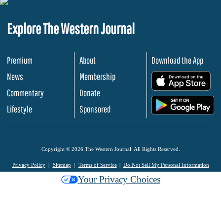
Explore The Western Journal
Premium
About
Download the App
News
Membership
.
Commentary
Donate
.
Lifestyle
Sponsored
Copyright © 2026 The Western Journal. All Rights Reserved.
Privacy Policy
Sitemap
Terms of Service
Do Not Sell My Personal Information
Your Privacy Choices