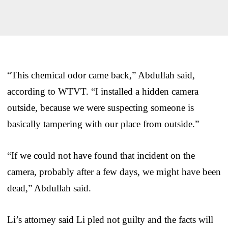
“This chemical odor came back,” Abdullah said,
according to WTVT. “I installed a hidden camera
outside, because we were suspecting someone is
basically tampering with our place from outside.”
“If we could not have found that incident on the
camera, probably after a few days, we might have been
dead,” Abdullah said.
Li’s attorney said Li pled not guilty and the facts will