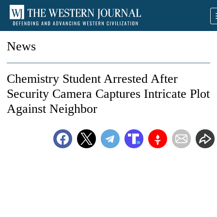
News
Chemistry Student Arrested After
Security Camera Captures Intricate Plot
Against Neighbor