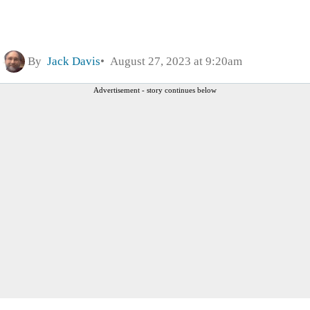
By
Jack Davis
August 27, 2023 at 9:20am
Advertisement - story continues below