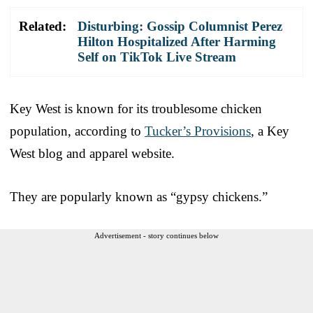
Related:
Disturbing: Gossip Columnist Perez
Hilton Hospitalized After Harming
Self on TikTok Live Stream
Key West is known for its troublesome chicken
population, according to
Tucker’s Provisions
, a Key
West blog and apparel website.
They are popularly known as “gypsy chickens.”
Advertisement - story continues below