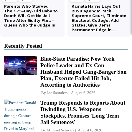
Recently Posted
Blue-State Paradise: New York
Police Leader and Ex-Con
Husband Helped Gang-Banger Son
Plan, Execute Failed Hit Job,
According to Authorities
By
Joe Saunders
August 6, 2026
Trump Responds to Reports About
Dwindling U.S. Weapons
Stockpiles, Promises 'Long Term
Jail Sentences'
By
Michael Schwarz
August 6, 2026