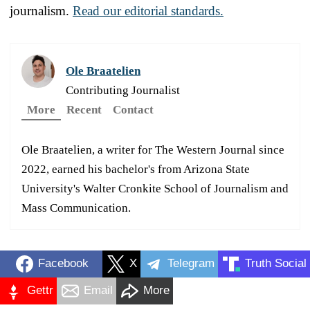
journalism.
Read our editorial standards.
Ole Braatelien
Contributing Journalist
More
Recent
Contact
Ole Braatelien, a writer for The Western Journal since
2022, earned his bachelor's from Arizona State
University's Walter Cronkite School of Journalism and
Mass Communication.
Facebook
X
Telegram
Truth Social
Gettr
Email
More