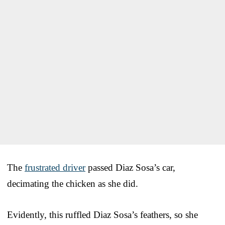
The
frustrated driver
passed Diaz Sosa’s car,
decimating the chicken as she did.
Evidently, this ruffled Diaz Sosa’s feathers, so she