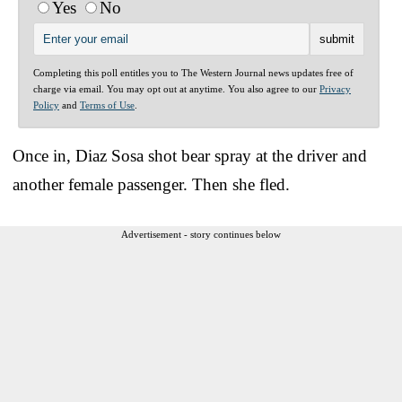
Yes
No
Completing this poll entitles you to The Western Journal news updates free of
charge via email. You may opt out at anytime. You also agree to our
Privacy
Policy
and
Terms of Use
.
Once in, Diaz Sosa shot bear spray at the driver and
another female passenger. Then she fled.
Advertisement - story continues below