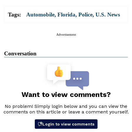
Tags:
Automobile
,
Florida
,
Police
,
U.S. News
Advertisement
Conversation