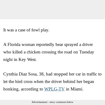
It was a case of fowl play.
A Florida woman reportedly bear sprayed a driver
who killed a chicken crossing the road on Tuesday
night in Key West.
Cynthia Diaz Sosa, 38, had stopped her car in traffic to
let the bird cross when the driver behind her began
honking, according to
WPLG-TV
in Miami.
Advertisement - story continues below