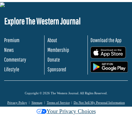
Explore The Western Journal
Premium
About
Download the App
News
Membership
.
Commentary
Donate
.
Lifestyle
Sponsored
Copyright © 2026 The Western Journal. All Rights Reserved.
Privacy Policy
Sitemap
Terms of Service
Do Not Sell My Personal Information
Your Privacy Choices