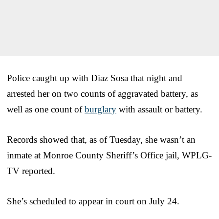
Police caught up with Diaz Sosa that night and
arrested her on two counts of aggravated battery, as
well as one count of
burglary
with assault or battery.
Records showed that, as of Tuesday, she wasn’t an
inmate at Monroe County Sheriff’s Office jail, WPLG-
TV reported.
She’s scheduled to appear in court on July 24.