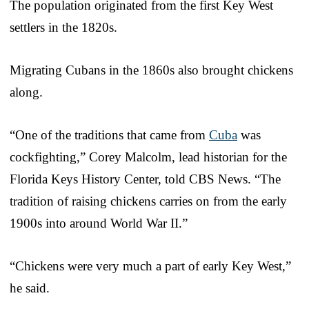
The population originated from the first Key West
settlers in the 1820s.
Migrating Cubans in the 1860s also brought chickens
along.
“One of the traditions that came from
Cuba
was
cockfighting,” Corey Malcolm, lead historian for the
Florida Keys History Center, told CBS News. “The
tradition of raising chickens carries on from the early
1900s into around World War II.”
“Chickens were very much a part of early Key West,”
he said.