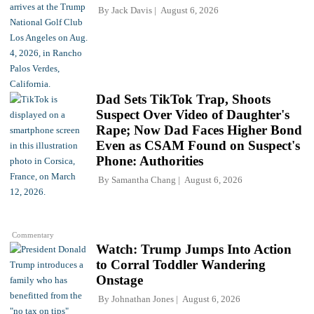
By
Jack Davis
August 6, 2026
Dad Sets TikTok Trap, Shoots
Suspect Over Video of Daughter's
Rape; Now Dad Faces Higher Bond
Even as CSAM Found on Suspect's
Phone: Authorities
By
Samantha Chang
August 6, 2026
Commentary
Watch: Trump Jumps Into Action
to Corral Toddler Wandering
Onstage
By
Johnathan Jones
August 6, 2026