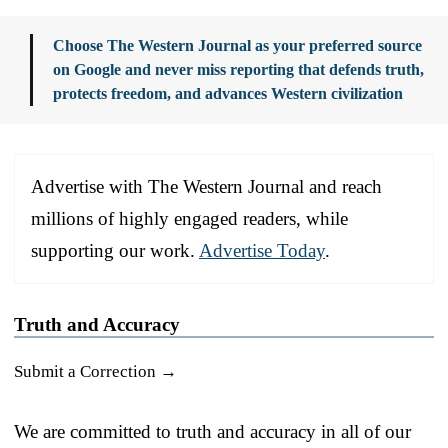
Choose The Western Journal as your preferred source
on Google and never miss reporting that defends truth,
protects freedom, and advances Western civilization
Advertise with The Western Journal and reach
millions of highly engaged readers, while
supporting our work.
Advertise Today
.
Truth and Accuracy
Submit a Correction →
We are committed to truth and accuracy in all of our