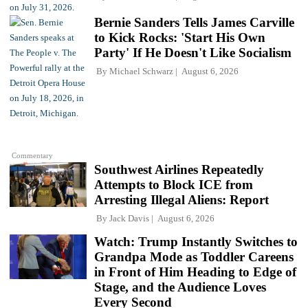
Bernie Sanders Tells James Carville
to Kick Rocks: 'Start His Own
Party' If He Doesn't Like Socialism
By
Michael Schwarz
August 6, 2026
Commentary
Southwest Airlines Repeatedly
Attempts to Block ICE from
Arresting Illegal Aliens: Report
By
Jack Davis
August 6, 2026
Watch: Trump Instantly Switches to
Grandpa Mode as Toddler Careens
in Front of Him Heading to Edge of
Stage, and the Audience Loves
Every Second