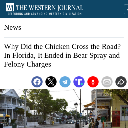
News
Why Did the Chicken Cross the Road?
In Florida, It Ended in Bear Spray and
Felony Charges