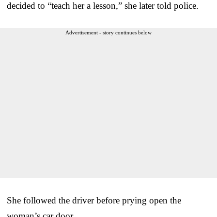
decided to “teach her a lesson,” she later told police.
Advertisement - story continues below
She followed the driver before prying open the
woman’s car door.