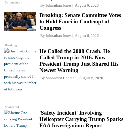
Commentary
By
Johnathan Jones
August 6, 2026
Breaking: Senate Committee Votes
to Hold Fauci in Contempt of
Congress
By
Johnathan Jones
August 6, 2026
Breaking
He Called the 2008 Crash. He
Called Trump in 2016. Now
President Trump Just Shared His
Newest Warning
By
Sponsored Content
August 6, 2026
Sponsored
'Safety Incident' Involving
Helicopter Carrying Trump Sparks
FAA Investigation: Report