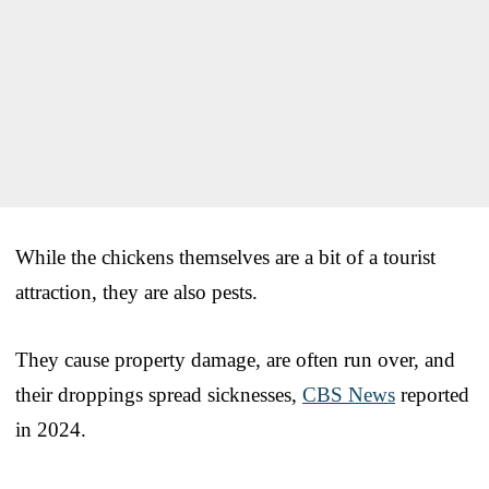
While the chickens themselves are a bit of a tourist
attraction, they are also pests.
They cause property damage, are often run over, and
their droppings spread sicknesses,
CBS News
reported
in 2024.