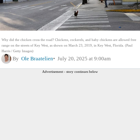
Why did the chicken cross the road? Chickens, cockerels, and baby chickens are allowed free
range on the streets of Key West, as shown on March 23, 2019, in Key West, Florida. (Paul
Harris / Getty Images)
By
Ole Braatelien
July 20, 2025 at 9:00am
Advertisement - story continues below