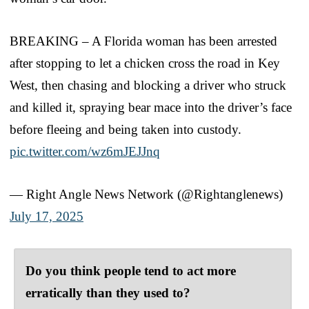
BREAKING – A Florida woman has been arrested
after stopping to let a chicken cross the road in Key
West, then chasing and blocking a driver who struck
and killed it, spraying bear mace into the driver’s face
before fleeing and being taken into custody.
pic.twitter.com/wz6mJEJJnq
— Right Angle News Network (@Rightanglenews)
July 17, 2025
Do you think people tend to act more
erratically than they used to?