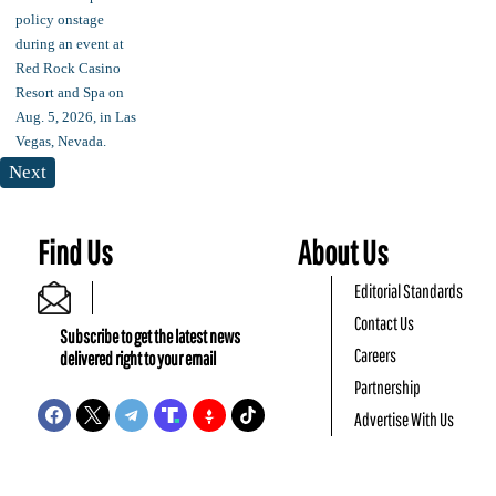
Next
Find Us
About Us
Editorial Standards
Contact Us
Subscribe to get the latest news
Careers
delivered right to your email
Partnership
Advertise With Us