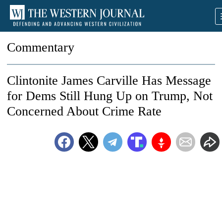
Commentary
Clintonite James Carville Has Message
for Dems Still Hung Up on Trump, Not
Concerned About Crime Rate