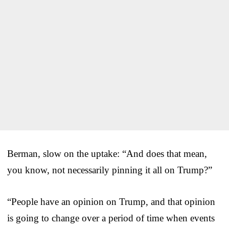
Berman, slow on the uptake: “And does that mean,
you know, not necessarily pinning it all on Trump?”
“People have an opinion on Trump, and that opinion
is going to change over a period of time when events