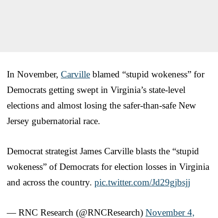
In November,
Carville
blamed “stupid wokeness” for
Democrats getting swept in Virginia’s state-level
elections and almost losing the safer-than-safe New
Jersey gubernatorial race.
Democrat strategist James Carville blasts the “stupid
wokeness” of Democrats for election losses in Virginia
and across the country.
pic.twitter.com/Jd29gjbsjj
— RNC Research (@RNCResearch)
November 4,