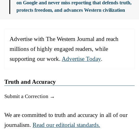
on Google and never miss reporting that defends truth,
protects freedom, and advances Western civilization
Advertise with The Western Journal and reach
millions of highly engaged readers, while
supporting our work.
Advertise Today
.
Truth and Accuracy
Submit a Correction →
We are committed to truth and accuracy in all of our
journalism.
Read our editorial standards.