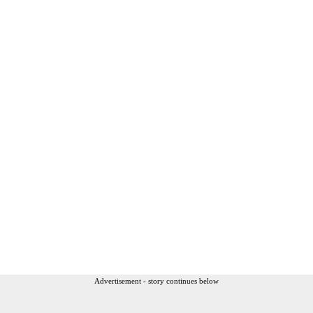
Advertisement - story continues below