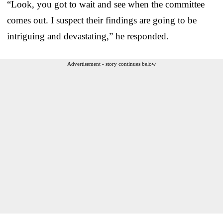
“Look, you got to wait and see when the committee
comes out. I suspect their findings are going to be
intriguing and devastating,” he responded.
Advertisement - story continues below