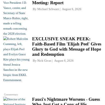
Meeting: Report
By
Michael Schwarz
August 6, 2026
EXCLUSIVE SNEAK PEEK:
Faith-Based Film 'Elijah Peel' Gives
Glory to God with Message of Hope
and Redemption
By
Nick Givas
August 6, 2026
Commentary
Fauci's Nightmare Worsens - Guess
Who Just Got a Copy of His