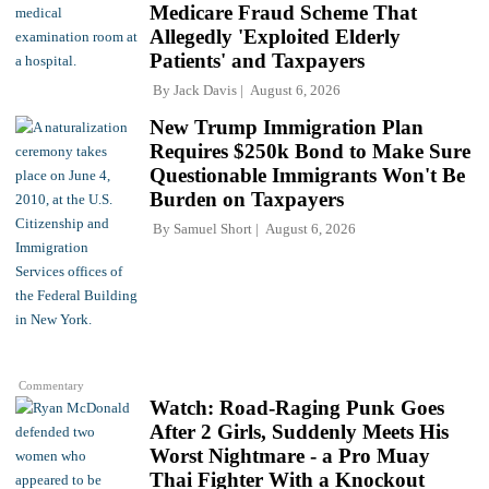
Medicare Fraud Scheme That
Allegedly 'Exploited Elderly
Patients' and Taxpayers
By
Jack Davis
August 6, 2026
New Trump Immigration Plan
Requires $250k Bond to Make Sure
Questionable Immigrants Won't Be
Burden on Taxpayers
By
Samuel Short
August 6, 2026
Commentary
Watch: Road-Raging Punk Goes
After 2 Girls, Suddenly Meets His
Worst Nightmare - a Pro Muay
Thai Fighter With a Knockout