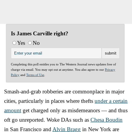
Is James Carville right?
Yes
No
Completing this poll entitles you to The Western Journal news updates free of
charge via email. You may opt out at anytime. You also agree to our
Privacy
Policy
and
Terms of Use
.
Smash-and-grab robberies are commonplace in major
cities, particularly in places where thefts
under a certain
amount
get charged only as misdemeanors — and thus
oft go unreported. Woke DAs such as
Chesa Boudin
in San Francisco and
Alvin Bragg
in New York are