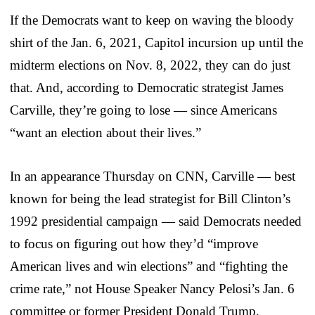
If the Democrats want to keep on waving the bloody
shirt of the Jan. 6, 2021, Capitol incursion up until the
midterm elections on Nov. 8, 2022, they can do just
that. And, according to Democratic strategist James
Carville, they’re going to lose — since Americans
“want an election about their lives.”
In an appearance Thursday on CNN, Carville — best
known for being the lead strategist for Bill Clinton’s
1992 presidential campaign — said Democrats needed
to focus on figuring out how they’d “improve
American lives and win elections” and “fighting the
crime rate,” not House Speaker Nancy Pelosi’s Jan. 6
committee or former President Donald Trump.