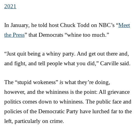
2021
In January, he told host Chuck Todd on NBC’s “
Meet
the Press
” that Democrats “whine too much.”
“Just quit being a whiny party. And get out there and,
and fight, and tell people what you did,” Carville said.
The “stupid wokeness”
is
what they’re doing,
however, and the whininess is the point: All grievance
politics comes down to whininess. The public face and
policies of the Democratic Party have lurched far to the
left, particularly on crime.