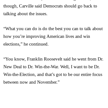
though, Carville said Democrats should go back to
talking about the issues.
“What you can do is do the best you can to talk about
how you’re improving American lives and win
elections,” he continued.
“You know, Franklin Roosevelt said he went from Dr.
New Deal to Dr. Win-the-War. Well, I want to be Dr.
Win-the-Election, and that’s got to be our entire focus
between now and November.”