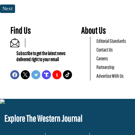
Next
Find Us
About Us
Editorial Standards
Contact Us
Subscribe to get the latest news
Careers
delivered right to your email
Partnership
Advertise With Us
Explore The Western Journal