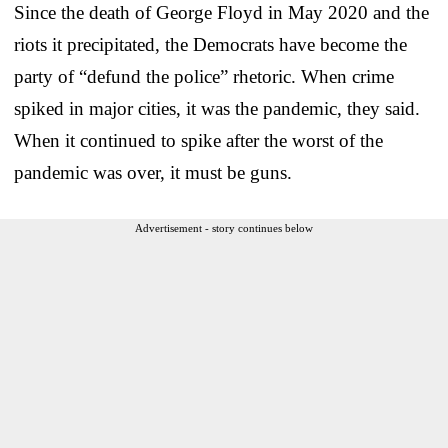
Since the death of George Floyd in May 2020 and the
riots it precipitated, the Democrats have become the
party of “defund the police” rhetoric. When crime
spiked in major cities, it was the pandemic, they said.
When it continued to spike after the worst of the
pandemic was over, it must be guns.
Advertisement - story continues below