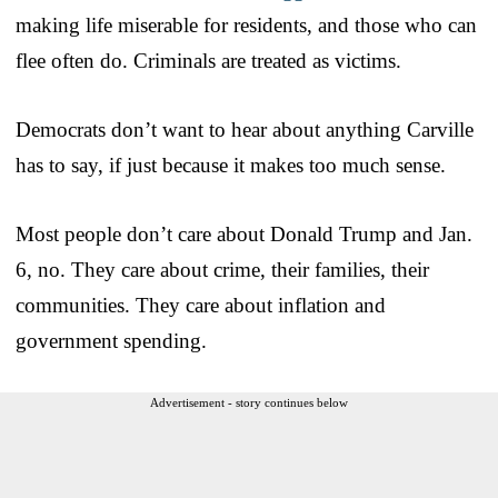
making life miserable for residents, and those who can
flee often do. Criminals are treated as victims.
Democrats don’t want to hear about anything Carville
has to say, if just because it makes too much sense.
Most people don’t care about Donald Trump and Jan.
6, no. They care about crime, their families, their
communities. They care about inflation and
government spending.
Advertisement - story continues below