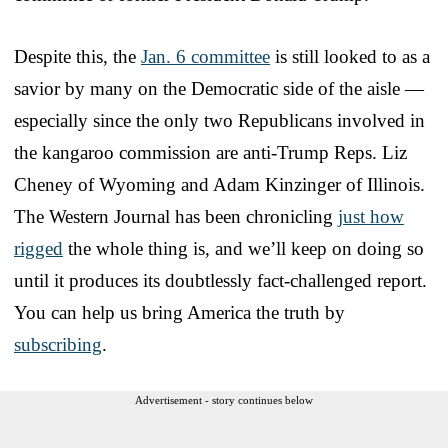
Despite this, the
Jan. 6 committee
is still looked to as a
savior by many on the Democratic side of the aisle —
especially since the only two Republicans involved in
the kangaroo commission are anti-Trump Reps. Liz
Cheney of Wyoming and Adam Kinzinger of Illinois.
The Western Journal has been chronicling
just how
rigged
the whole thing is, and we’ll keep on doing so
until it produces its doubtlessly fact-challenged report.
You can help us bring America the truth by
subscribing
.
Advertisement - story continues below