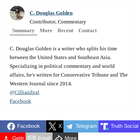
C. Douglas Golden
Contributor, Commentary
Summary
More
Recent
Contact
C. Douglas Golden is a writer who splits his time
between the United States and Southeast Asia.
Specializing in political commentary and world
affairs, he's written for Conservative Tribune and The
Western Journal since 2014.
@CillianZeal
Facebook
Facebook
X
Telegram
Truth Social
Gettr
Email
More