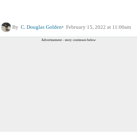
By
C. Douglas Golden
February 15, 2022 at 11:00am
Advertisement - story continues below