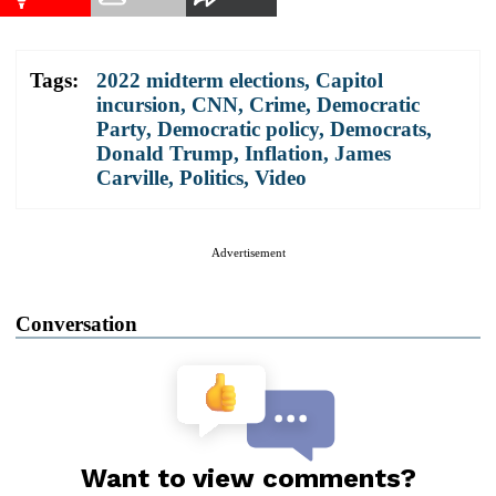
Tags:
2022 midterm elections
,
Capitol
incursion
,
CNN
,
Crime
,
Democratic
Party
,
Democratic policy
,
Democrats
,
Donald Trump
,
Inflation
,
James
Carville
,
Politics
,
Video
Advertisement
Conversation