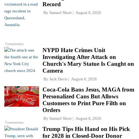
Record
By
Samuel Short
August 6, 2026
Commentary
NYPD Hate Crimes Unit
Investigating After Attack on
Church's Mary Statue Is Caught on
Camera
By
Jack Davis
August 6, 2026
Coca-Cola Bans Jesus, MAGA from
Personalized Cans But Allows
Customers to Print Pure Filth on
Orders
By
Samuel Short
August 6, 2026
Commentary
Trump Tips His Hand on His Pick
for 2028 in Closed-Door Donor