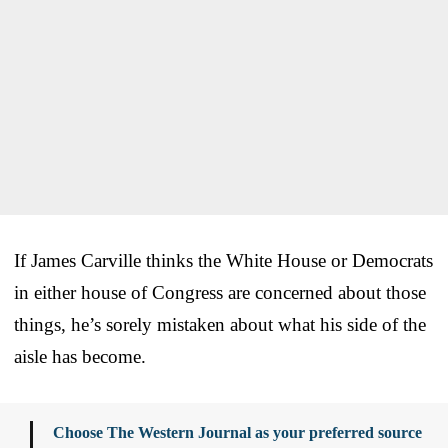
If James Carville thinks the White House or Democrats
in either house of Congress are concerned about those
things, he’s sorely mistaken about what his side of the
aisle has become.
Choose The Western Journal as your preferred source