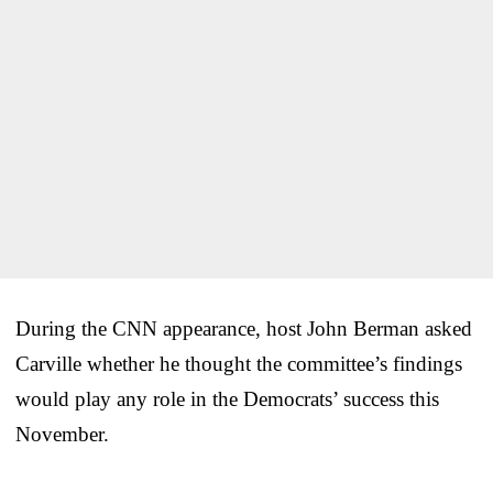
During the CNN appearance, host John Berman asked
Carville whether he thought the committee’s findings
would play any role in the Democrats’ success this
November.