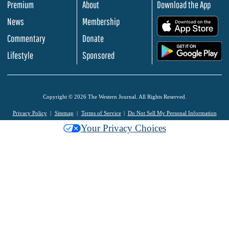
Premium
About
Download the App
News
Membership
.
Commentary
Donate
.
Lifestyle
Sponsored
Copyright © 2026 The Western Journal. All Rights Reserved.
Privacy Policy
Sitemap
Terms of Service
Do Not Sell My Personal Information
Your Privacy Choices