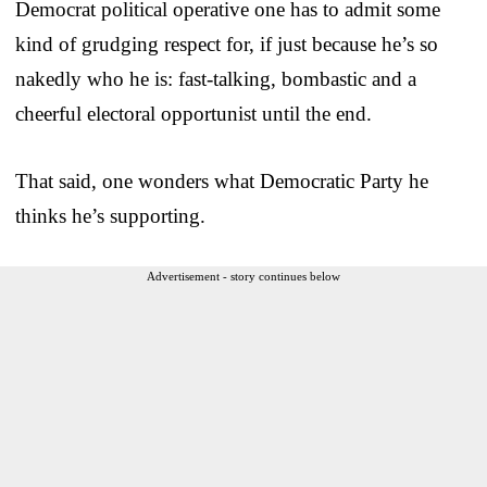
Democrat political operative one has to admit some
kind of grudging respect for, if just because he’s so
nakedly who he is: fast-talking, bombastic and a
cheerful electoral opportunist until the end.
That said, one wonders what Democratic Party he
thinks he’s supporting.
Advertisement - story continues below