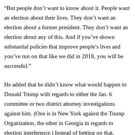
“But people don’t want to know about it. People want
an election about their lives. They don’t want an
election about a former president. They don’t want an
election about any of this. And if you’ve shown
substantial policies that improve people’s lives and
you’ve run on that like we did in 2018, you will be
successful.”
He added that he didn’t know what would happen to
Donald Trump with regards to either the Jan. 6
committee or two district attorney investigations
against him. (One is in New York against the Trump
Organization, the other in Georgia in regards to
election interference.) Instead of betting on that,