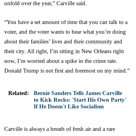
unfold over the year,” Carville said.
“You have a set amount of time that you can talk to a
voter, and the voter wants to hear what you’re doing
about their families’ lives and their community and
their city. All right, I’m sitting in New Orleans right
now, I’m worried about a spike in the crime rate.
Donald Trump is not first and foremost on my mind.”
Related:
Bernie Sanders Tells James Carville
to Kick Rocks: 'Start His Own Party'
If He Doesn't Like Socialism
Carville is always a breath of fresh air and a rare