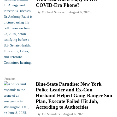
COVID-Era Phone?
By
Michael Schwarz
August 6, 2026
Premium
Blue-State Paradise: New York
Police Leader and Ex-Con
Husband Helped Gang-Banger Son
Plan, Execute Failed Hit Job,
According to Authorities
By
Joe Saunders
August 6, 2026