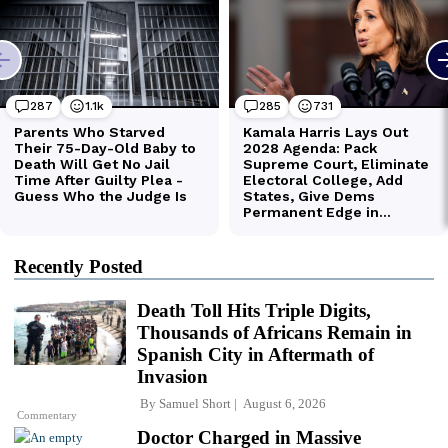
Recently Posted
Death Toll Hits Triple Digits,
Thousands of Africans Remain in
Spanish City in Aftermath of
Invasion
By
Samuel Short
August 6, 2026
Commentary
Doctor Charged in Massive