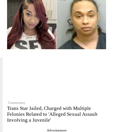
Commentary
Trans Star Jailed, Charged with Multiple
Felonies Related to 'Alleged Sexual Assault
Involving a Juvenile'
Advertisement