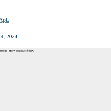
6ApL
 4, 2024
ement - story continues below