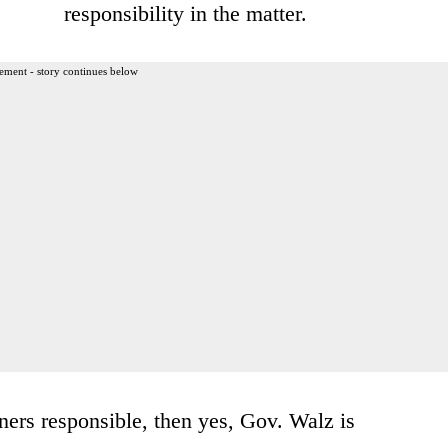
responsibility in the matter.
ement - story continues below
ers responsible, then yes, Gov. Walz is