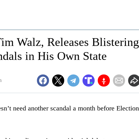
m Walz, Releases Blistering
dals in His Own State
m
sn’t need another scandal a month before Election