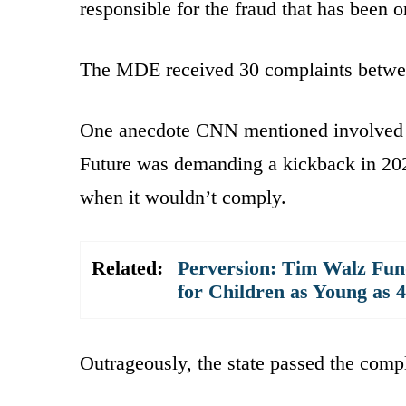
responsible for the fraud that has been 
The MDE received 30 complaints betwe
One anecdote CNN mentioned involved a
Future was demanding a kickback in 202
when it wouldn’t comply.
Related:
Perversion: Tim Walz Fun
for Children as Young as 4
Outrageously, the state passed the comp