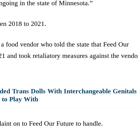
ongoing in the state of Minnesota.”
en 2018 to 2021.
 food vendor who told the state that Feed Our
1 and took retaliatory measures against the vendo
ded Trans Dolls With Interchangeable Genitals
 to Play With
laint on to Feed Our Future to handle.