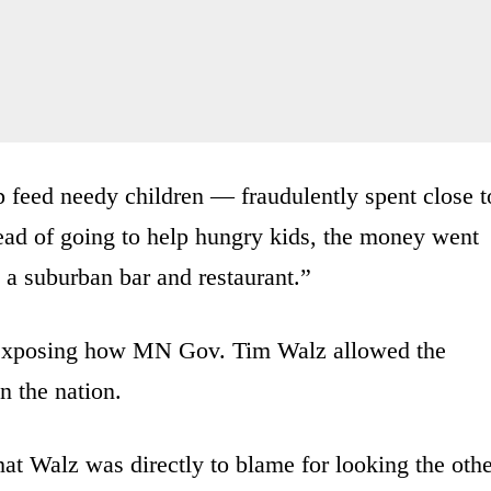
 feed needy children — fraudulently spent close t
ead of going to help hungry kids, the money went
 a suburban bar and restaurant.”
exposing how MN Gov. Tim Walz allowed the
n the nation.
at Walz was directly to blame for looking the oth