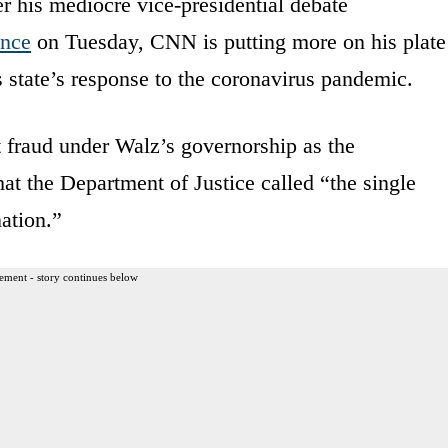
r his mediocre vice-presidential debate
ance
on Tuesday, CNN is putting more on his plate
s state’s response to the coronavirus pandemic.
 fraud under Walz’s governorship as the
hat the Department of Justice called “the single
ation.”
ement - story continues below