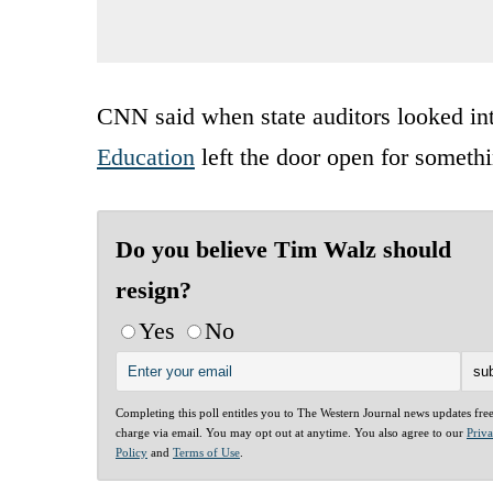
CNN said when state auditors looked int
Education
left the door open for somethin
Do you believe Tim Walz should
resign?
Yes
No
Completing this poll entitles you to The Western Journal news updates fre
charge via email. You may opt out at anytime. You also agree to our
Priv
Policy
and
Terms of Use
.