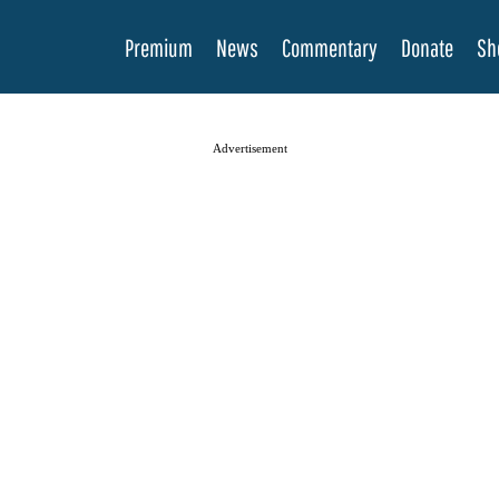
Premium
News
Commentary
Donate
Sh
Advertisement