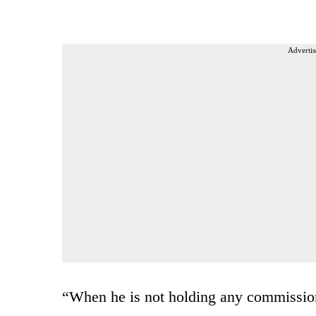
Advertis
“When he is not holding any commission