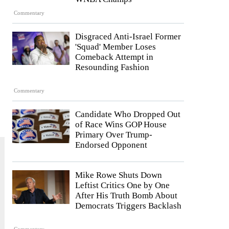
Commentary
Disgraced Anti-Israel Former
'Squad' Member Loses
Comeback Attempt in
Resounding Fashion
Commentary
Candidate Who Dropped Out
of Race Wins GOP House
Primary Over Trump-
Endorsed Opponent
Mike Rowe Shuts Down
Leftist Critics One by One
After His Truth Bomb About
Democrats Triggers Backlash