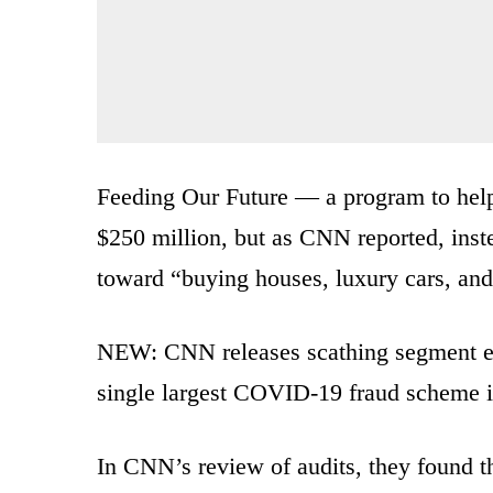
Feeding Our Future — a program to help
$250 million, but as CNN reported, inst
toward “buying houses, luxury cars, and
NEW: CNN releases scathing segment 
single largest COVID-19 fraud scheme i
In CNN’s review of audits, they found th