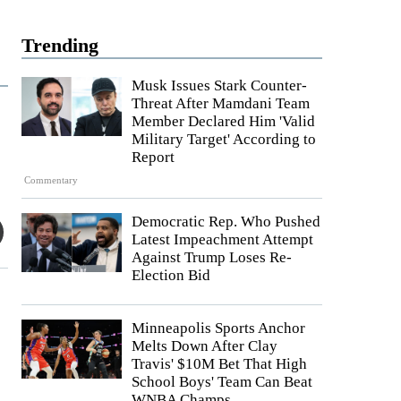
Trending
Musk Issues Stark Counter-
Threat After Mamdani Team
Member Declared Him 'Valid
Military Target' According to
Report
Commentary
Democratic Rep. Who Pushed
Latest Impeachment Attempt
Against Trump Loses Re-
Election Bid
Minneapolis Sports Anchor
Melts Down After Clay
Travis' $10M Bet That High
School Boys' Team Can Beat
WNBA Champs