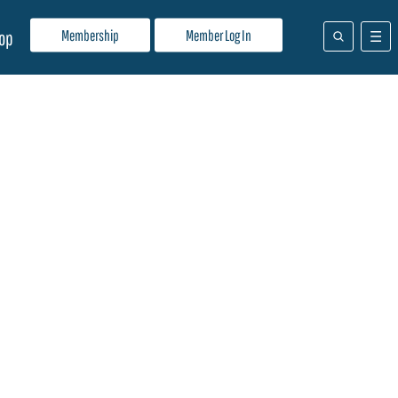
Membership
Member Log In
op