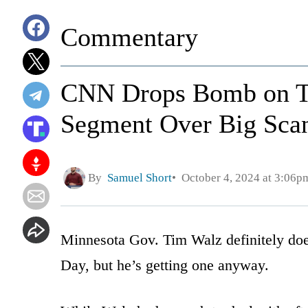
Commentary
CNN Drops Bomb on Ti
Segment Over Big Scan
By
Samuel Short
October 4, 2024 at 3:06p
Minnesota Gov. Tim Walz definitely doe
Day, but he’s getting one anyway.