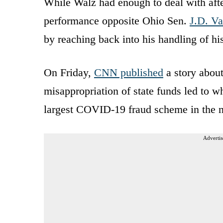
While Walz had enough to deal with afte
performance opposite Ohio Sen.
J.D. V
by reaching back into his handling of hi
On Friday,
CNN published
a story about
misappropriation of state funds led to w
largest COVID-19 fraud scheme in the n
Advertis