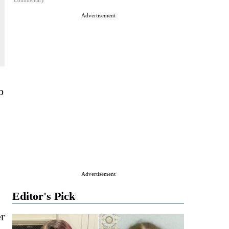
Commentary
Advertisement
o
Advertisement
Editor's Pick
er