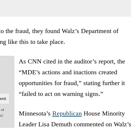
o the fraud, they found Walz’s Department of
g like this to take place.
As CNN cited in the auditor’s report, the
“MDE’s actions and inactions created
opportunities for fraud,” stating further it
“failed to act on warning signs.”
e of
Minnesota’s
Republican
House Minority
acy
Leader Lisa Demuth commented on Walz’