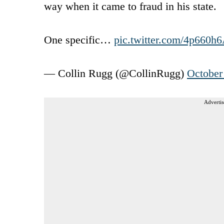
way when it came to fraud in his state.
One specific…
pic.twitter.com/4p660h
— Collin Rugg (@CollinRugg)
October
Advertis