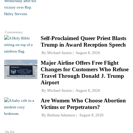
Commentary
Self-Proclaimed Queer Priest Blasts
Trump in Award Reception Speech
By
Michael Austin
August 8, 2026
Major Airline Offers Free Flight
Changes for Customers Who Refuse
Travel Through Donald J. Trump
Airport
By
Michael Austin
August 8, 2026
Are Women Who Choose Abortion
Victims or Perpetrators?
By
Barbara Adamson
August 8, 2026
Op-Ed