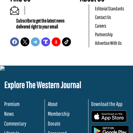
Editorial Standards
Contact Us
Subscribe to get the latest news
Careers
delivered right to your email
Partnership
Advertise With Us
Explore The Western Journal
Premium
About
Download the App
News
Membership
.
Commentary
Donate
.