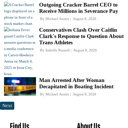
Outgoing Cracker Barrel CEO to
Receive Millions in Severance Pay
By
Michael Austin
August 8, 2026
Conservatives Clash Over Caitlin
Clark's Response to Question About
Trans Athletes
By
Isabelle Russell
August 8, 2026
Man Arrested After Woman
Decapitated in Boating Incident
By
Michael Austin
August 8, 2026
Next
Find Us
About Us