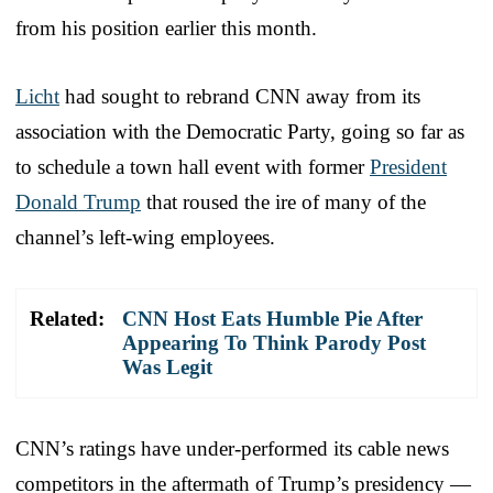
from his position earlier this month.
Licht
had sought to rebrand CNN away from its
association with the Democratic Party, going so far as
to schedule a town hall event with former
President
Donald Trump
that roused the ire of many of the
channel’s left-wing employees.
Related:
CNN Host Eats Humble Pie After
Appearing To Think Parody Post
Was Legit
CNN’s ratings have under-performed its cable news
competitors in the aftermath of Trump’s presidency —