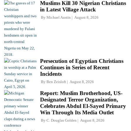
Muslims Kill 30 Nigerian Christians
in Latest Village Attack
By
Michael Austin
August 8, 2026
Persecution of Egyptian Christians
Continues in Series of Recent
Incidents
By
Ben Zeisloft
August 8, 2026
Report: Muslim Brotherhood, US-
Designated Terror Organization,
Celebrates Abdul El-Sayed Primary
Win Through Its Media Outlet
By
C. Douglas Golden
August 8, 2026