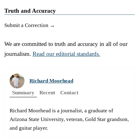
Truth and Accuracy
Submit a Correction →
We are committed to truth and accuracy in all of our
journalism.
Read our editorial standards.
Richard Moorhead
Summary
Recent
Contact
Richard Moorhead is a journalist, a graduate of
Arizona State University, veteran, Gold Star grandson,
and guitar player.