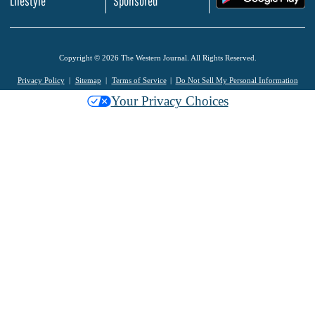
Lifestyle
Sponsored
Copyright © 2026 The Western Journal. All Rights Reserved.
Privacy Policy
Sitemap
Terms of Service
Do Not Sell My Personal Information
Your Privacy Choices