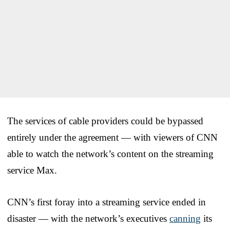
The services of cable providers could be bypassed
entirely under the agreement — with viewers of CNN
able to watch the network’s content on the streaming
service Max.
CNN’s first foray into a streaming service ended in
disaster — with the network’s executives
canning
its