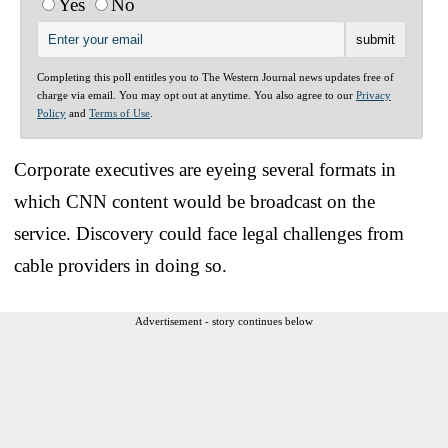
Yes
No
Completing this poll entitles you to The Western Journal news updates free of
charge via email. You may opt out at anytime. You also agree to our
Privacy
Policy
and
Terms of Use
.
Corporate executives are eyeing several formats in
which CNN content would be broadcast on the
service. Discovery could face legal challenges from
cable providers in doing so.
Advertisement - story continues below