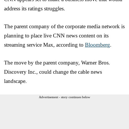
address its ratings struggles.
The parent company of the corporate media network is
planning to place live CNN news content on its
streaming service Max, according to
Bloomberg
.
The move by the parent company, Warner Bros.
Discovery Inc., could change the cable news
landscape.
Advertisement - story continues below