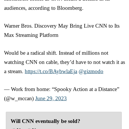
audiences, according to Bloomberg.
Warner Bros. Discovery May Bring Live CNN to Its
Max Streaming Platform
Would be a radical shift. Instead of millions not
watching CNN on cable, they’d have to not watch it as
a stream.
https://t.co/BAybwlaEja
@gizmodo
— Work from home: “Spooky Action at a Distance”
(@w_mccan)
June 29, 2023
Will CNN eventually be sold?