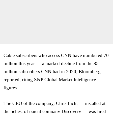
Cable subscribers who access CNN have numbered 70
million this year — a marked decline from the 85
million subscribers CNN had in 2020, Bloomberg
reported, citing S&P Global Market Intelligence
figures.
The CEO of the company, Chris Licht — installed at
the behest of parent company Discovery — was fired