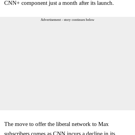
CNN+ component just a month after its launch.
Advertisement - story continues below
The move to offer the liberal network to Max
subscribers comes as CNN incurs a decline in its