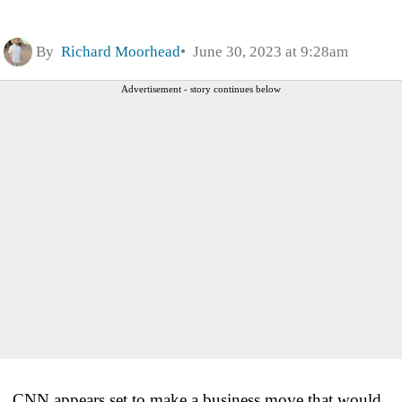
By
Richard Moorhead
June 30, 2023 at 9:28am
Advertisement - story continues below
CNN appears set to make a business move that would