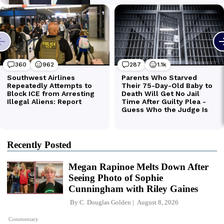
Recently Posted
Megan Rapinoe Melts Down After
Seeing Photo of Sophie
Cunningham with Riley Gaines
By
C. Douglas Golden
August 8, 2026
Commentary