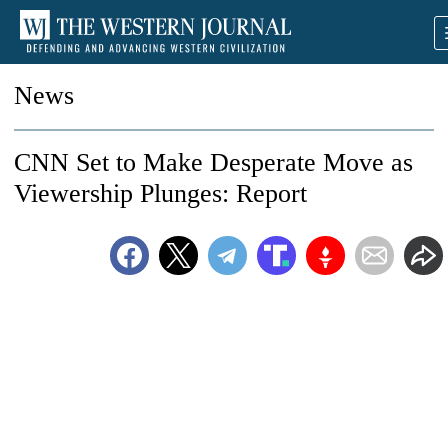
News
CNN Set to Make Desperate Move as
Viewership Plunges: Report