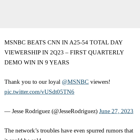
MSNBC BEATS CNN IN A25-54 TOTAL DAY
VIEWERSHIP IN 2Q23 – FIRST QUARTERLY
DEMO WIN IN 9 YEARS
Thank you to our loyal
@MSNBC
viewers!
pic.twitter.com/vUSdt05TN6
— Jesse Rodriguez (@JesseRodriguez)
June 27, 2023
The network’s troubles have even spurred rumors that