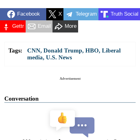
Facebook
X
Telegram
Truth Social
Gettr
Email
More
Tags:
CNN
,
Donald Trump
,
HBO
,
Liberal
media
,
U.S. News
Advertisement
Conversation