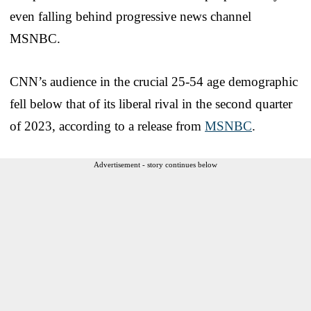
even falling behind progressive news channel
MSNBC.
CNN’s audience in the crucial 25-54 age demographic
fell below that of its liberal rival in the second quarter
of 2023, according to a release from
MSNBC
.
Advertisement - story continues below