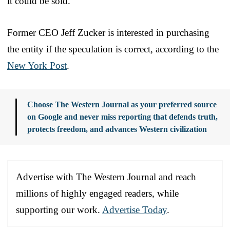
it could be sold.
Former CEO Jeff Zucker is interested in purchasing
the entity if the speculation is correct, according to the
New York Post
.
Choose The Western Journal as your preferred source
on Google and never miss reporting that defends truth,
protects freedom, and advances Western civilization
Advertise with The Western Journal and reach
millions of highly engaged readers, while
supporting our work.
Advertise Today
.