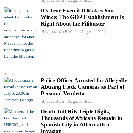
By
Jack Davis
August 6, 2026
It's True Even if It Makes You
Wince: The GOP Establishment Is
Right About the Filibuster
By
Johnathan F. Mack
August 6, 2026
Op-Ed
Police Officer Arrested for Allegedly
Abusing Flock Cameras as Part of
Personal Vendetta
By
Jack Davis
August 6, 2026
Death Toll Hits Triple Digits,
Thousands of Africans Remain in
Spanish City in Aftermath of
Invasion