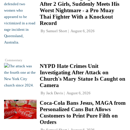
After 2 Girls, Suddenly Meets His
Worst Nightmare - a Pro Muay
Thai Fighter With a Knockout
Record
By
Samuel Short
August 6, 2026
Commentary
NYPD Hate Crimes Unit
Investigating After Attack on
Church's Mary Statue Is Caught on
Camera
By
Jack Davis
August 6, 2026
Coca-Cola Bans Jesus, MAGA from
Personalized Cans But Allows
Customers to Print Pure Filth on
Orders
By
Samuel Short
August 6, 2026