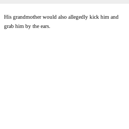
His grandmother would also allegedly kick him and
grab him by the ears.