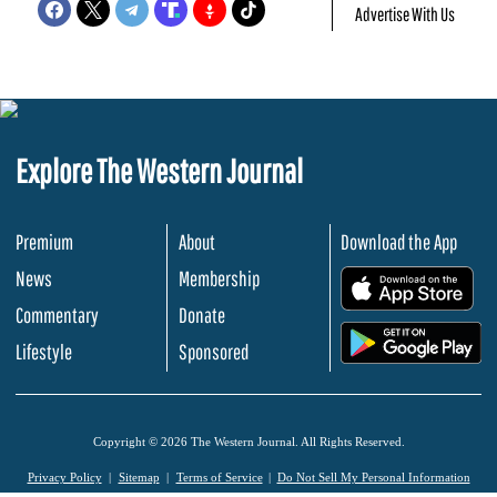
Advertise With Us
Explore The Western Journal
Premium
About
Download the App
News
Membership
.
Commentary
Donate
.
Lifestyle
Sponsored
Copyright © 2026 The Western Journal. All Rights Reserved.
Privacy Policy
Sitemap
Terms of Service
Do Not Sell My Personal Information