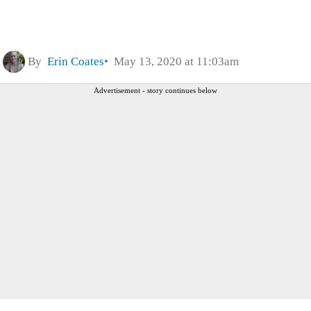
By
Erin Coates
May 13, 2020 at 11:03am
Advertisement - story continues below