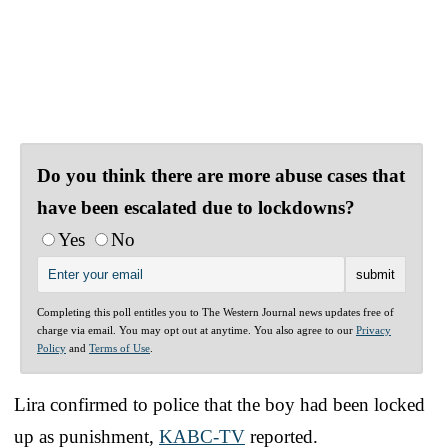
Do you think there are more abuse cases that
have been escalated due to lockdowns?
Yes
No
Completing this poll entitles you to The Western Journal news updates free of
charge via email. You may opt out at anytime. You also agree to our
Privacy
Policy
and
Terms of Use
.
Lira confirmed to police that the boy had been locked
up as punishment,
KABC-TV
reported.