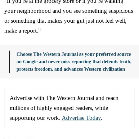
“If you’re at the grocery store or if you’re walking
your neighborhood and you see something suspicious
or something that makes your gut just not feel well,
make a report.”
Choose The Western Journal as your preferred source
on Google and never miss reporting that defends truth,
protects freedom, and advances Western civilization
Advertise with The Western Journal and reach
millions of highly engaged readers, while
supporting our work.
Advertise Today
.