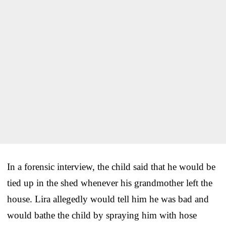
In a forensic interview, the child said that he would be
tied up in the shed whenever his grandmother left the
house. Lira allegedly would tell him he was bad and
would bathe the child by spraying him with hose