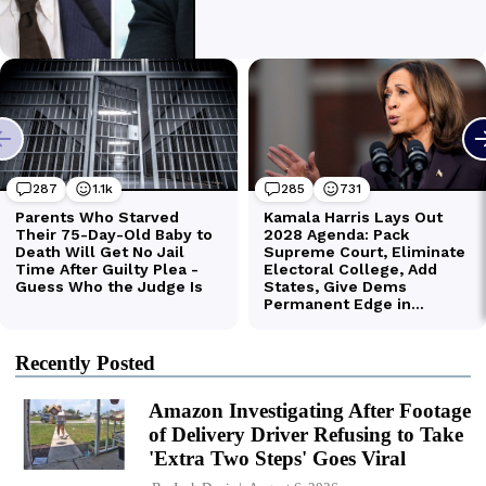
Recently Posted
Amazon Investigating After Footage
of Delivery Driver Refusing to Take
'Extra Two Steps' Goes Viral