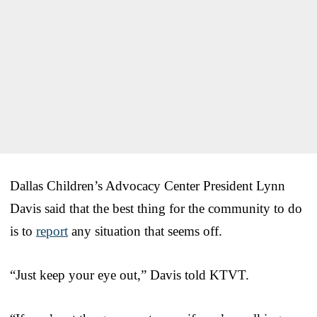
Dallas Children’s Advocacy Center President Lynn
Davis said that the best thing for the community to do
is to
report
any situation that seems off.
“Just keep your eye out,” Davis told KTVT.