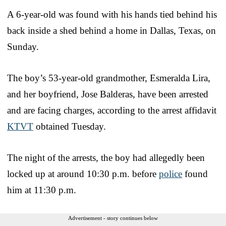
A 6-year-old was found with his hands tied behind his
back inside a shed behind a home in Dallas, Texas, on
Sunday.
The boy’s 53-year-old grandmother, Esmeralda Lira,
and her boyfriend, Jose Balderas, have been arrested
and are facing charges, according to the arrest affidavit
KTVT
obtained Tuesday.
The night of the arrests, the boy had allegedly been
locked up at around 10:30 p.m. before
police
found
him at 11:30 p.m.
Advertisement - story continues below