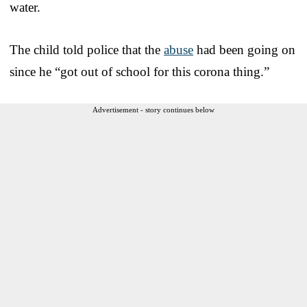
water.
The child told police that the
abuse
had been going on
since he “got out of school for this corona thing.”
Advertisement - story continues below