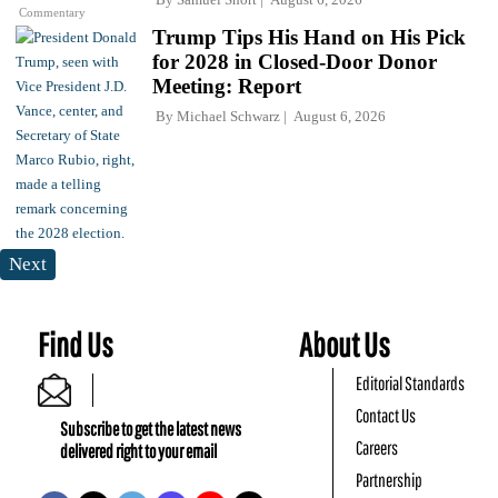
Commentary
Trump Tips His Hand on His Pick
for 2028 in Closed-Door Donor
Meeting: Report
By
Michael Schwarz
August 6, 2026
Next
Find Us
About Us
Editorial Standards
Contact Us
Subscribe to get the latest news
Careers
delivered right to your email
Partnership