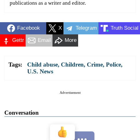
publications as a writer and editor.
Facebook
X
Telegram
Truth Social
Gettr
Email
More
Tags:
Child abuse
,
Children
,
Crime
,
Police
,
U.S. News
Advertisement
Conversation