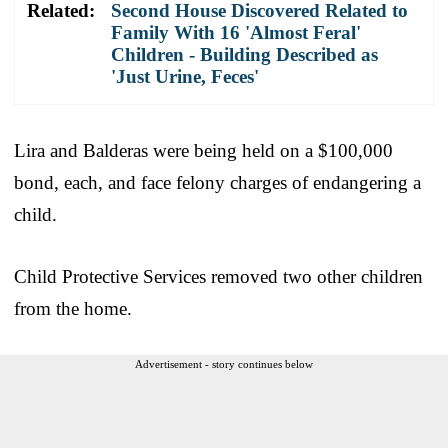
Related:
Second House Discovered Related to
Family With 16 'Almost Feral'
Children - Building Described as
'Just Urine, Feces'
Lira and Balderas were being held on a $100,000
bond, each, and face felony charges of endangering a
child.
Child Protective Services removed two other children
from the home.
Advertisement - story continues below