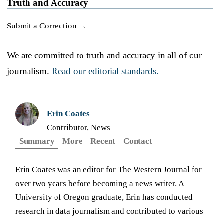
Truth and Accuracy
Submit a Correction →
We are committed to truth and accuracy in all of our
journalism.
Read our editorial standards.
Erin Coates
Contributor, News
Summary
More
Recent
Contact
Erin Coates was an editor for The Western Journal for
over two years before becoming a news writer. A
University of Oregon graduate, Erin has conducted
research in data journalism and contributed to various