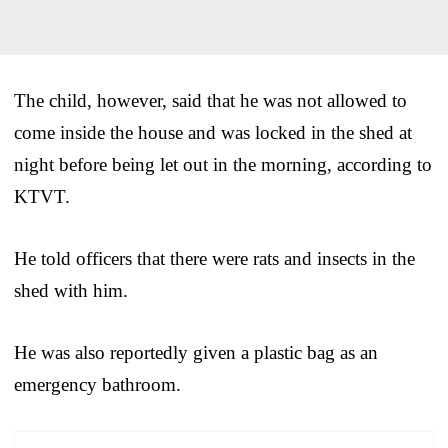
The child, however, said that he was not allowed to
come inside the house and was locked in the shed at
night before being let out in the morning, according to
KTVT.
He told officers that there were rats and insects in the
shed with him.
He was also reportedly given a plastic bag as an
emergency bathroom.