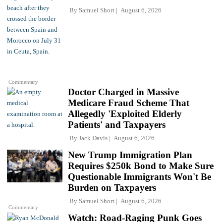
By
Samuel Short
August 6, 2026
Commentary
Doctor Charged in Massive
Medicare Fraud Scheme That
Allegedly 'Exploited Elderly
Patients' and Taxpayers
By
Jack Davis
August 6, 2026
New Trump Immigration Plan
Requires $250k Bond to Make Sure
Questionable Immigrants Won't Be
Burden on Taxpayers
By
Samuel Short
August 6, 2026
Commentary
Watch: Road-Raging Punk Goes