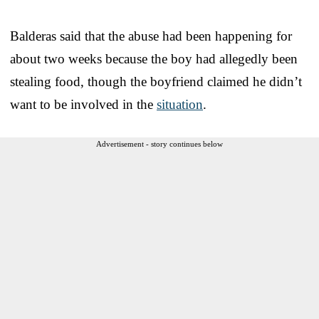
Balderas said that the abuse had been happening for
about two weeks because the boy had allegedly been
stealing food, though the boyfriend claimed he didn’t
want to be involved in the
situation
.
Advertisement - story continues below