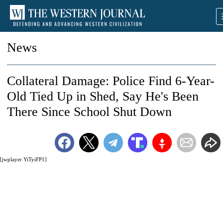
News
Collateral Damage: Police Find 6-Year-
Old Tied Up in Shed, Say He's Been
There Since School Shut Down
[jwplayer YiTyiFP1]