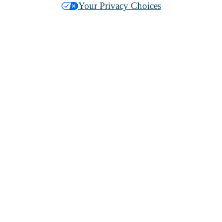
Your Privacy Choices