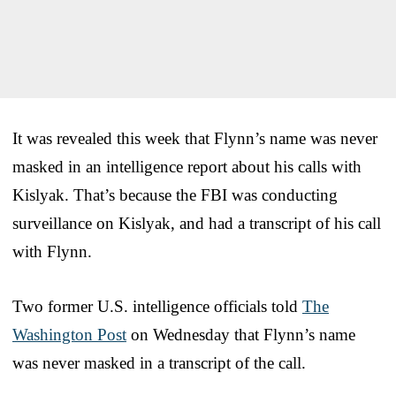
It was revealed this week that Flynn’s name was never
masked in an intelligence report about his calls with
Kislyak. That’s because the FBI was conducting
surveillance on Kislyak, and had a transcript of his call
with Flynn.
Two former U.S. intelligence officials told
The
Washington Post
on Wednesday that Flynn’s name
was never masked in a transcript of the call.