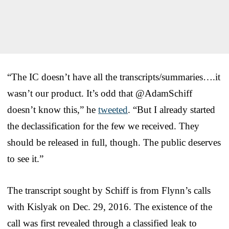
“The IC doesn’t have all the transcripts/summaries….it
wasn’t our product. It’s odd that @AdamSchiff
doesn’t know this,” he
tweeted
. “But I already started
the declassification for the few we received. They
should be released in full, though. The public deserves
to see it.”
The transcript sought by Schiff is from Flynn’s calls
with Kislyak on Dec. 29, 2016. The existence of the
call was first revealed through a classified leak to