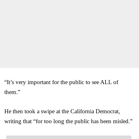
“It’s very important for the public to see ALL of
them.”
He then took a swipe at the California Democrat,
writing that “for too long the public has been misled.”