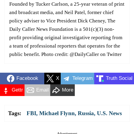
Founded by Tucker Carlson, a 25-year veteran of print
and broadcast media, and Neil Patel, former chief
policy adviser to Vice President Dick Cheney, The
Daily Caller News Foundation is a 501(c)(3) non-
profit providing original investigative reporting from
a team of professional reporters that operates for the
public benefit. Photo credit: @DailyCaller on Twitter
Facebook
X
Telegram
Truth Social
Gettr
Email
More
Tags:
FBI
,
Michael Flynn
,
Russia
,
U.S. News
Advertisement