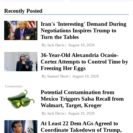
Recently Posted
Iran's 'Interesting' Demand During
Negotiations Inspires Trump to
Turn the Tables
By
Jack Davis
August 10, 2026
36-Year-Old Alexandria Ocasio-
Cortez Attempts to Control Time by
Freezing Her Eggs
By
Samuel Short
August 10, 2026
Commentary
Potential Contamination from
Mexico Triggers Salsa Recall from
Walmart, Target, Kroger
By
Jack Davis
August 10, 2026
At Least 22 Dem AGs Agreed to
Coordinate Takedown of Trump,