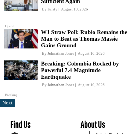
Sufficient Again
By
Kristy
August 10, 2026
Op-Ed
WJ Straw Poll: Rubio Remains the
Man to Beat as Thomas Massie
Gains Ground
By
Johnathan Jones
August 10, 2026
Breaking: Colombia Rocked by
Powerful 7.4 Magnitude
Earthquake
By
Johnathan Jones
August 10, 2026
Breaking
Next
Find Us
About Us