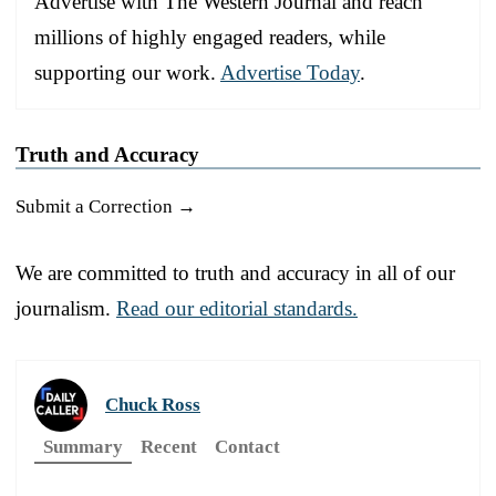
Advertise with The Western Journal and reach
millions of highly engaged readers, while
supporting our work.
Advertise Today
.
Truth and Accuracy
Submit a Correction →
We are committed to truth and accuracy in all of our
journalism.
Read our editorial standards.
Chuck Ross
Summary
Recent
Contact