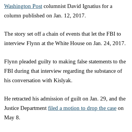
Washington Post
columnist David Ignatius for a
column published on Jan. 12, 2017.
The story set off a chain of events that let the FBI to
interview Flynn at the White House on Jan. 24, 2017.
Flynn pleaded guilty to making false statements to the
FBI during that interview regarding the substance of
his conversation with Kislyak.
He retracted his admission of guilt on Jan. 29, and the
Justice Department
filed a motion to drop the case
on
May 8.