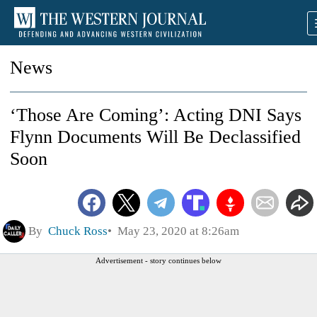
News
‘Those Are Coming’: Acting DNI Says
Flynn Documents Will Be Declassified
Soon
By
Chuck Ross
May 23, 2020 at 8:26am
Advertisement - story continues below