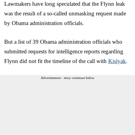
Lawmakers have long speculated that the Flynn leak
was the result of a so-called unmasking request made
by Obama administration officials.
But a list of 39 Obama administration officials who
submitted requests for intelligence reports regarding
Flynn did not fit the timeline of the call with
Kislyak
.
Advertisement - story continues below