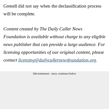
Grenell did not say when the declassification process
will be complete.
Content created by The Daily Caller News
Foundation is available without charge to any eligible
news publisher that can provide a large audience. For
licensing opportunities of our original content, please
contact
licensing@dailycallernewsfoundation.org
.
Advertisement - story continues below