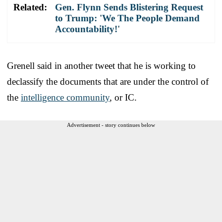
Related:
Gen. Flynn Sends Blistering Request
to Trump: 'We The People Demand
Accountability!'
Grenell said in another tweet that he is working to
declassify the documents that are under the control of
the
intelligence community
, or IC.
Advertisement - story continues below