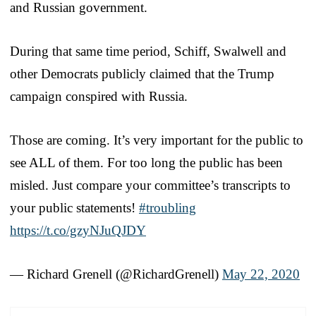
and Russian government.
During that same time period, Schiff, Swalwell and
other Democrats publicly claimed that the Trump
campaign conspired with Russia.
Those are coming. It’s very important for the public to
see ALL of them. For too long the public has been
misled. Just compare your committee’s transcripts to
your public statements!
#troubling
https://t.co/gzyNJuQJDY
— Richard Grenell (@RichardGrenell)
May 22, 2020