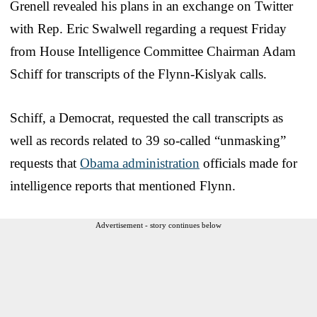
Grenell revealed his plans in an exchange on Twitter
with Rep. Eric Swalwell regarding a request Friday
from House Intelligence Committee Chairman Adam
Schiff for transcripts of the Flynn-Kislyak calls.
Schiff, a Democrat, requested the call transcripts as
well as records related to 39 so-called “unmasking”
requests that
Obama administration
officials made for
intelligence reports that mentioned Flynn.
Advertisement - story continues below