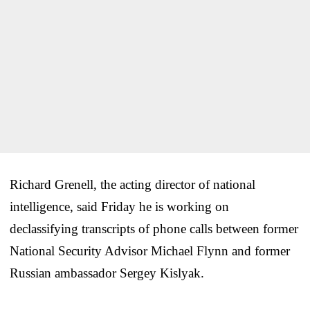
Richard Grenell, the acting director of national
intelligence, said Friday he is working on
declassifying transcripts of phone calls between former
National Security Advisor Michael Flynn and former
Russian ambassador Sergey Kislyak.