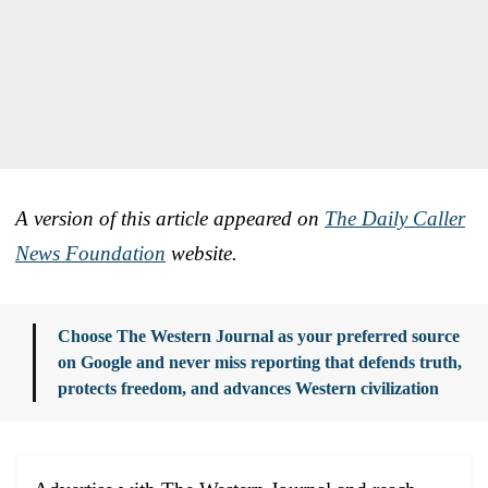
A version of this article appeared on
The Daily Caller
News Foundation
website.
Choose The Western Journal as your preferred source
on Google and never miss reporting that defends truth,
protects freedom, and advances Western civilization