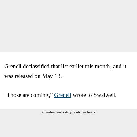
Grenell declassified that list earlier this month, and it
was released on May 13.
“Those are coming,”
Grenell
wrote to Swalwell.
Advertisement - story continues below