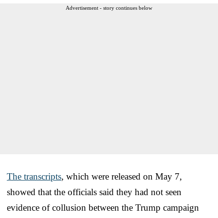
Advertisement - story continues below
The transcripts
, which were released on May 7,
showed that the officials said they had not seen
evidence of collusion between the Trump campaign