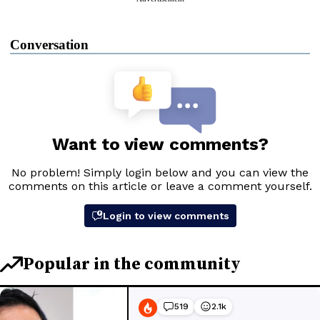
Conversation