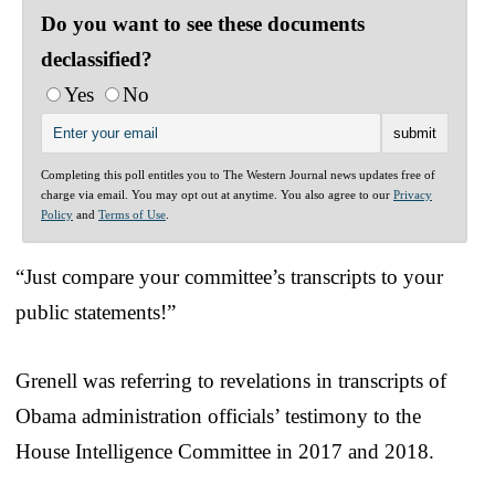
Do you want to see these documents
declassified?
Yes
No
Completing this poll entitles you to The Western Journal news updates free of
charge via email. You may opt out at anytime. You also agree to our
Privacy
Policy
and
Terms of Use
.
“Just compare your committee’s transcripts to your
public statements!”
Grenell was referring to revelations in transcripts of
Obama administration officials’ testimony to the
House Intelligence Committee in 2017 and 2018.