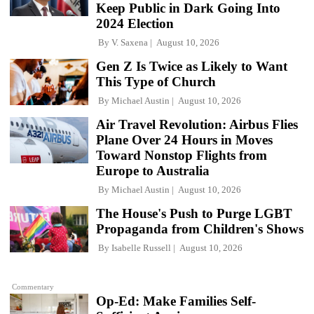
Keep Public in Dark Going Into
2024 Election
By
V. Saxena
August 10, 2026
Gen Z Is Twice as Likely to Want
This Type of Church
By
Michael Austin
August 10, 2026
Air Travel Revolution: Airbus Flies
Plane Over 24 Hours in Moves
Toward Nonstop Flights from
Europe to Australia
By
Michael Austin
August 10, 2026
The House's Push to Purge LGBT
Propaganda from Children's Shows
By
Isabelle Russell
August 10, 2026
Commentary
Op-Ed: Make Families Self-