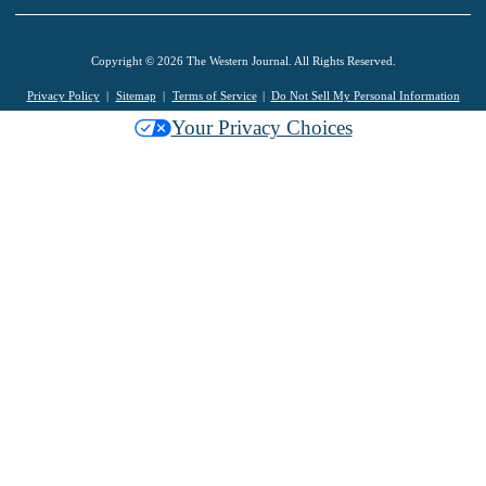
Copyright © 2026 The Western Journal. All Rights Reserved.
Privacy Policy
Sitemap
Terms of Service
Do Not Sell My Personal Information
Your Privacy Choices