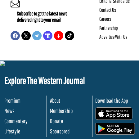
Editorial Standards
Contact Us
Subscribe to get the latest news
Careers
delivered right to your email
Partnership
Advertise With Us
Explore The Western Journal
Premium
About
Download the App
News
Membership
.
Commentary
Donate
.
Lifestyle
Sponsored