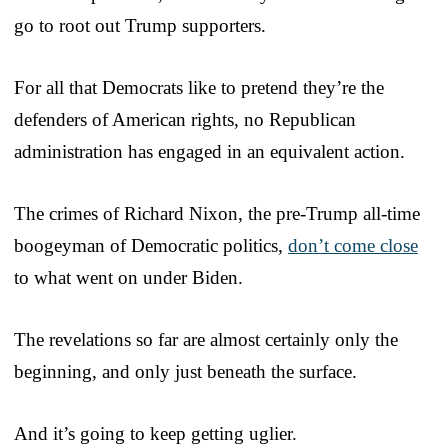
go to root out Trump supporters.
For all that Democrats like to pretend they’re the
defenders of American rights, no Republican
administration has engaged in an equivalent action.
The crimes of Richard Nixon, the pre-Trump all-time
boogeyman of Democratic politics,
don’t come close
to what went on under Biden.
The revelations so far are almost certainly only the
beginning, and only just beneath the surface.
And it’s going to keep getting uglier.