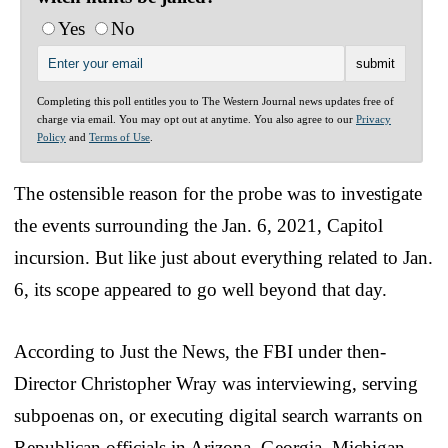
Yes
No
Completing this poll entitles you to The Western Journal news updates free of
charge via email. You may opt out at anytime. You also agree to our
Privacy
Policy
and
Terms of Use
.
The ostensible reason for the probe was to investigate
the events surrounding the Jan. 6, 2021, Capitol
incursion. But like just about everything related to Jan.
6, its scope appeared to go well beyond that day.
According to Just the News, the FBI under then-
Director Christopher Wray was interviewing, serving
subpoenas on, or executing digital search warrants on
Republican officials in Arizona, Georgia, Michigan,