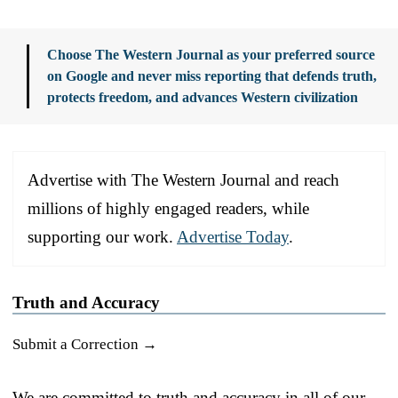
Choose The Western Journal as your preferred source
on Google and never miss reporting that defends truth,
protects freedom, and advances Western civilization
Advertise with The Western Journal and reach
millions of highly engaged readers, while
supporting our work.
Advertise Today
.
Truth and Accuracy
Submit a Correction →
We are committed to truth and accuracy in all of our