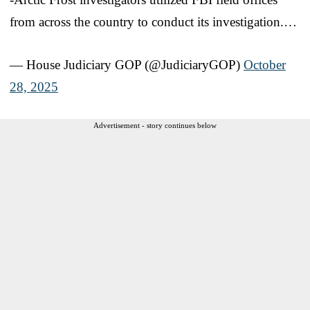
from across the country to conduct its investigation.…
— House Judiciary GOP (@JudiciaryGOP)
October
28, 2025
Advertisement - story continues below