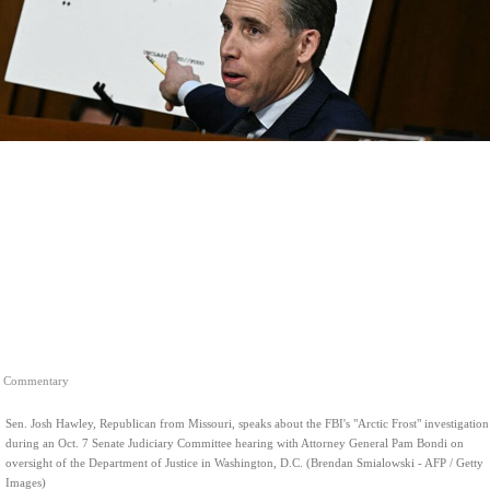
Commentary
Sen. Josh Hawley, Republican from Missouri, speaks about the FBI's "Arctic Frost" investigation
during an Oct. 7 Senate Judiciary Committee hearing with Attorney General Pam Bondi on
oversight of the Department of Justice in Washington, D.C. (Brendan Smialowski - AFP / Getty
Images)