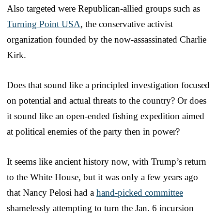
Also targeted were Republican-allied groups such as
Turning Point USA
, the conservative activist
organization founded by the now-assassinated Charlie
Kirk.
Does that sound like a principled investigation focused
on potential and actual threats to the country? Or does
it sound like an open-ended fishing expedition aimed
at political enemies of the party then in power?
It seems like ancient history now, with Trump’s return
to the White House, but it was only a few years ago
that Nancy Pelosi had a
hand-picked committee
shamelessly attempting to turn the Jan. 6 incursion —