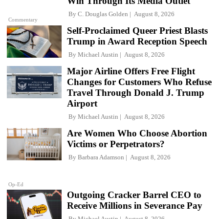
Win Through Its Media Outlet
By
C. Douglas Golden
August 8, 2026
Commentary
Self-Proclaimed Queer Priest Blasts
Trump in Award Reception Speech
By
Michael Austin
August 8, 2026
Major Airline Offers Free Flight
Changes for Customers Who Refuse
Travel Through Donald J. Trump
Airport
By
Michael Austin
August 8, 2026
Are Women Who Choose Abortion
Victims or Perpetrators?
By
Barbara Adamson
August 8, 2026
Op-Ed
Outgoing Cracker Barrel CEO to
Receive Millions in Severance Pay
By
Michael Austin
August 8, 2026