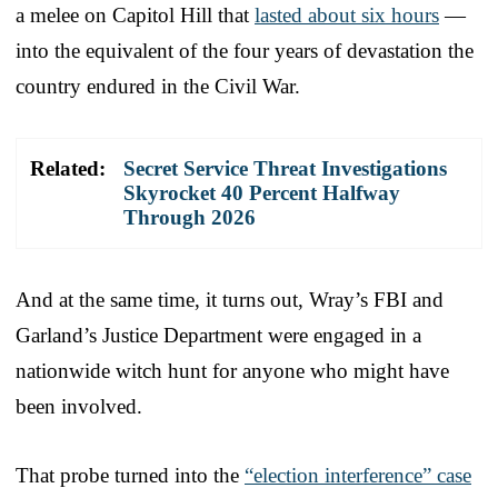
a melee on Capitol Hill that
lasted about six hours
—
into the equivalent of the four years of devastation the
country endured in the Civil War.
Related:
Secret Service Threat Investigations
Skyrocket 40 Percent Halfway
Through 2026
And at the same time, it turns out, Wray’s FBI and
Garland’s Justice Department were engaged in a
nationwide witch hunt for anyone who might have
been involved.
That probe turned into the
“election interference” case