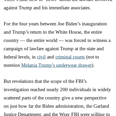
against Trump and his immediate associates.
For the four years between Joe Biden’s inauguration
and Trump’s return to the White House, the entire
country — the entire world — was forced to witness a
campaign of lawfare against Trump at the state and
federal levels, in
civil
and
criminal courts
(not to
mention
Melania Trump’s underwear drawer
).
But revelations that the scope of the FBI’s
investigation reached nearly 200 individuals in widely
scattered parts of the country give a new perspective
on just how far the Biden administration, the Garland
Justice Department, and the Wray FBI were willing to