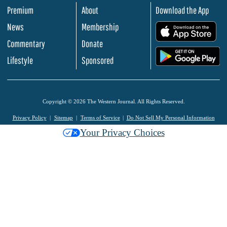
Premium
About
Download the App
News
Membership
.
Commentary
Donate
.
Lifestyle
Sponsored
Copyright © 2026 The Western Journal. All Rights Reserved.
Privacy Policy
Sitemap
Terms of Service
Do Not Sell My Personal Information
Your Privacy Choices