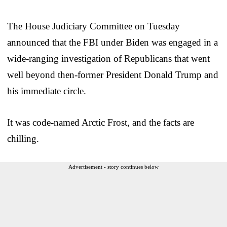
The House Judiciary Committee on Tuesday
announced that the FBI under Biden was engaged in a
wide-ranging investigation of Republicans that went
well beyond then-former President Donald Trump and
his immediate circle.
It was code-named Arctic Frost, and the facts are
chilling.
Advertisement - story continues below