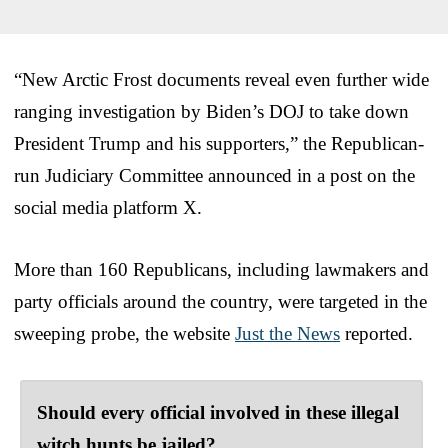
“New Arctic Frost documents reveal even further wide
ranging investigation by Biden’s DOJ to take down
President Trump and his supporters,” the Republican-
run Judiciary Committee announced in a post on the
social media platform X.
More than 160 Republicans, including lawmakers and
party officials around the country, were targeted in the
sweeping probe, the website
Just the News
reported.
Should every official involved in these illegal
witch hunts be jailed?