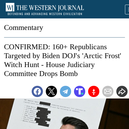
Commentary
CONFIRMED: 160+ Republicans
Targeted by Biden DOJ's 'Arctic Frost'
Witch Hunt - House Judiciary
Committee Drops Bomb