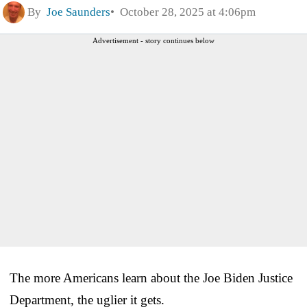
By
Joe Saunders
October 28, 2025 at 4:06pm
Advertisement - story continues below
The more Americans learn about the Joe Biden Justice
Department, the uglier it gets.