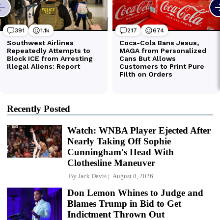
Recently Posted
Watch: WNBA Player Ejected After
Nearly Taking Off Sophie
Cunningham's Head With
Clothesline Maneuver
By
Jack Davis
August 8, 2026
Don Lemon Whines to Judge and
Blames Trump in Bid to Get
Indictment Thrown Out