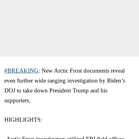
#BREAKING
: New Arctic Frost documents reveal
even further wide ranging investigation by Biden’s
DOJ to take down President Trump and his
supporters.
HIGHLIGHTS:
-Arctic Frost investigators utilized FBI field offices