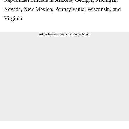
Nevada, New Mexico, Pennsylvania, Wisconsin, and
Virginia.
Advertisement - story continues below