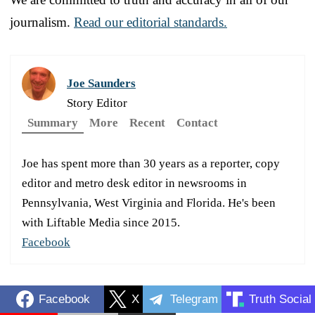
journalism.
Read our editorial standards.
Joe Saunders
Story Editor
Summary
More
Recent
Contact
Joe has spent more than 30 years as a reporter, copy
editor and metro desk editor in newsrooms in
Pennsylvania, West Virginia and Florida. He's been
with Liftable Media since 2015.
Facebook
Facebook
X
Telegram
Truth Social