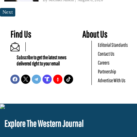
Next
Find Us
About Us
Editorial Standards
Contact Us
Subscribe to get the latest news
Careers
delivered right to your email
Partnership
Advertise With Us
Explore The Western Journal