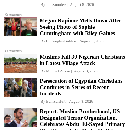
By
Joe Saunders
August 8, 2026
Commentary
Megan Rapinoe Melts Down After
Seeing Photo of Sophie
Cunningham with Riley Gaines
By
C. Douglas Golden
August 8, 2026
Commentary
Muslims Kill 30 Nigerian Christians
in Latest Village Attack
By
Michael Austin
August 8, 2026
Persecution of Egyptian Christians
Continues in Series of Recent
Incidents
By
Ben Zeisloft
August 8, 2026
Report: Muslim Brotherhood, US-
Designated Terror Organization,
Celebrates Abdul El-Sayed Primary