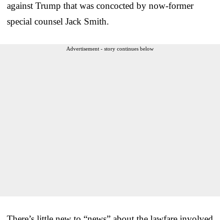
against Trump that was concocted by now-former
special counsel Jack Smith.
Advertisement - story continues below
There’s little new to “news” about the lawfare involved