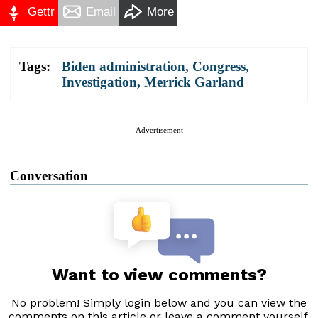
Gettr
Email
More
Tags:
Biden administration
,
Congress
,
Investigation
,
Merrick Garland
Advertisement
Conversation