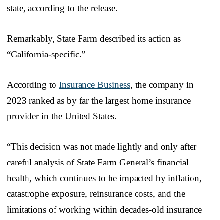
state, according to the release.
Remarkably, State Farm described its action as
“California-specific.”
According to
Insurance Business
, the company in
2023 ranked as by far the largest home insurance
provider in the United States.
“This decision was not made lightly and only after
careful analysis of State Farm General’s financial
health, which continues to be impacted by inflation,
catastrophe exposure, reinsurance costs, and the
limitations of working within decades-old insurance