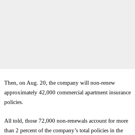
Then, on Aug. 20, the company will non-renew
approximately 42,000 commercial apartment insurance
policies.
All told, those 72,000 non-renewals account for more
than 2 percent of the company’s total policies in the