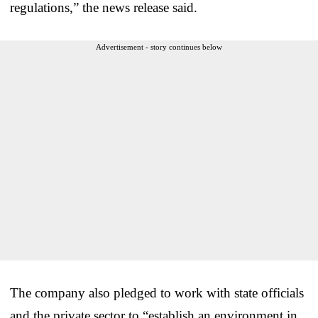
regulations,” the news release said.
Advertisement - story continues below
The company also pledged to work with state officials
and the private sector to “establish an environment in