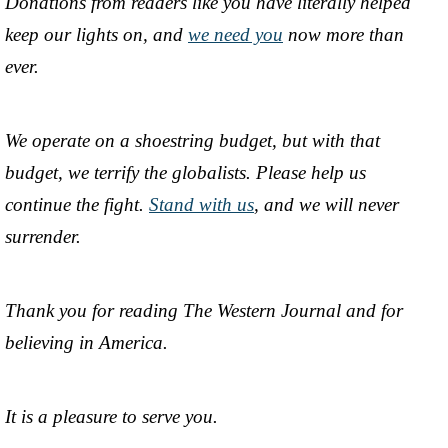
Donations from readers like you have literally helped
keep our lights on, and
we need you
now more than
ever.
We operate on a shoestring budget, but with that
budget, we terrify the globalists. Please help us
continue the fight.
Stand with us
, and we will never
surrender.
Thank you for reading The Western Journal and for
believing in America.
It is a pleasure to serve you.