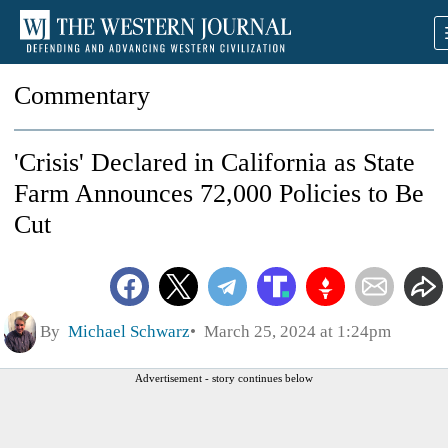
Commentary
'Crisis' Declared in California as State
Farm Announces 72,000 Policies to Be
Cut
By
Michael Schwarz
March 25, 2024 at 1:24pm
Advertisement - story continues below