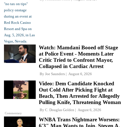
Watch: Mamdani Booed off Stage
at Police Event - Moments Later
Critic Tried to Confront Mayor,
Collapsed in Cardiac Arrest
By
Joe Saunders
August 6, 2026
Video: Dem Candidate Knocked
Out Cold After Picking Fight at
Beach, Then Arrested for Allegedly
Pulling Knife, Threatening Woman
By
C. Douglas Golden
August 6, 2026
Commentary
WNBA Trans Nightmare Worsens:
6'3" Man Wants to Join, Steven A.