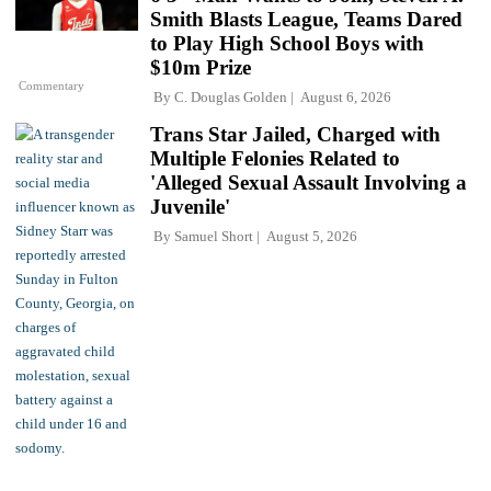
Smith Blasts League, Teams Dared
to Play High School Boys with
$10m Prize
Commentary
By
C. Douglas Golden
August 6, 2026
Trans Star Jailed, Charged with
Multiple Felonies Related to
'Alleged Sexual Assault Involving a
Juvenile'
By
Samuel Short
August 5, 2026