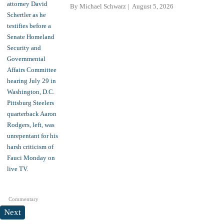
By
Michael Schwarz
August 5, 2026
Commentary
Next