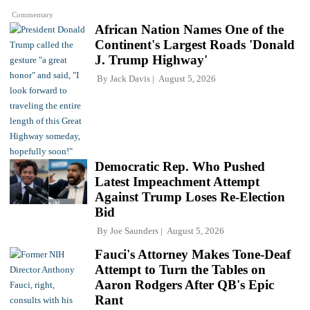
Commentary
African Nation Names One of the
Continent's Largest Roads 'Donald
J. Trump Highway'
By
Jack Davis
August 5, 2026
Democratic Rep. Who Pushed
Latest Impeachment Attempt
Against Trump Loses Re-Election
Bid
By
Joe Saunders
August 5, 2026
Fauci's Attorney Makes Tone-Deaf
Attempt to Turn the Tables on
Aaron Rodgers After QB's Epic
Rant