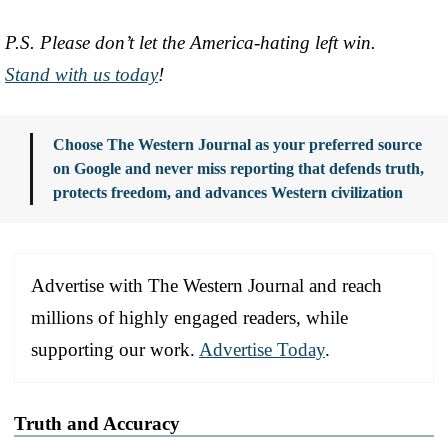
P.S. Please don’t let the America-hating left win.
Stand with us today
!
Choose The Western Journal as your preferred source
on Google and never miss reporting that defends truth,
protects freedom, and advances Western civilization
Advertise with The Western Journal and reach
millions of highly engaged readers, while
supporting our work.
Advertise Today
.
Truth and Accuracy