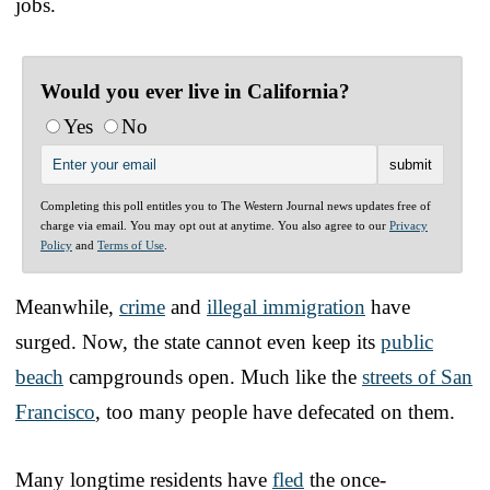
jobs.
Would you ever live in California?
Yes
No
Completing this poll entitles you to The Western Journal news updates free of
charge via email. You may opt out at anytime. You also agree to our
Privacy
Policy
and
Terms of Use
.
Meanwhile,
crime
and
illegal immigration
have
surged. Now, the state cannot even keep its
public
beach
campgrounds open. Much like the
streets of San
Francisco
, too many people have defecated on them.
Many longtime residents have
fled
the once-