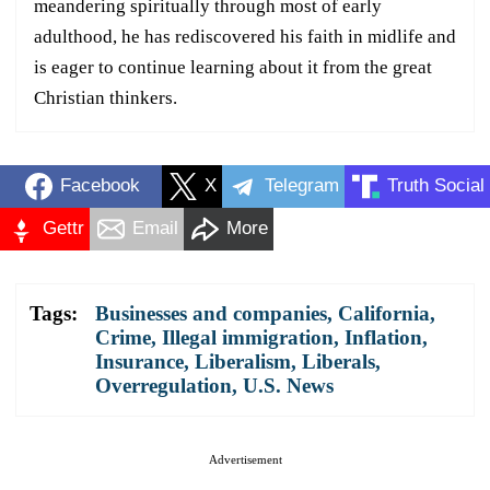
meandering spiritually through most of early
adulthood, he has rediscovered his faith in midlife and
is eager to continue learning about it from the great
Christian thinkers.
Facebook
X
Telegram
Truth Social
Gettr
Email
More
Tags:
Businesses and companies
,
California
,
Crime
,
Illegal immigration
,
Inflation
,
Insurance
,
Liberalism
,
Liberals
,
Overregulation
,
U.S. News
Advertisement