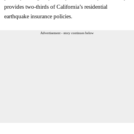
provides two-thirds of California’s residential
earthquake insurance policies.
Advertisement - story continues below