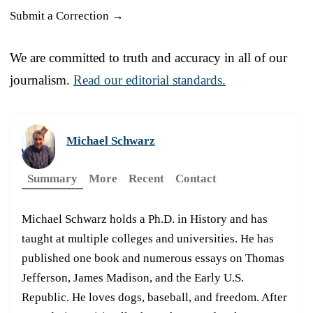
Submit a Correction →
We are committed to truth and accuracy in all of our
journalism.
Read our editorial standards.
Michael Schwarz
Summary
More
Recent
Contact
Michael Schwarz holds a Ph.D. in History and has
taught at multiple colleges and universities. He has
published one book and numerous essays on Thomas
Jefferson, James Madison, and the Early U.S.
Republic. He loves dogs, baseball, and freedom. After