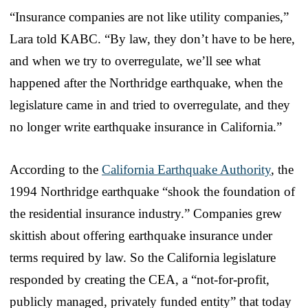
“Insurance companies are not like utility companies,”
Lara told KABC. “By law, they don’t have to be here,
and when we try to overregulate, we’ll see what
happened after the Northridge earthquake, when the
legislature came in and tried to overregulate, and they
no longer write earthquake insurance in California.”
According to the
California Earthquake Authority
, the
1994 Northridge earthquake “shook the foundation of
the residential insurance industry.” Companies grew
skittish about offering earthquake insurance under
terms required by law. So the California legislature
responded by creating the CEA, a “not-for-profit,
publicly managed, privately funded entity” that today