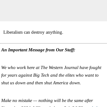
Liberalism can destroy anything.
An Important Message from Our Staff:
We who work here at The Western Journal have fought
for years against Big Tech and the elites who want to
shut us down and then shut America down.
Make no mistake — nothing will be the same after