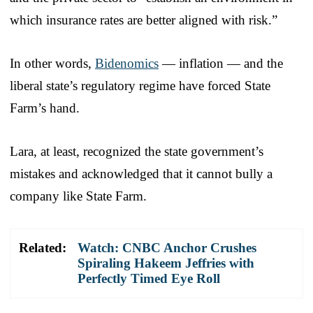
which insurance rates are better aligned with risk.”
In other words,
Bidenomics
— inflation — and the
liberal state’s regulatory regime have forced State
Farm’s hand.
Lara, at least, recognized the state government’s
mistakes and acknowledged that it cannot bully a
company like State Farm.
Related:
Watch: CNBC Anchor Crushes
Spiraling Hakeem Jeffries with
Perfectly Timed Eye Roll