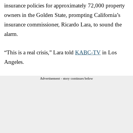
insurance policies for approximately 72,000 property
owners in the Golden State, prompting California’s
insurance commissioner, Ricardo Lara, to sound the
alarm.
“This is a real crisis,” Lara told
KABC-TV
in Los
Angeles.
Advertisement - story continues below