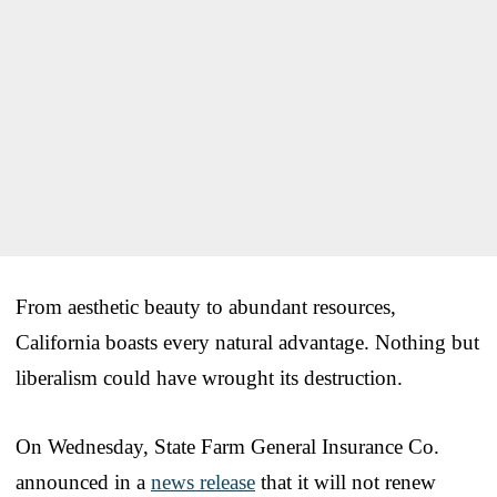
From aesthetic beauty to abundant resources,
California boasts every natural advantage. Nothing but
liberalism could have wrought its destruction.
On Wednesday, State Farm General Insurance Co.
announced in a
news release
that it will not renew