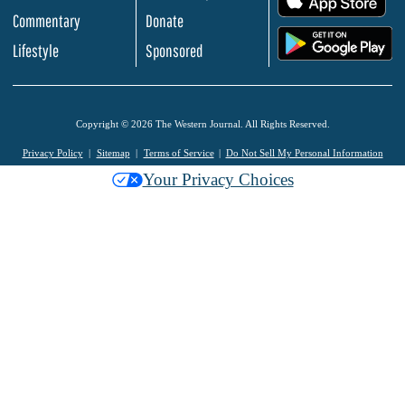
Commentary
Donate
.
Lifestyle
Sponsored
Copyright © 2026 The Western Journal. All Rights Reserved.
Privacy Policy
Sitemap
Terms of Service
Do Not Sell My Personal Information
Your Privacy Choices