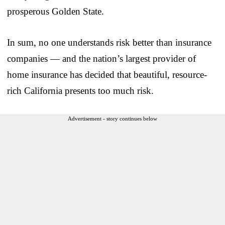
prosperous Golden State.
In sum, no one understands risk better than insurance
companies — and the nation’s largest provider of
home insurance has decided that beautiful, resource-
rich California presents too much risk.
Advertisement - story continues below