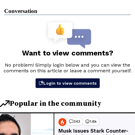
Conversation