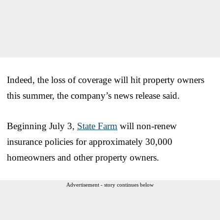
Indeed, the loss of coverage will hit property owners
this summer, the company’s news release said.
Beginning July 3,
State Farm
will non-renew
insurance policies for approximately 30,000
homeowners and other property owners.
Advertisement - story continues below