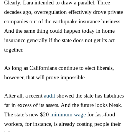
Clearly, Lara intended to draw a parallel. Three
decades ago, overregulation effectively drove private
companies out of the earthquake insurance business.
And the same thing could happen today in home
insurance generally if the state does not get its act
together.
As long as Californians continue to elect liberals,
however, that will prove impossible.
After all, a recent
audit
showed the state has liabilities
far in excess of its assets. And the future looks bleak.
The state’s new $20
minimum wage
for fast-food
workers, for instance, is already costing people their