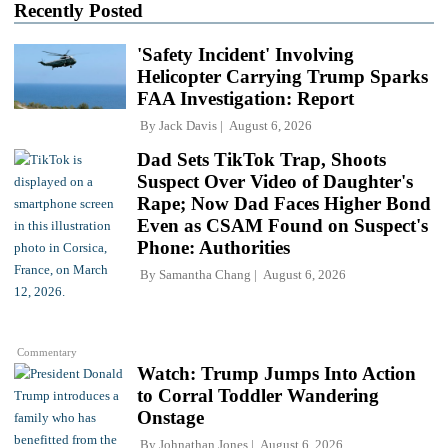
Recently Posted
'Safety Incident' Involving
Helicopter Carrying Trump Sparks
FAA Investigation: Report
By
Jack Davis
August 6, 2026
Dad Sets TikTok Trap, Shoots
Suspect Over Video of Daughter's
Rape; Now Dad Faces Higher Bond
Even as CSAM Found on Suspect's
Phone: Authorities
By
Samantha Chang
August 6, 2026
Commentary
Watch: Trump Jumps Into Action
to Corral Toddler Wandering
Onstage
By
Johnathan Jones
August 6, 2026