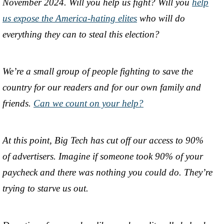
November 2024. Will you help us fight? Will you
help
us expose the America-hating elites
who will do
everything they can to steal this election?
We’re a small group of people fighting to save the
country for our readers and for our own family and
friends.
Can we count on your help?
At this point, Big Tech has cut off our access to 90%
of advertisers. Imagine if someone took 90% of your
paycheck and there was nothing you could do. They’re
trying to starve us out.