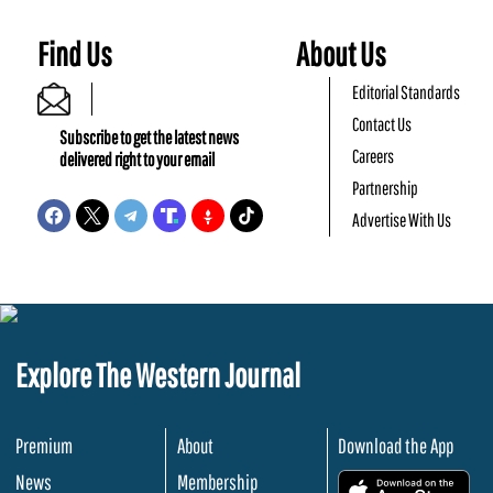
Find Us
About Us
Editorial Standards
Contact Us
Subscribe to get the latest news
Careers
delivered right to your email
Partnership
Advertise With Us
Explore The Western Journal
Premium
About
Download the App
News
Membership
.