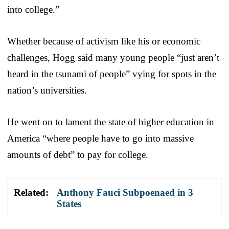
into college.”
Whether because of activism like his or economic
challenges, Hogg said many young people “just aren’t
heard in the tsunami of people” vying for spots in the
nation’s universities.
He went on to lament the state of higher education in
America “where people have to go into massive
amounts of debt” to pay for college.
Related:
Anthony Fauci Subpoenaed in 3
States