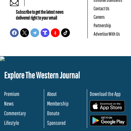
Contact Us
Subscribe to get the latest news
Careers
delivered right to your email
Partnership
Advertise With Us
Explore The Western Journal
Premium
About
Download the App
News
Membership
.
Commentary
Donate
.
Lifestyle
Sponsored