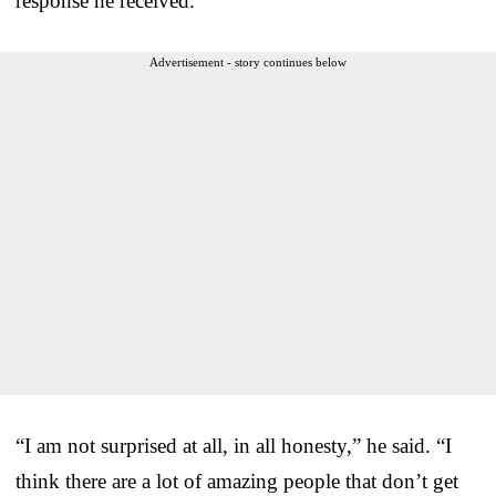
response he received.
Advertisement - story continues below
“I am not surprised at all, in all honesty,” he said. “I
think there are a lot of amazing people that don’t get