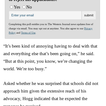
Yes
No
Completing this poll entitles you to The Western Journal news updates free of
charge via email. You may opt out at anytime. You also agree to our
Privacy
Policy
and
Terms of Use
.
“It’s been kind of annoying having to deal with that
and everything else that’s been going on,” he said.
“But at this point, you know, we’re changing the
world. We’re too busy.”
Asked whether he was surprised that schools did not
approach him given the extensive reach of his
advocacy, Hogg indicated that he expected the