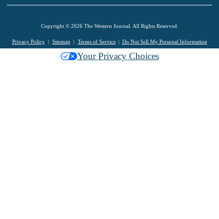
Copyright © 2026 The Western Journal. All Rights Reserved.
Privacy Policy
Sitemap
Terms of Service
Do Not Sell My Personal Information
Your Privacy Choices