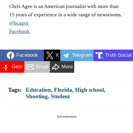
Chris Agee is an American journalist with more than
15 years of experience in a wide range of newsrooms.
@bcagee
Facebook
Facebook
X
Telegram
Truth Social
Gettr
Email
More
Tags:
Education
,
Florida
,
High school
,
Shooting
,
Student
Advertisement