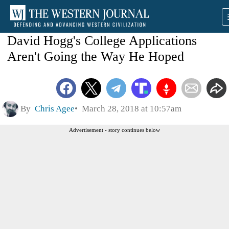
David Hogg's College Applications
Aren't Going the Way He Hoped
By
Chris Agee
March 28, 2018 at 10:57am
Advertisement - story continues below