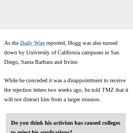
As the
Daily Wire
reported, Hogg was also turned
down by University of California campuses in San
Diego, Santa Barbara and Irvine.
While he conceded it was a disappointment to receive
the rejection letters two weeks ago, he told TMZ that it
will not distract him from a larger mission.
Do you think his activism has caused colleges
to reject his applications?