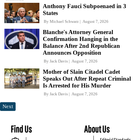
Anthony Fauci Subpoenaed in 3
States
By
Michael Schwarz
August 7, 2026
Blanche's Attorney General
Confirmation Hanging in the
Balance After 2nd Republican
Announces Opposition
By
Jack Davis
August 7, 2026
Mother of Slain Citadel Cadet
Speaks Out After Repeat Criminal
Is Arrested for His Murder
By
Jack Davis
August 7, 2026
Next
Find Us
About Us
Editorial Standards