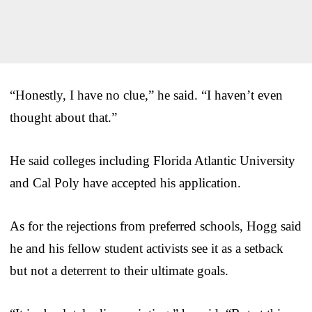
“Honestly, I have no clue,” he said. “I haven’t even
thought about that.”
He said colleges including Florida Atlantic University
and Cal Poly have accepted his application.
As for the rejections from preferred schools, Hogg said
he and his fellow student activists see it as a setback
but not a deterrent to their ultimate goals.