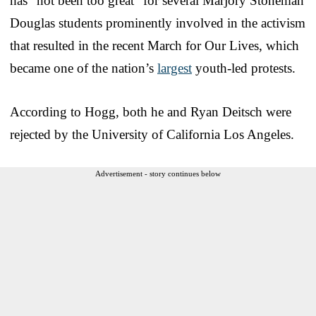
has “not been too great” for several Marjory Stoneman
Douglas students prominently involved in the activism
that resulted in the recent March for Our Lives, which
became one of the nation’s
largest
youth-led protests.
According to Hogg, both he and Ryan Deitsch were
rejected by the University of California Los Angeles.
Advertisement - story continues below