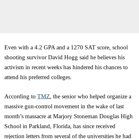
Even with a 4.2 GPA and a 1270 SAT score, school
shooting survivor David Hogg said he believes his
activism in recent weeks has hindered his chances to
attend his preferred colleges.
According to
TMZ
, the senior who helped organize a
massive gun-control movement in the wake of last
month’s massacre at Marjory Stoneman Douglas High
School in Parkland, Florida, has since received
rejection letters from several of the universities he had