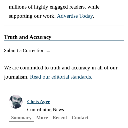
millions of highly engaged readers, while
supporting our work.
Advertise Today
.
Truth and Accuracy
Submit a Correction →
We are committed to truth and accuracy in all of our
journalism.
Read our editorial standards.
Chris Agee
Contributor, News
Summary
More
Recent
Contact