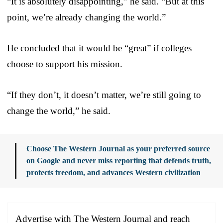
“It is absolutely disappointing,” he said. “But at this
point, we’re already changing the world.”
He concluded that it would be “great” if colleges
choose to support his mission.
“If they don’t, it doesn’t matter, we’re still going to
change the world,” he said.
Choose The Western Journal as your preferred source
on Google and never miss reporting that defends truth,
protects freedom, and advances Western civilization
Advertise with The Western Journal and reach