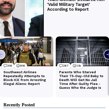
Recently Posted