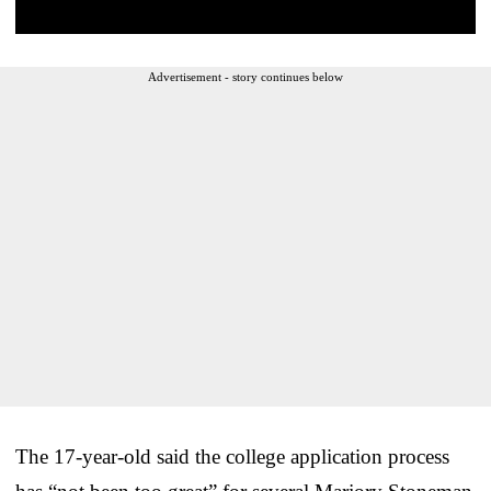
Advertisement - story continues below
The 17-year-old said the college application process