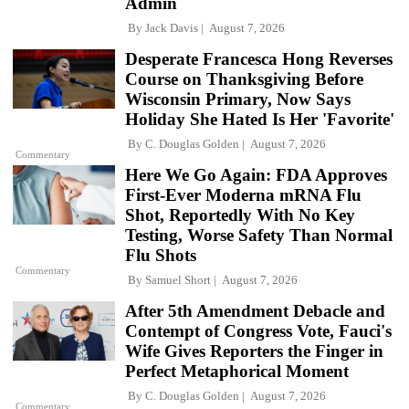
Admin
By
Jack Davis
August 7, 2026
Desperate Francesca Hong Reverses
Course on Thanksgiving Before
Wisconsin Primary, Now Says
Holiday She Hated Is Her 'Favorite'
By
C. Douglas Golden
August 7, 2026
Commentary
Here We Go Again: FDA Approves
First-Ever Moderna mRNA Flu
Shot, Reportedly With No Key
Testing, Worse Safety Than Normal
Flu Shots
Commentary
By
Samuel Short
August 7, 2026
After 5th Amendment Debacle and
Contempt of Congress Vote, Fauci's
Wife Gives Reporters the Finger in
Perfect Metaphorical Moment
By
C. Douglas Golden
August 7, 2026
Commentary