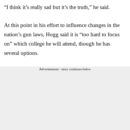
“I think it’s really sad but it’s the truth,” he said.
At this point in his effort to influence changes in the
nation’s gun laws, Hogg said it is “too hard to focus
on” which college he will attend, though he has
several options.
Advertisement - story continues below