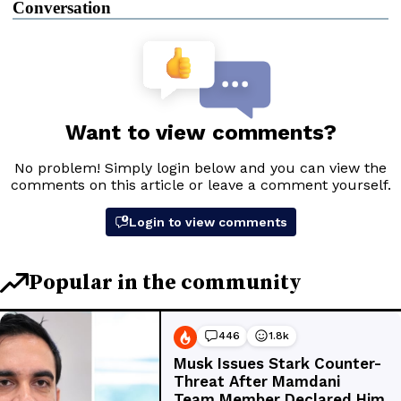
Conversation