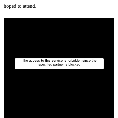
hoped to attend.