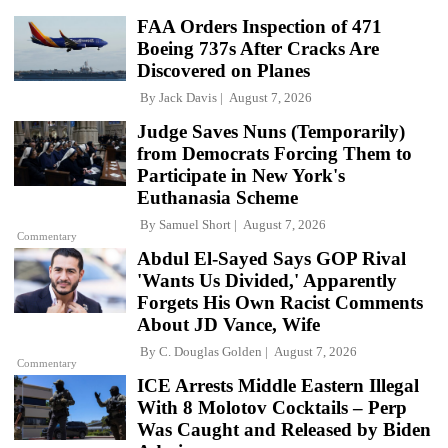
FAA Orders Inspection of 471
Boeing 737s After Cracks Are
Discovered on Planes
By
Jack Davis
August 7, 2026
Judge Saves Nuns (Temporarily)
from Democrats Forcing Them to
Participate in New York's
Euthanasia Scheme
By
Samuel Short
August 7, 2026
Commentary
Abdul El-Sayed Says GOP Rival
'Wants Us Divided,' Apparently
Forgets His Own Racist Comments
About JD Vance, Wife
By
C. Douglas Golden
August 7, 2026
Commentary
ICE Arrests Middle Eastern Illegal
With 8 Molotov Cocktails – Perp
Was Caught and Released by Biden