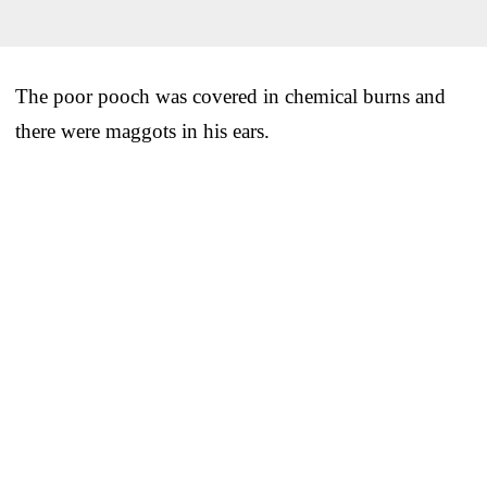
The poor pooch was covered in chemical burns and
there were maggots in his ears.