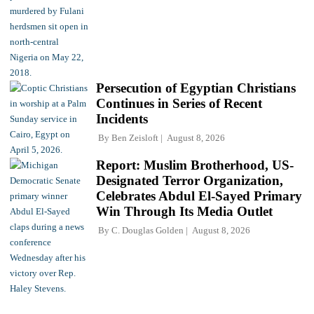
Persecution of Egyptian Christians
Continues in Series of Recent
Incidents
By
Ben Zeisloft
August 8, 2026
Report: Muslim Brotherhood, US-
Designated Terror Organization,
Celebrates Abdul El-Sayed Primary
Win Through Its Media Outlet
By
C. Douglas Golden
August 8, 2026