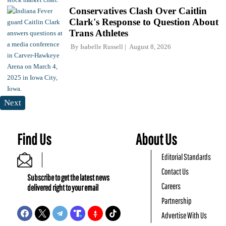
Conservatives Clash Over Caitlin
Clark's Response to Question About
Trans Athletes
By
Isabelle Russell
August 8, 2026
Next
Find Us
About Us
Editorial Standards
Contact Us
Subscribe to get the latest news
Careers
delivered right to your email
Partnership
Advertise With Us