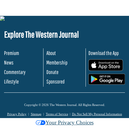
Explore The Western Journal
Premium
About
Download the App
News
Membership
.
Commentary
Donate
.
Lifestyle
Sponsored
Copyright © 2026 The Western Journal. All Rights Reserved.
Privacy Policy
Sitemap
Terms of Service
Do Not Sell My Personal Information
Your Privacy Choices