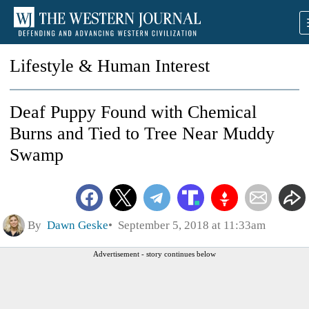
Lifestyle & Human Interest
Deaf Puppy Found with Chemical
Burns and Tied to Tree Near Muddy
Swamp
By
Dawn Geske
September 5, 2018 at 11:33am
Advertisement - story continues below