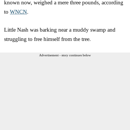
known now, weighed a mere three pounds, according
to
WNCN
.
Little Nash was barking near a muddy swamp and
struggling to free himself from the tree.
Advertisement - story continues below