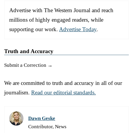
Advertise with The Western Journal and reach
millions of highly engaged readers, while
supporting our work.
Advertise Today
.
Truth and Accuracy
Submit a Correction →
We are committed to truth and accuracy in all of our
journalism.
Read our editorial standards.
Dawn Geske
Contributor, News