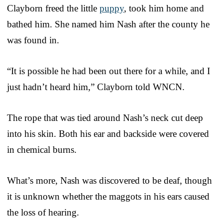
Clayborn freed the little
puppy
, took him home and
bathed him. She named him Nash after the county he
was found in.
“It is possible he had been out there for a while, and I
just hadn’t heard him,” Clayborn told WNCN.
The rope that was tied around Nash’s neck cut deep
into his skin. Both his ear and backside were covered
in chemical burns.
What’s more, Nash was discovered to be deaf, though
it is unknown whether the maggots in his ears caused
the loss of hearing.