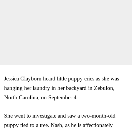
Jessica Clayborn heard little puppy cries as she was
hanging her laundry in her backyard in Zebulon,
North Carolina, on September 4.
She went to investigate and saw a two-month-old
puppy tied to a tree. Nash, as he is affectionately