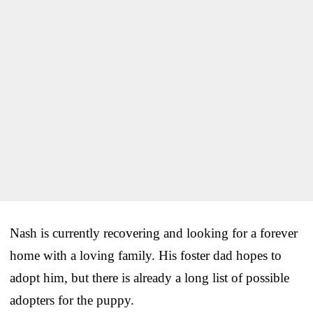
Nash is currently recovering and looking for a forever
home with a loving family. His foster dad hopes to
adopt him, but there is already a long list of possible
adopters for the puppy.