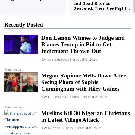
Recently Posted
Don Lemon Whines to Judge and
Blames Trump in Bid to Get
Indictment Thrown Out
By
Joe Saunders
August 8, 2026
Commentary
Megan Rapinoe Melts Down After
Seeing Photo of Sophie
Cunningham with Riley Gaines
By
C. Douglas Golden
August 8, 2026
Commentary
Muslims Kill 30 Nigerian Christians
in Latest Village Attack
By
Michael Austin
August 8, 2026