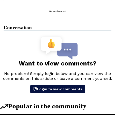
Advertisement
Conversation