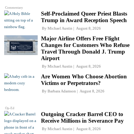
Commentary
Self-Proclaimed Queer Priest Blasts
Trump in Award Reception Speech
By
Michael Austin
August 8, 2026
Major Airline Offers Free Flight
Changes for Customers Who Refuse
Travel Through Donald J. Trump
Airport
By
Michael Austin
August 8, 2026
Are Women Who Choose Abortion
Victims or Perpetrators?
By
Barbara Adamson
August 8, 2026
Op-Ed
Outgoing Cracker Barrel CEO to
Receive Millions in Severance Pay
By
Michael Austin
August 8, 2026