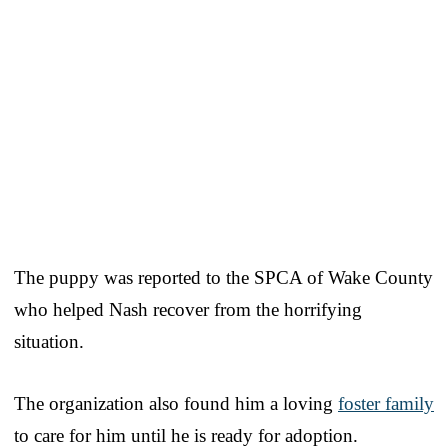
The puppy was reported to the SPCA of Wake County
who helped Nash recover from the horrifying
situation.
The organization also found him a loving
foster family
to care for him until he is ready for adoption.