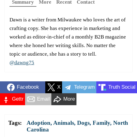
Summary
More
Recent
Contact
Dawn is a writer from Milwaukee who loves the art of
crafting copy. She has experience in marketing and
worked as editor-in-chief of a monthly B2B magazine
where she honed her writing skills. No matter the
topic or audience, she has a story to tell.
@dawng75
Facebook
X
Telegram
Truth Social
Gettr
Email
More
Tags:
Adoption
,
Animals
,
Dogs
,
Family
,
North
Carolina