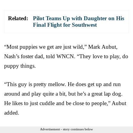
Related:
Pilot Teams Up with Daughter on His
Final Flight for Southwest
“Most puppies we get are just wild,” Mark Aubut,
Nash’s foster dad, told WNCN. “They love to play, do
puppy things.
“This guy is pretty mellow. He does get up and run
around and play quite a bit, but he’s a great lap dog.
He likes to just cuddle and be close to people,” Aubut
added.
Advertisement - story continues below