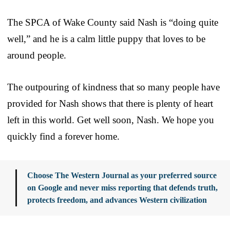
The SPCA of Wake County said Nash is “doing quite
well,” and he is a calm little puppy that loves to be
around people.
The outpouring of kindness that so many people have
provided for Nash shows that there is plenty of heart
left in this world. Get well soon, Nash. We hope you
quickly find a forever home.
Choose The Western Journal as your preferred source
on Google and never miss reporting that defends truth,
protects freedom, and advances Western civilization