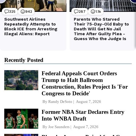
Recently Posted
Federal Appeals Court Orders
Trump to Halt Ballroom
Construction, Rules Project Is 'For
Congress to Decide'
By
Randy DeSoto
August 7, 2026
Former NBA Star Declares Entry
Into WNBA Draft
By
Joe Saunders
August 7, 2026