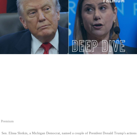
Premium
Sen. Elissa Slotkin, a Michigan Democrat, named a couple of President Donald Trump's actions