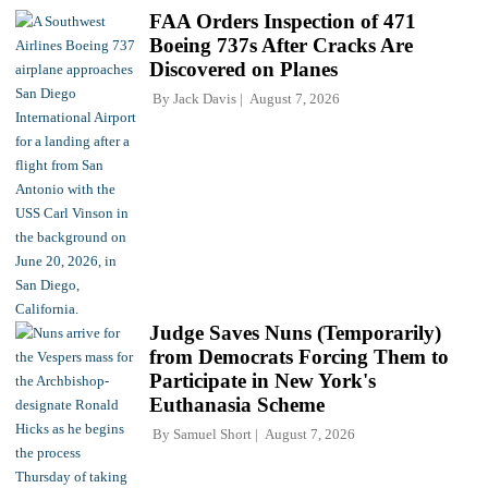
FAA Orders Inspection of 471
Boeing 737s After Cracks Are
Discovered on Planes
By
Jack Davis
August 7, 2026
Judge Saves Nuns (Temporarily)
from Democrats Forcing Them to
Participate in New York's
Euthanasia Scheme
By
Samuel Short
August 7, 2026