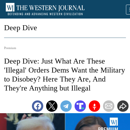
Deep Dive
Premium
Deep Dive: Just What Are These
'Illegal' Orders Dems Want the Military
to Disobey? Here They Are, And
They're Anything but Illegal