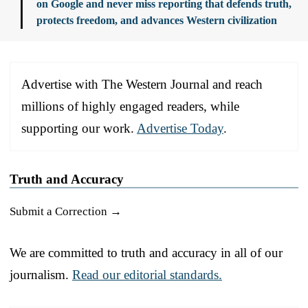
on Google and never miss reporting that defends truth,
protects freedom, and advances Western civilization
Advertise with The Western Journal and reach
millions of highly engaged readers, while
supporting our work.
Advertise Today
.
Truth and Accuracy
Submit a Correction →
We are committed to truth and accuracy in all of our
journalism.
Read our editorial standards.