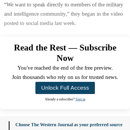
“We want to speak directly to members of the military
and intelligence community,” they began in the video
posted to social media last week.
Read the Rest — Subscribe
Now
You've reached the end of the free preview.
Join thousands who rely on us for trusted news.
Unlock Full Access
Already a subscriber?
Sign in
Choose The Western Journal as your preferred source