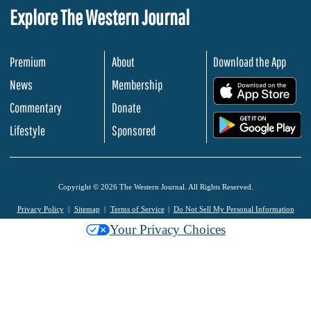
Explore The Western Journal
Premium
About
Download the App
News
Membership
.
Commentary
Donate
.
Lifestyle
Sponsored
Copyright © 2026 The Western Journal. All Rights Reserved.
Privacy Policy
Sitemap
Terms of Service
Do Not Sell My Personal Information
Your Privacy Choices