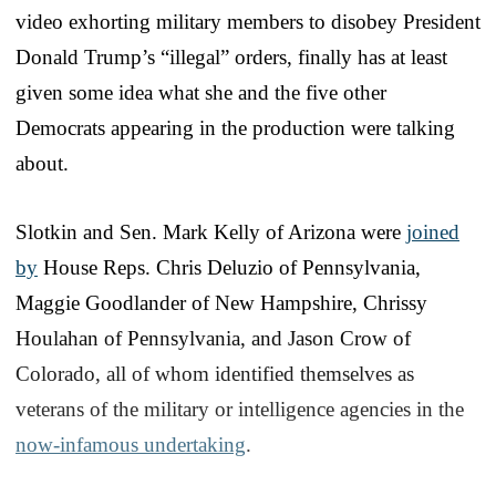
video exhorting military members to disobey President
Donald Trump’s “illegal” orders, finally has at least
given some idea what she and the five other
Democrats appearing in the production were talking
about.
Slotkin and Sen. Mark Kelly of Arizona were
joined
by
House Reps. Chris Deluzio of Pennsylvania,
Maggie Goodlander of New Hampshire, Chrissy
Houlahan of Pennsylvania, and Jason Crow of
Colorado, all of whom identified themselves as
veterans of the military or intelligence agencies in the
now-infamous undertaking
.