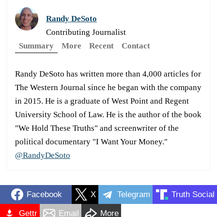
Randy DeSoto
Contributing Journalist
Summary
More
Recent
Contact
Randy DeSoto has written more than 4,000 articles for
The Western Journal since he began with the company
in 2015. He is a graduate of West Point and Regent
University School of Law. He is the author of the book
"We Hold These Truths" and screenwriter of the
political documentary "I Want Your Money."
@RandyDeSoto
Facebook
X
Telegram
Truth Social
Gettr
Email
More