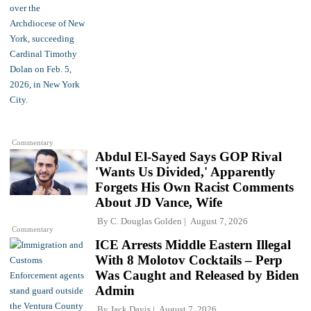
Commentary
Abdul El-Sayed Says GOP Rival
'Wants Us Divided,' Apparently
Forgets His Own Racist Comments
About JD Vance, Wife
By
C. Douglas Golden
August 7, 2026
Commentary
ICE Arrests Middle Eastern Illegal
With 8 Molotov Cocktails – Perp
Was Caught and Released by Biden
Admin
By
Jack Davis
August 7, 2026