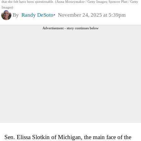
that she felt have been questionable. (Anna Moneymaker / Getty Images; Spencer Platt / Getty
Images)
By
Randy DeSoto
November 24, 2025 at 5:39pm
Advertisement - story continues below
Sen. Elissa Slotkin of Michigan, the main face of the