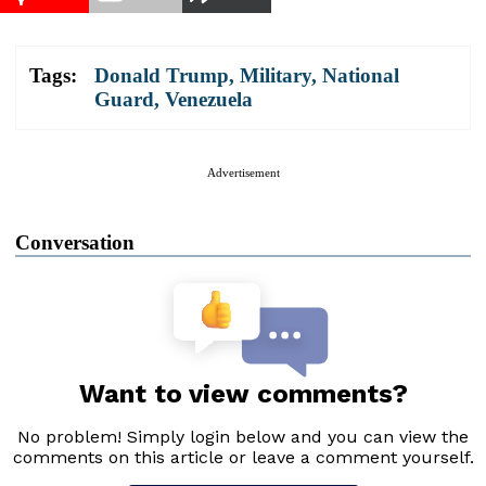
Tags:
Donald Trump
,
Military
,
National
Guard
,
Venezuela
Advertisement
Conversation