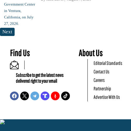
Next
Find Us
About Us
Editorial Standards
Contact Us
Subscribe to get the latest news
Careers
delivered right to your email
Partnership
Advertise With Us