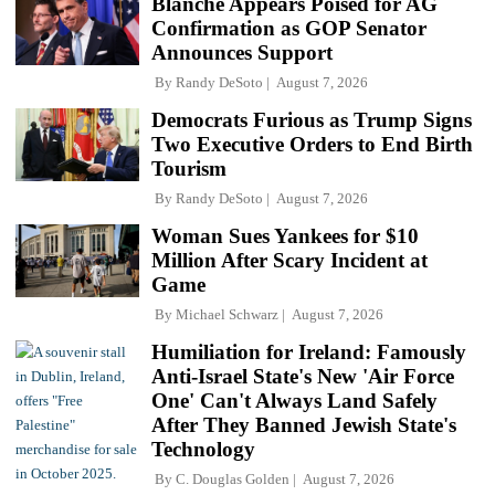
Blanche Appears Poised for AG
Confirmation as GOP Senator
Announces Support
By
Randy DeSoto
August 7, 2026
Democrats Furious as Trump Signs
Two Executive Orders to End Birth
Tourism
By
Randy DeSoto
August 7, 2026
Woman Sues Yankees for $10
Million After Scary Incident at
Game
By
Michael Schwarz
August 7, 2026
Humiliation for Ireland: Famously
Anti-Israel State's New 'Air Force
One' Can't Always Land Safely
After They Banned Jewish State's
Technology
By
C. Douglas Golden
August 7, 2026