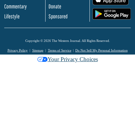
Commentary
Donate
.
Lifestyle
Sponsored
Copyright © 2026 The Western Journal. All Rights Reserved.
Privacy Policy
Sitemap
Terms of Service
Do Not Sell My Personal Information
Your Privacy Choices