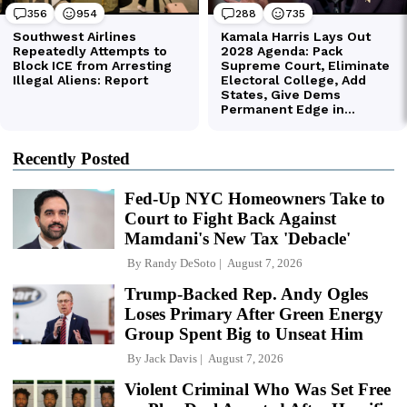
Recently Posted
Fed-Up NYC Homeowners Take to
Court to Fight Back Against
Mamdani's New Tax 'Debacle'
By
Randy DeSoto
August 7, 2026
Trump-Backed Rep. Andy Ogles
Loses Primary After Green Energy
Group Spent Big to Unseat Him
By
Jack Davis
August 7, 2026
Violent Criminal Who Was Set Free