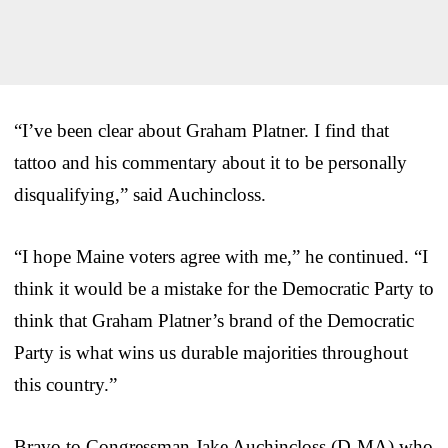
“I’ve been clear about Graham Platner. I find that
tattoo and his commentary about it to be personally
disqualifying,” said Auchincloss.
“I hope Maine voters agree with me,” he continued. “I
think it would be a mistake for the Democratic Party to
think that Graham Platner’s brand of the Democratic
Party is what wins us durable majorities throughout
this country.”
Bravo to Congressman Jake Auchincloss (D-MA) who