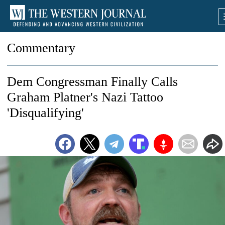
Commentary
Dem Congressman Finally Calls
Graham Platner's Nazi Tattoo
'Disqualifying'