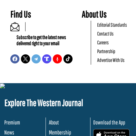
Find Us
About Us
Editorial Standards
Contact Us
Subscribe to get the latest news
Careers
delivered right to your email
Partnership
Advertise With Us
Explore The Western Journal
Premium
About
Download the App
News
Membership
.