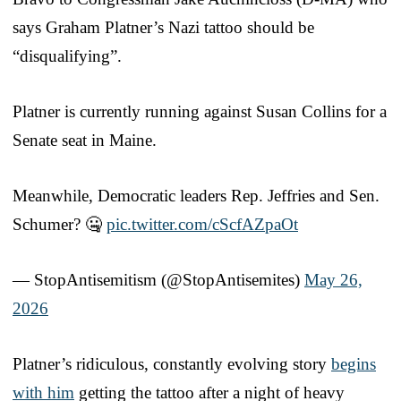
says Graham Platner’s Nazi tattoo should be
“disqualifying”.
Platner is currently running against Susan Collins for a
Senate seat in Maine.
Meanwhile, Democratic leaders Rep. Jeffries and Sen.
Schumer? 🤐
pic.twitter.com/cScfAZpaOt
— StopAntisemitism (@StopAntisemites)
May 26,
2026
Platner’s ridiculous, constantly evolving story
begins
with him
getting the tattoo after a night of heavy