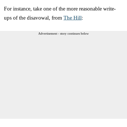
For instance, take one of the more reasonable write-
ups of the disavowal, from
The Hill
:
Advertisement - story continues below