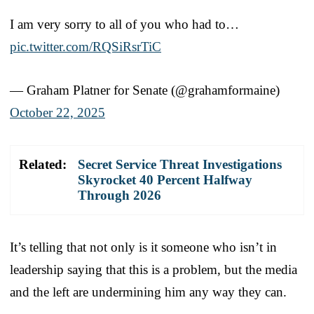
I am very sorry to all of you who had to…
pic.twitter.com/RQSiRsrTiC
— Graham Platner for Senate (@grahamformaine)
October 22, 2025
Related:
Secret Service Threat Investigations
Skyrocket 40 Percent Halfway
Through 2026
It’s telling that not only is it someone who isn’t in
leadership saying that this is a problem, but the media
and the left are undermining him any way they can.