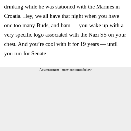
drinking while he was stationed with the Marines in
Croatia. Hey, we all have that night when you have
one too many Buds, and bam — you wake up with a
very specific logo associated with the Nazi SS on your
chest. And you’re cool with it for 19 years — until
you run for Senate.
Advertisement - story continues below