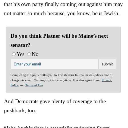
that his own party finally coming out against him may
not matter so much because, you know, he
is
Jewish.
Do you think Platner will be Maine’s next
senator?
Yes
No
Completing this poll entitles you to The Western Journal news updates free of
charge via email. You may opt out at anytime. You also agree to our
Privacy
Policy
and
Terms of Use
.
And Democrats gave plenty of coverage to the
pushback, too.