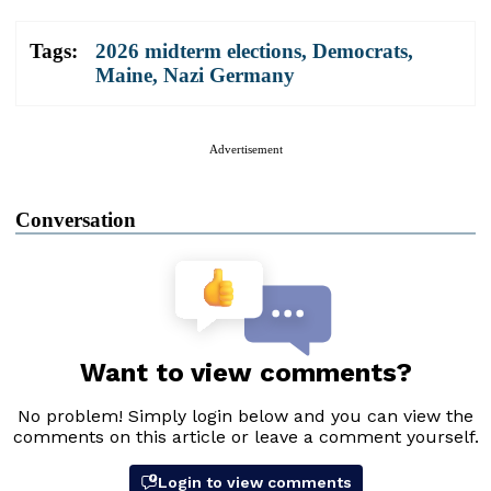
Tags:
2026 midterm elections
,
Democrats
,
Maine
,
Nazi Germany
Advertisement
Conversation