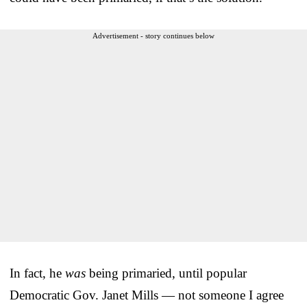
Advertisement - story continues below
In fact, he
was
being primaried, until popular
Democratic Gov. Janet Mills — not someone I agree