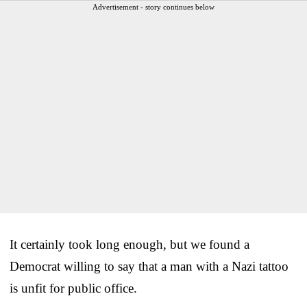
Advertisement - story continues below
It certainly took long enough, but we found a
Democrat willing to say that a man with a Nazi tattoo
is unfit for public office.