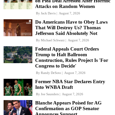
on Plea Deal Arrested After Horrific
Attacks on Random Women
By
Jack Davis
August 7, 2026
Do Americans Have to Obey Laws
That Will Destroy Us? Thomas
Jefferson Said Absolutely Not
By
Michael Schwarz
August 7, 2026
Federal Appeals Court Orders
Trump to Halt Ballroom
Construction, Rules Project Is 'For
Congress to Decide'
By
Randy DeSoto
August 7, 2026
Former NBA Star Declares Entry
Into WNBA Draft
By
Joe Saunders
August 7, 2026
Blanche Appears Poised for AG
Confirmation as GOP Senator
Announces Support