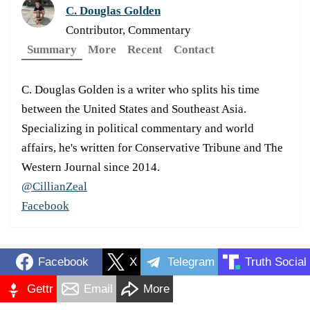
C. Douglas Golden
Contributor, Commentary
Summary
More
Recent
Contact
C. Douglas Golden is a writer who splits his time
between the United States and Southeast Asia.
Specializing in political commentary and world
affairs, he's written for Conservative Tribune and The
Western Journal since 2014.
@CillianZeal
Facebook
Facebook
X
Telegram
Truth Social
Gettr
Email
More