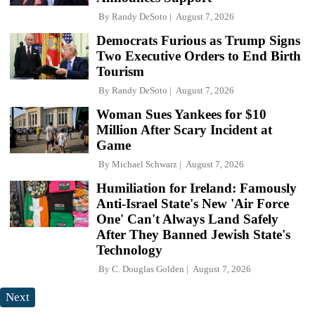
By
Randy DeSoto
August 7, 2026
Democrats Furious as Trump Signs
Two Executive Orders to End Birth
Tourism
By
Randy DeSoto
August 7, 2026
Woman Sues Yankees for $10
Million After Scary Incident at
Game
By
Michael Schwarz
August 7, 2026
Humiliation for Ireland: Famously
Anti-Israel State's New 'Air Force
One' Can't Always Land Safely
After They Banned Jewish State's
Technology
By
C. Douglas Golden
August 7, 2026
Next