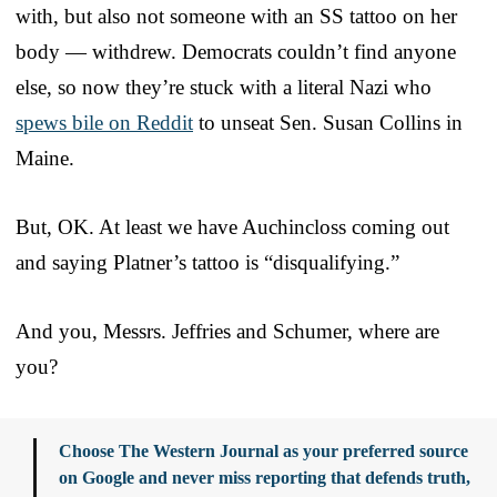
with, but also not someone with an SS tattoo on her
body — withdrew. Democrats couldn’t find anyone
else, so now they’re stuck with a literal Nazi who
spews bile on Reddit
to unseat Sen. Susan Collins in
Maine.
But, OK. At least we have Auchincloss coming out
and saying Platner’s tattoo is “disqualifying.”
And you, Messrs. Jeffries and Schumer, where are
you?
Choose The Western Journal as your preferred source
on Google and never miss reporting that defends truth,