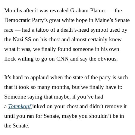
Months after it was revealed Graham Platner — the
Democratic Party’s great white hope in Maine’s Senate
race — had a tattoo of a death’s-head symbol used by
the Nazi SS on his chest and almost certainly knew
what it was, we finally found someone in his own
flock willing to go on CNN and say the obvious.
It’s hard to applaud when the state of the party is such
that it took so many months, but we finally have it:
Someone saying that maybe, if you’ve had
a
Totenkopf
inked on your chest and didn’t remove it
until you ran for Senate, maybe you shouldn’t be in
the Senate.