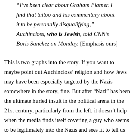
“I’ve been clear about Graham Platner. I
find that tattoo and his commentary about
it to be personally disqualifying,”
Auchincloss,
who is Jewish
, told CNN’s
Boris Sanchez on Monday.
[Emphasis ours]
This is two graphs into the story. If you want to
maybe point out Auchincloss’ religion and how Jews
may have been especially targeted by the Nazis
somewhere in the story, fine. But after “Nazi” has been
the ultimate hurled insult in the political arena in the
21st century, particularly from the left, it doesn’t help
when the media finds itself covering a guy who seems
to be legitimately into the Nazis and sees fit to tell us