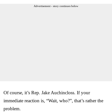
Advertisement - story continues below
Of course, it’s Rep. Jake Auchincloss. If your
immediate reaction is, “Wait, who?”, that’s rather the
problem.