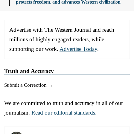
protects freedom, and advances Western civilization
Advertise with The Western Journal and reach
millions of highly engaged readers, while
supporting our work.
Advertise Today
.
Truth and Accuracy
Submit a Correction →
We are committed to truth and accuracy in all of our
journalism.
Read our editorial standards.