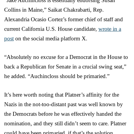
“Jake Auchincloss is essentially endorsing Susan
Collins in Maine,” Saikat Chakrabarti, Rep.
Alexandria Ocasio Cortez’s former chief of staff and
current California U.S. House candidate,
wrote in a
post
on the social media platform X.
“Absolutely no excuse for a Democrat in the House to
back a Republican for Senate in a crucial swing seat,”
he added. “Auchincloss should be primaried.”
It’s here worth noting that Platner’s affinity for the
Nazis in the not-too-distant past was well known by
the Democrats before he was effectively handed the
nomination, and they still didn’t seem to care. Platner
could have been primaried, if that’s the solution.