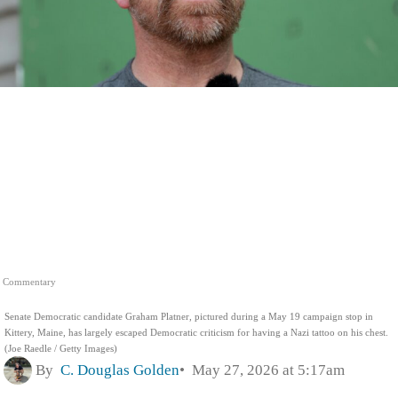
Commentary
Senate Democratic candidate Graham Platner, pictured during a May 19 campaign stop in
Kittery, Maine, has largely escaped Democratic criticism for having a Nazi tattoo on his chest.
(Joe Raedle / Getty Images)
By
C. Douglas Golden
May 27, 2026 at 5:17am