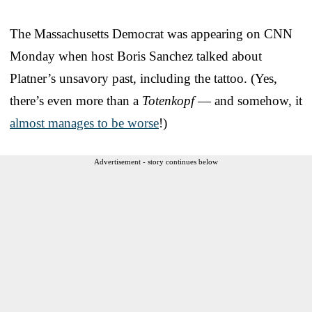
The Massachusetts Democrat was appearing on CNN
Monday when host Boris Sanchez talked about
Platner’s unsavory past, including the tattoo. (Yes,
there’s even more than a
Totenkopf
— and somehow, it
almost manages to be worse
!)
Advertisement - story continues below