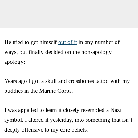
He tried to get himself
out of it
in any number of
ways, but finally decided on the non-apology
apology:
Years ago I got a skull and crossbones tattoo with my
buddies in the Marine Corps.
I was appalled to learn it closely resembled a Nazi
symbol. I altered it yesterday, into something that isn’t
deeply offensive to my core beliefs.