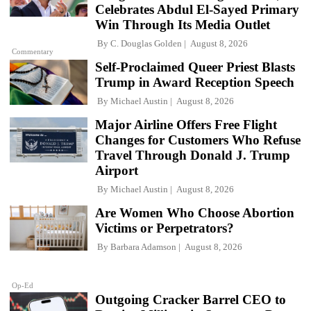
Celebrates Abdul El-Sayed Primary
Win Through Its Media Outlet
By
C. Douglas Golden
August 8, 2026
Commentary
Self-Proclaimed Queer Priest Blasts
Trump in Award Reception Speech
By
Michael Austin
August 8, 2026
Major Airline Offers Free Flight
Changes for Customers Who Refuse
Travel Through Donald J. Trump
Airport
By
Michael Austin
August 8, 2026
Are Women Who Choose Abortion
Victims or Perpetrators?
By
Barbara Adamson
August 8, 2026
Op-Ed
Outgoing Cracker Barrel CEO to