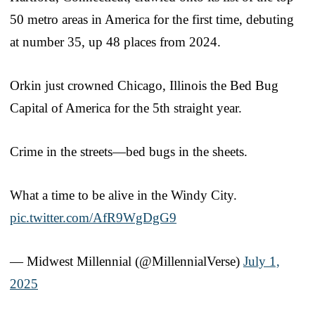
50 metro areas in America for the first time, debuting
at number 35, up 48 places from 2024.
Orkin just crowned Chicago, Illinois the Bed Bug
Capital of America for the 5th straight year.
Crime in the streets—bed bugs in the sheets.
What a time to be alive in the Windy City.
pic.twitter.com/AfR9WgDgG9
— Midwest Millennial (@MillennialVerse)
July 1,
2025