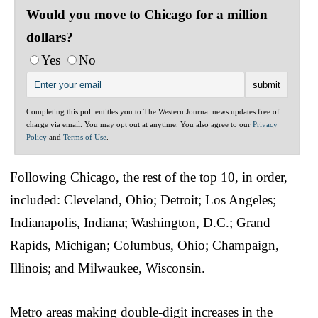
Would you move to Chicago for a million
dollars?
Yes
No
Completing this poll entitles you to The Western Journal news updates free of
charge via email. You may opt out at anytime. You also agree to our
Privacy
Policy
and
Terms of Use
.
Following Chicago, the rest of the top 10, in order,
included: Cleveland, Ohio; Detroit; Los Angeles;
Indianapolis, Indiana; Washington, D.C.; Grand
Rapids, Michigan; Columbus, Ohio; Champaign,
Illinois; and Milwaukee, Wisconsin.
Metro areas making double-digit increases in the