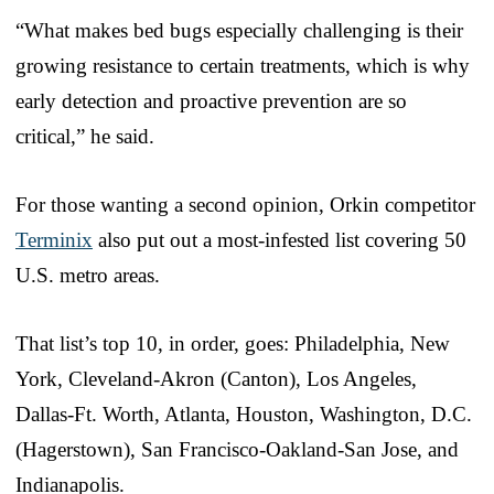
“What makes bed bugs especially challenging is their
growing resistance to certain treatments, which is why
early detection and proactive prevention are so
critical,” he said.
For those wanting a second opinion, Orkin competitor
Terminix
also put out a most-infested list covering 50
U.S. metro areas.
That list’s top 10, in order, goes: Philadelphia, New
York, Cleveland-Akron (Canton), Los Angeles,
Dallas-Ft. Worth, Atlanta, Houston, Washington, D.C.
(Hagerstown), San Francisco-Oakland-San Jose, and
Indianapolis.