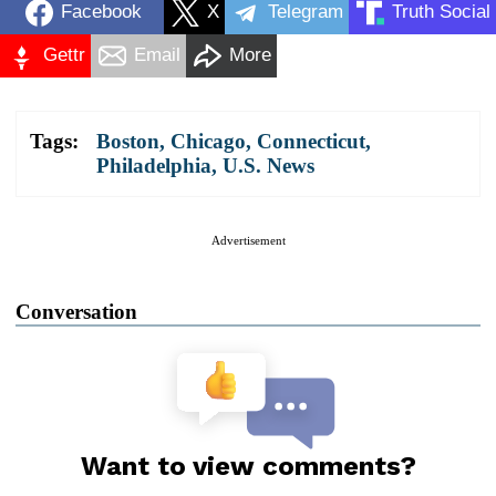
Facebook
X
Telegram
Truth Social
Gettr
Email
More
Tags:
Boston
,
Chicago
,
Connecticut
,
Philadelphia
,
U.S. News
Advertisement
Conversation