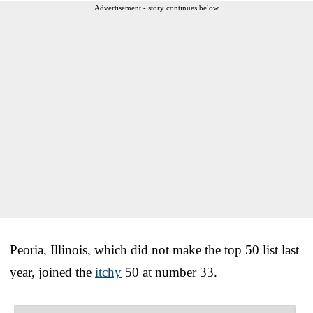
Advertisement - story continues below
Peoria, Illinois, which did not make the top 50 list last
year, joined the
itchy
50 at number 33.