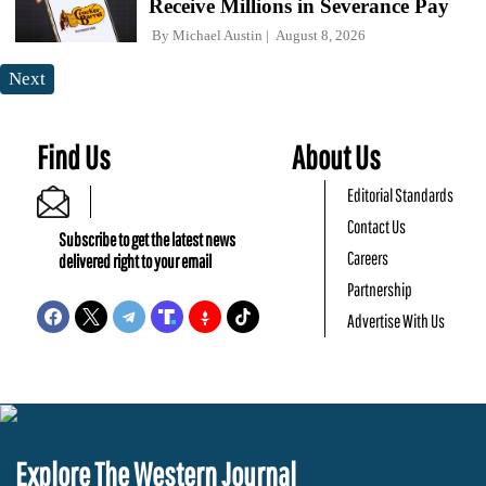
Receive Millions in Severance Pay
By
Michael Austin
August 8, 2026
Next
Find Us
About Us
Editorial Standards
Contact Us
Subscribe to get the latest news
Careers
delivered right to your email
Partnership
Advertise With Us
Explore The Western Journal