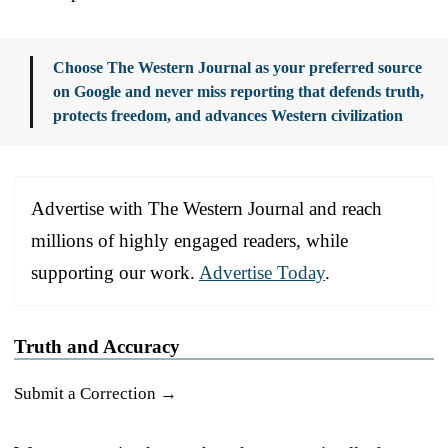
Choose The Western Journal as your preferred source
on Google and never miss reporting that defends truth,
protects freedom, and advances Western civilization
Advertise with The Western Journal and reach
millions of highly engaged readers, while
supporting our work.
Advertise Today
.
Truth and Accuracy
Submit a Correction →