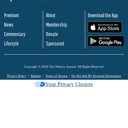
Premium
About
Download the App
News
Membership
.
Commentary
Donate
.
Lifestyle
Sponsored
Copyright © 2026 The Western Journal. All Rights Reserved.
Privacy Policy
Sitemap
Terms of Service
Do Not Sell My Personal Information
Your Privacy Choices