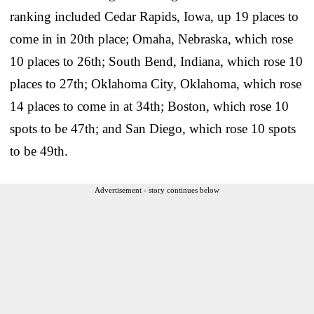
ranking included Cedar Rapids, Iowa, up 19 places to
come in in 20th place; Omaha, Nebraska, which rose
10 places to 26th; South Bend, Indiana, which rose 10
places to 27th; Oklahoma City, Oklahoma, which rose
14 places to come in at 34th; Boston, which rose 10
spots to be 47th; and San Diego, which rose 10 spots
to be 49th.
Advertisement - story continues below