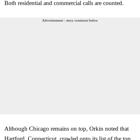
Both residential and commercial calls are counted.
Advertisement - story continues below
Although Chicago remains on top, Orkin noted that
Hartford, Connecticut, crawled onto its list of the top