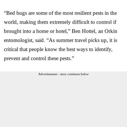
“Bed bugs are some of the most resilient pests in the
world, making them extremely difficult to control if
brought into a home or hotel,” Ben Hottel, an Orkin
entomologist, said. “As summer travel picks up, it is
critical that people know the best ways to identify,
prevent and control these pests.”
Advertisement - story continues below