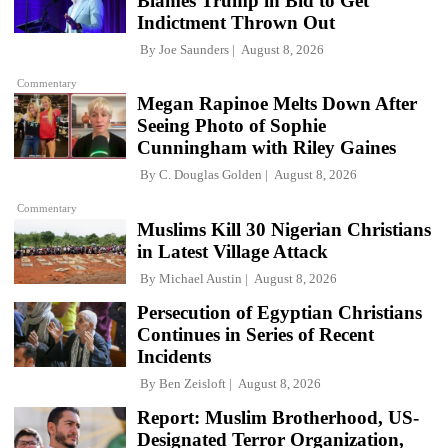
Blames Trump in Bid to Get
Indictment Thrown Out
By
Joe Saunders
August 8, 2026
Commentary
Megan Rapinoe Melts Down After
Seeing Photo of Sophie
Cunningham with Riley Gaines
By
C. Douglas Golden
August 8, 2026
Commentary
Muslims Kill 30 Nigerian Christians
in Latest Village Attack
By
Michael Austin
August 8, 2026
Persecution of Egyptian Christians
Continues in Series of Recent
Incidents
By
Ben Zeisloft
August 8, 2026
Report: Muslim Brotherhood, US-
Designated Terror Organization,