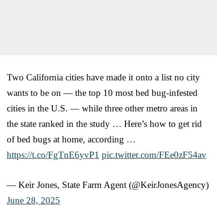
Two California cities have made it onto a list no city
wants to be on — the top 10 most bed bug-infested
cities in the U.S. — while three other metro areas in
the state ranked in the study … Here’s how to get rid
of bed bugs at home, according …
https://t.co/FgTnE6yvP1
pic.twitter.com/FEe0zF54av
— Keir Jones, State Farm Agent (@KeirJonesAgency)
June 28, 2025