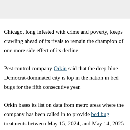
Chicago, long infested with crime and poverty, keeps
crawling ahead of its rivals to remain the champion of
one more side effect of its decline.
Pest control company
Orkin
said that the deep-blue
Democrat-dominated city is top in the nation in bed
bugs for the fifth consecutive year.
Orkin bases its list on data from metro areas where the
company has been called in to provide
bed bug
treatments between May 15, 2024, and May 14, 2025.