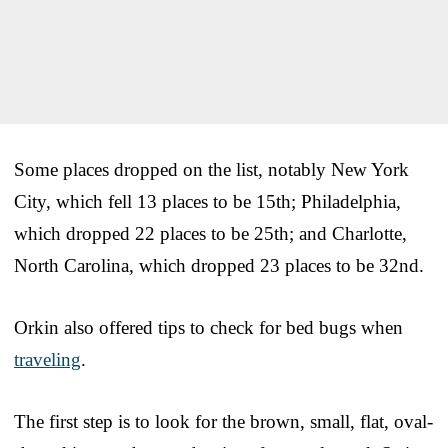
Some places dropped on the list, notably New York
City, which fell 13 places to be 15th; Philadelphia,
which dropped 22 places to be 25th; and Charlotte,
North Carolina, which dropped 23 places to be 32nd.
Orkin also offered tips to check for bed bugs when
traveling
.
The first step is to look for the brown, small, flat, oval-