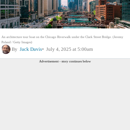
An architecture tour boat on the Chicago Riverwalk under the Clark Street Bridge. (Jeremy
Poland / Getty Images)
By
Jack Davis
July 4, 2025 at 5:00am
Advertisement - story continues below