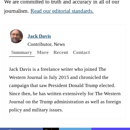
We are committed to truth and accuracy in all of our
journalism.
Read our editorial standards.
Jack Davis
Contributor, News
Summary
More
Recent
Contact
Jack Davis is a freelance writer who joined The
Western Journal in July 2015 and chronicled the
campaign that saw President Donald Trump elected.
Since then, he has written extensively for The Western
Journal on the Trump administration as well as foreign
policy and military issues.