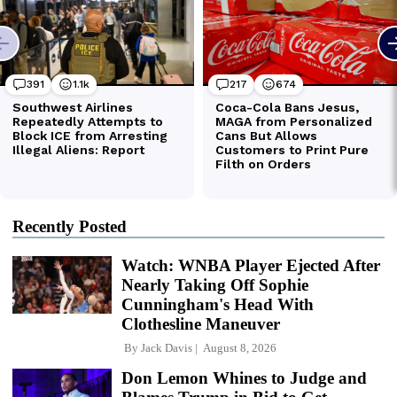
Recently Posted
Watch: WNBA Player Ejected After
Nearly Taking Off Sophie
Cunningham's Head With
Clothesline Maneuver
By
Jack Davis
August 8, 2026
Don Lemon Whines to Judge and