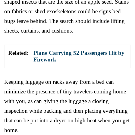
shaped insects that are the size of an apple seed. Stains
on fabrics or shed exoskeletons could be signs bed
bugs leave behind. The search should include lifting
sheets, curtains, and cushions.
Related:
Plane Carrying 52 Passengers Hit by
Firework
Keeping luggage on racks away from a bed can
minimize the presence of tiny travelers coming home
with you, as can giving the luggage a closing
inspection while packing and then placing everything
that can be put into a dryer on high heat when you get
home.