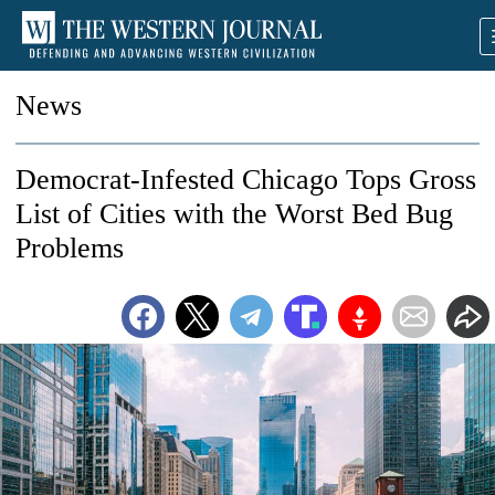
News
Democrat-Infested Chicago Tops Gross
List of Cities with the Worst Bed Bug
Problems