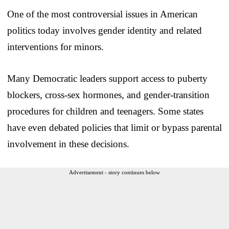
One of the most controversial issues in American
politics today involves gender identity and related
interventions for minors.
Many Democratic leaders support access to puberty
blockers, cross-sex hormones, and gender-transition
procedures for children and teenagers. Some states
have even debated policies that limit or bypass parental
involvement in these decisions.
Advertisement - story continues below