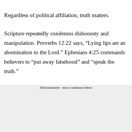
Regardless of political affiliation, truth matters.
Scripture repeatedly condemns dishonesty and
manipulation. Proverbs 12:22 says, “Lying lips are an
abomination to the Lord.” Ephesians 4:25 commands
believers to “put away falsehood” and “speak the
truth.”
Advertisement - story continues below