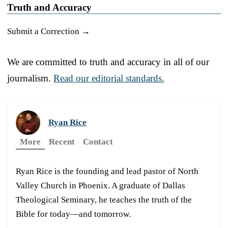
Truth and Accuracy
Submit a Correction →
We are committed to truth and accuracy in all of our
journalism.
Read our editorial standards.
Ryan Rice
More
Recent
Contact
Ryan Rice is the founding and lead pastor of North
Valley Church in Phoenix. A graduate of Dallas
Theological Seminary, he teaches the truth of the
Bible for today—and tomorrow.