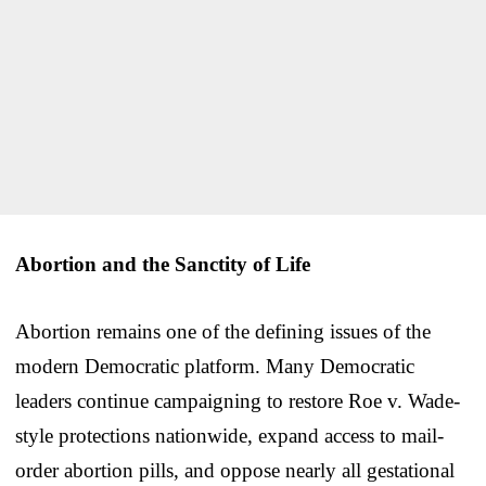
Abortion and the Sanctity of Life
Abortion remains one of the defining issues of the
modern Democratic platform. Many Democratic
leaders continue campaigning to restore Roe v. Wade-
style protections nationwide, expand access to mail-
order abortion pills, and oppose nearly all gestational