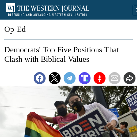
Op-Ed
Democrats' Top Five Positions That
Clash with Biblical Values