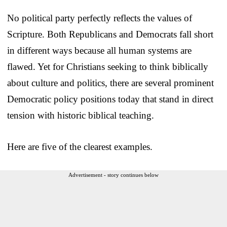
No political party perfectly reflects the values of
Scripture. Both Republicans and Democrats fall short
in different ways because all human systems are
flawed. Yet for Christians seeking to think biblically
about culture and politics, there are several prominent
Democratic policy positions today that stand in direct
tension with historic biblical teaching.
Here are five of the clearest examples.
Advertisement - story continues below