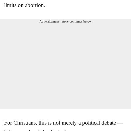
limits on abortion.
Advertisement - story continues below
For Christians, this is not merely a political debate —