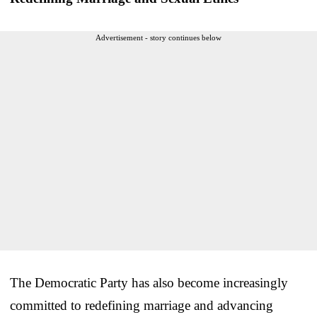
Advertisement - story continues below
The Democratic Party has also become increasingly
committed to redefining marriage and advancing