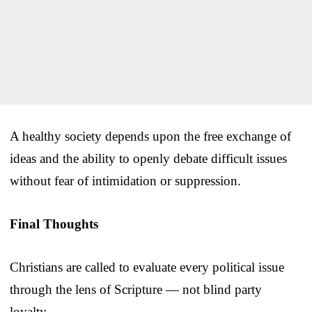
A healthy society depends upon the free exchange of
ideas and the ability to openly debate difficult issues
without fear of intimidation or suppression.
Final Thoughts
Christians are called to evaluate every political issue
through the lens of Scripture — not blind party
loyalty.