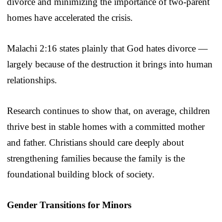
divorce and minimizing the importance of two-parent
homes have accelerated the crisis.
Malachi 2:16 states plainly that God hates divorce —
largely because of the destruction it brings into human
relationships.
Research continues to show that, on average, children
thrive best in stable homes with a committed mother
and father. Christians should care deeply about
strengthening families because the family is the
foundational building block of society.
Gender Transitions for Minors