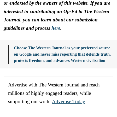
or endorsed by the owners of this website. If you are
interested in contributing an Op-Ed to The Western
Journal, you can learn about our submission
guidelines and process
here
.
Choose The Western Journal as your preferred source
on Google and never miss reporting that defends truth,
protects freedom, and advances Western civilization
Advertise with The Western Journal and reach
millions of highly engaged readers, while
supporting our work.
Advertise Today
.