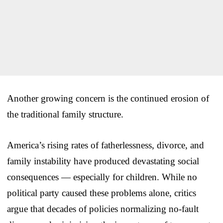
Another growing concern is the continued erosion of
the traditional family structure.
America’s rising rates of fatherlessness, divorce, and
family instability have produced devastating social
consequences — especially for children. While no
political party caused these problems alone, critics
argue that decades of policies normalizing no-fault