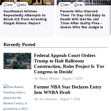
Recently Posted
Federal Appeals Court Orders
Trump to Halt Ballroom
Construction, Rules Project Is 'For
Congress to Decide'
By
Randy DeSoto
August 7, 2026
Former NBA Star Declares Entry
Into WNBA Draft
By
Joe Saunders
August 7, 2026