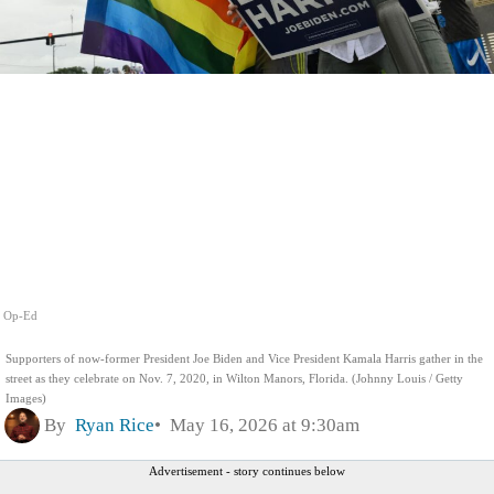
Op-Ed
Supporters of now-former President Joe Biden and Vice President Kamala Harris gather in the
street as they celebrate on Nov. 7, 2020, in Wilton Manors, Florida. (Johnny Louis / Getty
Images)
By
Ryan Rice
May 16, 2026 at 9:30am
Advertisement - story continues below