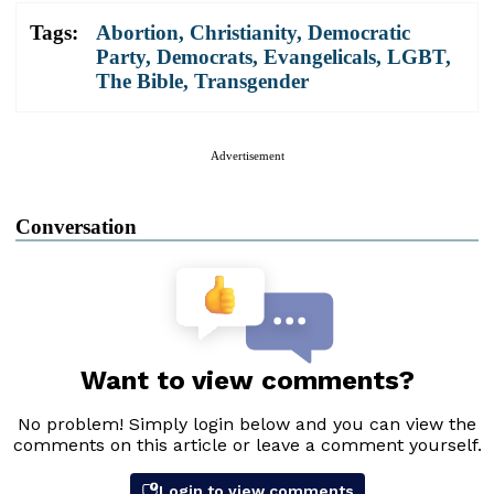
Tags:
Abortion
,
Christianity
,
Democratic
Party
,
Democrats
,
Evangelicals
,
LGBT
,
The Bible
,
Transgender
Advertisement
Conversation