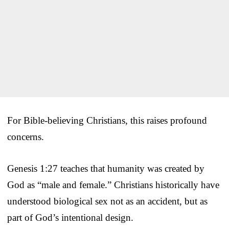
For Bible-believing Christians, this raises profound
concerns.
Genesis 1:27 teaches that humanity was created by
God as “male and female.” Christians historically have
understood biological sex not as an accident, but as
part of God’s intentional design.