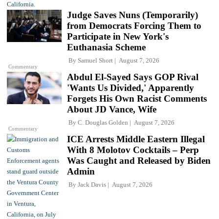
Judge Saves Nuns (Temporarily)
from Democrats Forcing Them to
Participate in New York's
Euthanasia Scheme
By
Samuel Short
August 7, 2026
Commentary
Abdul El-Sayed Says GOP Rival
'Wants Us Divided,' Apparently
Forgets His Own Racist Comments
About JD Vance, Wife
By
C. Douglas Golden
August 7, 2026
Commentary
ICE Arrests Middle Eastern Illegal
With 8 Molotov Cocktails – Perp
Was Caught and Released by Biden
Admin
By
Jack Davis
August 7, 2026