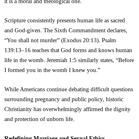
it is a moral and theological one.
Scripture consistently presents human life as sacred
and God-given. The Sixth Commandment declares,
“You shall not murder” (Exodus 20:13). Psalm
139:13–16 teaches that God forms and knows human
life in the womb. Jeremiah 1:5 similarly states, “Before
I formed you in the womb I knew you.”
While Americans continue debating difficult questions
surrounding pregnancy and public policy, historic
Christianity has overwhelmingly affirmed the dignity
and protection of unborn life.
Redefining Marriage and Sexual Ethics