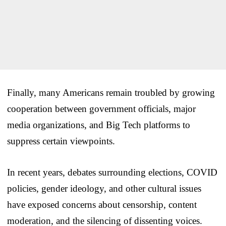
Finally, many Americans remain troubled by growing
cooperation between government officials, major
media organizations, and Big Tech platforms to
suppress certain viewpoints.
In recent years, debates surrounding elections, COVID
policies, gender ideology, and other cultural issues
have exposed concerns about censorship, content
moderation, and the silencing of dissenting voices.