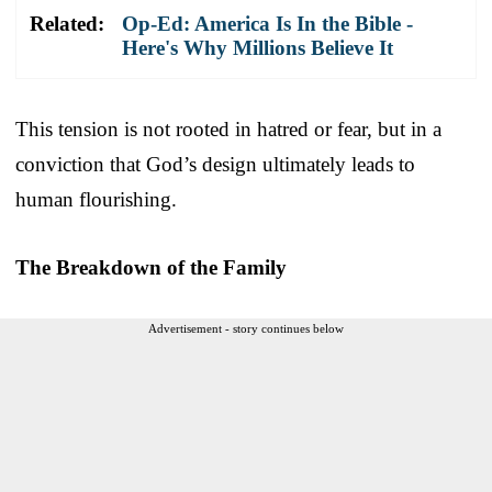
Related:
Op-Ed: America Is In the Bible -
Here's Why Millions Believe It
This tension is not rooted in hatred or fear, but in a
conviction that God’s design ultimately leads to
human flourishing.
The Breakdown of the Family
Advertisement - story continues below