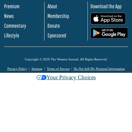
Premium
About
Download the App
News
Membership
.
Commentary
Donate
.
Lifestyle
Sponsored
Copyright © 2026 The Western Journal. All Rights Reserved.
Privacy Policy
Sitemap
Terms of Service
Do Not Sell My Personal Information
Your Privacy Choices