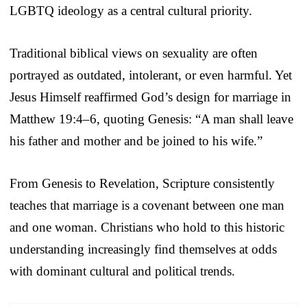
LGBTQ ideology as a central cultural priority.
Traditional biblical views on sexuality are often
portrayed as outdated, intolerant, or even harmful. Yet
Jesus Himself reaffirmed God’s design for marriage in
Matthew 19:4–6, quoting Genesis: “A man shall leave
his father and mother and be joined to his wife.”
From Genesis to Revelation, Scripture consistently
teaches that marriage is a covenant between one man
and one woman. Christians who hold to this historic
understanding increasingly find themselves at odds
with dominant cultural and political trends.