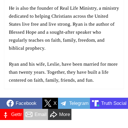
He is also the founder of Real Life Ministry, a ministry
dedicated to helping Christians across the United
States live free and live strong. Ryan is the author of
Blessed Hope and a sought-after speaker who
regularly teaches on faith, family, freedom, and
biblical prophecy.
Ryan and his wife, Leslie, have been married for more
than twenty years. Together, they have built a life
centered on faith, family, friends, and fun.
Facebook
X
Telegram
Truth Social
Gettr
Email
More