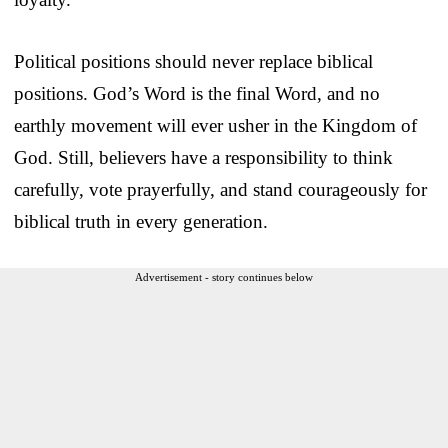
Political positions should never replace biblical
positions. God’s Word is the final Word, and no
earthly movement will ever usher in the Kingdom of
God. Still, believers have a responsibility to think
carefully, vote prayerfully, and stand courageously for
biblical truth in every generation.
Advertisement - story continues below