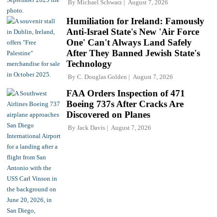
By
Michael Schwarz
August 7, 2026
Humiliation for Ireland: Famously
Anti-Israel State's New 'Air Force
One' Can't Always Land Safely
After They Banned Jewish State's
Technology
By
C. Douglas Golden
August 7, 2026
FAA Orders Inspection of 471
Boeing 737s After Cracks Are
Discovered on Planes
By
Jack Davis
August 7, 2026