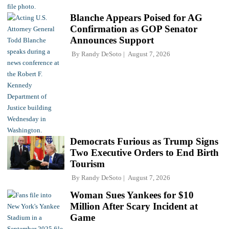
Blanche Appears Poised for AG
Confirmation as GOP Senator
Announces Support
By
Randy DeSoto
August 7, 2026
Democrats Furious as Trump Signs
Two Executive Orders to End Birth
Tourism
By
Randy DeSoto
August 7, 2026
Woman Sues Yankees for $10
Million After Scary Incident at
Game