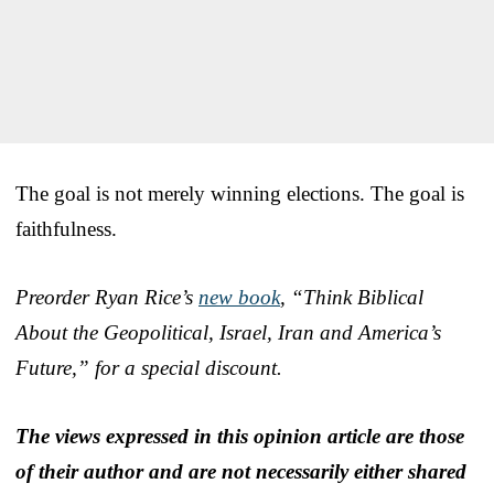
The goal is not merely winning elections. The goal is
faithfulness.
Preorder Ryan Rice’s
new book
, “Think Biblical
About the Geopolitical, Israel, Iran and America’s
Future,” for a special discount.
The views expressed in this opinion article are those
of their author and are not necessarily either shared