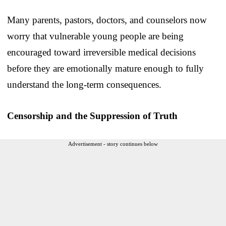
Many parents, pastors, doctors, and counselors now
worry that vulnerable young people are being
encouraged toward irreversible medical decisions
before they are emotionally mature enough to fully
understand the long-term consequences.
Censorship and the Suppression of Truth
Advertisement - story continues below