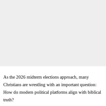
As the 2026 midterm elections approach, many
Christians are wrestling with an important question:
How do modern political platforms align with biblical
truth?