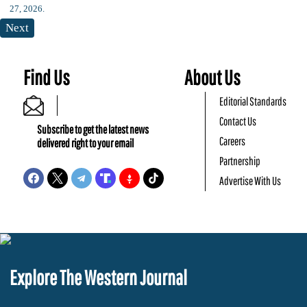
Next
Find Us
About Us
Editorial Standards
Contact Us
Subscribe to get the latest news
Careers
delivered right to your email
Partnership
Advertise With Us
Explore The Western Journal