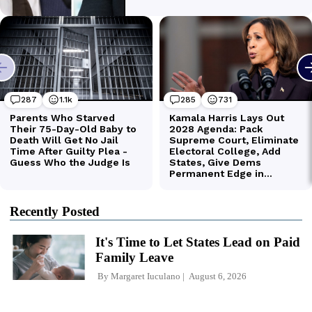
Recently Posted
It's Time to Let States Lead on Paid
Family Leave
By
Margaret Iuculano
August 6, 2026