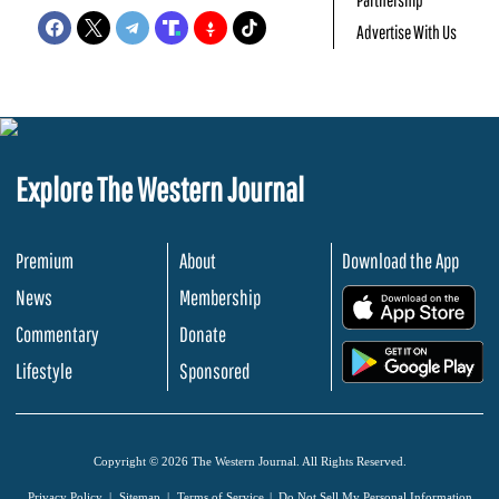
Advertise With Us
Explore The Western Journal
Premium
About
Download the App
News
Membership
.
Commentary
Donate
.
Lifestyle
Sponsored
Copyright © 2026 The Western Journal. All Rights Reserved.
Privacy Policy
Sitemap
Terms of Service
Do Not Sell My Personal Information