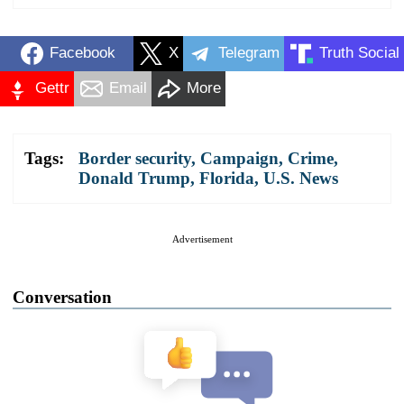
Facebook
X
Telegram
Truth Social
Gettr
Email
More
Tags:
Border security
,
Campaign
,
Crime
,
Donald Trump
,
Florida
,
U.S. News
Advertisement
Conversation