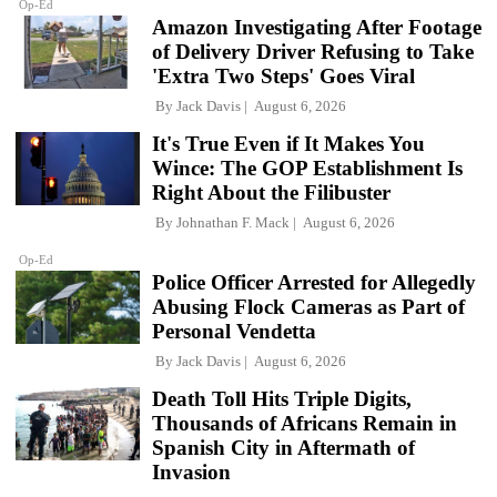
Op-Ed
Amazon Investigating After Footage
of Delivery Driver Refusing to Take
'Extra Two Steps' Goes Viral
By
Jack Davis
August 6, 2026
It's True Even if It Makes You
Wince: The GOP Establishment Is
Right About the Filibuster
By
Johnathan F. Mack
August 6, 2026
Op-Ed
Police Officer Arrested for Allegedly
Abusing Flock Cameras as Part of
Personal Vendetta
By
Jack Davis
August 6, 2026
Death Toll Hits Triple Digits,
Thousands of Africans Remain in
Spanish City in Aftermath of
Invasion