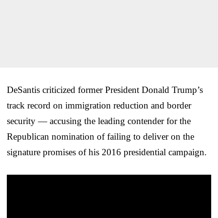
DeSantis criticized former President Donald Trump’s
track record on immigration reduction and border
security — accusing the leading contender for the
Republican nomination of failing to deliver on the
signature promises of his 2016 presidential campaign.