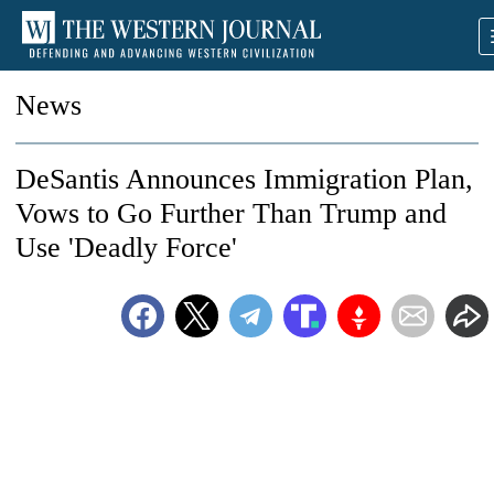
News
DeSantis Announces Immigration Plan,
Vows to Go Further Than Trump and
Use 'Deadly Force'