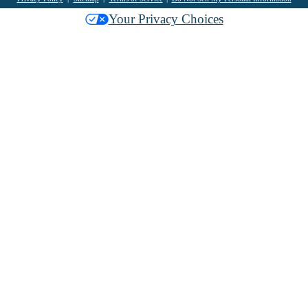
Your Privacy Choices