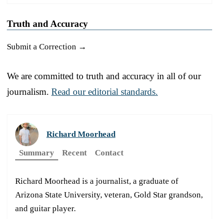
Truth and Accuracy
Submit a Correction →
We are committed to truth and accuracy in all of our
journalism.
Read our editorial standards.
Richard Moorhead
Summary
Recent
Contact
Richard Moorhead is a journalist, a graduate of
Arizona State University, veteran, Gold Star grandson,
and guitar player.