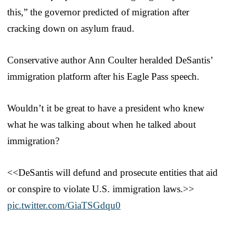
this,” the governor predicted of migration after
cracking down on asylum fraud.
Conservative author Ann Coulter heralded DeSantis’
immigration platform after his Eagle Pass speech.
Wouldn’t it be great to have a president who knew
what he was talking about when he talked about
immigration?
<<DeSantis will defund and prosecute entities that aid
or conspire to violate U.S. immigration laws.>>
pic.twitter.com/GiaTSGdqu0