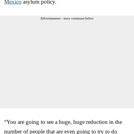
Mexico
asylum policy.
Advertisement - story continues below
“You are going to see a huge, huge reduction in the
number of people that are even going to try to do