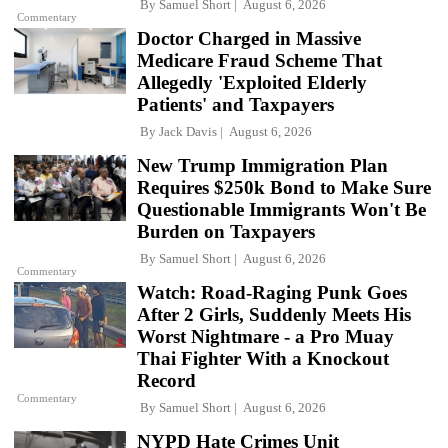
By
Samuel Short
August 6, 2026
Commentary
Doctor Charged in Massive
Medicare Fraud Scheme That
Allegedly 'Exploited Elderly
Patients' and Taxpayers
By
Jack Davis
August 6, 2026
New Trump Immigration Plan
Requires $250k Bond to Make Sure
Questionable Immigrants Won't Be
Burden on Taxpayers
By
Samuel Short
August 6, 2026
Commentary
Watch: Road-Raging Punk Goes
After 2 Girls, Suddenly Meets His
Worst Nightmare - a Pro Muay
Thai Fighter With a Knockout
Record
Commentary
By
Samuel Short
August 6, 2026
NYPD Hate Crimes Unit