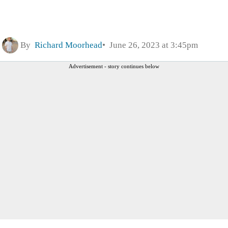
By
Richard Moorhead
June 26, 2023 at 3:45pm
Advertisement - story continues below