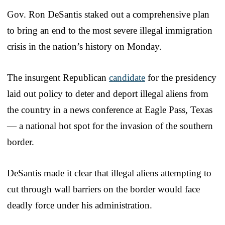
Gov. Ron DeSantis staked out a comprehensive plan
to bring an end to the most severe illegal immigration
crisis in the nation’s history on Monday.
The insurgent Republican
candidate
for the presidency
laid out policy to deter and deport illegal aliens from
the country in a news conference at Eagle Pass, Texas
— a national hot spot for the invasion of the southern
border.
DeSantis made it clear that illegal aliens attempting to
cut through wall barriers on the border would face
deadly force under his administration.