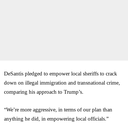
DeSantis pledged to empower local sheriffs to crack
down on illegal immigration and transnational crime,
comparing his approach to Trump’s.
“We’re more aggressive, in terms of our plan than
anything he did, in empowering local officials.”