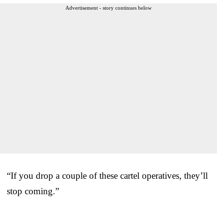
Advertisement - story continues below
“If you drop a couple of these cartel operatives, they’ll
stop coming.”