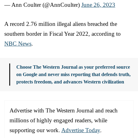
— Ann Coulter (@AnnCoulter)
June 26, 2023
A record 2.76 million illegal aliens breached the
southern border in Fiscal Year 2022, according to
NBC News
.
Choose The Western Journal as your preferred source
on Google and never miss reporting that defends truth,
protects freedom, and advances Western civilization
Advertise with The Western Journal and reach
millions of highly engaged readers, while
supporting our work.
Advertise Today
.