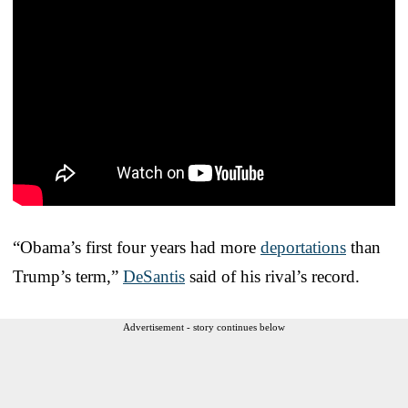
“Obama’s first four years had more
deportations
than
Trump’s term,”
DeSantis
said of his rival’s record.
Advertisement - story continues below