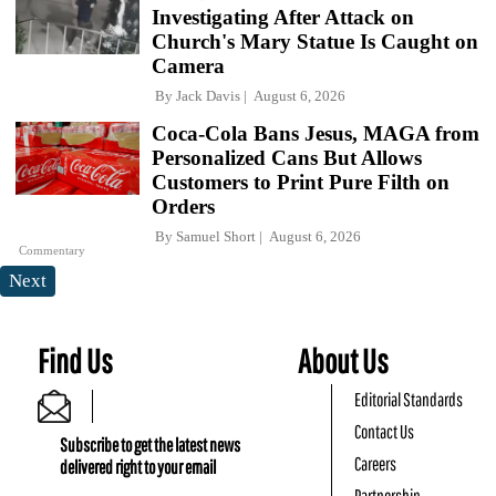
Investigating After Attack on
Church's Mary Statue Is Caught on
Camera
By
Jack Davis
August 6, 2026
Coca-Cola Bans Jesus, MAGA from
Personalized Cans But Allows
Customers to Print Pure Filth on
Orders
By
Samuel Short
August 6, 2026
Commentary
Next
Find Us
About Us
Editorial Standards
Contact Us
Subscribe to get the latest news
Careers
delivered right to your email
Partnership