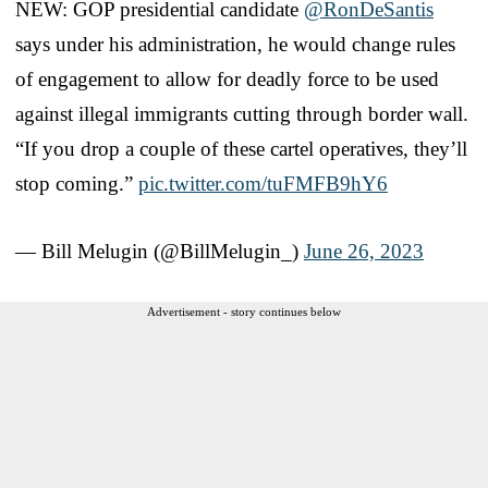
NEW: GOP presidential candidate
@RonDeSantis
says under his administration, he would change rules
of engagement to allow for deadly force to be used
against illegal immigrants cutting through border wall.
“If you drop a couple of these cartel operatives, they’ll
stop coming.”
pic.twitter.com/tuFMFB9hY6
— Bill Melugin (@BillMelugin_)
June 26, 2023
Advertisement - story continues below