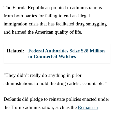
The Florida Republican pointed to administrations
from both parties for failing to end an illegal
immigration crisis that has facilitated drug smuggling
and harmed the American quality of life.
Related:
Federal Authorities Seize $28 Million
in Counterfeit Watches
“They didn’t really do anything in prior
administrations to hold the drug cartels accountable.”
DeSantis did pledge to reinstate policies enacted under
the Trump administration, such as the
Remain in