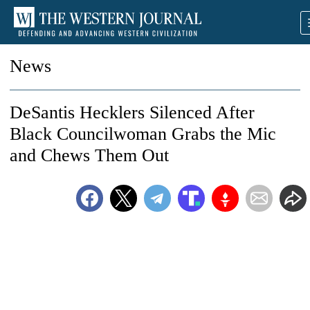
News
DeSantis Hecklers Silenced After
Black Councilwoman Grabs the Mic
and Chews Them Out