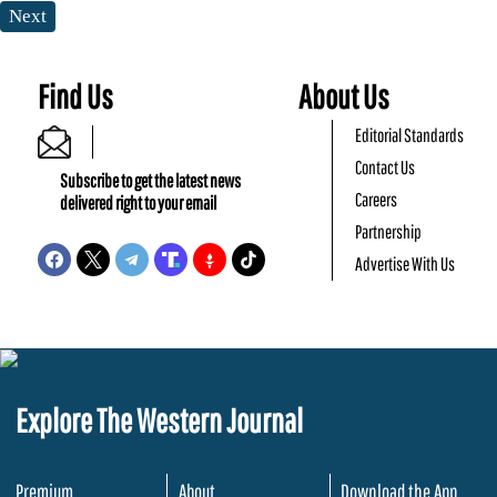
Next
Find Us
About Us
Editorial Standards
Contact Us
Subscribe to get the latest news
Careers
delivered right to your email
Partnership
Advertise With Us
Explore The Western Journal
Premium
About
Download the App