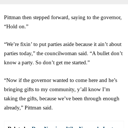
Pittman then stepped forward, saying to the governor,
“Hold on.”
“We’re fixin’ to put parties aside because it ain’t about
parties today,” the councilwoman said. “A bullet don’t
know a party. So don’t get me started.”
“Now if the governor wanted to come here and he’s
bringing gifts to my community, y’all know I’m
taking the gifts, because we’ve been through enough
already,” Pittman said.