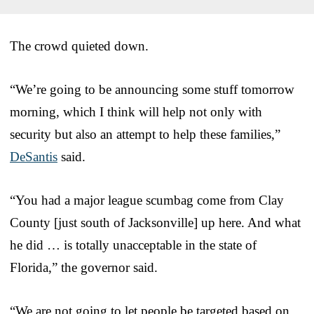
The crowd quieted down.
“We’re going to be announcing some stuff tomorrow
morning, which I think will help not only with
security but also an attempt to help these families,”
DeSantis
said.
“You had a major league scumbag come from Clay
County [just south of Jacksonville] up here. And what
he did … is totally unacceptable in the state of
Florida,” the governor said.
“We are not going to let people be targeted based on