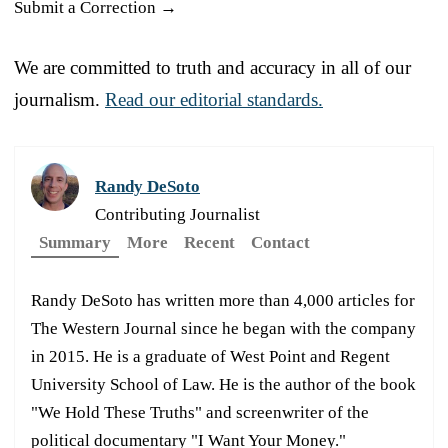
Submit a Correction →
We are committed to truth and accuracy in all of our
journalism.
Read our editorial standards.
Randy DeSoto
Contributing Journalist
Summary
More
Recent
Contact
Randy DeSoto has written more than 4,000 articles for
The Western Journal since he began with the company
in 2015. He is a graduate of West Point and Regent
University School of Law. He is the author of the book
"We Hold These Truths" and screenwriter of the
political documentary "I Want Your Money."