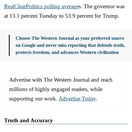
RealClearPolitics polling average
s. The governor was
at 13.1 percent Tuesday to 53.9 percent for Trump.
Choose The Western Journal as your preferred source
on Google and never miss reporting that defends truth,
protects freedom, and advances Western civilization
Advertise with The Western Journal and reach
millions of highly engaged readers, while
supporting our work.
Advertise Today
.
Truth and Accuracy