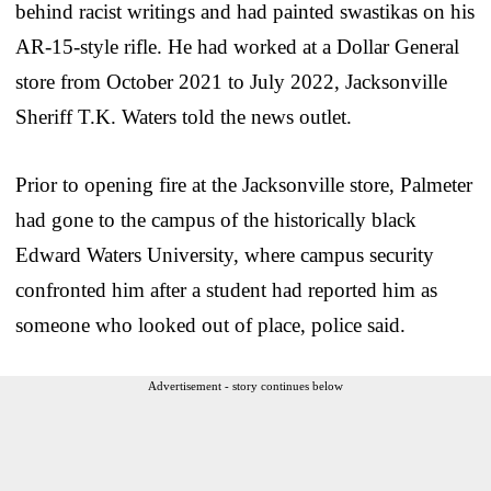
behind racist writings and had painted swastikas on his
AR-15-style rifle. He had worked at a Dollar General
store from October 2021 to July 2022, Jacksonville
Sheriff T.K. Waters told the news outlet.
Prior to opening fire at the Jacksonville store, Palmeter
had gone to the campus of the historically black
Edward Waters University, where campus security
confronted him after a student had reported him as
someone who looked out of place, police said.
Advertisement - story continues below