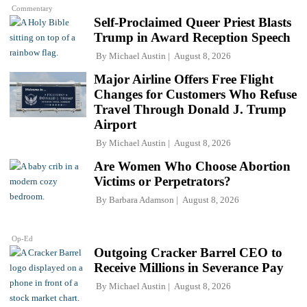
Commentary
Self-Proclaimed Queer Priest Blasts
Trump in Award Reception Speech
By
Michael Austin
August 8, 2026
Major Airline Offers Free Flight
Changes for Customers Who Refuse
Travel Through Donald J. Trump
Airport
By
Michael Austin
August 8, 2026
Are Women Who Choose Abortion
Victims or Perpetrators?
By
Barbara Adamson
August 8, 2026
Op-Ed
Outgoing Cracker Barrel CEO to
Receive Millions in Severance Pay
By
Michael Austin
August 8, 2026