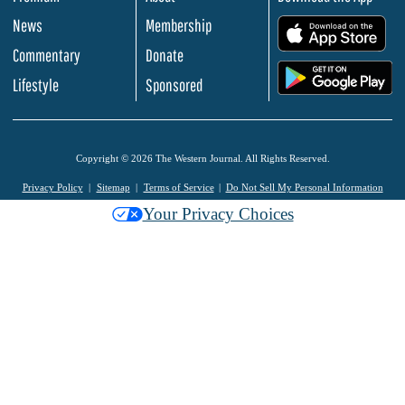
News
Membership
.
Commentary
Donate
.
Lifestyle
Sponsored
Copyright © 2026 The Western Journal. All Rights Reserved.
Privacy Policy
Sitemap
Terms of Service
Do Not Sell My Personal Information
Your Privacy Choices