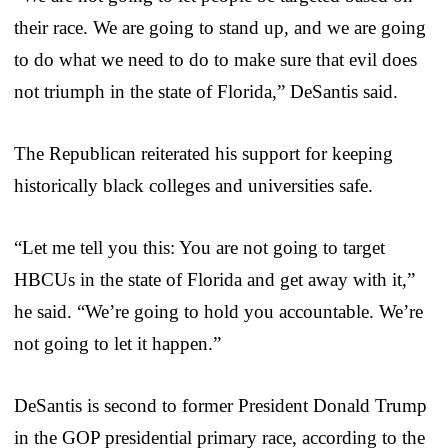
their race. We are going to stand up, and we are going
to do what we need to do to make sure that evil does
not triumph in the state of Florida,” DeSantis said.
The Republican reiterated his support for keeping
historically black colleges and universities safe.
“Let me tell you this: You are not going to target
HBCUs in the state of Florida and get away with it,”
he said. “We’re going to hold you accountable. We’re
not going to let it happen.”
DeSantis is second to former President Donald Trump
in the GOP presidential primary race, according to the