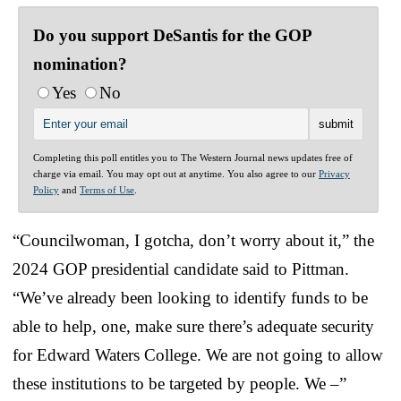
Do you support DeSantis for the GOP
nomination?
Yes
No
Completing this poll entitles you to The Western Journal news updates free of
charge via email. You may opt out at anytime. You also agree to our
Privacy
Policy
and
Terms of Use
.
“Councilwoman, I gotcha, don’t worry about it,” the
2024 GOP presidential candidate said to Pittman.
“We’ve already been looking to identify funds to be
able to help, one, make sure there’s adequate security
for Edward Waters College. We are not going to allow
these institutions to be targeted by people. We –”