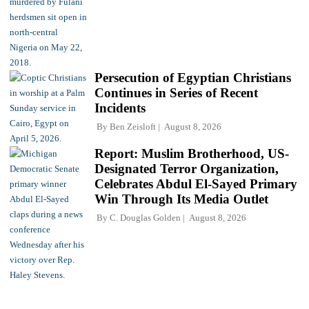
Persecution of Egyptian Christians
Continues in Series of Recent
Incidents
By
Ben Zeisloft
August 8, 2026
Report: Muslim Brotherhood, US-
Designated Terror Organization,
Celebrates Abdul El-Sayed Primary
Win Through Its Media Outlet
By
C. Douglas Golden
August 8, 2026