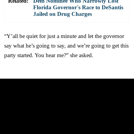
Related:
Dem Nominee Who Narrowly Lost
Florida Governor's Race to DeSantis
Jailed on Drug Charges
“Y’all be quiet for just a minute and let the governor
say what he’s going to say, and we’re going to get this
party started. You hear me?” she asked.