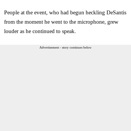
People at the event, who had begun heckling DeSantis
from the moment he went to the microphone, grew
louder as he continued to speak.
Advertisement - story continues below