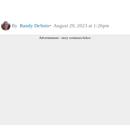
By
Randy DeSoto
August 29, 2023 at 1:26pm
Advertisement - story continues below