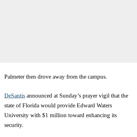
Palmeter then drove away from the campus.
DeSantis
announced at Sunday’s prayer vigil that the
state of Florida would provide Edward Waters
University with $1 million toward enhancing its
security.