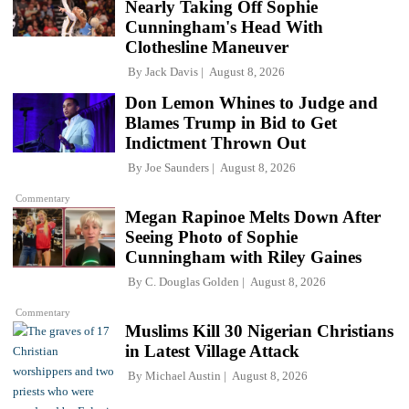
Nearly Taking Off Sophie
Cunningham's Head With
Clothesline Maneuver
By
Jack Davis
August 8, 2026
Don Lemon Whines to Judge and
Blames Trump in Bid to Get
Indictment Thrown Out
By
Joe Saunders
August 8, 2026
Commentary
Megan Rapinoe Melts Down After
Seeing Photo of Sophie
Cunningham with Riley Gaines
By
C. Douglas Golden
August 8, 2026
Commentary
Muslims Kill 30 Nigerian Christians
in Latest Village Attack
By
Michael Austin
August 8, 2026