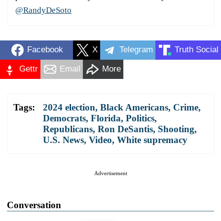
@RandyDeSoto
Facebook
X
Telegram
Truth Social
Gettr
Email
More
Tags:
2024 election
,
Black Americans
,
Crime
,
Democrats
,
Florida
,
Politics
,
Republicans
,
Ron DeSantis
,
Shooting
,
U.S. News
,
Video
,
White supremacy
Advertisement
Conversation