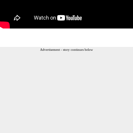
Advertisement - story continues below