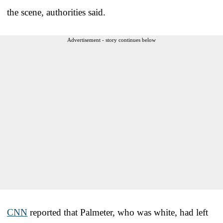
the scene, authorities said.
Advertisement - story continues below
CNN
reported that Palmeter, who was white, had left