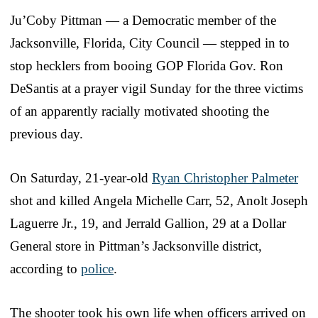
Ju’Coby Pittman — a Democratic member of the
Jacksonville, Florida, City Council — stepped in to
stop hecklers from booing GOP Florida Gov. Ron
DeSantis at a prayer vigil Sunday for the three victims
of an apparently racially motivated shooting the
previous day.
On Saturday, 21-year-old
Ryan Christopher Palmeter
shot and killed Angela Michelle Carr, 52, Anolt Joseph
Laguerre Jr., 19, and Jerrald Gallion, 29 at a Dollar
General store in Pittman’s Jacksonville district,
according to
police
.
The shooter took his own life when officers arrived on