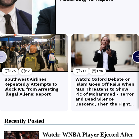
Recently Posted
Watch: WNBA Player Ejected After