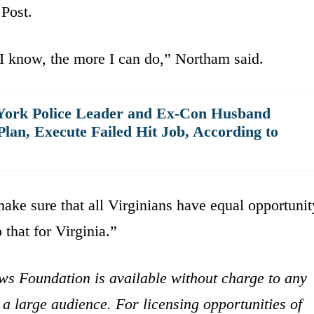
Post.
I know, the more I can do,” Northam said.
 York Police Leader and Ex-Con Husband
an, Execute Failed Hit Job, According to
make sure that all Virginians have equal opportunit
 that for Virginia.”
ws Foundation is available without charge to any
 a large audience. For licensing opportunities of