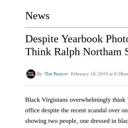
News
Despite Yearbook Phot
Think Ralph Northam 
By
Tim Pearce
February 10, 2019 at 9:28a
Black Virginians overwhelmingly think 
office despite the recent scandal over 
showing two people, one dressed in bla