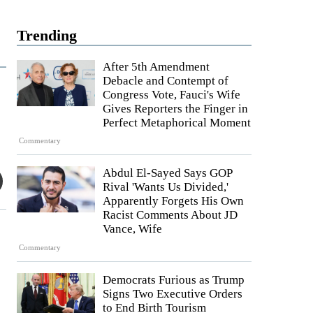
Trending
After 5th Amendment
Debacle and Contempt of
Congress Vote, Fauci's Wife
Gives Reporters the Finger in
Perfect Metaphorical Moment
Commentary
Abdul El-Sayed Says GOP
Rival 'Wants Us Divided,'
Apparently Forgets His Own
Racist Comments About JD
Vance, Wife
Commentary
Democrats Furious as Trump
Signs Two Executive Orders
to End Birth Tourism