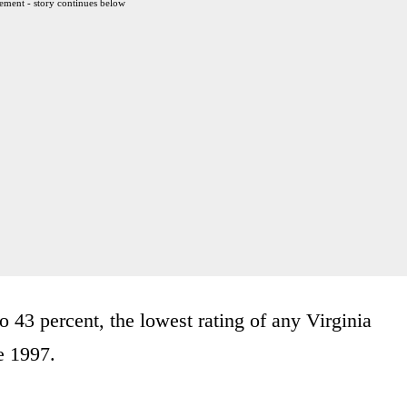
ement - story continues below
 43 percent, the lowest rating of any Virginia
e 1997.