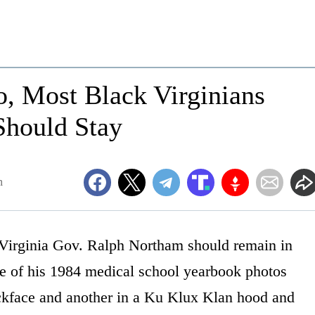
o, Most Black Virginians
Should Stay
m
Virginia Gov. Ralph Northam should remain in
one of his 1984 medical school yearbook photos
ckface and another in a Ku Klux Klan hood and