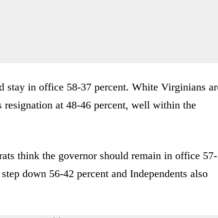
 stay in office 58-37 percent. White Virginians ar
s resignation at 48-46 percent, well within the
ats think the governor should remain in office 57-
d step down 56-42 percent and Independents also