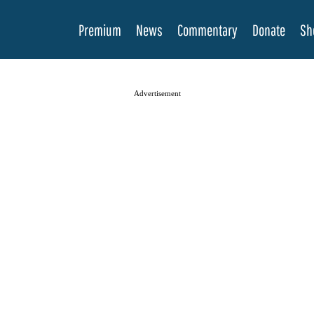
Premium
News
Commentary
Donate
Sh
Advertisement