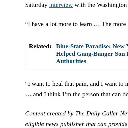
Saturday
interview
with the Washington 
“I have a lot more to learn … The more 
Related:
Blue-State Paradise: New
Helped Gang-Banger Son Pl
Authorities
“I want to heal that pain, and I want to 
… and I think I’m the person that can do
Content created by The Daily Caller Ne
eligible news publisher that can provide