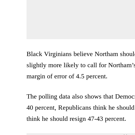
Black Virginians believe Northam should
slightly more likely to call for Northam’
margin of error of 4.5 percent.
The polling data also shows that Democr
40 percent, Republicans think he shoul
think he should resign 47-43 percent.