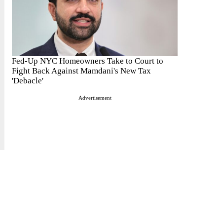
Fed-Up NYC Homeowners Take to Court to
Fight Back Against Mamdani's New Tax
'Debacle'
Advertisement