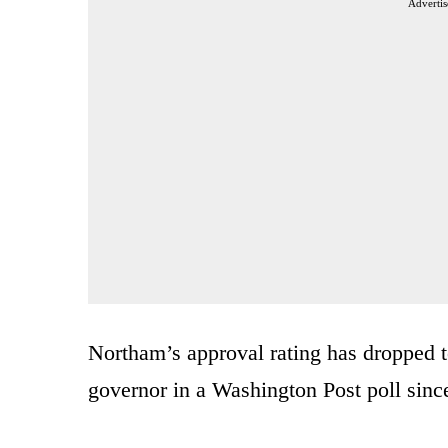
Advertis
Northam’s approval rating has dropped to
governor in a Washington Post poll sinc