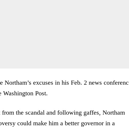
ve Northam’s excuses in his Feb. 2 news conferenc
he Washington Post.
ut from the scandal and following gaffes, Northam
oversy could make him a better governor in a