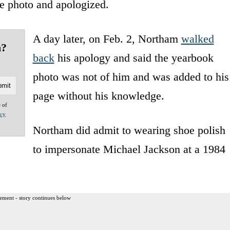
he photo and apologized.
A day later, on Feb. 2, Northam
walked
n?
back
his apology and said the yearbook
photo was not of him and was added to his
page without his knowledge.
e of
acy
Northam did admit to wearing shoe polish
to impersonate Michael Jackson at a 1984
ement - story continues below