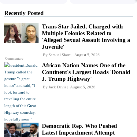
Recently Posted
Trans Star Jailed, Charged with
Multiple Felonies Related to
'Alleged Sexual Assault Involving a
Juvenile'
By
Samuel Short
August 5, 2026
Commentary
African Nation Names One of the
Continent's Largest Roads 'Donald
J. Trump Highway'
By
Jack Davis
August 5, 2026
Democratic Rep. Who Pushed
Latest Impeachment Attempt