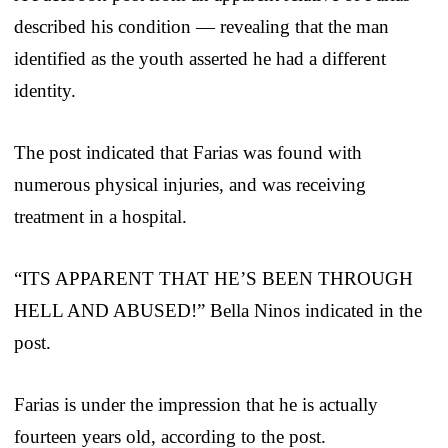
described his condition — revealing that the man
identified as the youth asserted he had a different
identity.
The post indicated that Farias was found with
numerous physical injuries, and was receiving
treatment in a hospital.
“ITS APPARENT THAT HE’S BEEN THROUGH
HELL AND ABUSED!” Bella Ninos indicated in the
post.
Farias is under the impression that he is actually
fourteen years old, according to the post.