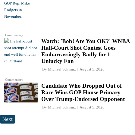
Commentary
Watch: 'Bob! Are You OK?' WNBA
Half-Court Shot Contest Goes
Embarrassingly Badly for 1
Unlucky Fan
By
Michael Schwarz
August 5, 2026
Commentary
Candidate Who Dropped Out of
Race Wins GOP House Primary
Over Trump-Endorsed Opponent
By
Michael Schwarz
August 5, 2026
Next