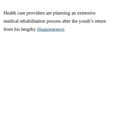
Health care providers are planning an extensive
medical rehabilitation process after the youth’s return
from his lengthy
disappearance
.