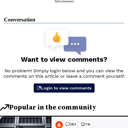
Advertisement
Conversation