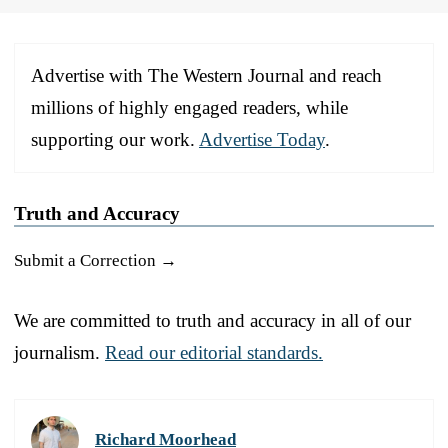
Advertise with The Western Journal and reach
millions of highly engaged readers, while
supporting our work.
Advertise Today
.
Truth and Accuracy
Submit a Correction →
We are committed to truth and accuracy in all of our
journalism.
Read our editorial standards.
Richard Moorhead