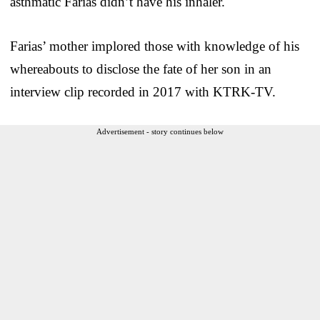
asthmatic Farias didn’t have his inhaler.
Farias’ mother implored those with knowledge of his
whereabouts to disclose the fate of her son in an
interview clip recorded in 2017 with KTRK-TV.
Advertisement - story continues below