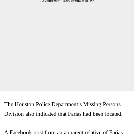
Advertisement - story continues below
The Houston Police Department’s Missing Persons
Division also indicated that Farias had been located.
A Facebook post from an apparent relative of Farias