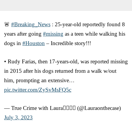
🚨
#Breaking_News
: 25-year-old reportedly found 8
years after going
#missing
as a teen while walking his
dogs in
#Houston
– Incredible story!!!
• Rudy Farias, then 17-years-old, was reported missing
in 2015 after his dogs returned from a walk w/out
him, prompting an extensive…
pic.twitter.com/ZySvMsFQ5c
— True Crime with Laura🕵🏼‍♀️⚖️ (@Lauraonthecase)
July 3, 2023