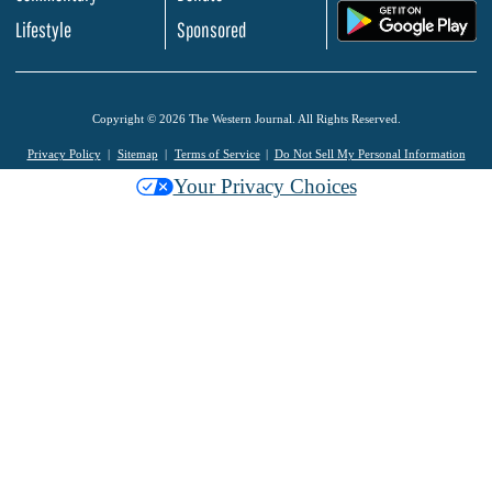
.
Lifestyle
Sponsored
Copyright © 2026 The Western Journal. All Rights Reserved.
Privacy Policy
Sitemap
Terms of Service
Do Not Sell My Personal Information
Your Privacy Choices