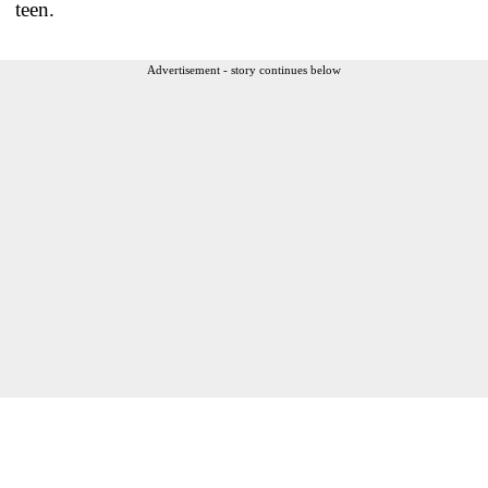
teen.
Advertisement - story continues below