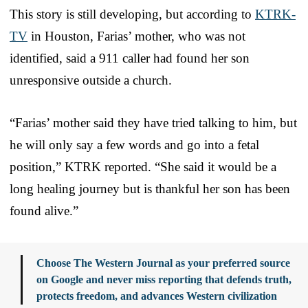
This story is still developing, but according to
KTRK-
TV
in Houston, Farias’ mother, who was not
identified, said a 911 caller had found her son
unresponsive outside a church.
“Farias’ mother said they have tried talking to him, but
he will only say a few words and go into a fetal
position,” KTRK reported. “She said it would be a
long healing journey but is thankful her son has been
found alive.”
Choose The Western Journal as your preferred source
on Google and never miss reporting that defends truth,
protects freedom, and advances Western civilization