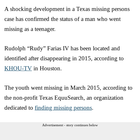
A shocking development in a Texas missing persons
case has confirmed the status of a man who went
missing as a teenager.
Rudolph “Rudy” Farias IV has been located and
identified after disappearing in 2015, according to
KHOU-TV
in Houston.
The youth went missing in March 2015, according to
the non-profit Texas EquuSearch, an organization
dedicated to
finding missing persons
.
Advertisement - story continues below