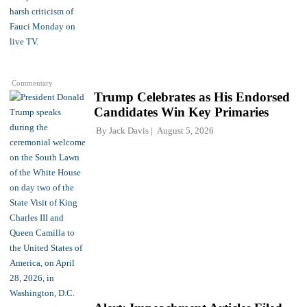
Commentary
Trump Celebrates as His Endorsed
Candidates Win Key Primaries
By
Jack Davis
August 5, 2026