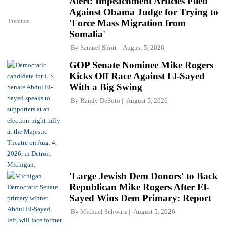
Alert: Impeachment Articles Filed
Against Obama Judge for Trying to
Premium
'Force Mass Migration from
Somalia'
By
Samuel Short
August 5, 2026
GOP Senate Nominee Mike Rogers
Kicks Off Race Against El-Sayed
With a Big Swing
By
Randy DeSoto
August 5, 2026
'Large Jewish Dem Donors' to Back
Republican Mike Rogers After El-
Sayed Wins Dem Primary: Report
By
Michael Schwarz
August 5, 2026