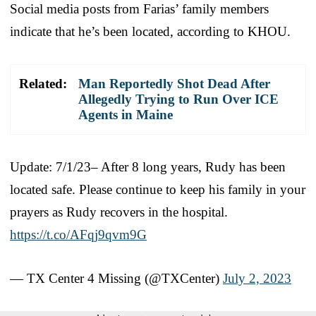
Social media posts from Farias’ family members
indicate that he’s been located, according to KHOU.
Related:
Man Reportedly Shot Dead After
Allegedly Trying to Run Over ICE
Agents in Maine
Update: 7/1/23– After 8 long years, Rudy has been
located safe. Please continue to keep his family in your
prayers as Rudy recovers in the hospital.
https://t.co/AFqj9qvm9G
— TX Center 4 Missing (@TXCenter)
July 2, 2023