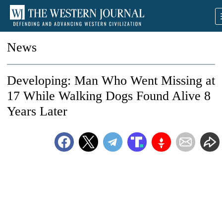
News
Developing: Man Who Went Missing at
17 While Walking Dogs Found Alive 8
Years Later