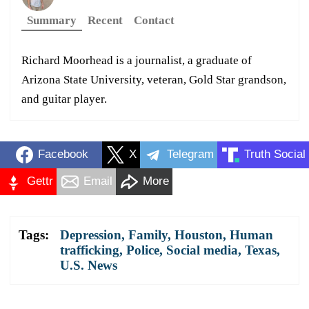
Summary
Recent
Contact
Richard Moorhead is a journalist, a graduate of
Arizona State University, veteran, Gold Star grandson,
and guitar player.
Facebook
X
Telegram
Truth Social
Gettr
Email
More
Tags:
Depression
,
Family
,
Houston
,
Human
trafficking
,
Police
,
Social media
,
Texas
,
U.S. News