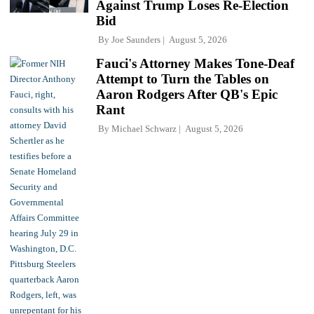
Against Trump Loses Re-Election
Bid
By
Joe Saunders
August 5, 2026
Fauci's Attorney Makes Tone-Deaf
Attempt to Turn the Tables on
Aaron Rodgers After QB's Epic
Rant
By
Michael Schwarz
August 5, 2026