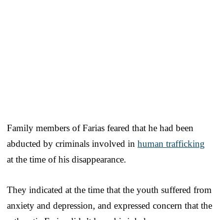
Family members of Farias feared that he had been
abducted by criminals involved in
human trafficking
at the time of his disappearance.
They indicated at the time that the youth suffered from
anxiety and depression, and expressed concern that the