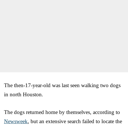
The then-17-year-old was last seen walking two dogs
in north Houston.
The dogs returned home by themselves, according to
Newsweek
, but an extensive search failed to locate the