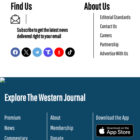
Find Us
About Us
Editorial Standards
Contact Us
Subscribe to get the latest news
Careers
delivered right to your email
Partnership
Advertise With Us
Explore The Western Journal
Premium
About
Download the App
News
Membership
.
Commentary
Donate