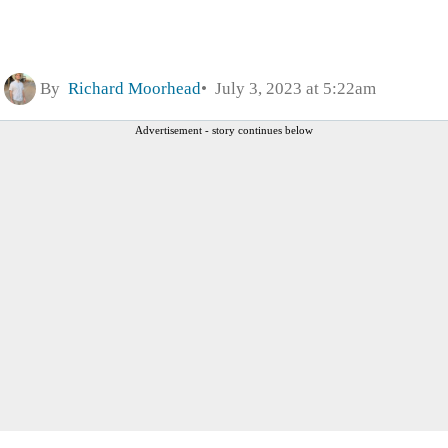
By
Richard Moorhead
July 3, 2023 at 5:22am
Advertisement - story continues below