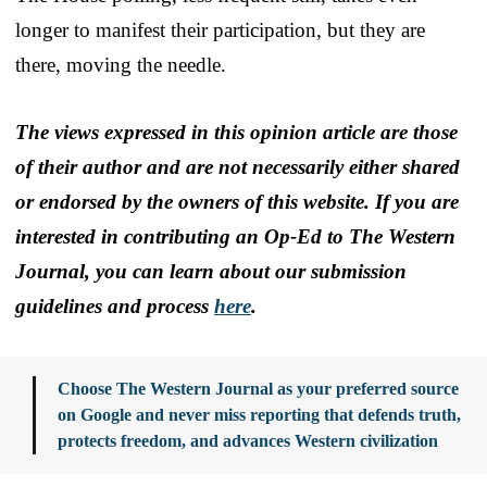
longer to manifest their participation, but they are
there, moving the needle.
The views expressed in this opinion article are those
of their author and are not necessarily either shared
or endorsed by the owners of this website. If you are
interested in contributing an Op-Ed to The Western
Journal, you can learn about our submission
guidelines and process
here
.
Choose The Western Journal as your preferred source
on Google and never miss reporting that defends truth,
protects freedom, and advances Western civilization