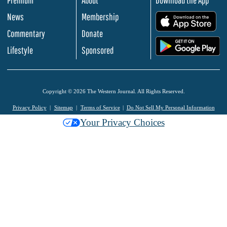
News
Membership
.
Commentary
Donate
.
Lifestyle
Sponsored
Copyright © 2026 The Western Journal. All Rights Reserved.
Privacy Policy
Sitemap
Terms of Service
Do Not Sell My Personal Information
Your Privacy Choices