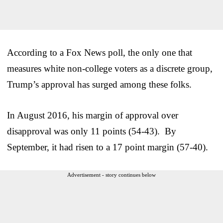
According to a Fox News poll, the only one that
measures white non-college voters as a discrete group,
Trump’s approval has surged among these folks.
In August 2016, his margin of approval over
disapproval was only 11 points (54-43). By
September, it had risen to a 17 point margin (57-40).
Advertisement - story continues below