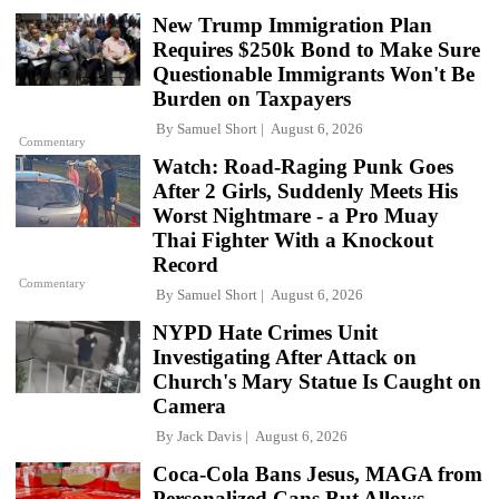
New Trump Immigration Plan
Requires $250k Bond to Make Sure
Questionable Immigrants Won't Be
Burden on Taxpayers
By
Samuel Short
August 6, 2026
Commentary
Watch: Road-Raging Punk Goes
After 2 Girls, Suddenly Meets His
Worst Nightmare - a Pro Muay
Thai Fighter With a Knockout
Record
Commentary
By
Samuel Short
August 6, 2026
NYPD Hate Crimes Unit
Investigating After Attack on
Church's Mary Statue Is Caught on
Camera
By
Jack Davis
August 6, 2026
Coca-Cola Bans Jesus, MAGA from
Personalized Cans But Allows