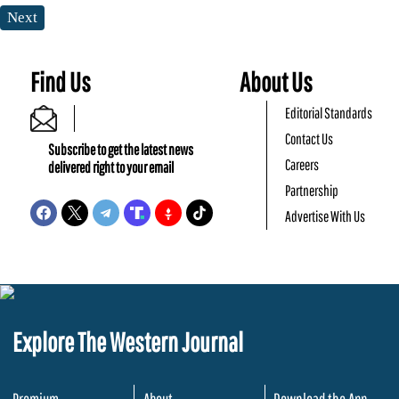
Next
Find Us
About Us
Editorial Standards
Contact Us
Subscribe to get the latest news
Careers
delivered right to your email
Partnership
Advertise With Us
Explore The Western Journal
Premium
About
Download the App