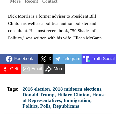
More
Recent
Contact
Dick Morris is a former adviser to President Bill
Clinton as well as a political author, pollster and
consultant. His most recent book, "50 Shades of
Politics," was written with his wife, Eileen McGann.
Facebook
X
Telegram
Truth Social
Gettr
Email
More
Tags:
2016 election
,
2018 midterm elections
,
Donald Trump
,
Hillary Clinton
,
House
of Representatives
,
Immigration
,
Politics
,
Polls
,
Republicans