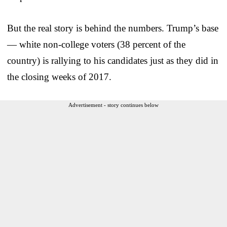
But the real story is behind the numbers. Trump’s base
— white non-college voters (38 percent of the
country) is rallying to his candidates just as they did in
the closing weeks of 2017.
Advertisement - story continues below