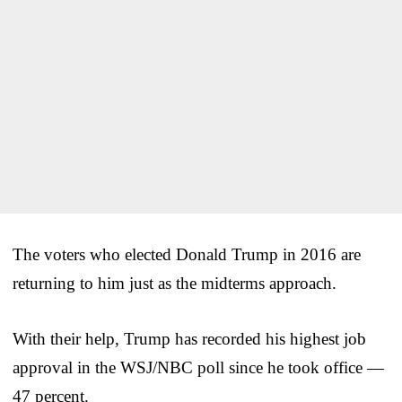
The voters who elected Donald Trump in 2016 are
returning to him just as the midterms approach.
With their help, Trump has recorded his highest job
approval in the WSJ/NBC poll since he took office —
47 percent.