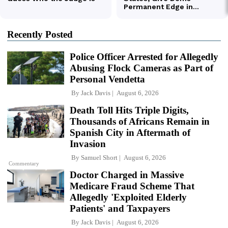
Recently Posted
Police Officer Arrested for Allegedly
Abusing Flock Cameras as Part of
Personal Vendetta
By
Jack Davis
August 6, 2026
Death Toll Hits Triple Digits,
Thousands of Africans Remain in
Spanish City in Aftermath of
Invasion
By
Samuel Short
August 6, 2026
Commentary
Doctor Charged in Massive
Medicare Fraud Scheme That
Allegedly 'Exploited Elderly
Patients' and Taxpayers
By
Jack Davis
August 6, 2026