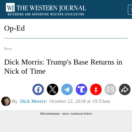
Op-Ed
News
Dick Morris: Trump's Base Returns in
Nick of Time
By
Dick Morris
October 22, 2018 at 10:53am
Advertisement - story continues below