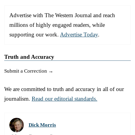
Advertise with The Western Journal and reach
millions of highly engaged readers, while
supporting our work.
Advertise Today
.
Truth and Accuracy
Submit a Correction →
We are committed to truth and accuracy in all of our
journalism.
Read our editorial standards.
Dick Morris