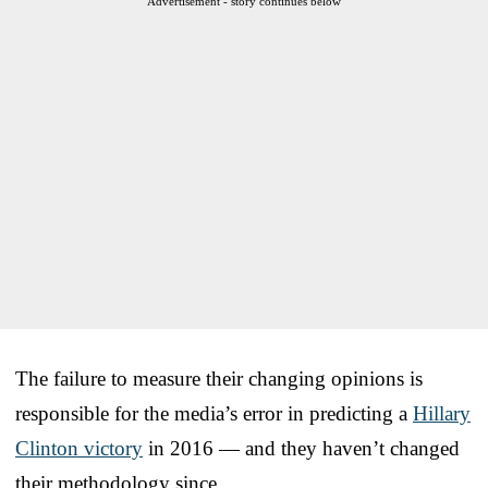
Advertisement - story continues below
The failure to measure their changing opinions is
responsible for the media’s error in predicting a
Hillary
Clinton victory
in 2016 — and they haven’t changed
their methodology since.