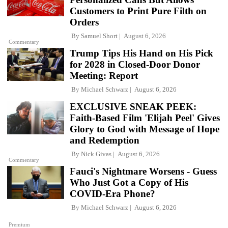
Customers to Print Pure Filth on
Orders
By
Samuel Short
August 6, 2026
Commentary
Trump Tips His Hand on His Pick
for 2028 in Closed-Door Donor
Meeting: Report
By
Michael Schwarz
August 6, 2026
EXCLUSIVE SNEAK PEEK:
Faith-Based Film 'Elijah Peel' Gives
Glory to God with Message of Hope
and Redemption
By
Nick Givas
August 6, 2026
Commentary
Fauci's Nightmare Worsens - Guess
Who Just Got a Copy of His
COVID-Era Phone?
By
Michael Schwarz
August 6, 2026
Premium