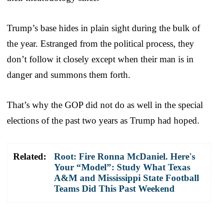
Trump’s base hides in plain sight during the bulk of
the year. Estranged from the political process, they
don’t follow it closely except when their man is in
danger and summons them forth.
That’s why the GOP did not do as well in the special
elections of the past two years as Trump had hoped.
Related:
Root: Fire Ronna McDaniel. Here's
Your “Model”: Study What Texas
A&M and Mississippi State Football
Teams Did This Past Weekend