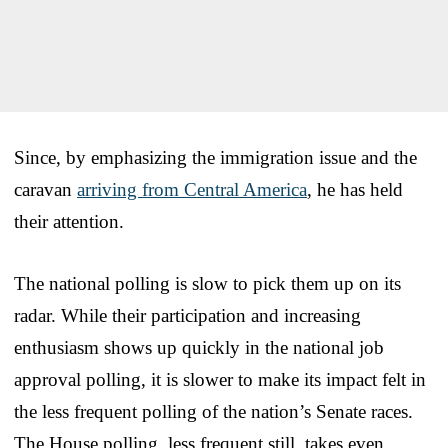
Since, by emphasizing the immigration issue and the
caravan
arriving from Central America
, he has held
their attention.
The national polling is slow to pick them up on its
radar. While their participation and increasing
enthusiasm shows up quickly in the national job
approval polling, it is slower to make its impact felt in
the less frequent polling of the nation’s Senate races.
The House polling, less frequent still, takes even