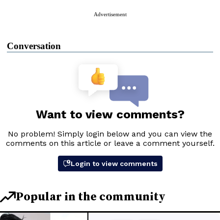
Advertisement
Conversation