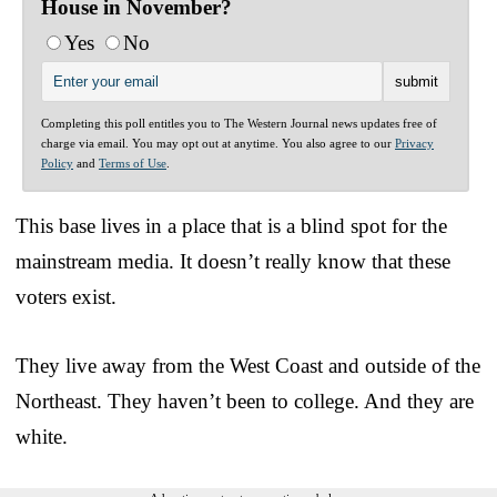
House in November?
Yes
No
Completing this poll entitles you to The Western Journal news updates free of
charge via email. You may opt out at anytime. You also agree to our
Privacy
Policy
and
Terms of Use
.
This base lives in a place that is a blind spot for the
mainstream media. It doesn’t really know that these
voters exist.
They live away from the West Coast and outside of the
Northeast. They haven’t been to college. And they are
white.