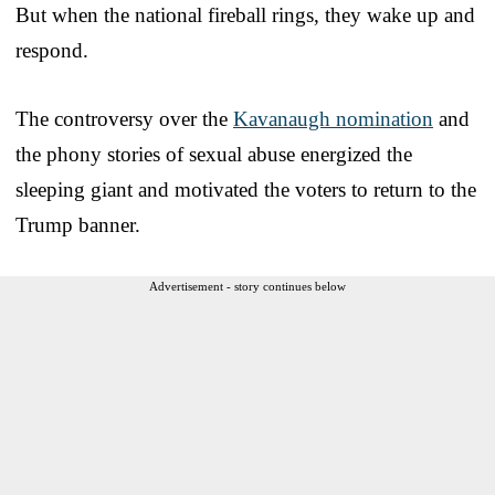
But when the national fireball rings, they wake up and
respond.
The controversy over the
Kavanaugh nomination
and
the phony stories of sexual abuse energized the
sleeping giant and motivated the voters to return to the
Trump banner.
Advertisement - story continues below