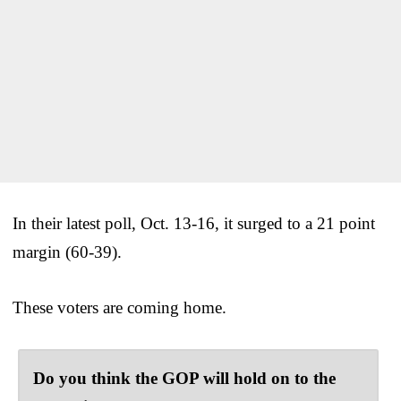
In their latest poll, Oct. 13-16, it surged to a 21 point
margin (60-39).
These voters are coming home.
Do you think the GOP will hold on to the