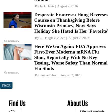
By
Jack Davis
August 7, 2026
Desperate Francesca Hong Reverses
Course on Thanksgiving Before
Wisconsin Primary, Now Says
Holiday She Hated Is Her 'Favorite'
By
C. Douglas Golden
August 7, 2026
Commentary
Here We Go Again: FDA Approves
First-Ever Moderna mRNA Flu
Shot, Reportedly With No Key
Testing, Worse Safety Than Normal
Flu Shots
Commentary
By
Samuel Short
August 7, 2026
Next
Find Us
About Us
Editorial Standards