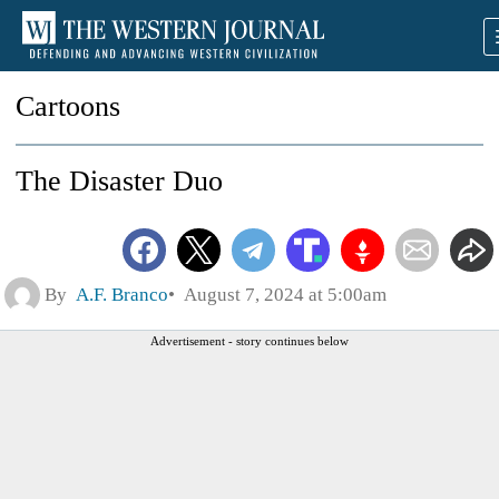
Cartoons
The Disaster Duo
By
A.F. Branco
August 7, 2024 at 5:00am
Advertisement - story continues below