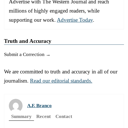
Advertise with The Western Journal and reach
millions of highly engaged readers, while
supporting our work.
Advertise Today
.
Truth and Accuracy
Submit a Correction →
We are committed to truth and accuracy in all of our
journalism.
Read our editorial standards.
A.F. Branco
Summary
Recent
Contact