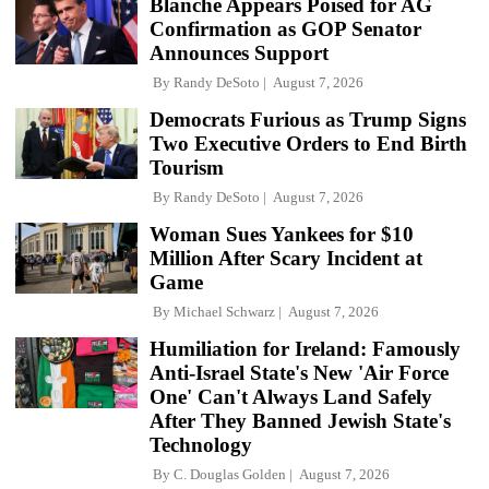
Blanche Appears Poised for AG
Confirmation as GOP Senator
Announces Support
By
Randy DeSoto
August 7, 2026
Democrats Furious as Trump Signs
Two Executive Orders to End Birth
Tourism
By
Randy DeSoto
August 7, 2026
Woman Sues Yankees for $10
Million After Scary Incident at
Game
By
Michael Schwarz
August 7, 2026
Humiliation for Ireland: Famously
Anti-Israel State's New 'Air Force
One' Can't Always Land Safely
After They Banned Jewish State's
Technology
By
C. Douglas Golden
August 7, 2026