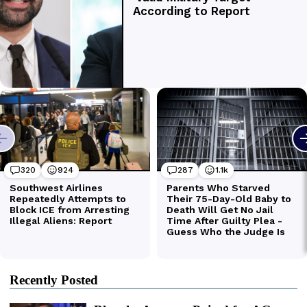
Recently Posted