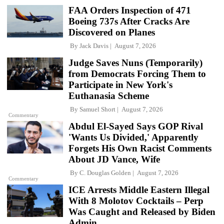
FAA Orders Inspection of 471
Boeing 737s After Cracks Are
Discovered on Planes
By
Jack Davis
August 7, 2026
Judge Saves Nuns (Temporarily)
from Democrats Forcing Them to
Participate in New York's
Euthanasia Scheme
By
Samuel Short
August 7, 2026
Commentary
Abdul El-Sayed Says GOP Rival
'Wants Us Divided,' Apparently
Forgets His Own Racist Comments
About JD Vance, Wife
By
C. Douglas Golden
August 7, 2026
Commentary
ICE Arrests Middle Eastern Illegal
With 8 Molotov Cocktails – Perp
Was Caught and Released by Biden
Admin