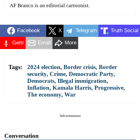
AF Branco is an editorial cartoonist.
Facebook
X
Telegram
Truth Social
Gettr
Email
More
Tags:
2024 election
,
Border crisis
,
Border
security
,
Crime
,
Democratic Party
,
Democrats
,
Illegal immigration
,
Inflation
,
Kamala Harris
,
Progressive
,
The economy
,
War
Advertisement
Conversation