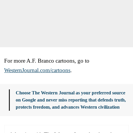
For more A.F. Branco cartoons, go to
WesternJournal.com/cartoons
.
Choose The Western Journal as your preferred source
on Google and never miss reporting that defends truth,
protects freedom, and advances Western civilization