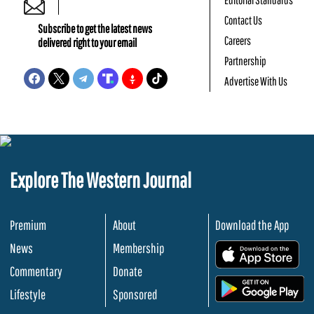
Contact Us
Subscribe to get the latest news
Careers
delivered right to your email
Partnership
Advertise With Us
Explore The Western Journal
Premium
About
Download the App
News
Membership
.
Commentary
Donate
.
Lifestyle
Sponsored