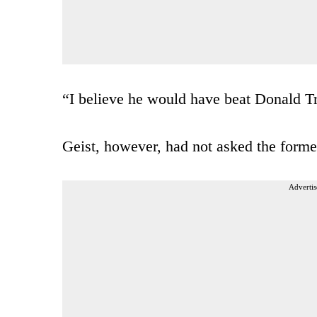
“I believe he would have beat Donald Tru
Geist, however, had not asked the former
Advertis