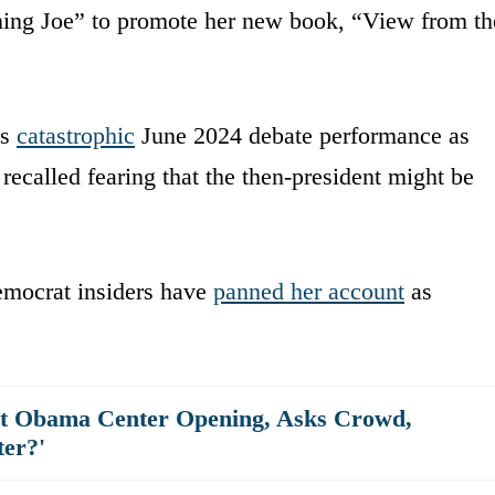
ning Joe” to promote her new book, “View from th
’s
catastrophic
June 2024 debate performance as
 recalled fearing that the then-president might be
emocrat insiders have
panned her account
as
at Obama Center Opening, Asks Crowd,
er?'