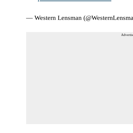
— Western Lensman (@WesternLensm
Advertis