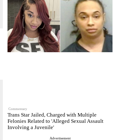
Commentary
Trans Star Jailed, Charged with Multiple
Felonies Related to 'Alleged Sexual Assault
Involving a Juvenile'
Advertisement