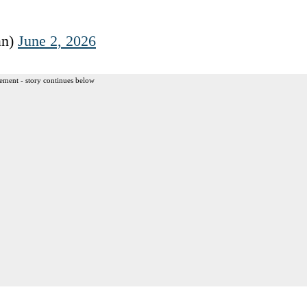
an)
June 2, 2026
ement - story continues below