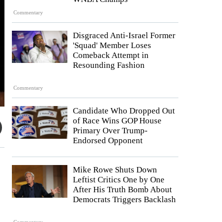
Commentary
Disgraced Anti-Israel Former
'Squad' Member Loses
Comeback Attempt in
Resounding Fashion
Commentary
Candidate Who Dropped Out
of Race Wins GOP House
Primary Over Trump-
Endorsed Opponent
Mike Rowe Shuts Down
Leftist Critics One by One
After His Truth Bomb About
Democrats Triggers Backlash