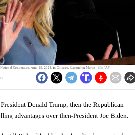
c National Convention, Aug. 19, 2024, in Chicago. (Jacquelyn Martin - file / AP)
pm
, President Donald Trump, then the Republican
olling advantages over then-President Joe Biden.