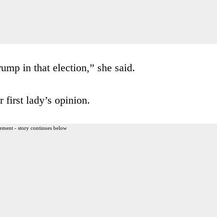
mp in that election,” she said.
 first lady’s opinion.
ement - story continues below