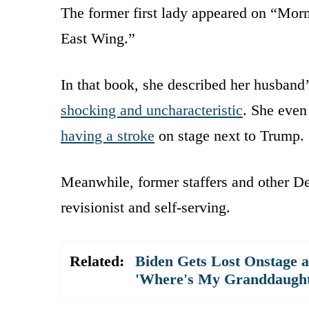
The former first lady appeared on “Mor
East Wing.”
In that book, she described her husband
shocking and uncharacteristic
. She even
having a stroke
on stage next to Trump.
Meanwhile, former staffers and other D
revisionist and self-serving.
Related:
Biden Gets Lost Onstage 
'Where's My Granddaught