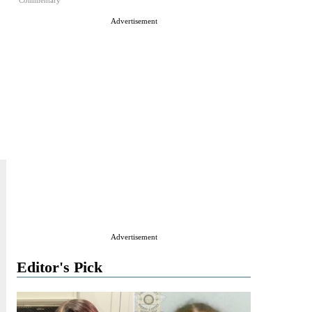
Commentary
Advertisement
Advertisement
Editor's Pick