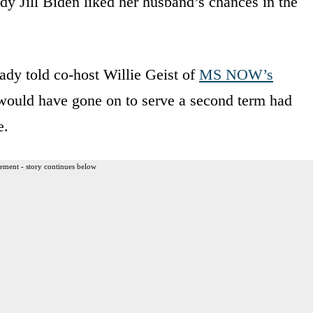
ady Jill Biden liked her husband’s chances in the
lady told co-host Willie Geist of
MS NOW’s
 would have gone on to serve a second term had
e.
ement - story continues below