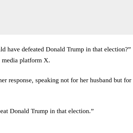
uld have defeated Donald Trump in that election?”
al media platform X.
 her response, speaking not for her husband but for
beat Donald Trump in that election.”