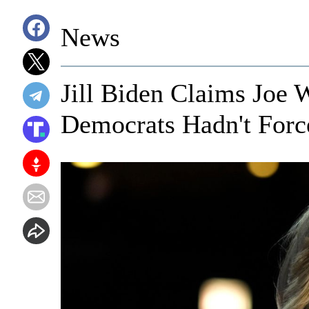
News
Jill Biden Claims Joe
Democrats Hadn't For