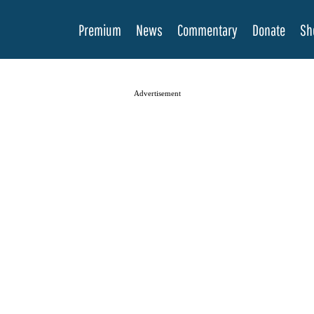
Premium
News
Commentary
Donate
Sh
Advertisement