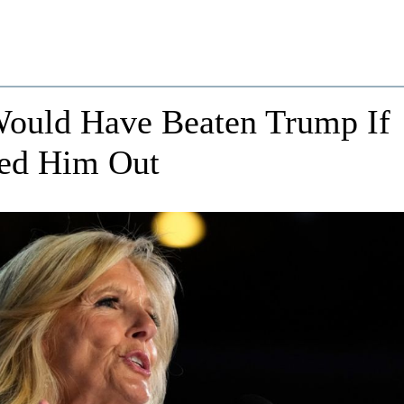
 Would Have Beaten Trump If
ced Him Out