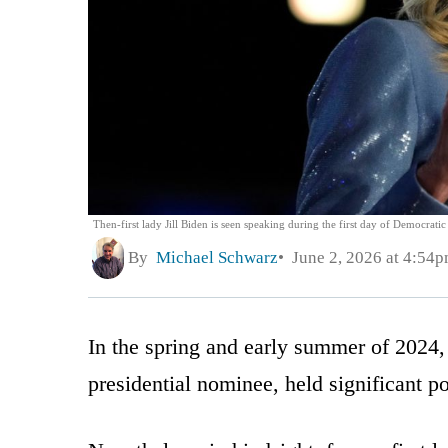
Then-first lady Jill Biden is seen speaking during the first day of Democrati
By
Michael Schwarz
June 2, 2026 at 4:54
In the spring and early summer of 2024
presidential nominee, held significant p