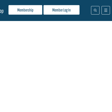
Membership
Member Log In
op