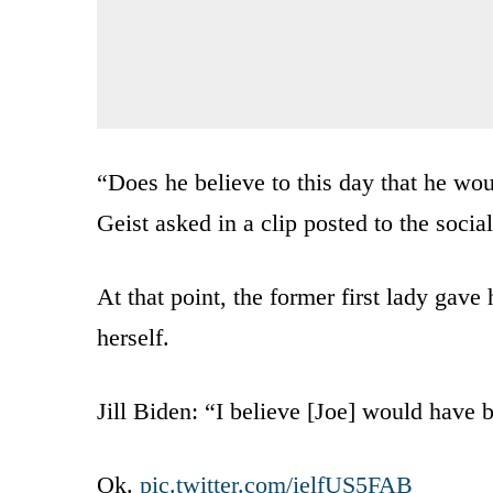
“Does he believe to this day that he wo
Geist asked in a clip posted to the soci
At that point, the former first lady gave
herself.
Jill Biden: “I believe [Joe] would have 
Ok.
pic.twitter.com/ielfUS5FAB