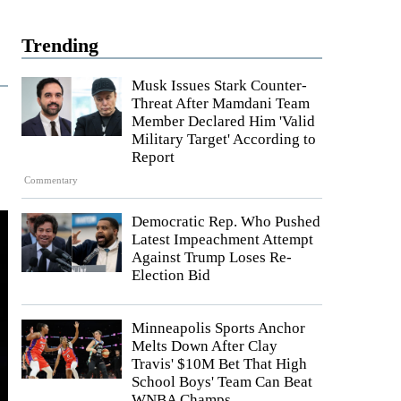
Trending
Musk Issues Stark Counter-
Threat After Mamdani Team
Member Declared Him 'Valid
Military Target' According to
Report
Commentary
Democratic Rep. Who Pushed
Latest Impeachment Attempt
Against Trump Loses Re-
Election Bid
Minneapolis Sports Anchor
Melts Down After Clay
Travis' $10M Bet That High
School Boys' Team Can Beat
WNBA Champs