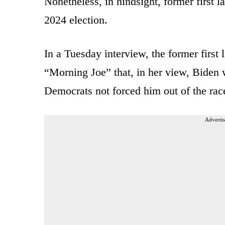
Nonetheless, in hindsight, former first l
2024 election.
In a Tuesday interview, the former first 
“Morning Joe” that, in her view, Biden
Democrats not forced him out of the rac
Advertis