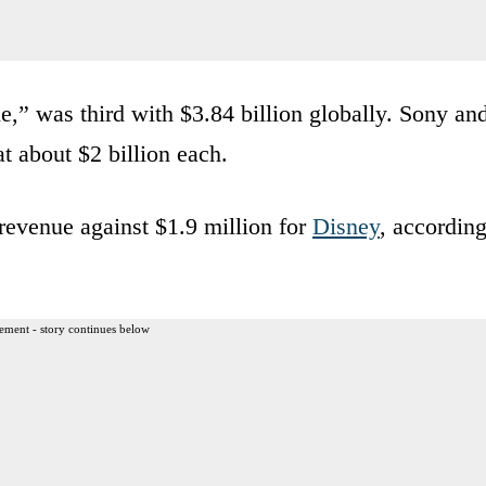
e,” was third with $3.84 billion globally. Sony an
t about $2 billion each.
revenue against $1.9 million for
Disney
, accordin
ement - story continues below