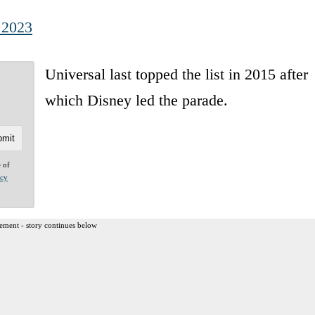
 2023
Universal last topped the list in 2015 after
which Disney led the parade.
e of
acy
ement - story continues below