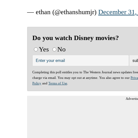
— ethan (@ethanshumjr)
December 31,
Do you watch Disney movies?
Yes
No
Completing this poll entitles you to The Western Journal news updates fre
charge via email. You may opt out at anytime. You also agree to our
Priv
Policy
and
Terms of Use
.
Advertis