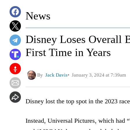
News
Disney Loses Overall 
First Time in Years
By
Jack Davis
January 3, 2024 at 7:39am
Disney lost the top spot in the 2023 rac
Instead, Universal Pictures, which ha