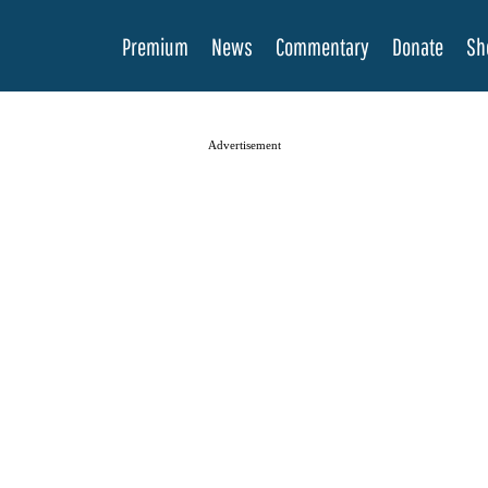
Premium
News
Commentary
Donate
Sh
Advertisement