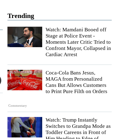
Trending
Watch: Mamdani Booed off
Stage at Police Event -
Moments Later Critic Tried to
Confront Mayor, Collapsed in
Cardiac Arrest
Coca-Cola Bans Jesus,
MAGA from Personalized
Cans But Allows Customers
to Print Pure Filth on Orders
Commentary
Watch: Trump Instantly
Switches to Grandpa Mode as
Toddler Careens in Front of
Him Heading to Edge of