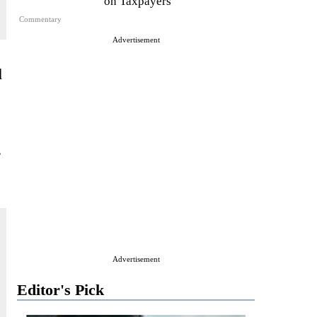
on Taxpayers
Commentary
Advertisement
d
g
Advertisement
Editor's Pick