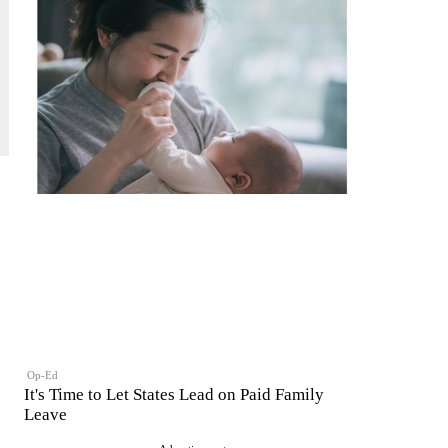
Op-Ed
It's Time to Let States Lead on Paid Family
Leave