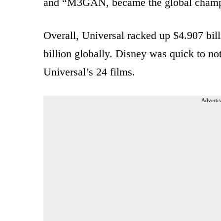
and “M3GAN, became the global champ
Overall, Universal racked up $4.907 bill
billion globally. Disney was quick to no
Universal’s 24 films.
Advertis