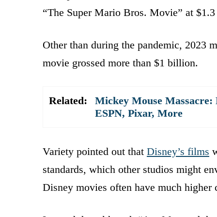
“The Super Mario Bros. Movie” at $1.3 
Other than during the pandemic, 2023 ma
movie grossed more than $1 billion.
Related:
Mickey Mouse Massacre: D
ESPN, Pixar, More
Variety pointed out that
Disney’s films
w
standards, which other studios might env
Disney movies often have much higher c