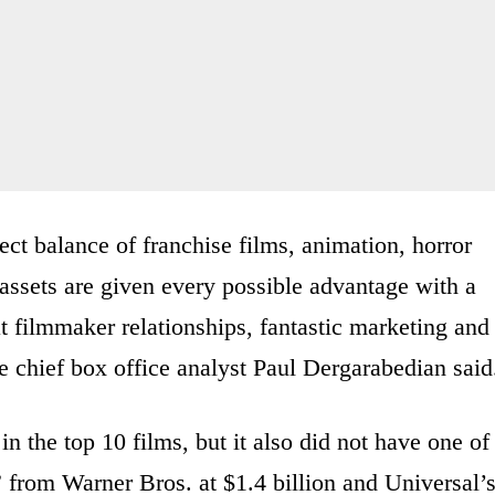
ct balance of franchise films, animation, horror
ssets are given every possible advantage with a
at filmmaker relationships, fantastic marketing and
e chief box office analyst Paul Dergarabedian said
in the top 10 films, but it also did not have one of
 from Warner Bros. at $1.4 billion and Universal’