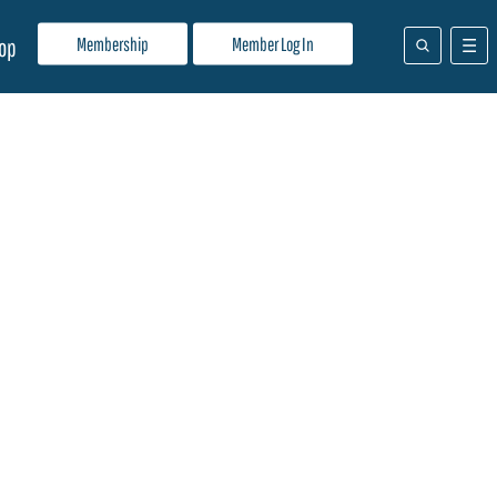
Membership
Member Log In
op