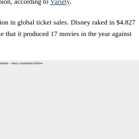
ion, according to
Variety
.
ion in global ticket sales. Disney raked in $4.827
te that it produced 17 movies in the year against
ement - story continues below