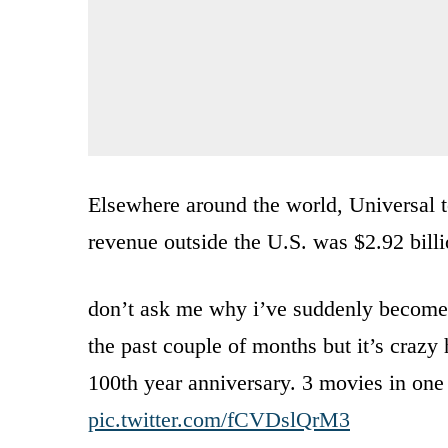
Elsewhere around the world, Universal to
revenue outside the U.S. was $2.92 billi
don’t ask me why i’ve suddenly become 
the past couple of months but it’s crazy 
100th year anniversary. 3 movies in one
pic.twitter.com/fCVDslQrM3