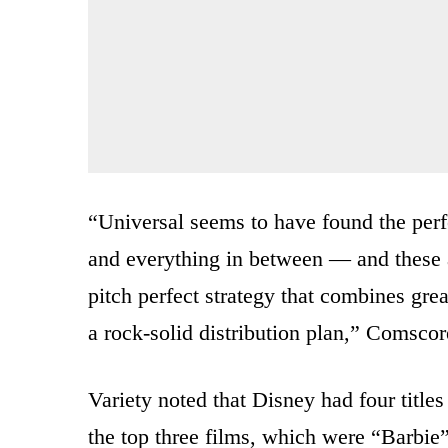
“Universal seems to have found the perfe
and everything in between — and these a
pitch perfect strategy that combines gre
a rock-solid distribution plan,” Comscor
Variety noted that Disney had four titles 
the top three films, which were “Barbie”