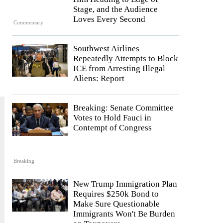
Stage, and the Audience
Loves Every Second
Commentary
Southwest Airlines
Repeatedly Attempts to Block
ICE from Arresting Illegal
Aliens: Report
Breaking: Senate Committee
Votes to Hold Fauci in
Contempt of Congress
Breaking
New Trump Immigration Plan
Requires $250k Bond to
Make Sure Questionable
Immigrants Won't Be Burden