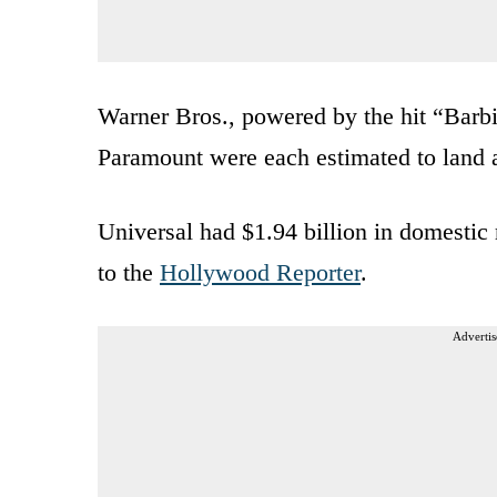
Warner Bros., powered by the hit “Barbi
Paramount were each estimated to land a
Universal had $1.94 billion in domestic 
to the
Hollywood Reporter
.
Advertis