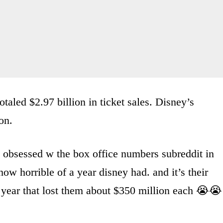
taled $2.97 billion in ticket sales. Disney’s
on.
obsessed w the box office numbers subreddit in
how horrible of a year disney had. and it’s their
 year that lost them about $350 million each 😭😭