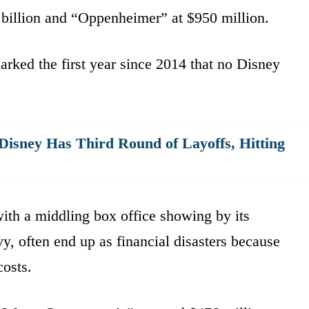
billion and “Oppenheimer” at $950 million.
rked the first year since 2014 that no Disney
isney Has Third Round of Layoffs, Hitting
ith a middling box office showing by its
y, often end up as financial disasters because
osts.