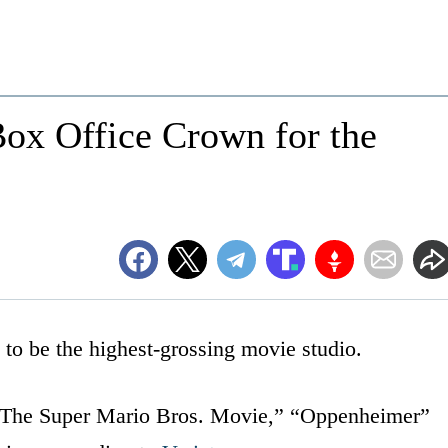
Box Office Crown for the
e to be the highest-grossing movie studio.
d “The Super Mario Bros. Movie,” “Oppenheimer”