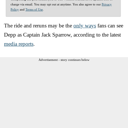
charge via email. You may opt out at anytime. You also agree to our
Privacy
Policy
and
Terms of Use
.
The ride and reruns may be the
only ways
fans can see
Depp as Captain Jack Sparrow, according to the latest
media reports
.
Advertisement - story continues below