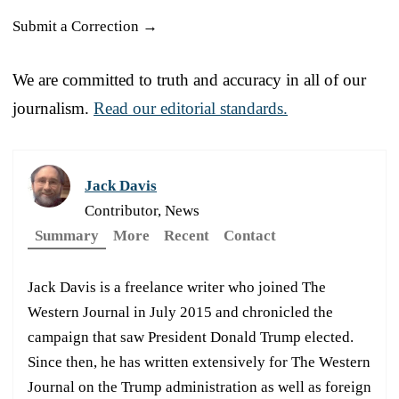
Submit a Correction →
We are committed to truth and accuracy in all of our
journalism.
Read our editorial standards.
Jack Davis
Contributor, News
Summary
More
Recent
Contact
Jack Davis is a freelance writer who joined The
Western Journal in July 2015 and chronicled the
campaign that saw President Donald Trump elected.
Since then, he has written extensively for The Western
Journal on the Trump administration as well as foreign