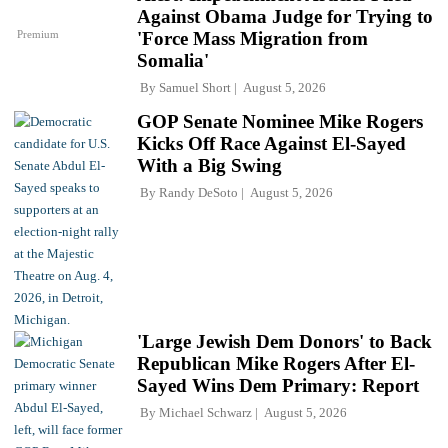
Against Obama Judge for Trying to
Premium
'Force Mass Migration from
Somalia'
By
Samuel Short
August 5, 2026
GOP Senate Nominee Mike Rogers
Kicks Off Race Against El-Sayed
With a Big Swing
By
Randy DeSoto
August 5, 2026
'Large Jewish Dem Donors' to Back
Republican Mike Rogers After El-
Sayed Wins Dem Primary: Report
By
Michael Schwarz
August 5, 2026