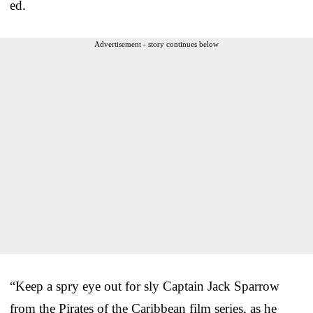
ed.
Advertisement - story continues below
“Keep a spry eye out for sly Captain Jack Sparrow
from the Pirates of the Caribbean film series, as he