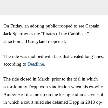
On Friday, an adoring public trooped to see Captain
Jack Sparrow as the “Pirates of the Caribbean”
attraction at Disneyland reopened.
The ride was mobbed with fans that created long lines,
according to
Deadline
.
The ride closed in March, prior to the trial in which
actor Johnny Depp won vindication when his ex-wife
Amber Heard came up on the losing end in a civil suit
in which a court ruled she defamed Depp in 2018 op-