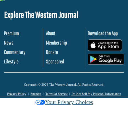
Explore The Western Journal
Premium
About
Download the App
News
Membership
.
Commentary
Donate
.
Lifestyle
Sponsored
Copyright © 2026 The Western Journal. All Rights Reserved.
Privacy Policy
Sitemap
Terms of Service
Do Not Sell My Personal Information
Your Privacy Choices