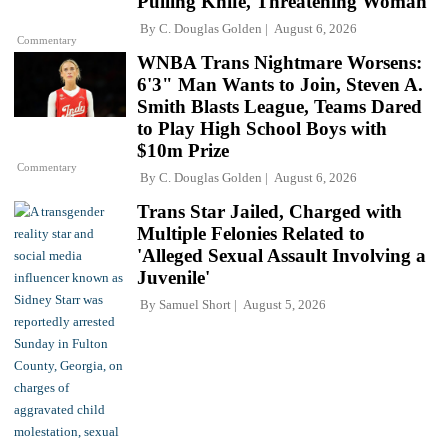
Pulling Knife, Threatening Woman
By
C. Douglas Golden
August 6, 2026
Commentary
WNBA Trans Nightmare Worsens:
6'3" Man Wants to Join, Steven A.
Smith Blasts League, Teams Dared
to Play High School Boys with
$10m Prize
Commentary
By
C. Douglas Golden
August 6, 2026
Trans Star Jailed, Charged with
Multiple Felonies Related to
'Alleged Sexual Assault Involving a
Juvenile'
By
Samuel Short
August 5, 2026