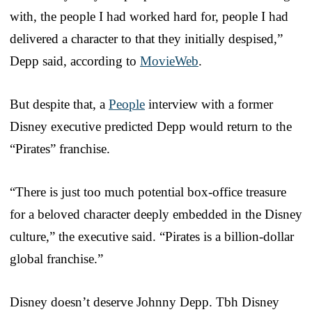
with, the people I had worked hard for, people I had
delivered a character to that they initially despised,”
Depp said, according to
MovieWeb
.
But despite that, a
People
interview with a former
Disney executive predicted Depp would return to the
“Pirates” franchise.
“There is just too much potential box-office treasure
for a beloved character deeply embedded in the Disney
culture,” the executive said. “Pirates is a billion-dollar
global franchise.”
Disney doesn’t deserve Johnny Depp. Tbh Disney