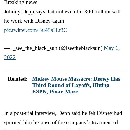
Breaking news
Johnny Depp says that not even for 300 million will
he work with Disney again
pic.twitter.com/Bu45s3Lt3C
— I_see_the_black_sun (@Iseetheblacksun)
May 6,
2022
Related:
Mickey Mouse Massacre: Disney Has
Third Round of Layoffs, Hitting
ESPN, Pixar, More
In a post-trial interview, Depp said he felt Disney had
spurned him because of the company’s treatment of