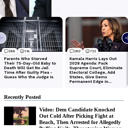
Recently Posted
Video: Dem Candidate Knocked
Out Cold After Picking Fight at
Beach, Then Arrested for Allegedly