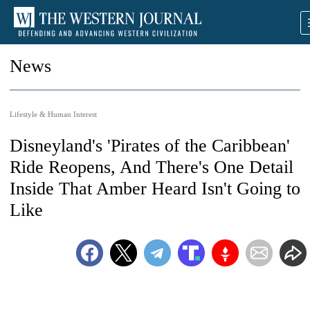
News
Lifestyle & Human Interest
Disneyland's 'Pirates of the Caribbean'
Ride Reopens, And There's One Detail
Inside That Amber Heard Isn't Going to
Like