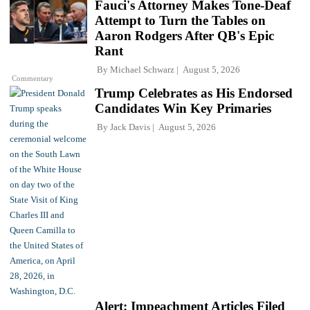
Fauci's Attorney Makes Tone-Deaf
Attempt to Turn the Tables on
Aaron Rodgers After QB's Epic
Rant
By
Michael Schwarz
August 5, 2026
Commentary
Trump Celebrates as His Endorsed
Candidates Win Key Primaries
By
Jack Davis
August 5, 2026
Alert: Impeachment Articles Filed