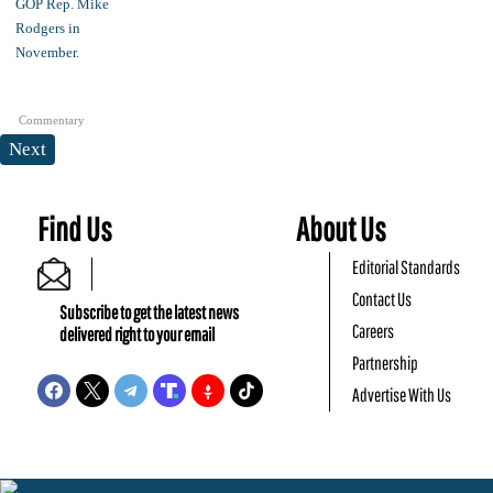
Commentary
Next
Find Us
About Us
Editorial Standards
Contact Us
Subscribe to get the latest news
Careers
delivered right to your email
Partnership
Advertise With Us