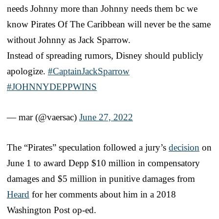
needs Johnny more than Johnny needs them bc we
know Pirates Of The Caribbean will never be the same
without Johnny as Jack Sparrow.
Instead of spreading rumors, Disney should publicly
apologize.
#CaptainJackSparrow
#JOHNNYDEPPWINS
— mar (@vaersac)
June 27, 2022
The “Pirates” speculation followed a jury’s
decision
on
June 1 to award Depp $10 million in compensatory
damages and $5 million in punitive damages from
Heard
for her comments about him in a 2018
Washington Post op-ed.