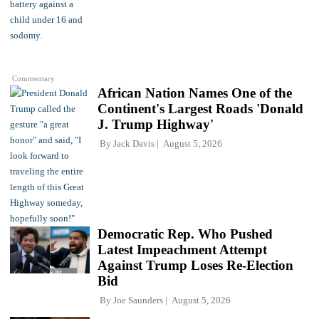
Commentary
African Nation Names One of the
Continent's Largest Roads 'Donald
J. Trump Highway'
By
Jack Davis
August 5, 2026
Democratic Rep. Who Pushed
Latest Impeachment Attempt
Against Trump Loses Re-Election
Bid
By
Joe Saunders
August 5, 2026