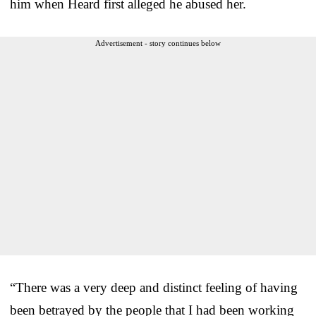
him when Heard first alleged he abused her.
Advertisement - story continues below
“There was a very deep and distinct feeling of having
been betrayed by the people that I had been working