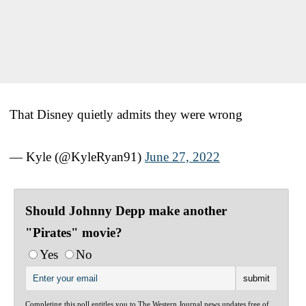
That Disney quietly admits they were wrong
— Kyle (@KyleRyan91)
June 27, 2022
Should Johnny Depp make another
"Pirates" movie?
Yes
No
Completing this poll entitles you to The Western Journal news updates free of