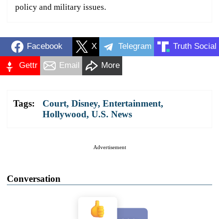
policy and military issues.
Facebook
X
Telegram
Truth Social
Gettr
Email
More
Tags:
Court
,
Disney
,
Entertainment
,
Hollywood
,
U.S. News
Advertisement
Conversation