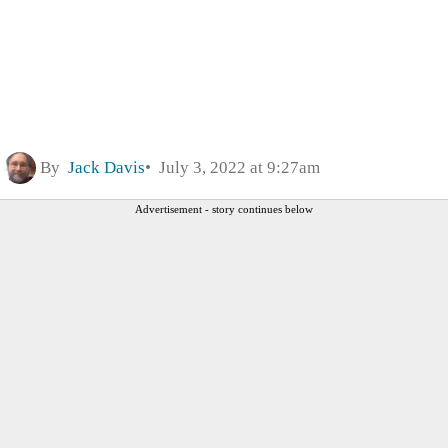
By
Jack Davis
July 3, 2022 at 9:27am
Advertisement - story continues below