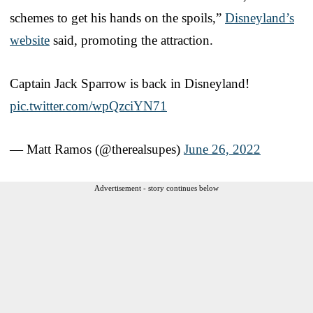
schemes to get his hands on the spoils,”
Disneyland’s
website
said, promoting the attraction.
Captain Jack Sparrow is back in Disneyland!
pic.twitter.com/wpQzciYN71
— Matt Ramos (@therealsupes)
June 26, 2022
Advertisement - story continues below