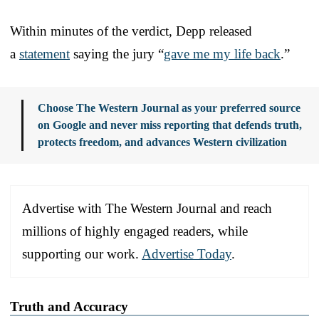
Within minutes of the verdict, Depp released
a
statement
saying the jury “
gave me my life back
.”
Choose The Western Journal as your preferred source
on Google and never miss reporting that defends truth,
protects freedom, and advances Western civilization
Advertise with The Western Journal and reach
millions of highly engaged readers, while
supporting our work.
Advertise Today
.
Truth and Accuracy