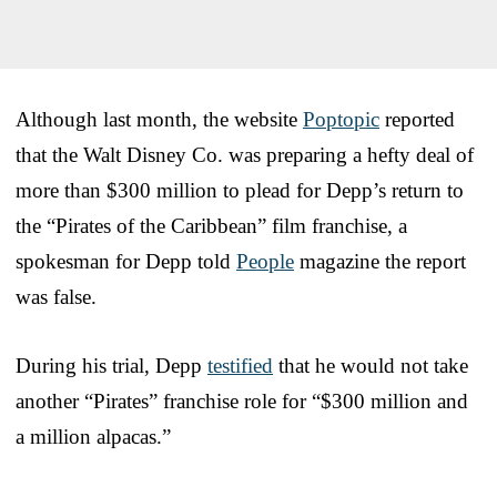
Although last month, the website
Poptopic
reported
that the Walt Disney Co. was preparing a hefty deal of
more than $300 million to plead for Depp’s return to
the “Pirates of the Caribbean” film franchise, a
spokesman for Depp told
People
magazine the report
was false.
During his trial, Depp
testified
that he would not take
another “Pirates” franchise role for “$300 million and
a million alpacas.”