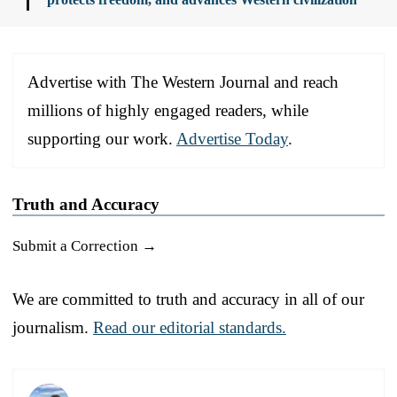
Advertise with The Western Journal and reach
millions of highly engaged readers, while
supporting our work.
Advertise Today
.
Truth and Accuracy
Submit a Correction →
We are committed to truth and accuracy in all of our
journalism.
Read our editorial standards.