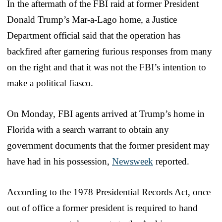
In the aftermath of the FBI raid at former President
Donald Trump’s Mar-a-Lago home, a Justice
Department official said that the operation has
backfired after garnering furious responses from many
on the right and that it was not the FBI’s intention to
make a political fiasco.
On Monday, FBI agents arrived at Trump’s home in
Florida with a search warrant to obtain any
government documents that the former president may
have had in his possession,
Newsweek
reported.
According to the 1978 Presidential Records Act, once
out of office a former president is required to hand