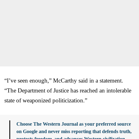
“I’ve seen enough,” McCarthy said in a statement.
“The Department of Justice has reached an intolerable
state of weaponized politicization.”
Choose The Western Journal as your preferred source
on Google and never miss reporting that defends truth,
protects freedom, and advances Western civilization