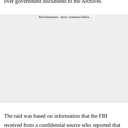
over government documents to the Archives.
Advertisement - story continues below
The raid was based on information that the FBI
received from a confidential source who reported that