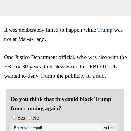
It was deliberately timed to happen while
Trump
was
not at Mar-a-Lago.
One Justice Department official, who was also with the
FBI for 30 years, told Newsweek that FBI officials
wanted to deny Trump the publicity of a raid.
Do you think that this could block Trump
from running again?
Yes
No