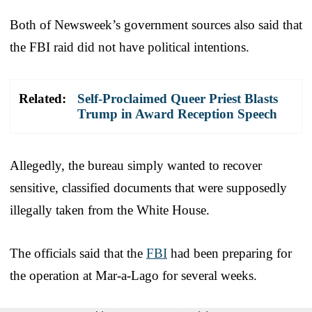
Both of Newsweek’s government sources also said that
the FBI raid did not have political intentions.
Related:
Self-Proclaimed Queer Priest Blasts
Trump in Award Reception Speech
Allegedly, the bureau simply wanted to recover
sensitive, classified documents that were supposedly
illegally taken from the White House.
The officials said that the
FBI
had been preparing for
the operation at Mar-a-Lago for several weeks.