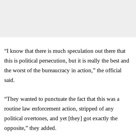
“I know that there is much speculation out there that
this is political persecution, but it is really the best and
the worst of the bureaucracy in action,” the official
said.
“They wanted to punctuate the fact that this was a
routine law enforcement action, stripped of any
political overtones, and yet [they] got exactly the
opposite,” they added.