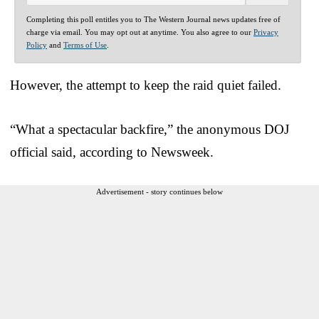
Completing this poll entitles you to The Western Journal news updates free of
charge via email. You may opt out at anytime. You also agree to our
Privacy
Policy
and
Terms of Use
.
However, the attempt to keep the raid quiet failed.
“What a spectacular backfire,” the anonymous DOJ
official said, according to Newsweek.
Advertisement - story continues below