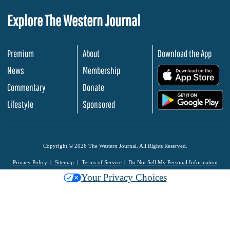
Explore The Western Journal
Premium
About
Download the App
News
Membership
.
Commentary
Donate
.
Lifestyle
Sponsored
Copyright © 2026 The Western Journal. All Rights Reserved.
Privacy Policy
Sitemap
Terms of Service
Do Not Sell My Personal Information
Your Privacy Choices