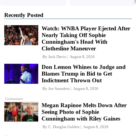
Recently Posted
Watch: WNBA Player Ejected After
Nearly Taking Off Sophie
Cunningham's Head With
Clothesline Maneuver
By
Jack Davis
August 8, 2026
Don Lemon Whines to Judge and
Blames Trump in Bid to Get
Indictment Thrown Out
By
Joe Saunders
August 8, 2026
Commentary
Megan Rapinoe Melts Down After
Seeing Photo of Sophie
Cunningham with Riley Gaines
By
C. Douglas Golden
August 8, 2026