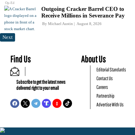
Op-Ed
Outgoing Cracker Barrel CEO to
Receive Millions in Severance Pay
By
Michael Austin
August 8, 2026
Next
Find Us
About Us
Editorial Standards
Contact Us
Subscribe to get the latest news
Careers
delivered right to your email
Partnership
Advertise With Us