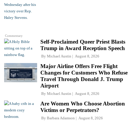
Commentary
Self-Proclaimed Queer Priest Blasts
Trump in Award Reception Speech
By
Michael Austin
August 8, 2026
Major Airline Offers Free Flight
Changes for Customers Who Refuse
Travel Through Donald J. Trump
Airport
By
Michael Austin
August 8, 2026
Are Women Who Choose Abortion
Victims or Perpetrators?
By
Barbara Adamson
August 8, 2026