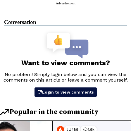
Advertisement
Conversation