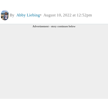
By
Abby Liebing
August 10, 2022 at 12:52pm
Advertisement - story continues below