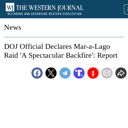
News
DOJ Official Declares Mar-a-Lago
Raid 'A Spectacular Backfire': Report