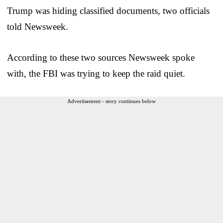
Trump was hiding classified documents, two officials
told Newsweek.
According to these two sources Newsweek spoke
with, the FBI was trying to keep the raid quiet.
Advertisement - story continues below