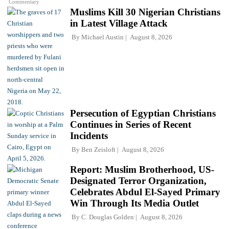
Commentary
Muslims Kill 30 Nigerian Christians
in Latest Village Attack
By
Michael Austin
August 8, 2026
Persecution of Egyptian Christians
Continues in Series of Recent
Incidents
By
Ben Zeisloft
August 8, 2026
Report: Muslim Brotherhood, US-
Designated Terror Organization,
Celebrates Abdul El-Sayed Primary
Win Through Its Media Outlet
By
C. Douglas Golden
August 8, 2026