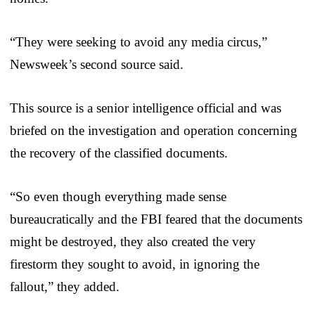
“They were seeking to avoid any media circus,”
Newsweek’s second source said.
This source is a senior intelligence official and was
briefed on the investigation and operation concerning
the recovery of the classified documents.
“So even though everything made sense
bureaucratically and the FBI feared that the documents
might be destroyed, they also created the very
firestorm they sought to avoid, in ignoring the
fallout,” they added.