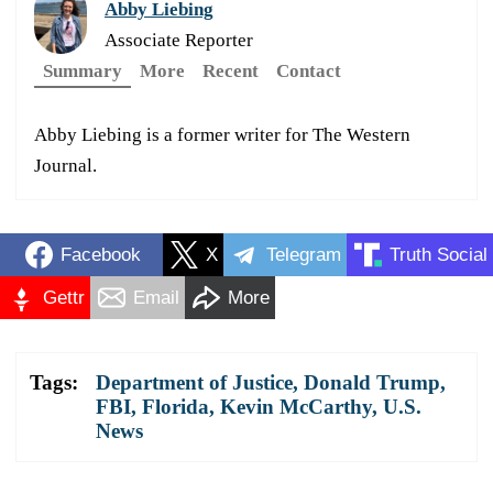
Abby Liebing
Associate Reporter
Summary
More
Recent
Contact
Abby Liebing is a former writer for The Western
Journal.
Facebook
X
Telegram
Truth Social
Gettr
Email
More
Tags:
Department of Justice
,
Donald Trump
,
FBI
,
Florida
,
Kevin McCarthy
,
U.S.
News