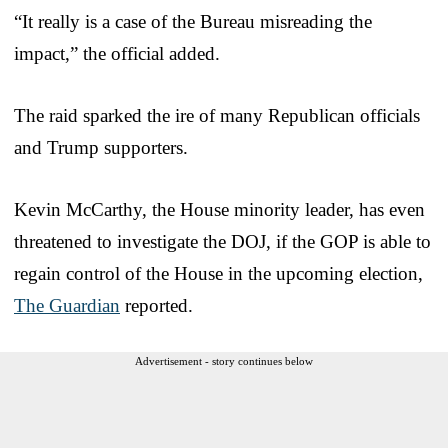
“It really is a case of the Bureau misreading the
impact,” the official added.
The raid sparked the ire of many Republican officials
and Trump supporters.
Kevin McCarthy, the House minority leader, has even
threatened to investigate the DOJ, if the GOP is able to
regain control of the House in the upcoming election,
The Guardian
reported.
Advertisement - story continues below