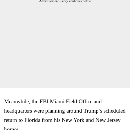
Advertisement - story continues below
Meanwhile, the FBI Miami Field Office and
headquarters were planning around Trump’s scheduled
return to Florida from his New York and New Jersey
homes.