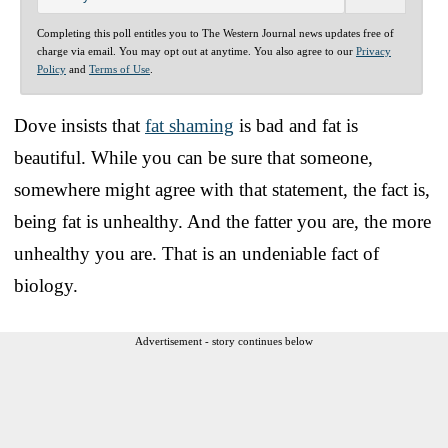
Completing this poll entitles you to The Western Journal news updates free of
charge via email. You may opt out at anytime. You also agree to our
Privacy
Policy
and
Terms of Use
.
Dove insists that
fat shaming
is bad and fat is
beautiful. While you can be sure that someone,
somewhere might agree with that statement, the fact is,
being fat is unhealthy. And the fatter you are, the more
unhealthy you are. That is an undeniable fact of
biology.
Advertisement - story continues below