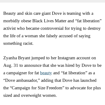
Beauty and skin care giant Dove is teaming with a
morbidly obese Black Lives Matter and “fat liberation”
activist who became controversial for trying to destroy
the life of a woman she falsely accused of saying
something racist.
Zyanha Bryant jumped to her Instagram account on
Aug. 31 to announce that she was hired by Dove to be
a campaigner for fat
beauty
and “fat liberation” as a
“Dove ambassador,” adding that Dove has launched
the “Campaign for Size Freedom” to advocate for plus
sized and overweight women.