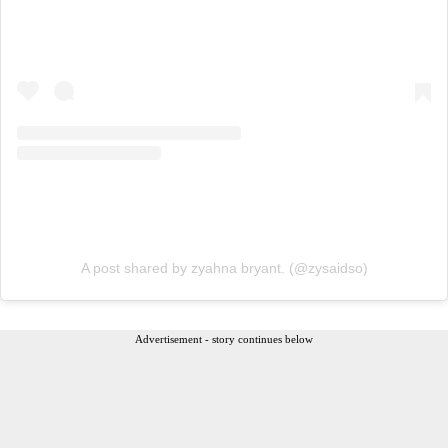
A post shared by zyahna bryant. (@zysaidso)
Advertisement - story continues below