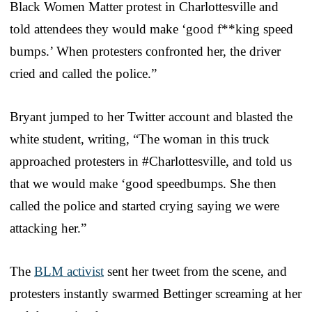
Black Women Matter protest in Charlottesville and
told attendees they would make ‘good f**king speed
bumps.’ When protesters confronted her, the driver
cried and called the police.”
Bryant jumped to her Twitter account and blasted the
white student, writing, “The woman in this truck
approached protesters in #Charlottesville, and told us
that we would make ‘good speedbumps. She then
called the police and started crying saying we were
attacking her.”
The
BLM activist
sent her tweet from the scene, and
protesters instantly swarmed Bettinger screaming at her