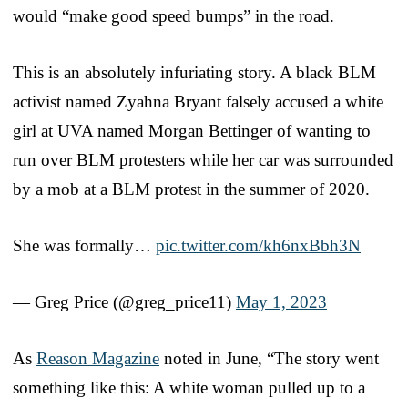
would “make good speed bumps” in the road.
This is an absolutely infuriating story. A black BLM
activist named Zyahna Bryant falsely accused a white
girl at UVA named Morgan Bettinger of wanting to
run over BLM protesters while her car was surrounded
by a mob at a BLM protest in the summer of 2020.
She was formally…
pic.twitter.com/kh6nxBbh3N
— Greg Price (@greg_price11)
May 1, 2023
As
Reason Magazine
noted in June, “The story went
something like this: A white woman pulled up to a