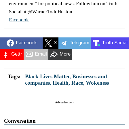
environment" for political news. Follow him on Truth
Social at @WarnerToddHuston.
Facebook
Facebook
X
Telegram
Truth Social
Gettr
Email
More
Tags:
Black Lives Matter
,
Businesses and
companies
,
Health
,
Race
,
Wokeness
Advertisement
Conversation