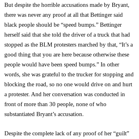
But despite the horrible accusations made by Bryant,
there was never any proof at all that Bettinger said
black people should be “speed bumps.” Bettinger
herself said that she told the driver of a truck that had
stopped as the BLM protesters marched by that, “It’s a
good thing that you are here because otherwise these
people would have been speed bumps.” In other
words, she was grateful to the trucker for stopping and
blocking the road, so no one would drive on and hurt
a protester. And her conversation was conducted in
front of more than 30 people, none of who
substantiated Bryant’s accusation.
Despite the complete lack of any proof of her “guilt”