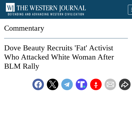
Commentary
Dove Beauty Recruits 'Fat' Activist
Who Attacked White Woman After
BLM Rally