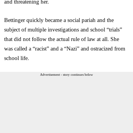
and threatening her.
Bettinger quickly became a social pariah and the
subject of multiple investigations and school “trials”
that did not follow the actual rule of law at all. She
was called a “racist” and a “Nazi” and ostracized from
school life.
Advertisement - story continues below