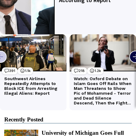
Recently Posted
University of Michigan Goes Full