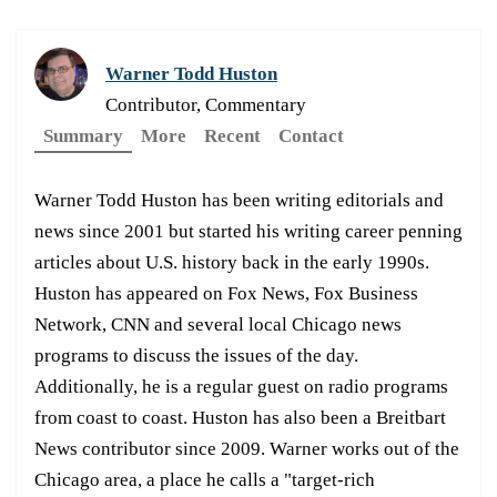
Warner Todd Huston
Contributor, Commentary
Summary
More
Recent
Contact
Warner Todd Huston has been writing editorials and
news since 2001 but started his writing career penning
articles about U.S. history back in the early 1990s.
Huston has appeared on Fox News, Fox Business
Network, CNN and several local Chicago news
programs to discuss the issues of the day.
Additionally, he is a regular guest on radio programs
from coast to coast. Huston has also been a Breitbart
News contributor since 2009. Warner works out of the
Chicago area, a place he calls a "target-rich