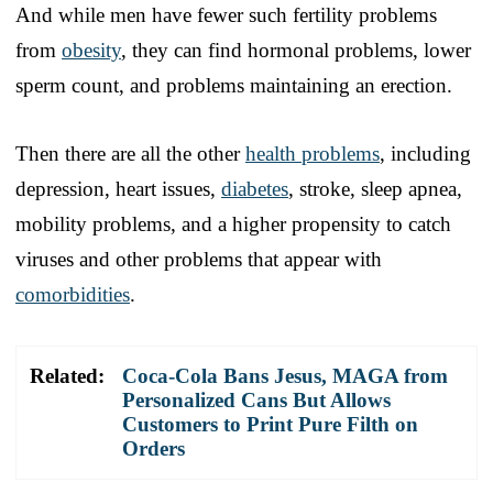
And while men have fewer such fertility problems
from
obesity
, they can find hormonal problems, lower
sperm count, and problems maintaining an erection.
Then there are all the other
health problems
, including
depression, heart issues,
diabetes
, stroke, sleep apnea,
mobility problems, and a higher propensity to catch
viruses and other problems that appear with
comorbidities
.
Related:
Coca-Cola Bans Jesus, MAGA from
Personalized Cans But Allows
Customers to Print Pure Filth on
Orders