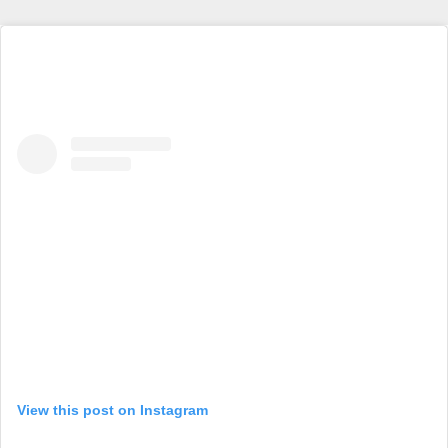
View this post on Instagram