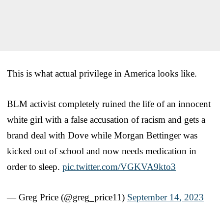
This is what actual privilege in America looks like.
BLM activist completely ruined the life of an innocent
white girl with a false accusation of racism and gets a
brand deal with Dove while Morgan Bettinger was
kicked out of school and now needs medication in
order to sleep.
pic.twitter.com/VGKVA9kto3
— Greg Price (@greg_price11)
September 14, 2023