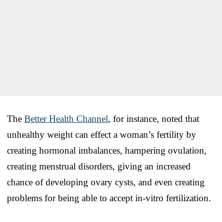
The
Better Health Channel
, for instance, noted that
unhealthy weight can effect a woman’s fertility by
creating hormonal imbalances, hampering ovulation,
creating menstrual disorders, giving an increased
chance of developing ovary cysts, and even creating
problems for being able to accept in-vitro fertilization.