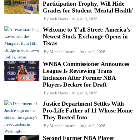
Participation Trophy, Will Hide
Grades for Student 'Mental Health'
By
Jack Davis
August 9, 2026
Welcome to Y'all Street: America's
Newest Stock Exchange Opens in
Texas
By
Michael Austin
August 9, 2026
WNBA Commissioner Announces
League Is Reviewing Trans
Inclusion After Former NBA
Players Declare for Draft
By
Jack Davis
August 9, 2026
Justice Department Settles With
Pro-Life Father of 11 Whose Home
They Busted Into
By
Michael Austin
August 9, 2026
Second Former NBA Player