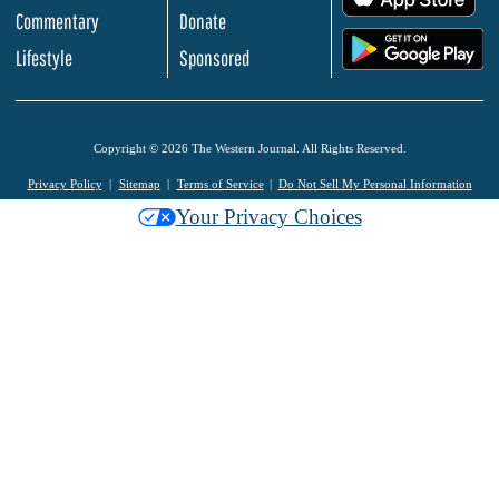
Commentary
Donate
.
Lifestyle
Sponsored
Copyright © 2026 The Western Journal. All Rights Reserved.
Privacy Policy
Sitemap
Terms of Service
Do Not Sell My Personal Information
Your Privacy Choices