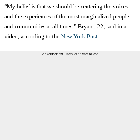
“My belief is that we should be centering the voices
and the experiences of the most marginalized people
and communities at all times,” Bryant, 22, said in a
video, according to the
New York Post
.
Advertisement - story continues below