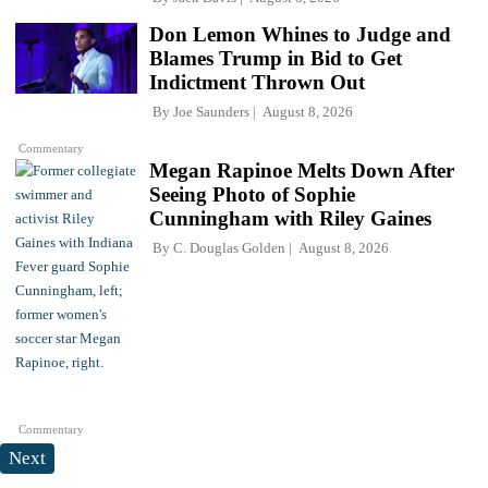
Don Lemon Whines to Judge and
Blames Trump in Bid to Get
Indictment Thrown Out
By
Joe Saunders
August 8, 2026
Commentary
Megan Rapinoe Melts Down After
Seeing Photo of Sophie
Cunningham with Riley Gaines
By
C. Douglas Golden
August 8, 2026
Commentary
Next