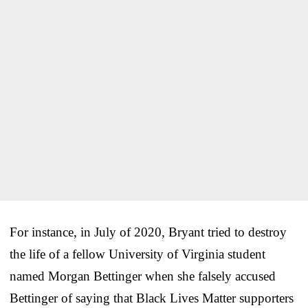
For instance, in July of 2020, Bryant tried to destroy
the life of a fellow University of Virginia student
named Morgan Bettinger when she falsely accused
Bettinger of saying that Black Lives Matter supporters