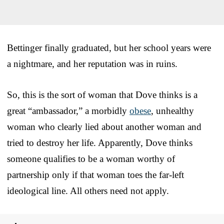
Bettinger finally graduated, but her school years were
a nightmare, and her reputation was in ruins.
So, this is the sort of woman that Dove thinks is a
great “ambassador,” a morbidly
obese
, unhealthy
woman who clearly lied about another woman and
tried to destroy her life. Apparently, Dove thinks
someone qualifies to be a woman worthy of
partnership only if that woman toes the far-left
ideological line. All others need not apply.