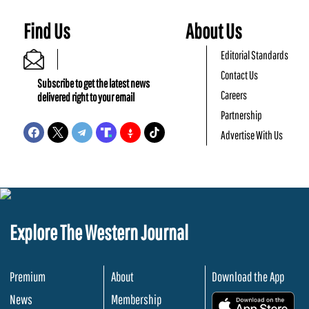
Find Us
About Us
Editorial Standards
Contact Us
Subscribe to get the latest news
Careers
delivered right to your email
Partnership
Advertise With Us
Explore The Western Journal
Premium
About
Download the App
News
Membership
.