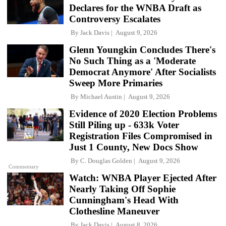
Declares for the WNBA Draft as
Controversy Escalates
By
Jack Davis
August 9, 2026
Glenn Youngkin Concludes There's
No Such Thing as a 'Moderate
Democrat Anymore' After Socialists
Sweep More Primaries
By
Michael Austin
August 9, 2026
Evidence of 2020 Election Problems
Still Piling up - 633k Voter
Registration Files Compromised in
Just 1 County, New Docs Show
By
C. Douglas Golden
August 9, 2026
Commentary
Watch: WNBA Player Ejected After
Nearly Taking Off Sophie
Cunningham's Head With
Clothesline Maneuver
By
Jack Davis
August 8, 2026