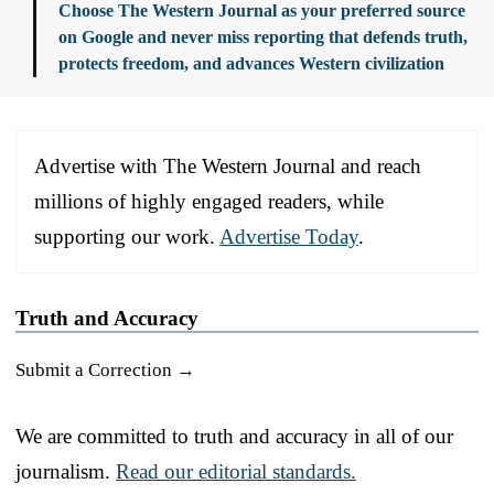
Choose The Western Journal as your preferred source
on Google and never miss reporting that defends truth,
protects freedom, and advances Western civilization
Advertise with The Western Journal and reach
millions of highly engaged readers, while
supporting our work.
Advertise Today
.
Truth and Accuracy
Submit a Correction →
We are committed to truth and accuracy in all of our
journalism.
Read our editorial standards.