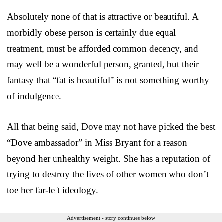
Absolutely none of that is attractive or beautiful. A
morbidly obese person is certainly due equal
treatment, must be afforded common decency, and
may well be a wonderful person, granted, but their
fantasy that “fat is beautiful” is not something worthy
of indulgence.
All that being said, Dove may not have picked the best
“Dove ambassador” in Miss Bryant for a reason
beyond her unhealthy weight. She has a reputation of
trying to destroy the lives of other women who don’t
toe her far-left ideology.
Advertisement - story continues below