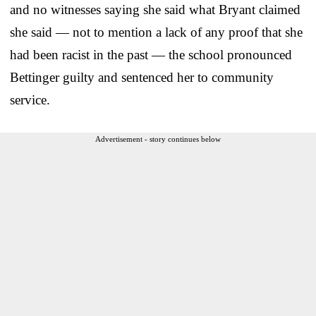
and no witnesses saying she said what Bryant claimed
she said — not to mention a lack of any proof that she
had been racist in the past — the school pronounced
Bettinger guilty and sentenced her to community
service.
Advertisement - story continues below