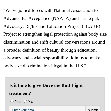
“We’ve joined forces with National Association to
Advance Fat Acceptance (NAAFA) and Fat Legal,
Advocacy, Rights and Education Project (FLARE)
Project to strengthen legal protection against body size
discrimination and shift cultural conversations around
a broader definition of beauty through education,
advocacy and social responsibility. Join us to make
body size discrimination illegal in the U.S.”
Is it time to give Dove the Bud Light
treatment?
Yes
No