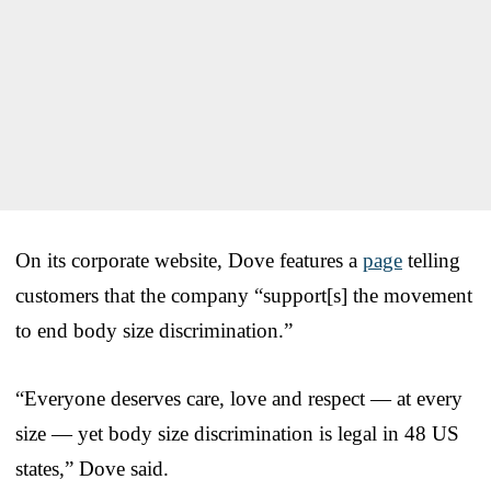
On its corporate website, Dove features a
page
telling
customers that the company “support[s] the movement
to end body size discrimination.”
“Everyone deserves care, love and respect — at every
size — yet body size discrimination is legal in 48 US
states,” Dove said.