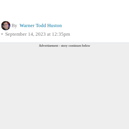
By
Warner Todd Huston
September 14, 2023 at 12:35pm
Advertisement - story continues below