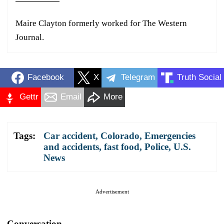
Maire Clayton formerly worked for The Western
Journal.
Facebook
X
Telegram
Truth Social
Gettr
Email
More
Tags:
Car accident
,
Colorado
,
Emergencies
and accidents
,
fast food
,
Police
,
U.S.
News
Advertisement
Conversation