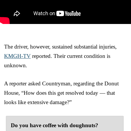
The driver, however, sustained substantial injuries,
KMGH-TV
reported. Their current condition is
unknown.
A reporter asked Countryman, regarding the Donut
House, “How does this get resolved today — that
looks like extensive damage?”
Do you have coffee with doughnuts?