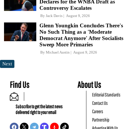
Declares for the WNBA Draft as
Controversy Escalates
By
Jack Davis
August 9, 2026
Glenn Youngkin Concludes There's
No Such Thing as a 'Moderate
Democrat Anymore' After Socialists
Sweep More Primaries
By
Michael Austin
August 9, 2026
Next
Find Us
About Us
Editorial Standards
Contact Us
Subscribe to get the latest news
Careers
delivered right to your email
Partnership
Advertise With Us