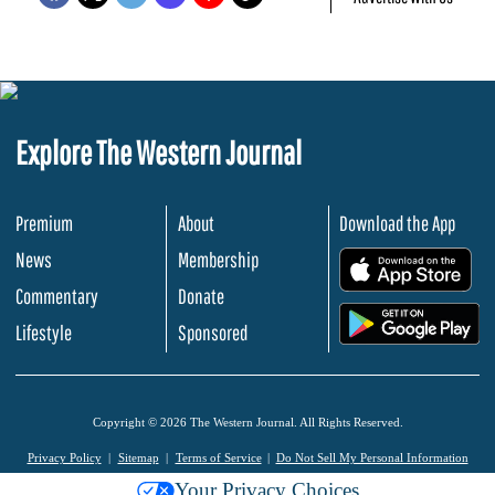
Explore The Western Journal
Premium
About
Download the App
News
Membership
.
Commentary
Donate
.
Lifestyle
Sponsored
Copyright © 2026 The Western Journal. All Rights Reserved.
Privacy Policy
Sitemap
Terms of Service
Do Not Sell My Personal Information
Your Privacy Choices