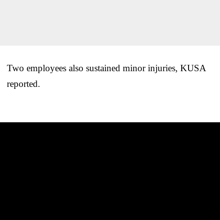
Two employees also sustained minor injuries, KUSA
reported.