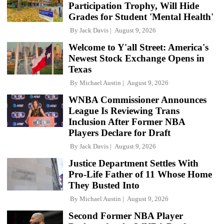
Participation Trophy, Will Hide
Grades for Student 'Mental Health'
By
Jack Davis
August 9, 2026
Welcome to Y'all Street: America's
Newest Stock Exchange Opens in
Texas
By
Michael Austin
August 9, 2026
WNBA Commissioner Announces
League Is Reviewing Trans
Inclusion After Former NBA
Players Declare for Draft
By
Jack Davis
August 9, 2026
Justice Department Settles With
Pro-Life Father of 11 Whose Home
They Busted Into
By
Michael Austin
August 9, 2026
Second Former NBA Player