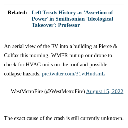
Related:
Left Treats History as 'Assertion of
Power' in Smithsonian 'Ideological
Takeover': Professor
An aerial view of the RV into a building at Pierce &
Colfax this morning. WMFR put up our drone to
check for HVAC units on the roof and possible
collapse hazards.
pic.twitter.com/31vtHudsmL
— WestMetroFire (@WestMetroFire)
August 15, 2022
The exact cause of the crash is still currently unknown.