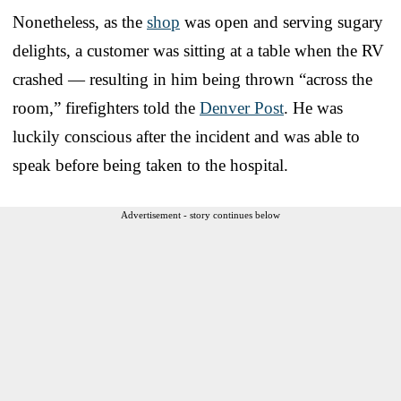
Nonetheless, as the
shop
was open and serving sugary
delights, a customer was sitting at a table when the RV
crashed — resulting in him being thrown “across the
room,” firefighters told the
Denver Post
. He was
luckily conscious after the incident and was able to
speak before being taken to the hospital.
Advertisement - story continues below