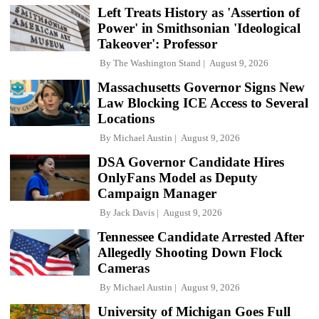
Left Treats History as 'Assertion of
Power' in Smithsonian 'Ideological
Takeover': Professor
By
The Washington Stand
August 9, 2026
Massachusetts Governor Signs New
Law Blocking ICE Access to Several
Locations
By
Michael Austin
August 9, 2026
DSA Governor Candidate Hires
OnlyFans Model as Deputy
Campaign Manager
By
Jack Davis
August 9, 2026
Tennessee Candidate Arrested After
Allegedly Shooting Down Flock
Cameras
By
Michael Austin
August 9, 2026
University of Michigan Goes Full