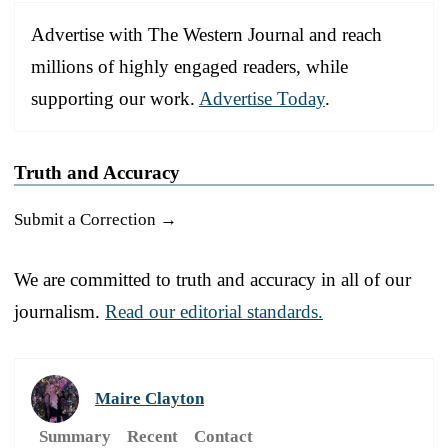
Advertise with The Western Journal and reach
millions of highly engaged readers, while
supporting our work.
Advertise Today
.
Truth and Accuracy
Submit a Correction →
We are committed to truth and accuracy in all of our
journalism.
Read our editorial standards.
Maire Clayton
Summary
Recent
Contact