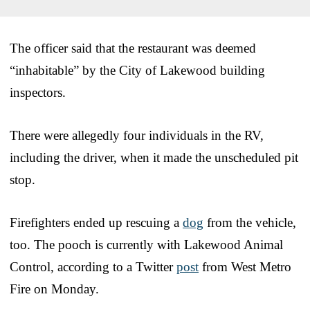
The officer said that the restaurant was deemed
“inhabitable” by the City of Lakewood building
inspectors.
There were allegedly four individuals in the RV,
including the driver, when it made the unscheduled pit
stop.
Firefighters ended up rescuing a
dog
from the vehicle,
too. The pooch is currently with Lakewood Animal
Control, according to a Twitter
post
from West Metro
Fire on Monday.