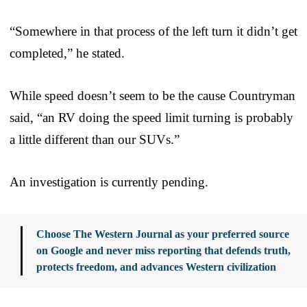
“Somewhere in that process of the left turn it didn’t get
completed,” he stated.
While speed doesn’t seem to be the cause Countryman
said, “an RV doing the speed limit turning is probably
a little different than our SUVs.”
An investigation is currently pending.
Choose The Western Journal as your preferred source
on Google and never miss reporting that defends truth,
protects freedom, and advances Western civilization