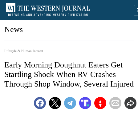
News
Lifestyle & Human Interest
Early Morning Doughnut Eaters Get
Startling Shock When RV Crashes
Through Shop Window, Several Injured