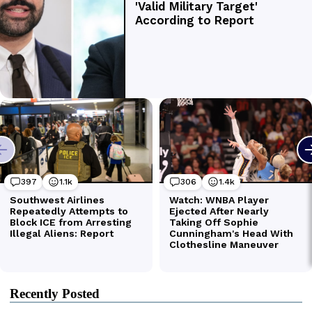
Recently Posted