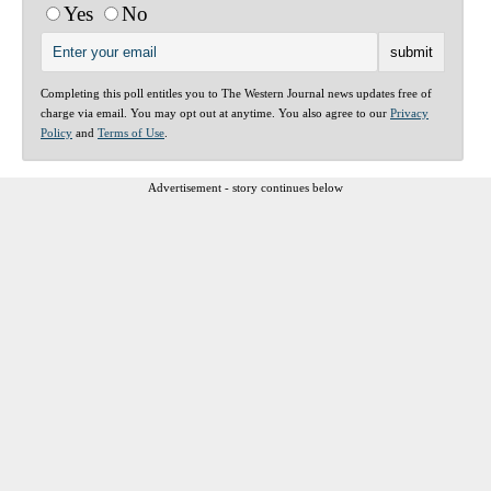
Yes
No
Completing this poll entitles you to The Western Journal news updates free of
charge via email. You may opt out at anytime. You also agree to our
Privacy
Policy
and
Terms of Use
.
Advertisement - story continues below