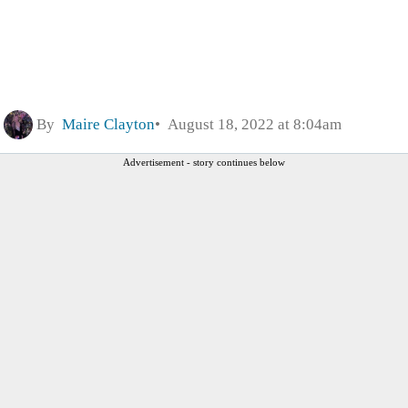
By
Maire Clayton
August 18, 2022 at 8:04am
Advertisement - story continues below