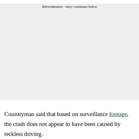
Advertisement - story continues below
Countryman said that based on surveillance
footage
,
the crash does not appear to have been caused by
reckless driving.