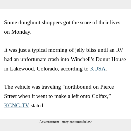
Some doughnut shoppers got the scare of their lives
on Monday.
It was just a typical morning of jelly bliss until an RV
had an unfortunate crash into Winchell’s Donut House
in Lakewood, Colorado, according to
KUSA
.
The vehicle was traveling “northbound on Pierce
Street when it went to make a left onto Colfax,”
KCNC-TV
stated.
Advertisement - story continues below