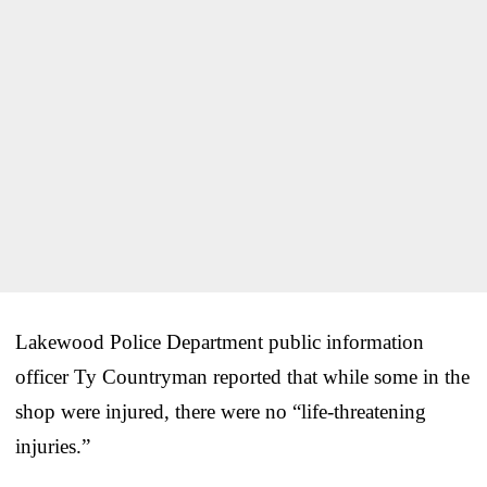
Lakewood Police Department public information
officer Ty Countryman reported that while some in the
shop were injured, there were no “life-threatening
injuries.”